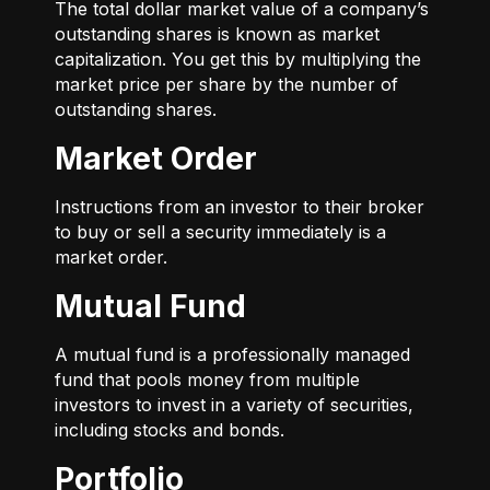
The total dollar market value of a company’s
outstanding shares is known as market
capitalization. You get this by multiplying the
market price per share by the number of
outstanding shares.
Market Order
Instructions from an investor to their broker
to buy or sell a security immediately is a
market order.
Mutual Fund
A mutual fund is a professionally managed
fund that pools money from multiple
investors to invest in a variety of securities,
including stocks and bonds.
Portfolio