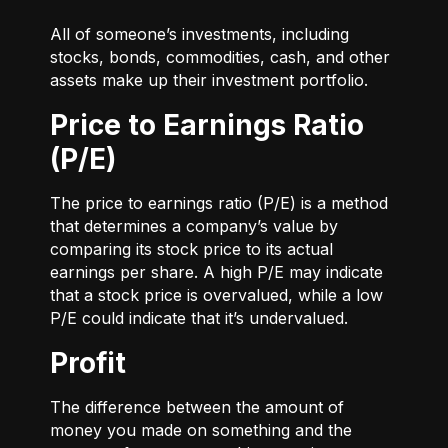
All of someone’s investments, including
stocks, bonds, commodities, cash, and other
assets make up their investment portfolio.
Price to Earnings Ratio
(P/E)
The price to earnings ratio (P/E) is a method
that determines a company’s value by
comparing its stock price to its actual
earnings per share. A high P/E may indicate
that a stock price is overvalued, while a low
P/E could indicate that it’s undervalued.
Profit
The difference between the amount of
money you made on something and the