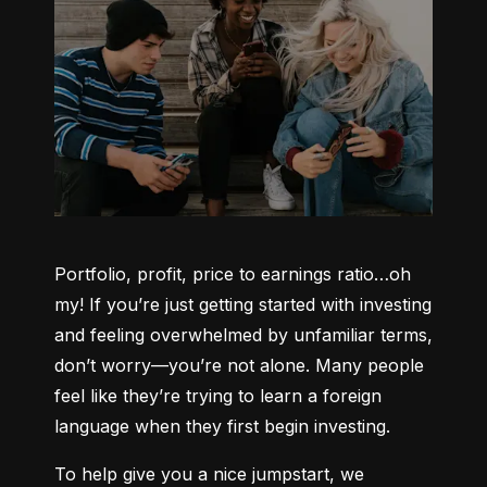
Portfolio, profit, price to earnings ratio…oh 
my! If you’re just getting started with investing 
and feeling overwhelmed by unfamiliar terms, 
don’t worry—you’re not alone. Many people 
feel like they’re trying to learn a foreign 
language when they first begin investing.
To help give you a nice jumpstart, we 