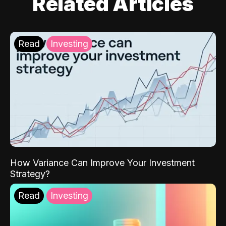
Related Articles
Read
Investing
How Variance Can Improve Your Investment
Strategy?
Read
Investing