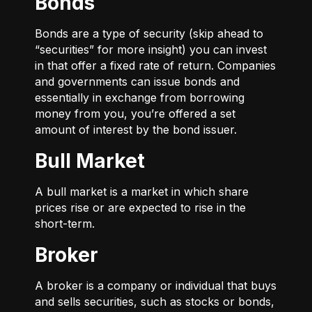
Bonds
Bonds are a type of security (skip ahead to
“securities” for more insight) you can invest
in that offer a fixed rate of return. Companies
and governments can issue bonds and
essentially in exchange from borrowing
money from you, you’re offered a set
amount of interest by the bond issuer.
Bull Market
A bull market is a market in which share
prices rise or are expected to rise in the
short-term.
Broker
A broker is a company or individual that buys
and sells securities, such as stocks or bonds,