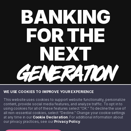
BANKING
FOR THE
NEXT
GENERATION
WE USE COOKIES TO IMPROVE YOUR EXPERIENCE
This website uses cookies to support website functionality, personalize
content, provide social media features, and analyze traffic. To opt in to
using cookies for all of these features select “OK.” To decline the use of
all non-essential cookies, select “Decline.” Change your cookie settings
at any time in our
Cookie Declaration
. For additional information about
our privacy practices, see our
Privacy Policy
.
©️ 2020 - 2026 Step Financial LLC. All rights reserved.