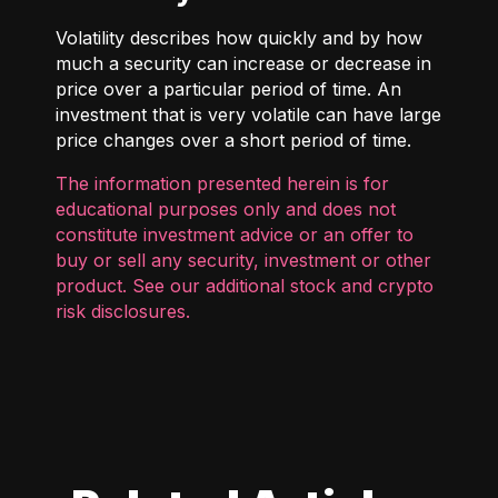
Volatility describes how quickly and by how
much a security can increase or decrease in
price over a particular period of time. An
investment that is very volatile can have large
price changes over a short period of time.
The information presented herein is for
educational purposes only and does not
constitute investment advice or an offer to
buy or sell any security, investment or other
product. See our additional
stock and crypto
risk disclosures
.