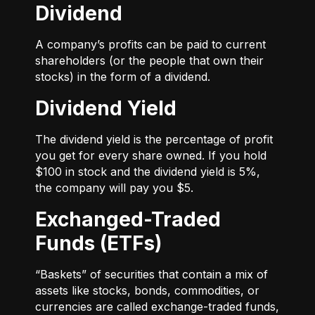
Dividend
A company’s profits can be paid to current
shareholders (or the people that own their
stocks) in the form of a dividend.
Dividend Yield
The dividend yield is the percentage of profit
you get for every share owned. If you hold
$100 in stock and the dividend yield is 5%,
the company will pay you $5.
Exchanged-Traded
Funds (ETFs)
“Baskets” of securities that contain a mix of
assets like stocks, bonds, commodities, or
currencies are called exchange-traded funds,