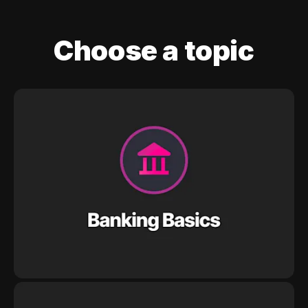
Choose a topic