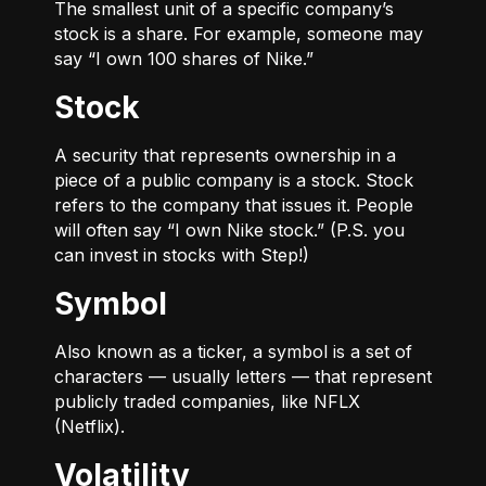
The smallest unit of a specific company’s
stock is a share. For example, someone may
say “I own 100 shares of Nike.”
Stock
A security that represents ownership in a
piece of a public company is a stock. Stock
refers to the company that issues it. People
will often say “I own Nike stock.” (P.S. you
can invest in stocks with Step!)
Symbol
Also known as a ticker, a symbol is a set of
characters — usually letters — that represent
publicly traded companies, like NFLX
(Netflix).
Volatility