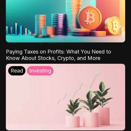
Paying Taxes on Profits: What You Need to
Know About Stocks, Crypto, and More
Read
Investing