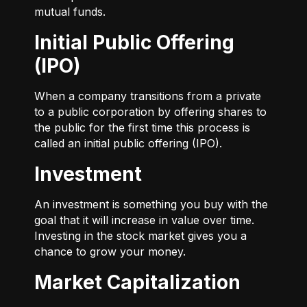
mutual funds.
Initial Public Offering
(IPO)
When a company transitions from a private
to a public corporation by offering shares to
the public for the first time this process is
called an initial public offering (IPO).
Investment
An investment is something you buy with the
goal that it will increase in value over time.
Investing in the stock market gives you a
chance to grow your money.
Market Capitalization