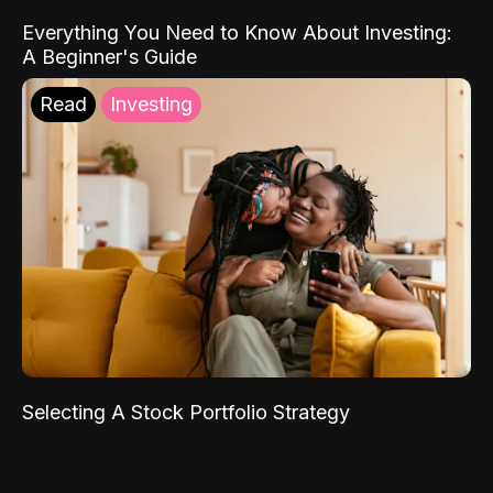
Everything You Need to Know About Investing:
A Beginner's Guide
Read
Investing
Selecting A Stock Portfolio Strategy