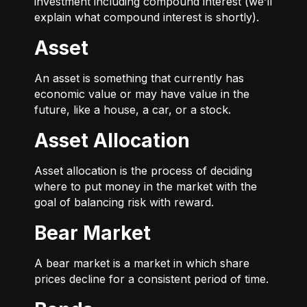
investment including compound interest (we’ll
explain what compound interest is shortly).
Asset
An asset is something that currently has
economic value or may have value in the
future, like a house, a car, or a stock.
Asset Allocation
Asset allocation is the process of deciding
where to put money in the market with the
goal of balancing risk with reward.
Bear Market
A bear market is a market in which share
prices decline for a consistent period of time.