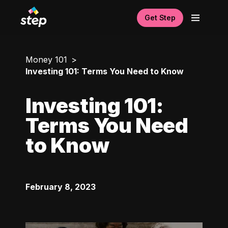
Get Step
Money 101
Investing 101: Terms You Need to Know
Investing 101:
Terms You Need
to Know
February 8, 2023