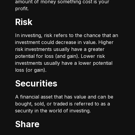
amount of money something cost is your
profit.
Risk
In investing, risk refers to the chance that an
investment could decrease in value. Higher
risk investments usually have a greater
potential for loss (and gain). Lower risk
investments usually have a lower potential
loss (or gain).
Securities
A financial asset that has value and can be
bought, sold, or traded is referred to as a
security in the world of investing.
Share