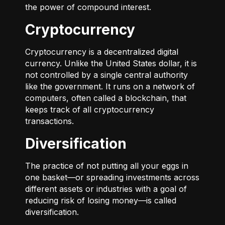
the power of compound interest.
Cryptocurrency
Cryptocurrency is a decentralized digital
currency. Unlike the United States dollar, it is
not controlled by a single central authority
like the government. It runs on a network of
computers, often called a blockchain, that
keeps track of all cryptocurrency
transactions.
Diversification
The practice of not putting all your eggs in
one basket—or spreading investments across
different assets or industries with a goal of
reducing risk of losing money—is called
diversification.