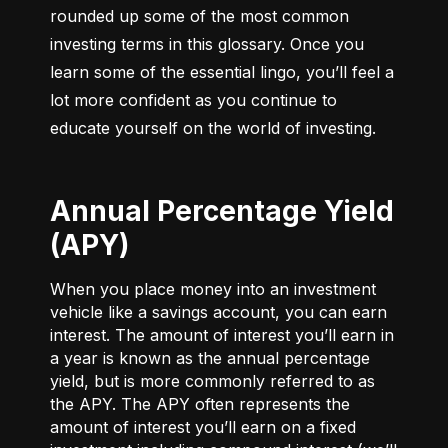
rounded up some of the most common 
investing terms in this glossary. Once you 
learn some of the essential lingo, you’ll feel a 
lot more confident as you continue to 
educate yourself on the world of investing.
Annual Percentage Yield
(APY)
When you place money into an investment
vehicle like a savings account, you can earn
interest. The amount of interest you’ll earn in
a year is known as the annual percentage
yield, but is more commonly referred to as
the APY. The APY often represents the
amount of interest you’ll earn on a fixed