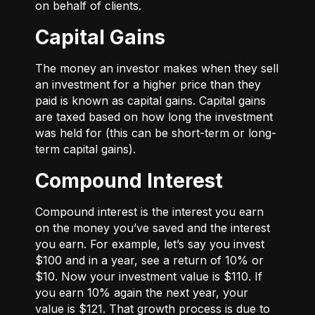
on behalf of clients.
Capital Gains
The money an investor makes when they sell
an investment for a higher price than they
paid is known as capital gains. Capital gains
are taxed based on how long the investment
was held for (this can be short-term or long-
term capital gains).
Compound Interest
Compound interest is the interest you earn
on the money you’ve saved and the interest
you earn. For example, let’s say you invest
$100 and in a year, see a return of 10% or
$10. Now your investment value is $110. If
you earn 10% again the next year, your
value is $121. That growth process is due to