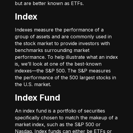
but are better known as ETFs.
Index
Indexes measure the performance of a
group of assets and are commonly used in
the stock market to provide investors with
benchmarks surrounding market
performance. To help illustrate what an index
is, we’ll look at one of the best-known
indexes—the S&P 500. The S&P measures
the performance of the 500 largest stocks in
the U.S. market.
Index Fund
An index fund is a portfolio of securities
specifically chosen to match the makeup of a
market index, such as the S&P 500 or
Nasdaq. Index funds can either be ETFs or