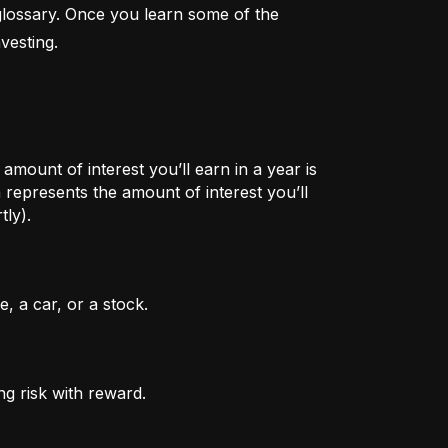
lossary. Once you learn some of the 
vesting.
mount of interest you’ll earn in a year is
represents the amount of interest you’ll
tly).
, a car, or a stock.
ng risk with reward.