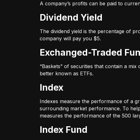
A company’s profits can be paid to current
Dividend Yield
The dividend yield is the percentage of pr
company will pay you $5.
Exchanged-Traded Fun
“Baskets” of securities that contain a mix
better known as ETFs.
Index
Indexes measure the performance of a gr
surrounding market performance. To help 
measures the performance of the 500 large
Index Fund