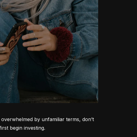
ng overwhelmed by unfamiliar terms, don’t 
rst begin investing.