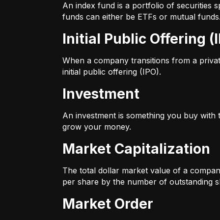
An index fund is a portfolio of securitie
funds can either be ETFs or mutual funds
Initial Public Offering (
When a company transitions from a private 
initial public offering (IPO).
Investment
An investment is something you buy with th
grow your money.
Market Capitalization
The total dollar market value of a company
per share by the number of outstanding s
Market Order