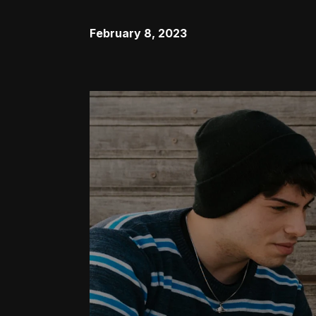
February 8, 2023