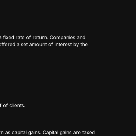
 a fixed rate of return. Companies and
fered a set amount of interest by the
 of clients.
as capital gains. Capital gains are taxed