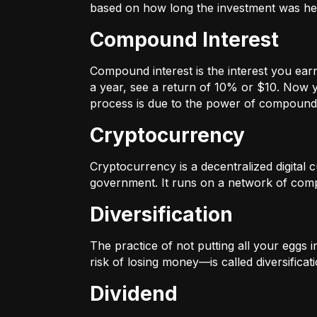
based on how long the investment was held
Compound Interest
Compound interest is the interest you ear
a year, see a return of 10% or $10. Now y
process is due to the power of compound 
Cryptocurrency
Cryptocurrency is a decentralized digital cu
government. It runs on a network of compu
Diversification
The practice of not putting all your eggs 
risk of losing money—is called diversificati
Dividend