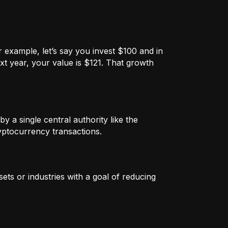
 example, let’s say you invest $100 and in
xt year, your value is $121. That growth
by a single central authority like the
ryptocurrency transactions.
ets or industries with a goal of reducing