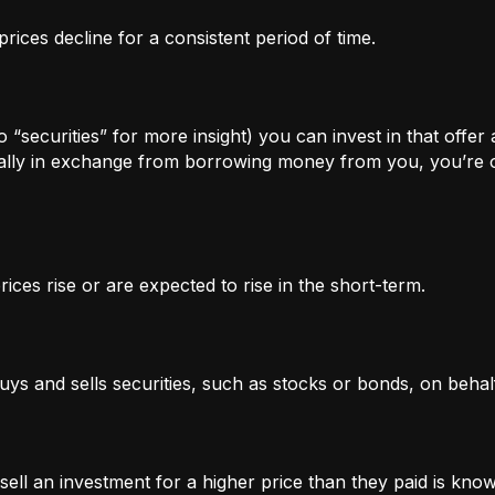
rices decline for a consistent period of time.
 “securities” for more insight) you can invest in that offer
lly in exchange from borrowing money from you, you’re of
ices rise or are expected to rise in the short-term.
uys and sells securities, such as stocks or bonds, on behalf
l an investment for a higher price than they paid is known 