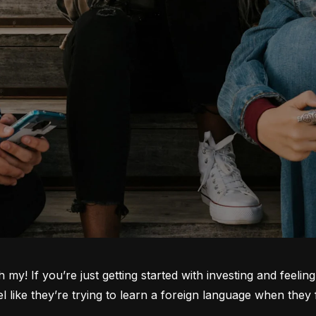
oh my! If you’re just getting started with investing and feeli
ike they’re trying to learn a foreign language when they fi