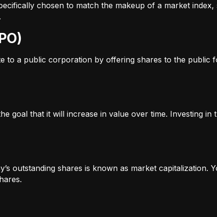
s specifically chosen to match the makeup of a market inde
.
IPO)
to a public corporation by offering shares to the public for
e goal that it will increase in value over time. Investing i
’s outstanding shares is known as market capitalization. Yo
hares.