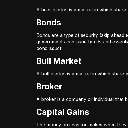
A bear market is a market in which share p
Bonds
Bonds are a type of security (skip ahead to
governments can issue bonds and essentia
bond issuer.
Bull Market
A bull market is a market in which share pr
Broker
A broker is a company or individual that b
Capital Gains
The money an investor makes when they sel