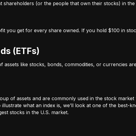
 shareholders (or the people that own their stocks) in the 
ofit you get for every share owned. If you hold $100 in stoc
ds (ETFs)
 of assets like stocks, bonds, commodities, or currencies a
oup of assets and are commonly used in the stock market 
illustrate what an index is, we’ll look at one of the bes
st stocks in the U.S. market.