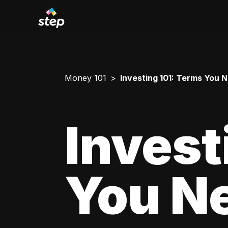
Money 101
Investing 101: Terms You 
Invest
You N