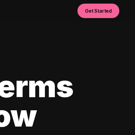
Get Started
Terms
now