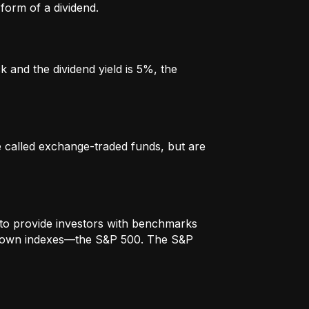
form of a dividend.
k and the dividend yield is 5%, the
re called exchange-traded funds, but are
to provide investors with benchmarks
t-known indexes—the S&P 500. The S&P