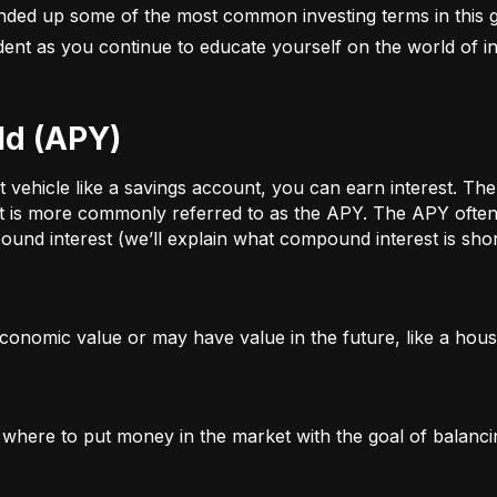
nded up some of the most common investing terms in this g
fident as you continue to educate yourself on the world of in
ld (APY)
ehicle like a savings account, you can earn interest. The a
t is more commonly referred to as the APY. The APY often 
und interest (we’ll explain what compound interest is shor
conomic value or may have value in the future, like a house
g where to put money in the market with the goal of balanci