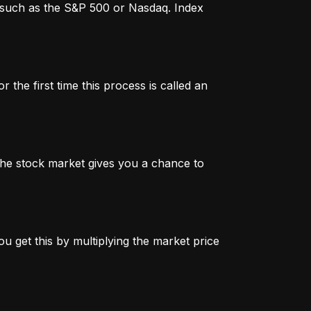
x, such as the S&P 500 or Nasdaq. Index
 the first time this process is called an
n the stock market gives you a chance to
u get this by multiplying the market price