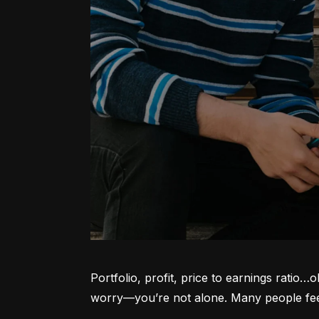
Portfolio, profit, price to earnings ratio…
worry—you’re not alone. Many people feel l