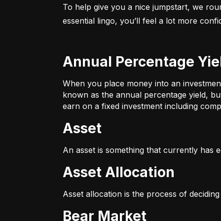
To help give you a nice jumpstart, we rou
essential lingo, you’ll feel a lot more con
Annual Percentage Yie
When you place money into an investment v
known as the annual percentage yield, bu
earn on a fixed investment including compo
Asset
An asset is something that currently has e
Asset Allocation
Asset allocation is the process of decidin
Bear Market