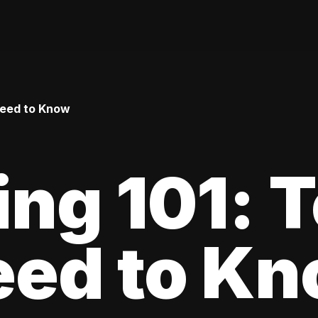
Need to Know
ing 101: 
eed to K