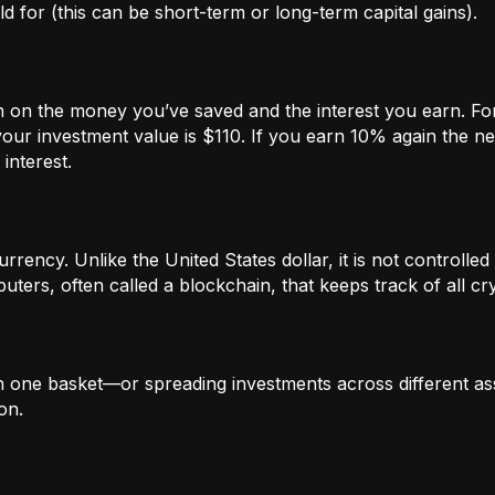
 for (this can be short-term or long-term capital gains).
n on the money you’ve saved and the interest you earn. For
our investment value is $110. If you earn 10% again the ne
interest.
rrency. Unlike the United States dollar, it is not controlled 
ters, often called a blockchain, that keeps track of all c
in one basket—or spreading investments across different ass
on.