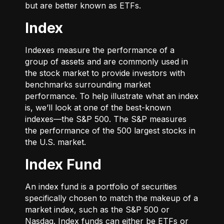
but are better known as ETFs.
Index
Indexes measure the performance of a
group of assets and are commonly used in
the stock market to provide investors with
benchmarks surrounding market
performance. To help illustrate what an index
is, we’ll look at one of the best-known
indexes—the S&P 500. The S&P measures
the performance of the 500 largest stocks in
the U.S. market.
Index Fund
An index fund is a portfolio of securities
specifically chosen to match the makeup of a
market index, such as the S&P 500 or
Nasdaq. Index funds can either be ETFs or