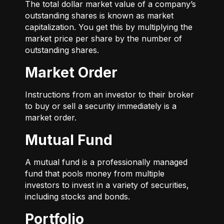
The total dollar market value of a company’s
outstanding shares is known as market
capitalization. You get this by multiplying the
market price per share by the number of
outstanding shares.
Market Order
Instructions from an investor to their broker
to buy or sell a security immediately is a
market order.
Mutual Fund
A mutual fund is a professionally managed
fund that pools money from multiple
investors to invest in a variety of securities,
including stocks and bonds.
Portfolio