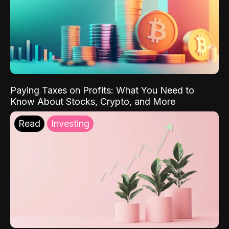
Paying Taxes on Profits: What You Need to
Know About Stocks, Crypto, and More
Read
Investing