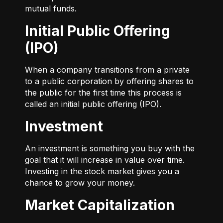
mutual funds.
Initial Public Offering
(IPO)
When a company transitions from a private
to a public corporation by offering shares to
the public for the first time this process is
called an initial public offering (IPO).
Investment
An investment is something you buy with the
goal that it will increase in value over time.
Investing in the stock market gives you a
chance to grow your money.
Market Capitalization