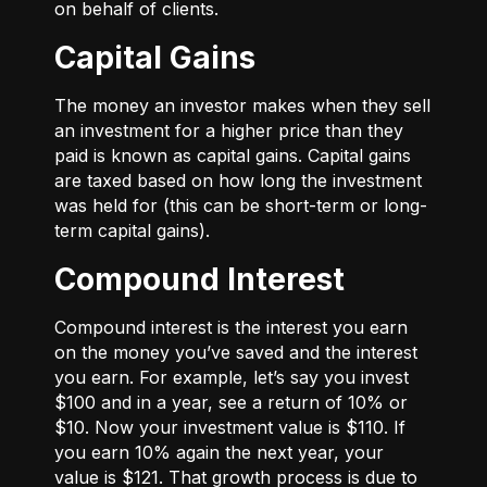
on behalf of clients.
Capital Gains
The money an investor makes when they sell
an investment for a higher price than they
paid is known as capital gains. Capital gains
are taxed based on how long the investment
was held for (this can be short-term or long-
term capital gains).
Compound Interest
Compound interest is the interest you earn
on the money you’ve saved and the interest
you earn. For example, let’s say you invest
$100 and in a year, see a return of 10% or
$10. Now your investment value is $110. If
you earn 10% again the next year, your
value is $121. That growth process is due to