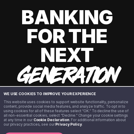
BANKING
FOR THE
NEXT
GENERATION
WE USE COOKIES TO IMPROVE YOUR EXPERIENCE
This website uses cookies to support website functionality, personalize
content, provide social media features, and analyze traffic. To opt in to
using cookies for all of these features select “OK.” To decline the use of
all non-essential cookies, select “Decline.” Change your cookie settings
at any time in our
Cookie Declaration
. For additional information about
our privacy practices, see our
Privacy Policy
.
©️ 2020 - 2026 Step Financial LLC. All rights reserved.