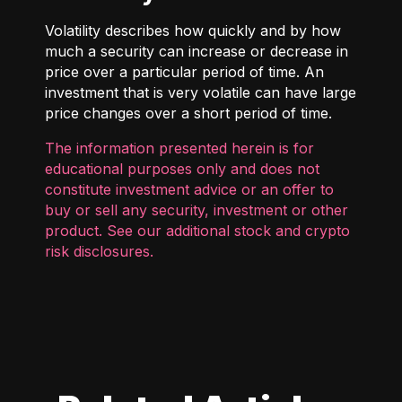
Volatility describes how quickly and by how
much a security can increase or decrease in
price over a particular period of time. An
investment that is very volatile can have large
price changes over a short period of time.
The information presented herein is for
educational purposes only and does not
constitute investment advice or an offer to
buy or sell any security, investment or other
product. See our additional
stock and crypto
risk disclosures
.