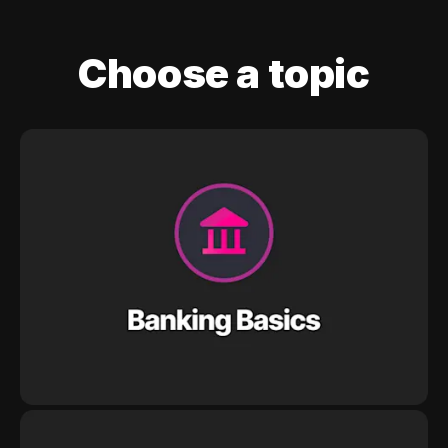
Choose a topic