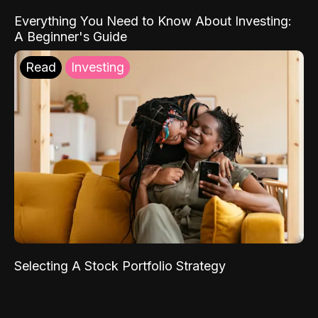
Everything You Need to Know About Investing:
A Beginner's Guide
Read
Investing
Selecting A Stock Portfolio Strategy