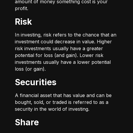
amount of money something cost is your
profit.
Risk
In investing, risk refers to the chance that an
investment could decrease in value. Higher
risk investments usually have a greater
potential for loss (and gain). Lower risk
investments usually have a lower potential
loss (or gain).
Securities
A financial asset that has value and can be
bought, sold, or traded is referred to as a
security in the world of investing.
Share