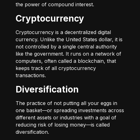
the power of compound interest.
Cryptocurrency
Cryptocurrency is a decentralized digital
currency. Unlike the United States dollar, it is
not controlled by a single central authority
like the government. It runs on a network of
computers, often called a blockchain, that
keeps track of all cryptocurrency
transactions.
Diversification
The practice of not putting all your eggs in
one basket—or spreading investments across
different assets or industries with a goal of
reducing risk of losing money—is called
diversification.