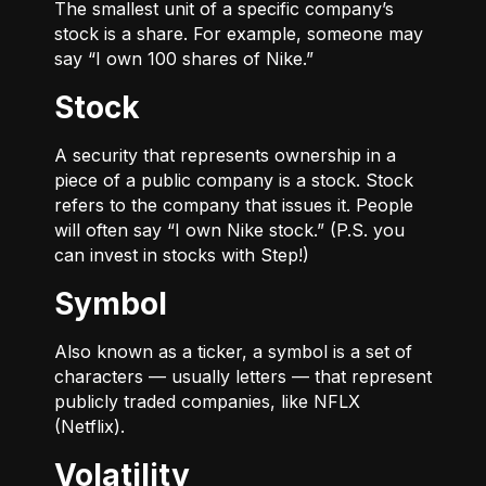
The smallest unit of a specific company’s
stock is a share. For example, someone may
say “I own 100 shares of Nike.”
Stock
A security that represents ownership in a
piece of a public company is a stock. Stock
refers to the company that issues it. People
will often say “I own Nike stock.” (P.S. you
can invest in stocks with Step!)
Symbol
Also known as a ticker, a symbol is a set of
characters — usually letters — that represent
publicly traded companies, like NFLX
(Netflix).
Volatility