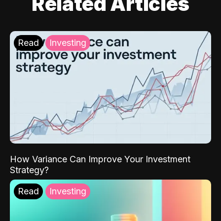
Related Articles
Read
Investing
How Variance Can Improve Your Investment
Strategy?
Read
Investing