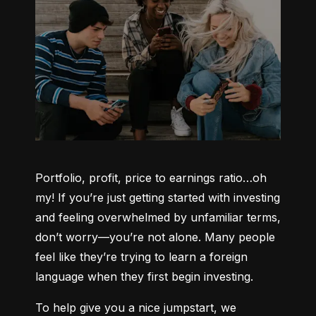
Portfolio, profit, price to earnings ratio…oh 
my! If you’re just getting started with investing 
and feeling overwhelmed by unfamiliar terms, 
don’t worry—you’re not alone. Many people 
feel like they’re trying to learn a foreign 
language when they first begin investing.
To help give you a nice jumpstart, we 