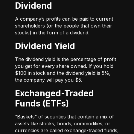
Dividend
A company’s profits can be paid to current
shareholders (or the people that own their
stocks) in the form of a dividend.
Dividend Yield
The dividend yield is the percentage of profit
you get for every share owned. If you hold
$100 in stock and the dividend yield is 5%,
the company will pay you $5.
Exchanged-Traded
Funds (ETFs)
“Baskets” of securities that contain a mix of
assets like stocks, bonds, commodities, or
currencies are called exchange-traded funds,