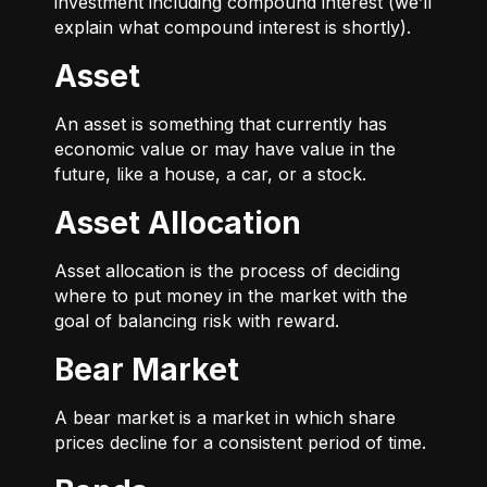
investment including compound interest (we’ll
explain what compound interest is shortly).
Asset
An asset is something that currently has
economic value or may have value in the
future, like a house, a car, or a stock.
Asset Allocation
Asset allocation is the process of deciding
where to put money in the market with the
goal of balancing risk with reward.
Bear Market
A bear market is a market in which share
prices decline for a consistent period of time.