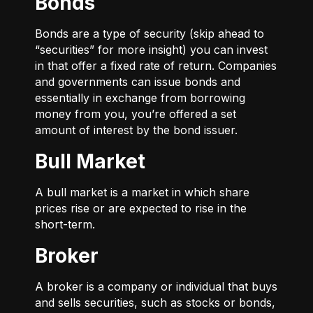
Bonds
Bonds are a type of security (skip ahead to
“securities” for more insight) you can invest
in that offer a fixed rate of return. Companies
and governments can issue bonds and
essentially in exchange from borrowing
money from you, you’re offered a set
amount of interest by the bond issuer.
Bull Market
A bull market is a market in which share
prices rise or are expected to rise in the
short-term.
Broker
A broker is a company or individual that buys
and sells securities, such as stocks or bonds,