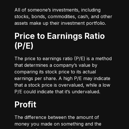
All of someone’s investments, including
stocks, bonds, commodities, cash, and other
assets make up their investment portfolio.
Price to Earnings Ratio
(P/E)
The price to earnings ratio (P/E) is a method
that determines a company’s value by
comparing its stock price to its actual
earnings per share. A high P/E may indicate
that a stock price is overvalued, while a low
P/E could indicate that it’s undervalued.
Profit
The difference between the amount of
money you made on something and the