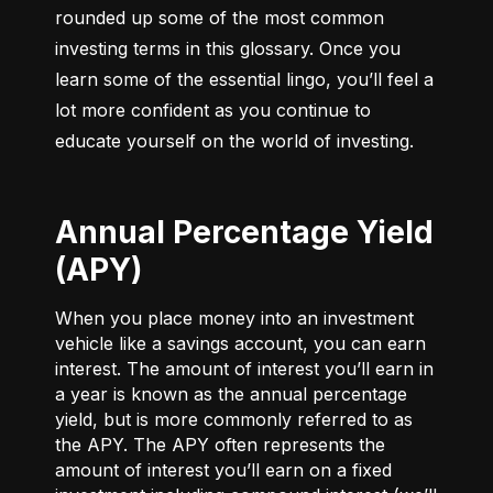
rounded up some of the most common 
investing terms in this glossary. Once you 
learn some of the essential lingo, you’ll feel a 
lot more confident as you continue to 
educate yourself on the world of investing.
Annual Percentage Yield
(APY)
When you place money into an investment
vehicle like a savings account, you can earn
interest. The amount of interest you’ll earn in
a year is known as the annual percentage
yield, but is more commonly referred to as
the APY. The APY often represents the
amount of interest you’ll earn on a fixed