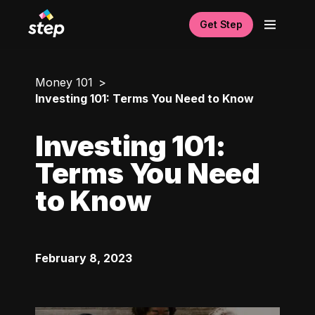
Get Step
Money 101
Investing 101: Terms You Need to Know
Investing 101:
Terms You Need
to Know
February 8, 2023