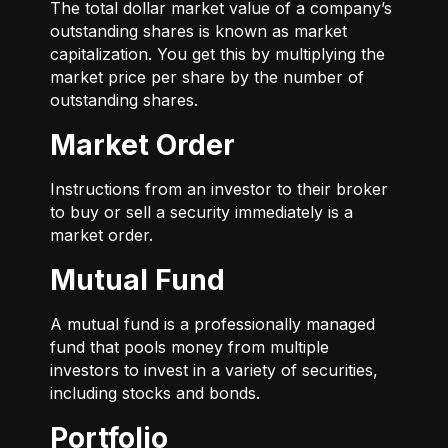
The total dollar market value of a company’s
outstanding shares is known as market
capitalization. You get this by multiplying the
market price per share by the number of
outstanding shares.
Market Order
Instructions from an investor to their broker
to buy or sell a security immediately is a
market order.
Mutual Fund
A mutual fund is a professionally managed
fund that pools money from multiple
investors to invest in a variety of securities,
including stocks and bonds.
Portfolio