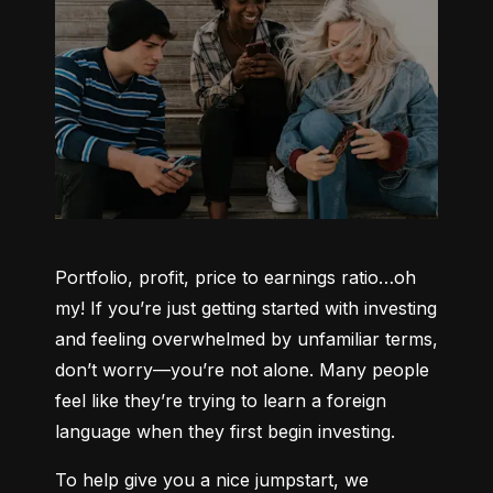
Portfolio, profit, price to earnings ratio…oh 
my! If you’re just getting started with investing 
and feeling overwhelmed by unfamiliar terms, 
don’t worry—you’re not alone. Many people 
feel like they’re trying to learn a foreign 
language when they first begin investing.
To help give you a nice jumpstart, we 