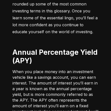
rounded up some of the most common 
investing terms in this glossary. Once you 
learn some of the essential lingo, you’ll feel a 
lot more confident as you continue to 
educate yourself on the world of investing.
Annual Percentage Yield
(APY)
When you place money into an investment
vehicle like a savings account, you can earn
interest. The amount of interest you’ll earn in
a year is known as the annual percentage
yield, but is more commonly referred to as
the APY. The APY often represents the
amount of interest you’ll earn on a fixed