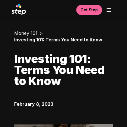
Get Step
Money 101
Investing 101: Terms You Need to Know
Investing 101:
Terms You Need
to Know
February 8, 2023