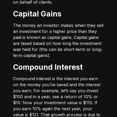
on behalf of clients.
Capital Gains
The money an investor makes when they sell
an investment for a higher price than they
paid is known as capital gains. Capital gains
are taxed based on how long the investment
was held for (this can be short-term or long-
term capital gains).
Compound Interest
Compound interest is the interest you earn
on the money you’ve saved and the interest
you earn. For example, let’s say you invest
$100 and in a year, see a return of 10% or
$10. Now your investment value is $110. If
you earn 10% again the next year, your
value is $121. That growth process is due to