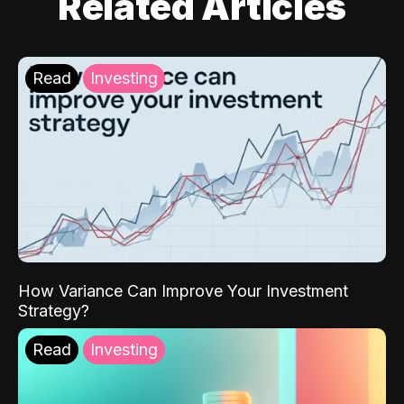
Related Articles
Read
Investing
How Variance Can Improve Your Investment
Strategy?
Read
Investing