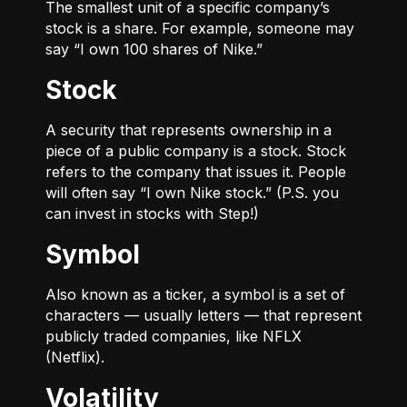
The smallest unit of a specific company’s
stock is a share. For example, someone may
say “I own 100 shares of Nike.”
Stock
A security that represents ownership in a
piece of a public company is a stock. Stock
refers to the company that issues it. People
will often say “I own Nike stock.” (P.S. you
can invest in stocks with Step!)
Symbol
Also known as a ticker, a symbol is a set of
characters — usually letters — that represent
publicly traded companies, like NFLX
(Netflix).
Volatility