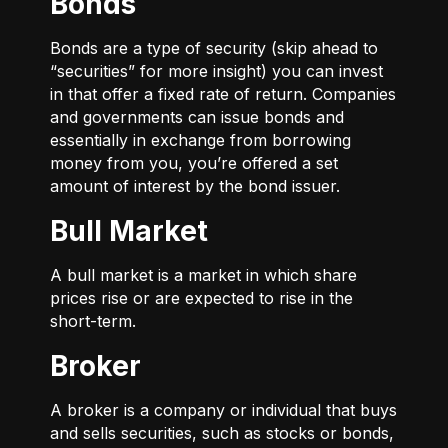
Bonds
Bonds are a type of security (skip ahead to
“securities” for more insight) you can invest
in that offer a fixed rate of return. Companies
and governments can issue bonds and
essentially in exchange from borrowing
money from you, you’re offered a set
amount of interest by the bond issuer.
Bull Market
A bull market is a market in which share
prices rise or are expected to rise in the
short-term.
Broker
A broker is a company or individual that buys
and sells securities, such as stocks or bonds,