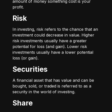
amount of money something cost is your
profit.
Risk
In investing, risk refers to the chance that an
investment could decrease in value. Higher
risk investments usually have a greater
potential for loss (and gain). Lower risk
investments usually have a lower potential
loss (or gain).
Securities
A financial asset that has value and can be
bought, sold, or traded is referred to as a
security in the world of investing.
Share