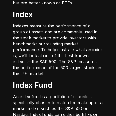
but are better known as ETFs.
Index
Indexes measure the performance of a
group of assets and are commonly used in
the stock market to provide investors with
benchmarks surrounding market
performance. To help illustrate what an index
is, we’ll look at one of the best-known
indexes—the S&P 500. The S&P measures
the performance of the 500 largest stocks in
the U.S. market.
Index Fund
An index fund is a portfolio of securities
specifically chosen to match the makeup of a
market index, such as the S&P 500 or
Nasdaq. Index funds can either be ETFs or