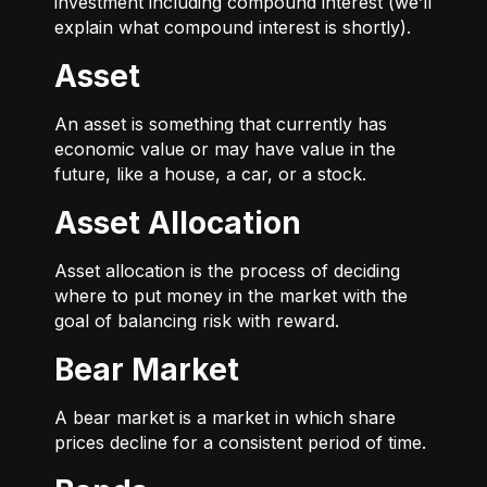
investment including compound interest (we’ll
explain what compound interest is shortly).
Asset
An asset is something that currently has
economic value or may have value in the
future, like a house, a car, or a stock.
Asset Allocation
Asset allocation is the process of deciding
where to put money in the market with the
goal of balancing risk with reward.
Bear Market
A bear market is a market in which share
prices decline for a consistent period of time.