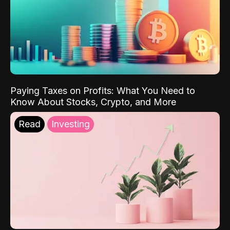
Paying Taxes on Profits: What You Need to
Know About Stocks, Crypto, and More
Read
Investing