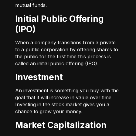
mutual funds.
Initial Public Offering
(IPO)
When a company transitions from a private
to a public corporation by offering shares to
the public for the first time this process is
called an initial public offering (IPO).
Investment
An investment is something you buy with the
goal that it will increase in value over time.
Investing in the stock market gives you a
chance to grow your money.
Market Capitalization