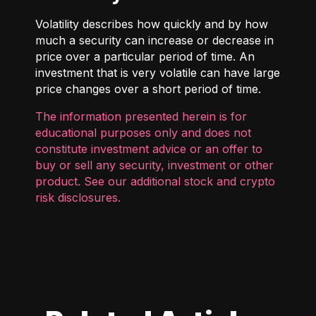
Volatility describes how quickly and by how
much a security can increase or decrease in
price over a particular period of time. An
investment that is very volatile can have large
price changes over a short period of time.
The information presented herein is for
educational purposes only and does not
constitute investment advice or an offer to
buy or sell any security, investment or other
product. See our additional
stock and crypto
risk disclosures
.