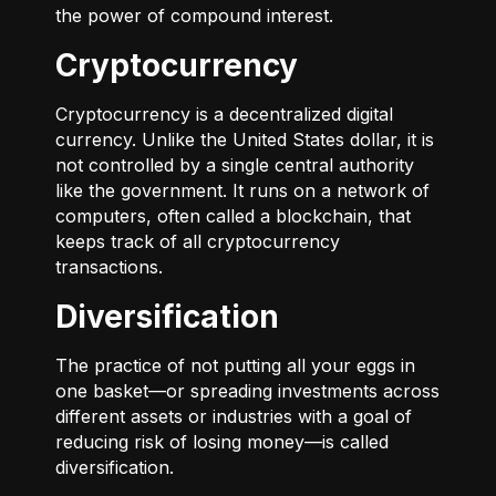
the power of compound interest.
Cryptocurrency
Cryptocurrency is a decentralized digital
currency. Unlike the United States dollar, it is
not controlled by a single central authority
like the government. It runs on a network of
computers, often called a blockchain, that
keeps track of all cryptocurrency
transactions.
Diversification
The practice of not putting all your eggs in
one basket—or spreading investments across
different assets or industries with a goal of
reducing risk of losing money—is called
diversification.