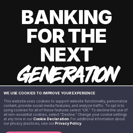
BANKING
FOR THE
NEXT
GENERATION
WE USE COOKIES TO IMPROVE YOUR EXPERIENCE
This website uses cookies to support website functionality, personalize
content, provide social media features, and analyze traffic. To opt in to
using cookies for all of these features select “OK.” To decline the use of
all non-essential cookies, select “Decline.” Change your cookie settings
at any time in our
Cookie Declaration
. For additional information about
our privacy practices, see our
Privacy Policy
.
©️ 2020 - 2026 Step Financial LLC. All rights reserved.