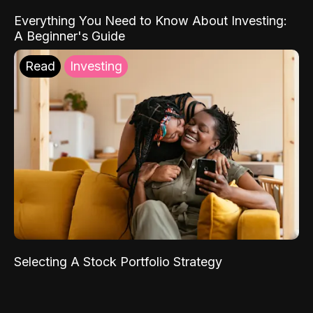
Everything You Need to Know About Investing:
A Beginner's Guide
Read
Investing
Selecting A Stock Portfolio Strategy