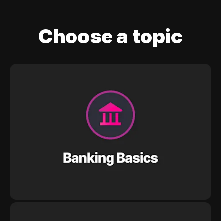
Choose a topic