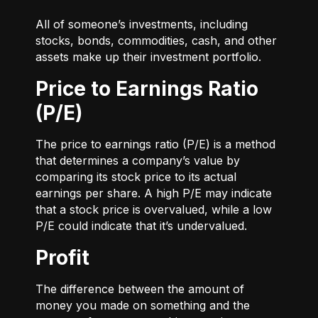
All of someone’s investments, including
stocks, bonds, commodities, cash, and other
assets make up their investment portfolio.
Price to Earnings Ratio
(P/E)
The price to earnings ratio (P/E) is a method
that determines a company’s value by
comparing its stock price to its actual
earnings per share. A high P/E may indicate
that a stock price is overvalued, while a low
P/E could indicate that it’s undervalued.
Profit
The difference between the amount of
money you made on something and the