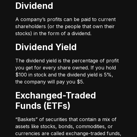
Dividend
A company’s profits can be paid to current
shareholders (or the people that own their
stocks) in the form of a dividend.
Dividend Yield
The dividend yield is the percentage of profit
you get for every share owned. If you hold
$100 in stock and the dividend yield is 5%,
the company will pay you $5.
Exchanged-Traded
Funds (ETFs)
“Baskets” of securities that contain a mix of
assets like stocks, bonds, commodities, or
currencies are called exchange-traded funds,