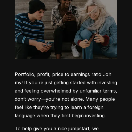
Portfolio, profit, price to earnings ratio…oh 
my! If you’re just getting started with investing 
and feeling overwhelmed by unfamiliar terms, 
don’t worry—you’re not alone. Many people 
feel like they’re trying to learn a foreign 
language when they first begin investing.
To help give you a nice jumpstart, we 