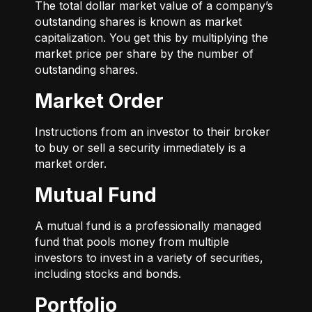
The total dollar market value of a company’s
outstanding shares is known as market
capitalization. You get this by multiplying the
market price per share by the number of
outstanding shares.
Market Order
Instructions from an investor to their broker
to buy or sell a security immediately is a
market order.
Mutual Fund
A mutual fund is a professionally managed
fund that pools money from multiple
investors to invest in a variety of securities,
including stocks and bonds.
Portfolio