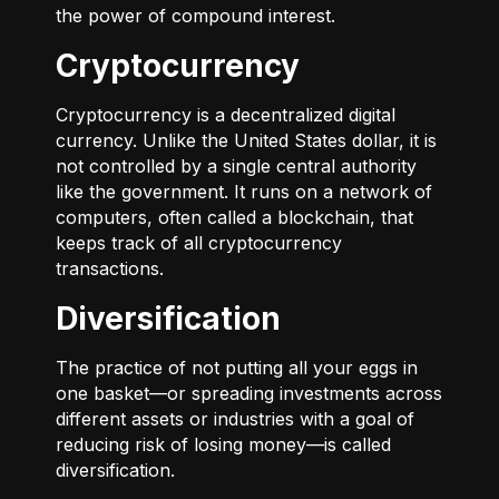
the power of compound interest.
Cryptocurrency
Cryptocurrency is a decentralized digital
currency. Unlike the United States dollar, it is
not controlled by a single central authority
like the government. It runs on a network of
computers, often called a blockchain, that
keeps track of all cryptocurrency
transactions.
Diversification
The practice of not putting all your eggs in
one basket—or spreading investments across
different assets or industries with a goal of
reducing risk of losing money—is called
diversification.