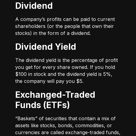
Dividend
A company’s profits can be paid to current
shareholders (or the people that own their
stocks) in the form of a dividend.
Dividend Yield
The dividend yield is the percentage of profit
you get for every share owned. If you hold
$100 in stock and the dividend yield is 5%,
the company will pay you $5.
Exchanged-Traded
Funds (ETFs)
“Baskets” of securities that contain a mix of
assets like stocks, bonds, commodities, or
currencies are called exchange-traded funds,