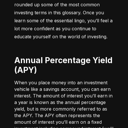
rounded up some of the most common 
investing terms in this glossary. Once you 
learn some of the essential lingo, you’ll feel a 
lot more confident as you continue to 
educate yourself on the world of investing.
Annual Percentage Yield
(APY)
When you place money into an investment
vehicle like a savings account, you can earn
interest. The amount of interest you’ll earn in
a year is known as the annual percentage
yield, but is more commonly referred to as
the APY. The APY often represents the
amount of interest you’ll earn on a fixed