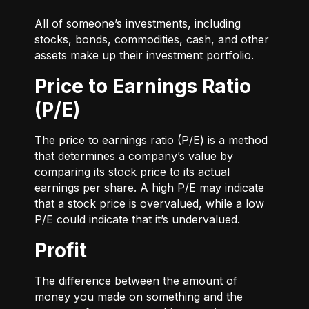
All of someone’s investments, including
stocks, bonds, commodities, cash, and other
assets make up their investment portfolio.
Price to Earnings Ratio
(P/E)
The price to earnings ratio (P/E) is a method
that determines a company’s value by
comparing its stock price to its actual
earnings per share. A high P/E may indicate
that a stock price is overvalued, while a low
P/E could indicate that it’s undervalued.
Profit
The difference between the amount of
money you made on something and the