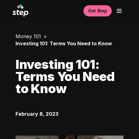
Get Step
Money 101
Investing 101: Terms You Need to Know
Investing 101:
Terms You Need
to Know
February 8, 2023