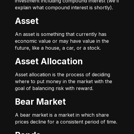
investment including compound interest (we’ll
explain what compound interest is shortly).
Asset
An asset is something that currently has
economic value or may have value in the
future, like a house, a car, or a stock.
Asset Allocation
Asset allocation is the process of deciding
where to put money in the market with the
goal of balancing risk with reward.
Bear Market
A bear market is a market in which share
prices decline for a consistent period of time.