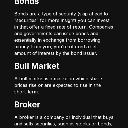
Bonds
Bonds are a type of security (skip ahead to
“securities” for more insight) you can invest
in that offer a fixed rate of return. Companies
and governments can issue bonds and
essentially in exchange from borrowing
money from you, you’re offered a set
amount of interest by the bond issuer.
Bull Market
A bull market is a market in which share
prices rise or are expected to rise in the
short-term.
Broker
A broker is a company or individual that buys
and sells securities, such as stocks or bonds,