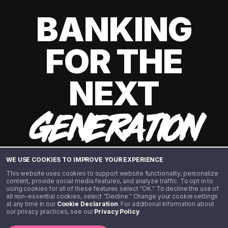
BANKING
FOR THE
NEXT
GENERATION
WE USE COOKIES TO IMPROVE YOUR EXPERIENCE
This website uses cookies to support website functionality, personalize
content, provide social media features, and analyze traffic. To opt in to
using cookies for all of these features select “OK.” To decline the use of
all non-essential cookies, select “Decline.” Change your cookie settings
at any time in our
Cookie Declaration
. For additional information about
our privacy practices, see our
Privacy Policy
.
©️ 2020 - 2026 Step Financial LLC. All rights reserved.