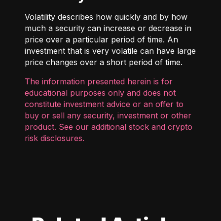
Volatility describes how quickly and by how
much a security can increase or decrease in
price over a particular period of time. An
investment that is very volatile can have large
price changes over a short period of time.
The information presented herein is for
educational purposes only and does not
constitute investment advice or an offer to
buy or sell any security, investment or other
product. See our additional
stock and crypto
risk disclosures
.