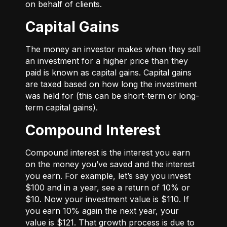
on behalf of clients.
Capital Gains
The money an investor makes when they sell
an investment for a higher price than they
paid is known as capital gains. Capital gains
are taxed based on how long the investment
was held for (this can be short-term or long-
term capital gains).
Compound Interest
Compound interest is the interest you earn
on the money you’ve saved and the interest
you earn. For example, let’s say you invest
$100 and in a year, see a return of 10% or
$10. Now your investment value is $110. If
you earn 10% again the next year, your
value is $121. That growth process is due to