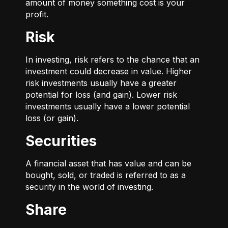
amount of money something cost is your
profit.
Risk
In investing, risk refers to the chance that an
investment could decrease in value. Higher
risk investments usually have a greater
potential for loss (and gain). Lower risk
investments usually have a lower potential
loss (or gain).
Securities
A financial asset that has value and can be
bought, sold, or traded is referred to as a
security in the world of investing.
Share