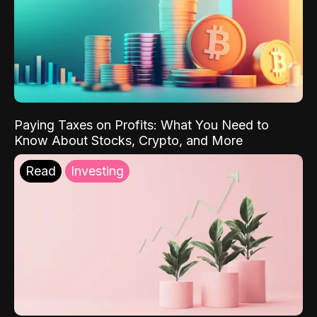
Paying Taxes on Profits: What You Need to
Know About Stocks, Crypto, and More
Read
Investing