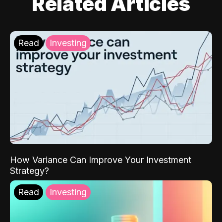
Related Articles
Read
Investing
How Variance Can Improve Your Investment
Strategy?
Read
Investing