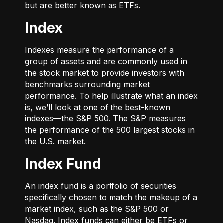
but are better known as ETFs.
Index
Indexes measure the performance of a
group of assets and are commonly used in
the stock market to provide investors with
benchmarks surrounding market
performance. To help illustrate what an index
is, we’ll look at one of the best-known
indexes—the S&P 500. The S&P measures
the performance of the 500 largest stocks in
the U.S. market.
Index Fund
An index fund is a portfolio of securities
specifically chosen to match the makeup of a
market index, such as the S&P 500 or
Nasdaq. Index funds can either be ETFs or