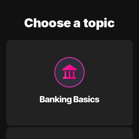
Choose a topic