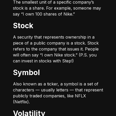
The smallest unit of a specific company’s
stock is a share. For example, someone may
say “I own 100 shares of Nike.”
Stock
A security that represents ownership in a
piece of a public company is a stock. Stock
refers to the company that issues it. People
will often say “I own Nike stock.” (P.S. you
can invest in stocks with Step!)
Symbol
Also known as a ticker, a symbol is a set of
characters — usually letters — that represent
publicly traded companies, like NFLX
(Netflix).
Volatility