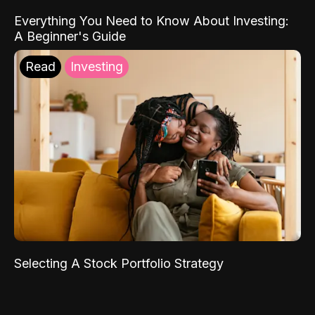
Everything You Need to Know About Investing:
A Beginner's Guide
Read
Investing
Selecting A Stock Portfolio Strategy