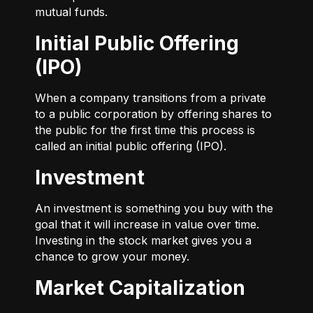
mutual funds.
Initial Public Offering
(IPO)
When a company transitions from a private
to a public corporation by offering shares to
the public for the first time this process is
called an initial public offering (IPO).
Investment
An investment is something you buy with the
goal that it will increase in value over time.
Investing in the stock market gives you a
chance to grow your money.
Market Capitalization