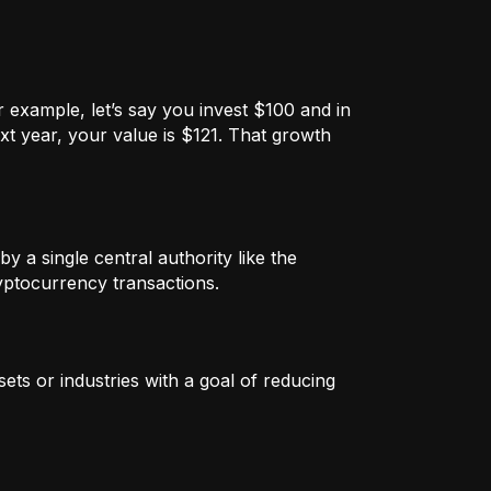
 example, let’s say you invest $100 and in
xt year, your value is $121. That growth
by a single central authority like the
ryptocurrency transactions.
ets or industries with a goal of reducing