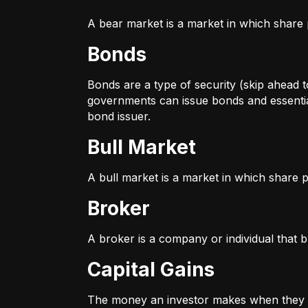
A bear market is a market in which share p
Bonds
Bonds are a type of security (skip ahead to
governments can issue bonds and essentia
bond issuer.
Bull Market
A bull market is a market in which share pr
Broker
A broker is a company or individual that b
Capital Gains
The money an investor makes when they sel