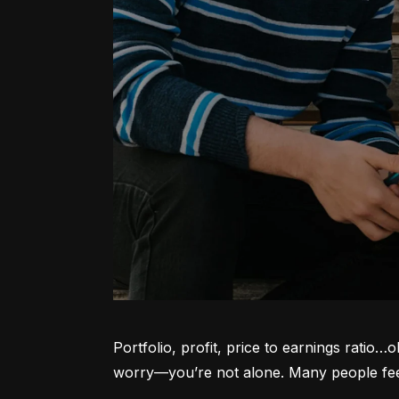
Portfolio, profit, price to earnings ratio…
worry—you’re not alone. Many people feel l