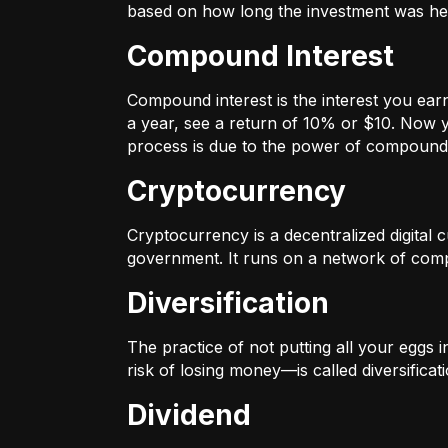
based on how long the investment was held
Compound Interest
Compound interest is the interest you ear
a year, see a return of 10% or $10. Now y
process is due to the power of compound 
Cryptocurrency
Cryptocurrency is a decentralized digital cu
government. It runs on a network of compu
Diversification
The practice of not putting all your eggs 
risk of losing money—is called diversificati
Dividend