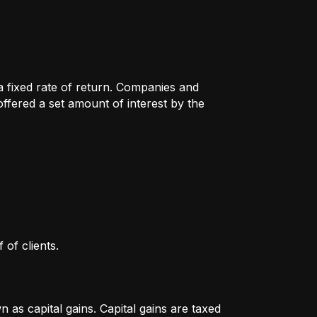
 a fixed rate of return. Companies and
fered a set amount of interest by the
 of clients.
as capital gains. Capital gains are taxed