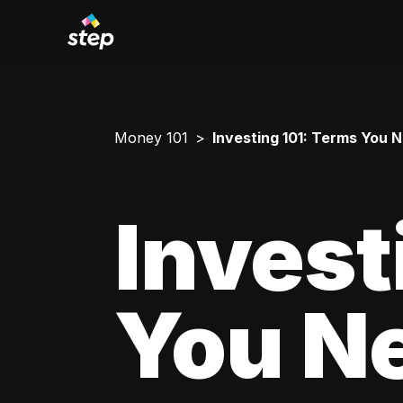
Money 101
Investing 101: Terms You 
Invest
You N