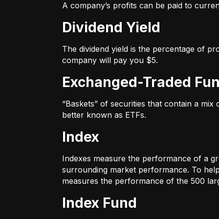
A company’s profits can be paid to current
Dividend Yield
The dividend yield is the percentage of pr
company will pay you $5.
Exchanged-Traded Fun
“Baskets” of securities that contain a mix
better known as ETFs.
Index
Indexes measure the performance of a gr
surrounding market performance. To help 
measures the performance of the 500 large
Index Fund