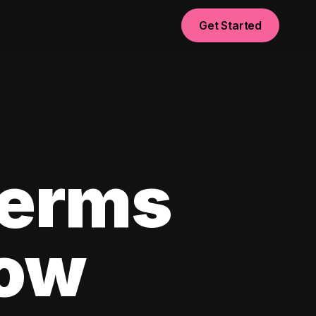
Get Started
Terms
now