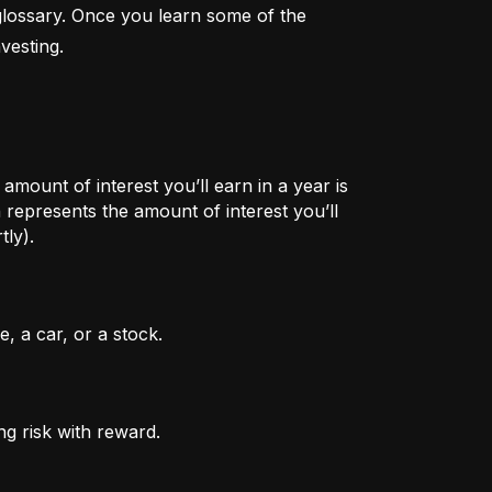
lossary. Once you learn some of the 
vesting.
mount of interest you’ll earn in a year is
represents the amount of interest you’ll
tly).
, a car, or a stock.
ng risk with reward.