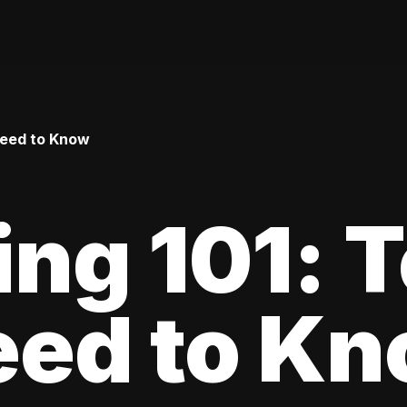
Need to Know
ing 101: 
eed to K