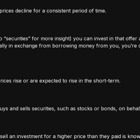
rices decline for a consistent period of time.
 “securities” for more insight) you can invest in that offer
lly in exchange from borrowing money from you, you’re of
ices rise or are expected to rise in the short-term.
uys and sells securities, such as stocks or bonds, on behalf
l an investment for a higher price than they paid is known 