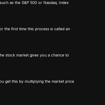
x, such as the S&P 500 or Nasdaq. Index
 the first time this process is called an
n the stock market gives you a chance to
u get this by multiplying the market price