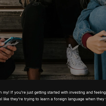
oh my! If you’re just getting started with investing and feeli
ike they’re trying to learn a foreign language when they fi