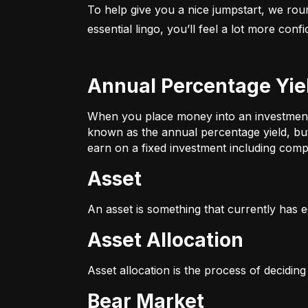
To help give you a nice jumpstart, we rou
essential lingo, you’ll feel a lot more con
Annual Percentage Yie
When you place money into an investment v
known as the annual percentage yield, bu
earn on a fixed investment including compo
Asset
An asset is something that currently has e
Asset Allocation
Asset allocation is the process of decidin
Bear Market