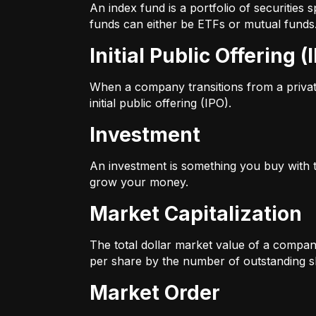
An index fund is a portfolio of securitie
funds can either be ETFs or mutual funds
Initial Public Offering (
When a company transitions from a private 
initial public offering (IPO).
Investment
An investment is something you buy with th
grow your money.
Market Capitalization
The total dollar market value of a company
per share by the number of outstanding s
Market Order