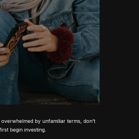
ng overwhelmed by unfamiliar terms, don’t 
rst begin investing.