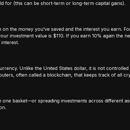
 for (this can be short-term or long-term capital gains).
n on the money you’ve saved and the interest you earn. For
our investment value is $110. If you earn 10% again the ne
interest.
rrency. Unlike the United States dollar, it is not controlled 
ters, often called a blockchain, that keeps track of all c
in one basket—or spreading investments across different ass
on.