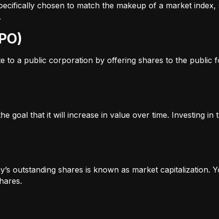
s specifically chosen to match the makeup of a market inde
.
IPO)
to a public corporation by offering shares to the public for
e goal that it will increase in value over time. Investing i
’s outstanding shares is known as market capitalization. Yo
hares.