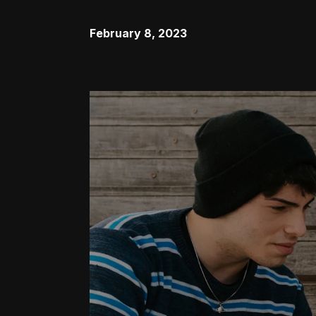
February 8, 2023