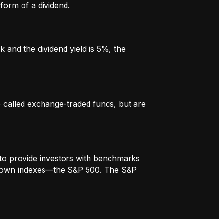
form of a dividend.
k and the dividend yield is 5%, the
re called exchange-traded funds, but are
to provide investors with benchmarks
t-known indexes—the S&P 500. The S&P