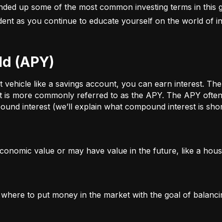
nded up some of the most common investing terms in this g
fident as you continue to educate yourself on the world of in
ld (APY)
ehicle like a savings account, you can earn interest. The a
t is more commonly referred to as the APY. The APY often 
und interest (we’ll explain what compound interest is shor
conomic value or may have value in the future, like a house
g where to put money in the market with the goal of balanci