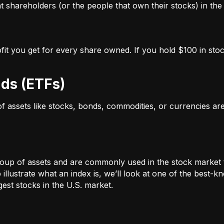
 shareholders (or the people that own their stocks) in the 
ofit you get for every share owned. If you hold $100 in stoc
ds (ETFs)
 of assets like stocks, bonds, commodities, or currencies a
oup of assets and are commonly used in the stock market 
illustrate what an index is, we’ll look at one of the bes
st stocks in the U.S. market.