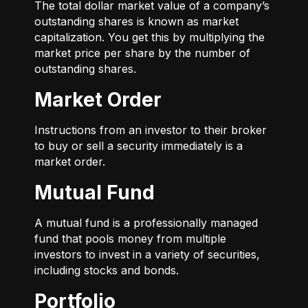
The total dollar market value of a company’s
outstanding shares is known as market
capitalization. You get this by multiplying the
market price per share by the number of
outstanding shares.
Market Order
Instructions from an investor to their broker
to buy or sell a security immediately is a
market order.
Mutual Fund
A mutual fund is a professionally managed
fund that pools money from multiple
investors to invest in a variety of securities,
including stocks and bonds.
Portfolio