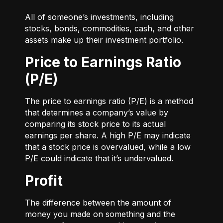
All of someone’s investments, including
stocks, bonds, commodities, cash, and other
assets make up their investment portfolio.
Price to Earnings Ratio
(P/E)
The price to earnings ratio (P/E) is a method
that determines a company’s value by
comparing its stock price to its actual
earnings per share. A high P/E may indicate
that a stock price is overvalued, while a low
P/E could indicate that it’s undervalued.
Profit
The difference between the amount of
money you made on something and the