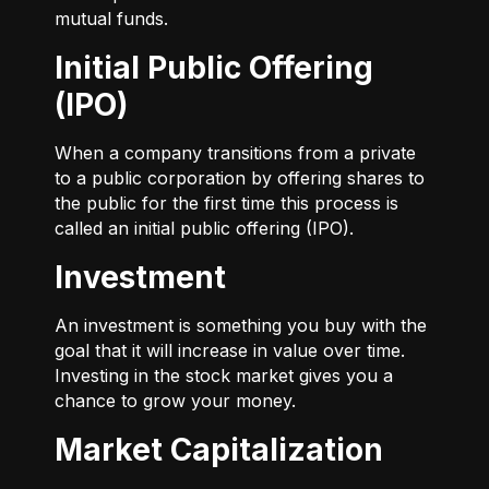
mutual funds.
Initial Public Offering
(IPO)
When a company transitions from a private
to a public corporation by offering shares to
the public for the first time this process is
called an initial public offering (IPO).
Investment
An investment is something you buy with the
goal that it will increase in value over time.
Investing in the stock market gives you a
chance to grow your money.
Market Capitalization