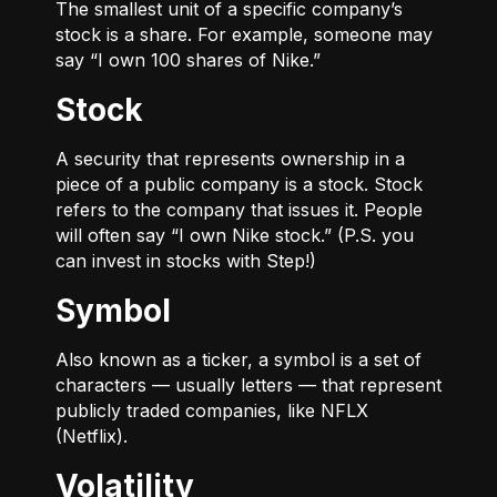
The smallest unit of a specific company’s
stock is a share. For example, someone may
say “I own 100 shares of Nike.”
Stock
A security that represents ownership in a
piece of a public company is a stock. Stock
refers to the company that issues it. People
will often say “I own Nike stock.” (P.S. you
can invest in stocks with Step!)
Symbol
Also known as a ticker, a symbol is a set of
characters — usually letters — that represent
publicly traded companies, like NFLX
(Netflix).
Volatility