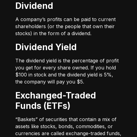
Dividend
A company’s profits can be paid to current
shareholders (or the people that own their
stocks) in the form of a dividend.
Dividend Yield
The dividend yield is the percentage of profit
you get for every share owned. If you hold
$100 in stock and the dividend yield is 5%,
the company will pay you $5.
Exchanged-Traded
Funds (ETFs)
“Baskets” of securities that contain a mix of
assets like stocks, bonds, commodities, or
currencies are called exchange-traded funds,