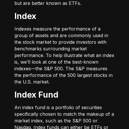
but are better known as ETFs.
Index
Indexes measure the performance of a
group of assets and are commonly used in
the stock market to provide investors with
benchmarks surrounding market
performance. To help illustrate what an index
is, we’ll look at one of the best-known
indexes—the S&P 500. The S&P measures
the performance of the 500 largest stocks in
the U.S. market.
Index Fund
An index fund is a portfolio of securities
specifically chosen to match the makeup of a
market index, such as the S&P 500 or
Nasdaq. Index funds can either be ETFs or