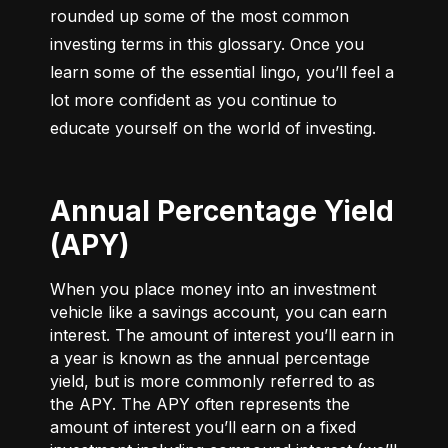
rounded up some of the most common 
investing terms in this glossary. Once you 
learn some of the essential lingo, you’ll feel a 
lot more confident as you continue to 
educate yourself on the world of investing.
Annual Percentage Yield
(APY)
When you place money into an investment
vehicle like a savings account, you can earn
interest. The amount of interest you’ll earn in
a year is known as the annual percentage
yield, but is more commonly referred to as
the APY. The APY often represents the
amount of interest you’ll earn on a fixed