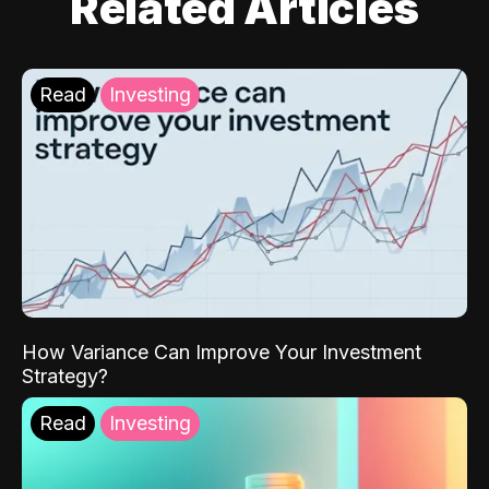
Related Articles
Read
Investing
How Variance Can Improve Your Investment
Strategy?
Read
Investing