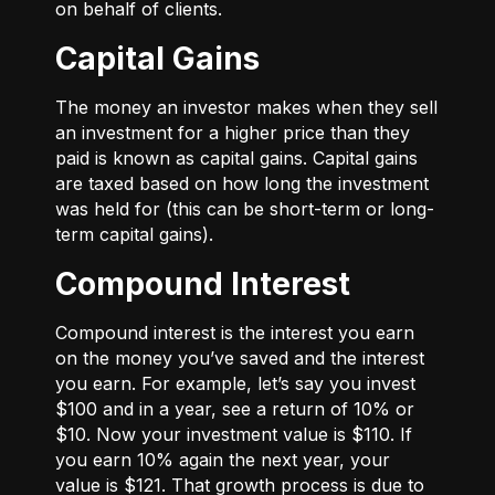
on behalf of clients.
Capital Gains
The money an investor makes when they sell
an investment for a higher price than they
paid is known as capital gains. Capital gains
are taxed based on how long the investment
was held for (this can be short-term or long-
term capital gains).
Compound Interest
Compound interest is the interest you earn
on the money you’ve saved and the interest
you earn. For example, let’s say you invest
$100 and in a year, see a return of 10% or
$10. Now your investment value is $110. If
you earn 10% again the next year, your
value is $121. That growth process is due to