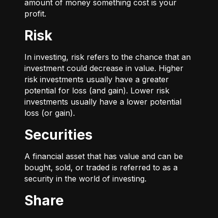
amount of money something cost is your
profit.
Risk
In investing, risk refers to the chance that an
investment could decrease in value. Higher
risk investments usually have a greater
potential for loss (and gain). Lower risk
investments usually have a lower potential
loss (or gain).
Securities
A financial asset that has value and can be
bought, sold, or traded is referred to as a
security in the world of investing.
Share