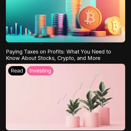
Paying Taxes on Profits: What You Need to
Know About Stocks, Crypto, and More
Read
Investing