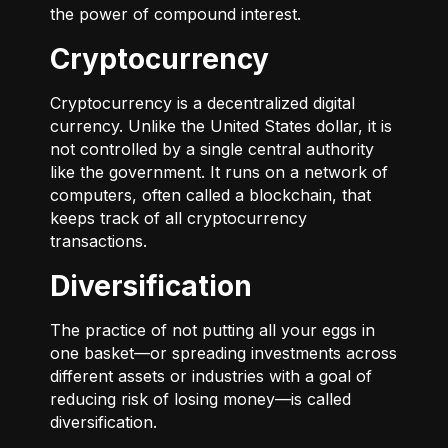
the power of compound interest.
Cryptocurrency
Cryptocurrency is a decentralized digital
currency. Unlike the United States dollar, it is
not controlled by a single central authority
like the government. It runs on a network of
computers, often called a blockchain, that
keeps track of all cryptocurrency
transactions.
Diversification
The practice of not putting all your eggs in
one basket—or spreading investments across
different assets or industries with a goal of
reducing risk of losing money—is called
diversification.