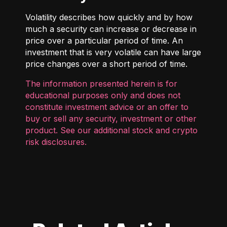
Volatility describes how quickly and by how
much a security can increase or decrease in
price over a particular period of time. An
investment that is very volatile can have large
price changes over a short period of time.
The information presented herein is for
educational purposes only and does not
constitute investment advice or an offer to
buy or sell any security, investment or other
product. See our additional
stock and crypto
risk disclosures
.