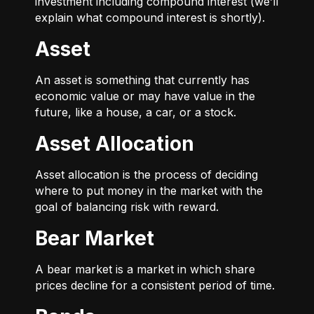
investment including compound interest (we’ll
explain what compound interest is shortly).
Asset
An asset is something that currently has
economic value or may have value in the
future, like a house, a car, or a stock.
Asset Allocation
Asset allocation is the process of deciding
where to put money in the market with the
goal of balancing risk with reward.
Bear Market
A bear market is a market in which share
prices decline for a consistent period of time.