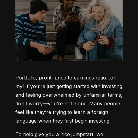
Portfolio, profit, price to earnings ratio…oh 
my! If you’re just getting started with investing 
and feeling overwhelmed by unfamiliar terms, 
don’t worry—you’re not alone. Many people 
feel like they’re trying to learn a foreign 
language when they first begin investing.
To help give you a nice jumpstart, we 