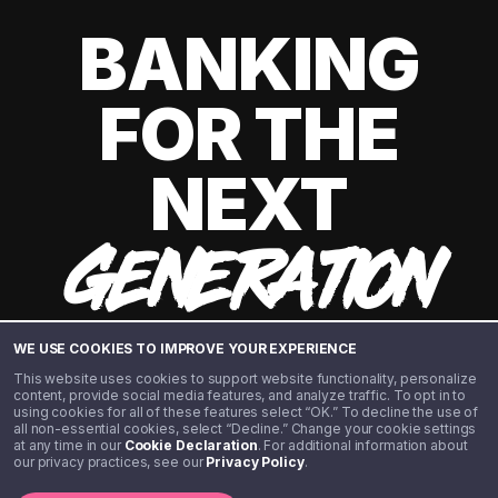
BANKING
FOR THE
NEXT
GENERATION
WE USE COOKIES TO IMPROVE YOUR EXPERIENCE
This website uses cookies to support website functionality, personalize
content, provide social media features, and analyze traffic. To opt in to
using cookies for all of these features select “OK.” To decline the use of
all non-essential cookies, select “Decline.” Change your cookie settings
at any time in our
Cookie Declaration
. For additional information about
our privacy practices, see our
Privacy Policy
.
©️ 2020 - 2026 Step Financial LLC. All rights reserved.