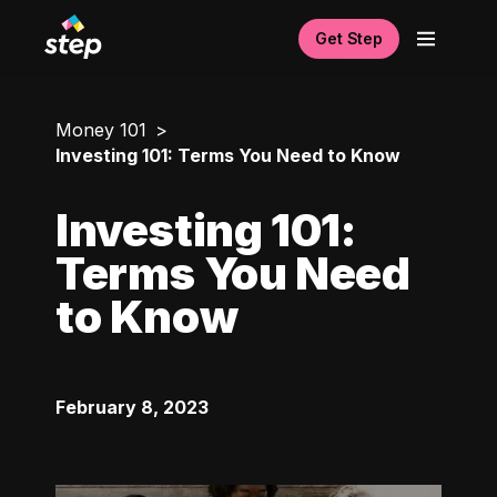
Get Step
Money 101
Investing 101: Terms You Need to Know
Investing 101:
Terms You Need
to Know
February 8, 2023