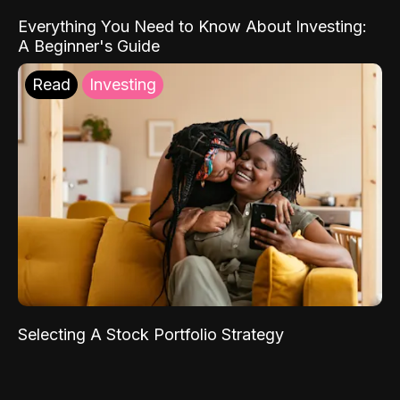
Everything You Need to Know About Investing:
A Beginner's Guide
Read
Investing
Selecting A Stock Portfolio Strategy