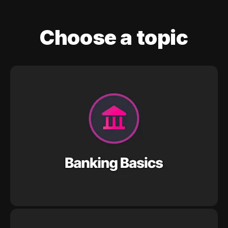
Choose a topic