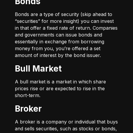
Bonds
Bonds are a type of security (skip ahead to
“securities” for more insight) you can invest
in that offer a fixed rate of return. Companies
and governments can issue bonds and
essentially in exchange from borrowing
money from you, you’re offered a set
amount of interest by the bond issuer.
Bull Market
A bull market is a market in which share
prices rise or are expected to rise in the
short-term.
Broker
A broker is a company or individual that buys
and sells securities, such as stocks or bonds,