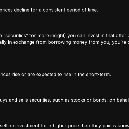
rices decline for a consistent period of time.
 “securities” for more insight) you can invest in that offer
lly in exchange from borrowing money from you, you’re of
ices rise or are expected to rise in the short-term.
uys and sells securities, such as stocks or bonds, on behalf
l an investment for a higher price than they paid is known 