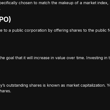
s specifically chosen to match the makeup of a market inde
.
IPO)
to a public corporation by offering shares to the public for
e goal that it will increase in value over time. Investing i
’s outstanding shares is known as market capitalization. Yo
hares.