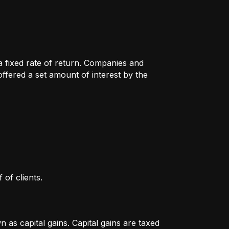
 a fixed rate of return. Companies and
fered a set amount of interest by the
 of clients.
as capital gains. Capital gains are taxed