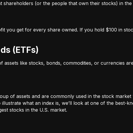
 shareholders (or the people that own their stocks) in the 
ofit you get for every share owned. If you hold $100 in stoc
ds (ETFs)
 of assets like stocks, bonds, commodities, or currencies a
oup of assets and are commonly used in the stock market 
illustrate what an index is, we’ll look at one of the bes
st stocks in the U.S. market.