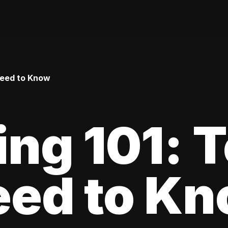
Need to Know
ing 101: 
eed to K