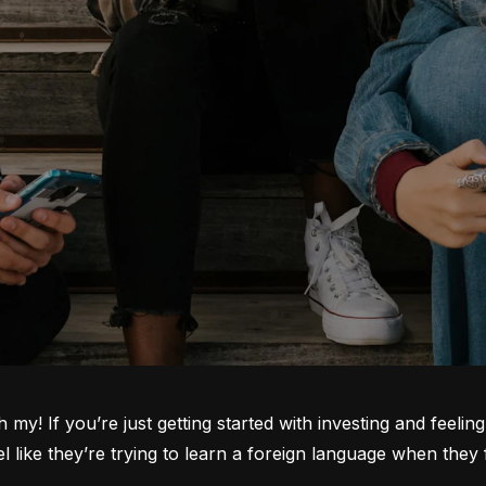
oh my! If you’re just getting started with investing and feeli
ike they’re trying to learn a foreign language when they fi