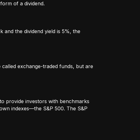
form of a dividend.
k and the dividend yield is 5%, the
re called exchange-traded funds, but are
to provide investors with benchmarks
t-known indexes—the S&P 500. The S&P