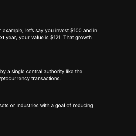
 example, let’s say you invest $100 and in
xt year, your value is $121. That growth
by a single central authority like the
ryptocurrency transactions.
ets or industries with a goal of reducing