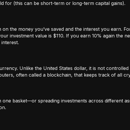
 for (this can be short-term or long-term capital gains).
n on the money you’ve saved and the interest you earn. For
our investment value is $110. If you earn 10% again the ne
interest.
rrency. Unlike the United States dollar, it is not controlled 
ters, often called a blockchain, that keeps track of all c
in one basket—or spreading investments across different ass
on.