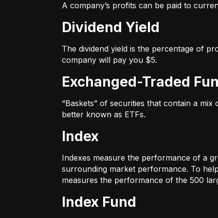
A company’s profits can be paid to current
Dividend Yield
The dividend yield is the percentage of pr
company will pay you $5.
Exchanged-Traded Fun
“Baskets” of securities that contain a mix
better known as ETFs.
Index
Indexes measure the performance of a gr
surrounding market performance. To help 
measures the performance of the 500 large
Index Fund