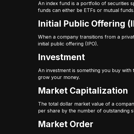
An index fund is a portfolio of securitie
funds can either be ETFs or mutual funds
Initial Public Offering (
When a company transitions from a private 
initial public offering (IPO).
Investment
An investment is something you buy with th
grow your money.
Market Capitalization
The total dollar market value of a company
per share by the number of outstanding s
Market Order