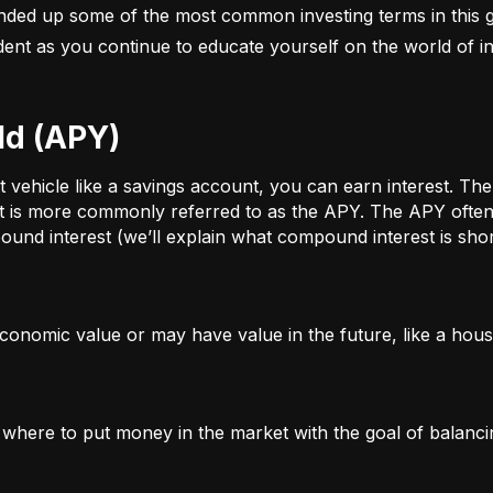
nded up some of the most common investing terms in this g
fident as you continue to educate yourself on the world of in
ld (APY)
ehicle like a savings account, you can earn interest. The a
t is more commonly referred to as the APY. The APY often 
und interest (we’ll explain what compound interest is shor
conomic value or may have value in the future, like a house
g where to put money in the market with the goal of balanci