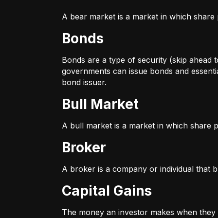
A bear market is a market in which share p
Bonds
Bonds are a type of security (skip ahead to
governments can issue bonds and essentia
bond issuer.
Bull Market
A bull market is a market in which share pr
Broker
A broker is a company or individual that b
Capital Gains
The money an investor makes when they sel