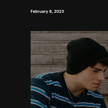
February 8, 2023