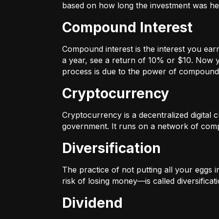
based on how long the investment was held
Compound Interest
Compound interest is the interest you ear
a year, see a return of 10% or $10. Now y
process is due to the power of compound 
Cryptocurrency
Cryptocurrency is a decentralized digital cu
government. It runs on a network of compu
Diversification
The practice of not putting all your eggs 
risk of losing money—is called diversificati
Dividend