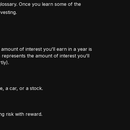
lossary. Once you learn some of the 
vesting.
mount of interest you’ll earn in a year is
represents the amount of interest you’ll
tly).
, a car, or a stock.
ng risk with reward.