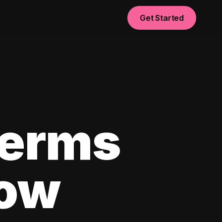
Get Started
Terms
now