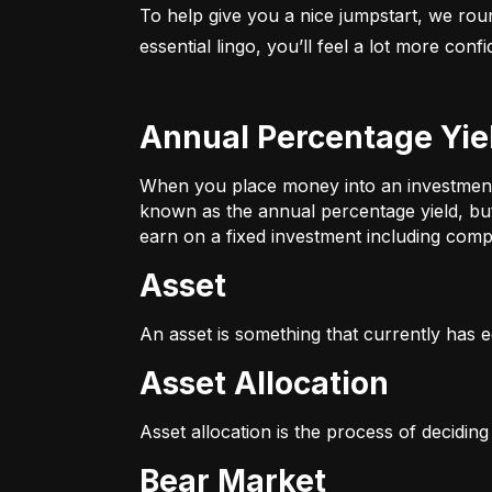
To help give you a nice jumpstart, we rou
essential lingo, you’ll feel a lot more con
Annual Percentage Yie
When you place money into an investment v
known as the annual percentage yield, bu
earn on a fixed investment including compo
Asset
An asset is something that currently has e
Asset Allocation
Asset allocation is the process of decidin
Bear Market