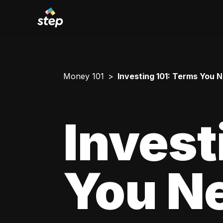
Money 101
Investing 101: Terms You 
Invest
You N