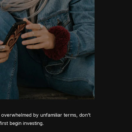
ng overwhelmed by unfamiliar terms, don’t 
rst begin investing.