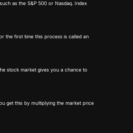
x, such as the S&P 500 or Nasdaq. Index
 the first time this process is called an
n the stock market gives you a chance to
u get this by multiplying the market price