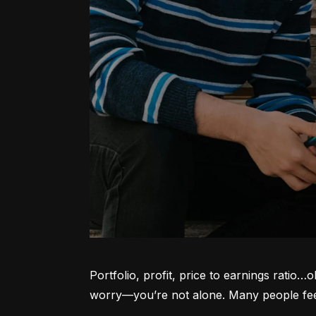
Portfolio, profit, price to earnings ratio…
worry—you’re not alone. Many people feel l