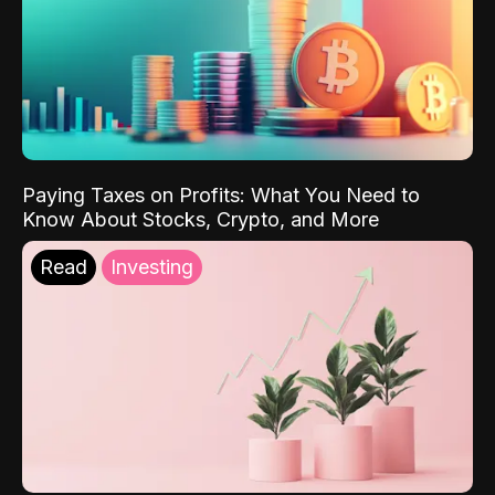
Paying Taxes on Profits: What You Need to
Know About Stocks, Crypto, and More
Read
Investing