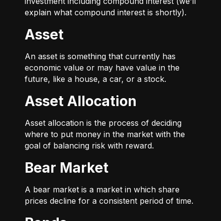
investment including compound interest (we’ll
explain what compound interest is shortly).
Asset
An asset is something that currently has
economic value or may have value in the
future, like a house, a car, or a stock.
Asset Allocation
Asset allocation is the process of deciding
where to put money in the market with the
goal of balancing risk with reward.
Bear Market
A bear market is a market in which share
prices decline for a consistent period of time.