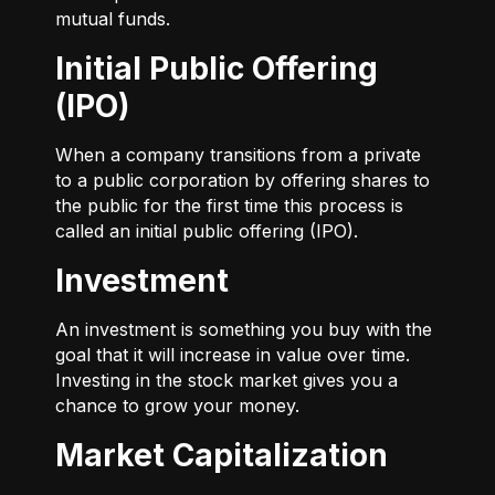
mutual funds.
Initial Public Offering
(IPO)
When a company transitions from a private
to a public corporation by offering shares to
the public for the first time this process is
called an initial public offering (IPO).
Investment
An investment is something you buy with the
goal that it will increase in value over time.
Investing in the stock market gives you a
chance to grow your money.
Market Capitalization