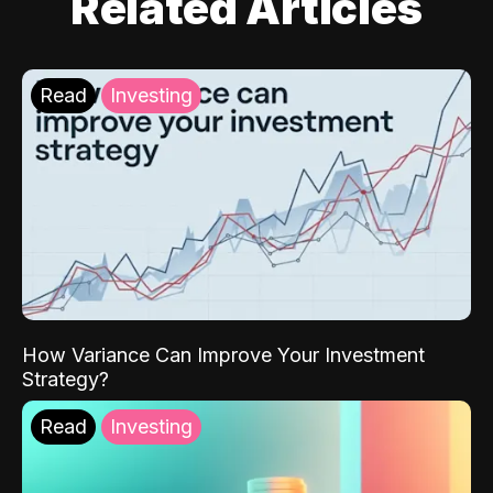
Related Articles
Read
Investing
How Variance Can Improve Your Investment
Strategy?
Read
Investing