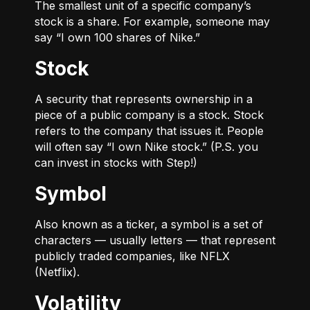
The smallest unit of a specific company’s
stock is a share. For example, someone may
say “I own 100 shares of Nike.”
Stock
A security that represents ownership in a
piece of a public company is a stock. Stock
refers to the company that issues it. People
will often say “I own Nike stock.” (P.S. you
can invest in stocks with Step!)
Symbol
Also known as a ticker, a symbol is a set of
characters — usually letters — that represent
publicly traded companies, like NFLX
(Netflix).
Volatility