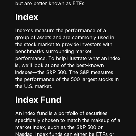
but are better known as ETFs.
Index
Indexes measure the performance of a
group of assets and are commonly used in
the stock market to provide investors with
benchmarks surrounding market
performance. To help illustrate what an index
is, we’ll look at one of the best-known
indexes—the S&P 500. The S&P measures
the performance of the 500 largest stocks in
the U.S. market.
Index Fund
An index fund is a portfolio of securities
specifically chosen to match the makeup of a
market index, such as the S&P 500 or
Nasdaq. Index funds can either be ETFs or