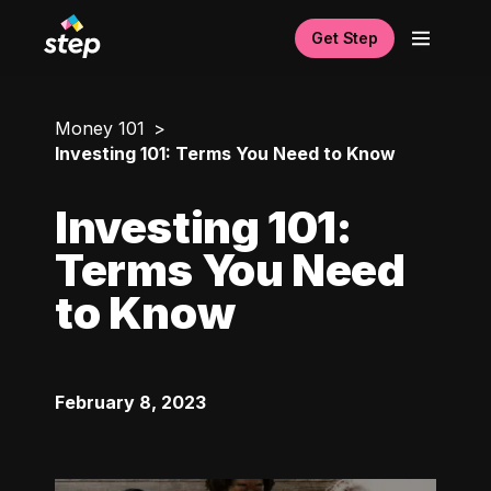
Get Step
Money 101
Investing 101: Terms You Need to Know
Investing 101:
Terms You Need
to Know
February 8, 2023