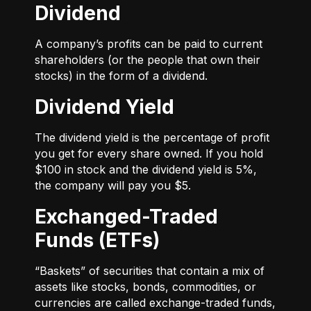
Dividend
A company’s profits can be paid to current
shareholders (or the people that own their
stocks) in the form of a dividend.
Dividend Yield
The dividend yield is the percentage of profit
you get for every share owned. If you hold
$100 in stock and the dividend yield is 5%,
the company will pay you $5.
Exchanged-Traded
Funds (ETFs)
“Baskets” of securities that contain a mix of
assets like stocks, bonds, commodities, or
currencies are called exchange-traded funds,