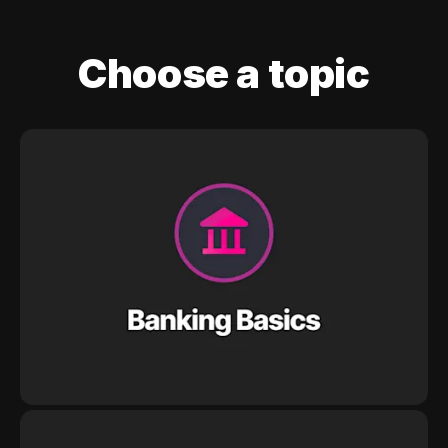
Choose a topic