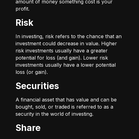
amount of money something cost is your
profit.
Risk
In investing, risk refers to the chance that an
investment could decrease in value. Higher
risk investments usually have a greater
potential for loss (and gain). Lower risk
investments usually have a lower potential
loss (or gain).
Securities
A financial asset that has value and can be
bought, sold, or traded is referred to as a
security in the world of investing.
Share