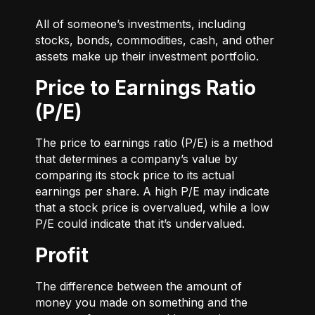
All of someone’s investments, including
stocks, bonds, commodities, cash, and other
assets make up their investment portfolio.
Price to Earnings Ratio
(P/E)
The price to earnings ratio (P/E) is a method
that determines a company’s value by
comparing its stock price to its actual
earnings per share. A high P/E may indicate
that a stock price is overvalued, while a low
P/E could indicate that it’s undervalued.
Profit
The difference between the amount of
money you made on something and the