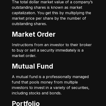
The total dollar market value of a company’s
outstanding shares is known as market
capitalization. You get this by multiplying the
market price per share by the number of
outstanding shares.
Market Order
Instructions from an investor to their broker
to buy or sell a security immediately is a
market order.
Mutual Fund
A mutual fund is a professionally managed
fund that pools money from multiple
investors to invest in a variety of securities,
including stocks and bonds.
Portfolio