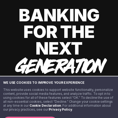
BANKING
FOR THE
NEXT
GENERATION
WE USE COOKIES TO IMPROVE YOUR EXPERIENCE
This website uses cookies to support website functionality, personalize
content, provide social media features, and analyze traffic. To opt in to
using cookies for all of these features select “OK.” To decline the use of
all non-essential cookies, select “Decline.” Change your cookie settings
at any time in our
Cookie Declaration
. For additional information about
our privacy practices, see our
Privacy Policy
.
©️ 2020 - 2026 Step Financial LLC. All rights reserved.