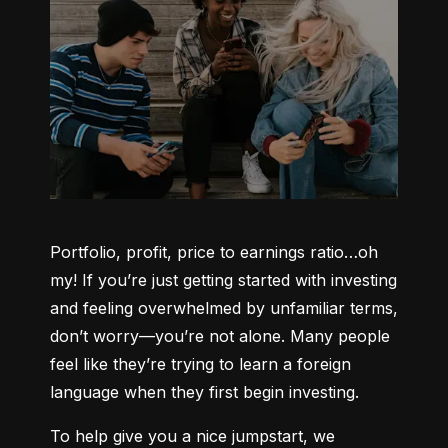
Portfolio, profit, price to earnings ratio…oh 
my! If you’re just getting started with investing 
and feeling overwhelmed by unfamiliar terms, 
don’t worry—you’re not alone. Many people 
feel like they’re trying to learn a foreign 
language when they first begin investing.
To help give you a nice jumpstart, we 