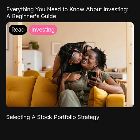
Everything You Need to Know About Investing:
A Beginner's Guide
Read
Investing
Selecting A Stock Portfolio Strategy