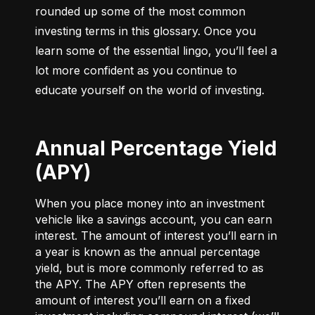
rounded up some of the most common 
investing terms in this glossary. Once you 
learn some of the essential lingo, you’ll feel a 
lot more confident as you continue to 
educate yourself on the world of investing.
Annual Percentage Yield
(APY)
When you place money into an investment
vehicle like a savings account, you can earn
interest. The amount of interest you’ll earn in
a year is known as the annual percentage
yield, but is more commonly referred to as
the APY. The APY often represents the
amount of interest you’ll earn on a fixed