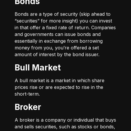
Bonds
Bonds are a type of security (skip ahead to
“securities” for more insight) you can invest
in that offer a fixed rate of return. Companies
and governments can issue bonds and
essentially in exchange from borrowing
money from you, you’re offered a set
amount of interest by the bond issuer.
Bull Market
A bull market is a market in which share
prices rise or are expected to rise in the
short-term.
Broker
A broker is a company or individual that buys
and sells securities, such as stocks or bonds,