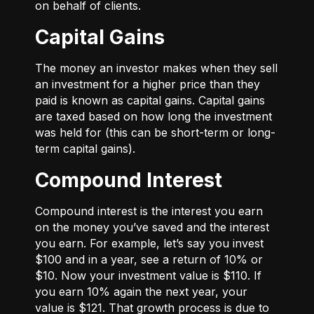
on behalf of clients.
Capital Gains
The money an investor makes when they sell
an investment for a higher price than they
paid is known as capital gains. Capital gains
are taxed based on how long the investment
was held for (this can be short-term or long-
term capital gains).
Compound Interest
Compound interest is the interest you earn
on the money you’ve saved and the interest
you earn. For example, let’s say you invest
$100 and in a year, see a return of 10% or
$10. Now your investment value is $110. If
you earn 10% again the next year, your
value is $121. That growth process is due to