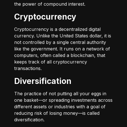
the power of compound interest.
Cryptocurrency
Cryptocurrency is a decentralized digital
currency. Unlike the United States dollar, it is
not controlled by a single central authority
like the government. It runs on a network of
computers, often called a blockchain, that
keeps track of all cryptocurrency
transactions.
Diversification
The practice of not putting all your eggs in
one basket—or spreading investments across
different assets or industries with a goal of
reducing risk of losing money—is called
diversification.