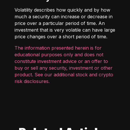
Volatility describes how quickly and by how
much a security can increase or decrease in
price over a particular period of time. An
investment that is very volatile can have large
price changes over a short period of time.
The information presented herein is for
educational purposes only and does not
constitute investment advice or an offer to
buy or sell any security, investment or other
product. See our additional
stock and crypto
risk disclosures
.