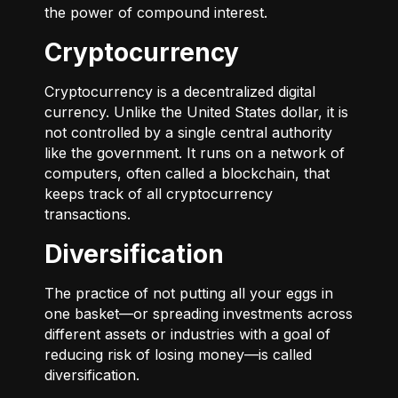
the power of compound interest.
Cryptocurrency
Cryptocurrency is a decentralized digital
currency. Unlike the United States dollar, it is
not controlled by a single central authority
like the government. It runs on a network of
computers, often called a blockchain, that
keeps track of all cryptocurrency
transactions.
Diversification
The practice of not putting all your eggs in
one basket—or spreading investments across
different assets or industries with a goal of
reducing risk of losing money—is called
diversification.