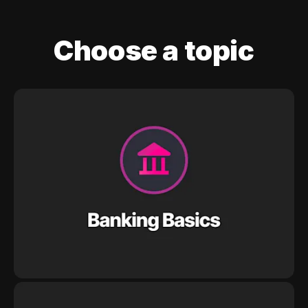
Choose a topic