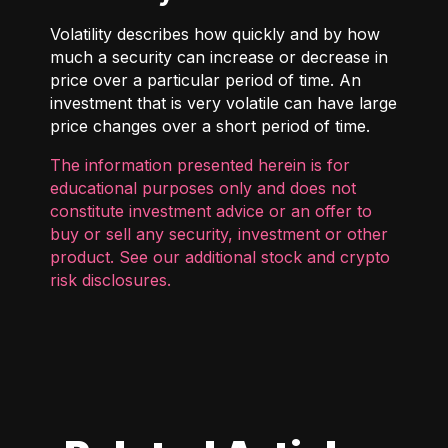
Volatility describes how quickly and by how
much a security can increase or decrease in
price over a particular period of time. An
investment that is very volatile can have large
price changes over a short period of time.
The information presented herein is for
educational purposes only and does not
constitute investment advice or an offer to
buy or sell any security, investment or other
product. See our additional
stock and crypto
risk disclosures
.