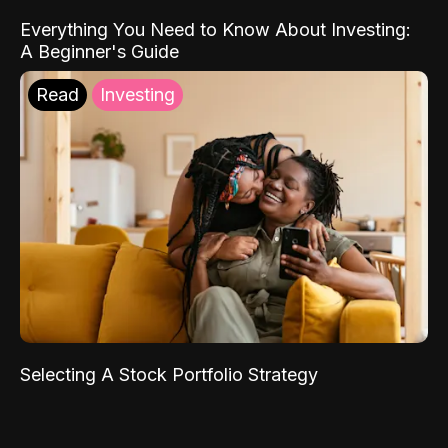
Everything You Need to Know About Investing:
A Beginner's Guide
Read
Investing
Selecting A Stock Portfolio Strategy