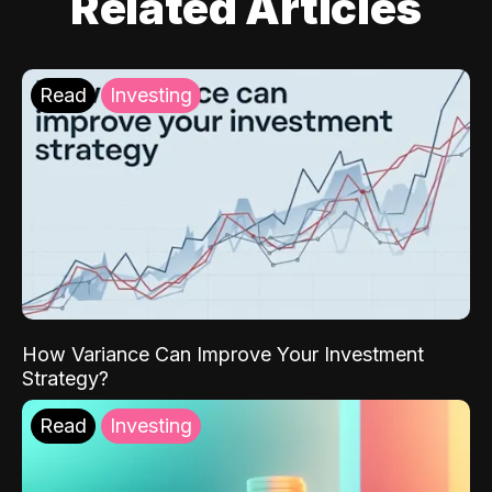
Related Articles
Read
Investing
How Variance Can Improve Your Investment
Strategy?
Read
Investing