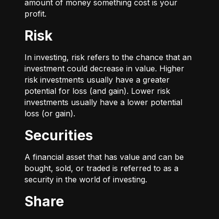
amount of money something cost is your
profit.
Risk
In investing, risk refers to the chance that an
investment could decrease in value. Higher
risk investments usually have a greater
potential for loss (and gain). Lower risk
investments usually have a lower potential
loss (or gain).
Securities
A financial asset that has value and can be
bought, sold, or traded is referred to as a
security in the world of investing.
Share