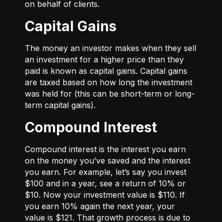
on behalf of clients.
Capital Gains
The money an investor makes when they sell
an investment for a higher price than they
paid is known as capital gains. Capital gains
are taxed based on how long the investment
was held for (this can be short-term or long-
term capital gains).
Compound Interest
Compound interest is the interest you earn
on the money you’ve saved and the interest
you earn. For example, let’s say you invest
$100 and in a year, see a return of 10% or
$10. Now your investment value is $110. If
you earn 10% again the next year, your
value is $121. That growth process is due to