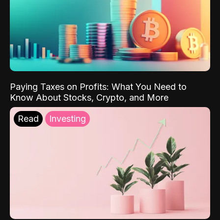
Paying Taxes on Profits: What You Need to
Know About Stocks, Crypto, and More
Read
Investing