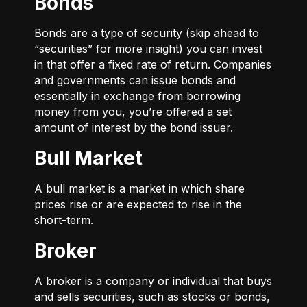
Bonds
Bonds are a type of security (skip ahead to
“securities” for more insight) you can invest
in that offer a fixed rate of return. Companies
and governments can issue bonds and
essentially in exchange from borrowing
money from you, you’re offered a set
amount of interest by the bond issuer.
Bull Market
A bull market is a market in which share
prices rise or are expected to rise in the
short-term.
Broker
A broker is a company or individual that buys
and sells securities, such as stocks or bonds,