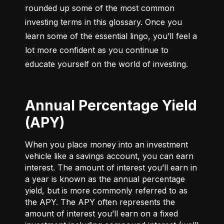
rounded up some of the most common 
investing terms in this glossary. Once you 
learn some of the essential lingo, you’ll feel a 
lot more confident as you continue to 
educate yourself on the world of investing.
Annual Percentage Yield
(APY)
When you place money into an investment
vehicle like a savings account, you can earn
interest. The amount of interest you’ll earn in
a year is known as the annual percentage
yield, but is more commonly referred to as
the APY. The APY often represents the
amount of interest you’ll earn on a fixed