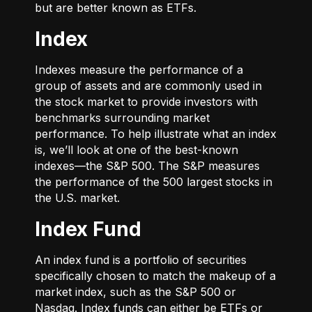
but are better known as ETFs.
Index
Indexes measure the performance of a
group of assets and are commonly used in
the stock market to provide investors with
benchmarks surrounding market
performance. To help illustrate what an index
is, we’ll look at one of the best-known
indexes—the S&P 500. The S&P measures
the performance of the 500 largest stocks in
the U.S. market.
Index Fund
An index fund is a portfolio of securities
specifically chosen to match the makeup of a
market index, such as the S&P 500 or
Nasdaq. Index funds can either be ETFs or