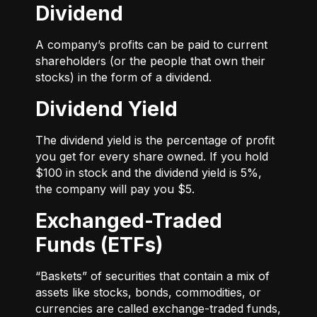
Dividend
A company’s profits can be paid to current
shareholders (or the people that own their
stocks) in the form of a dividend.
Dividend Yield
The dividend yield is the percentage of profit
you get for every share owned. If you hold
$100 in stock and the dividend yield is 5%,
the company will pay you $5.
Exchanged-Traded
Funds (ETFs)
“Baskets” of securities that contain a mix of
assets like stocks, bonds, commodities, or
currencies are called exchange-traded funds,