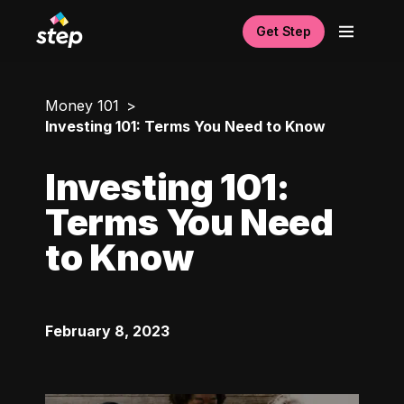
Get Step
Money 101
Investing 101: Terms You Need to Know
Investing 101:
Terms You Need
to Know
February 8, 2023