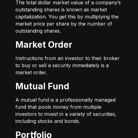
The total dollar market value of a company’s
outstanding shares is known as market
capitalization. You get this by multiplying the
market price per share by the number of
outstanding shares.
Market Order
Instructions from an investor to their broker
to buy or sell a security immediately is a
market order.
Mutual Fund
A mutual fund is a professionally managed
fund that pools money from multiple
investors to invest in a variety of securities,
including stocks and bonds.
Portfolio