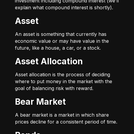
investment including compound interest (we’ll
explain what compound interest is shortly).
Asset
An asset is something that currently has
economic value or may have value in the
future, like a house, a car, or a stock.
Asset Allocation
Asset allocation is the process of deciding
where to put money in the market with the
goal of balancing risk with reward.
Bear Market
A bear market is a market in which share
prices decline for a consistent period of time.