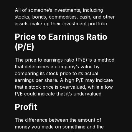
All of someone’s investments, including
stocks, bonds, commodities, cash, and other
assets make up their investment portfolio.
Price to Earnings Ratio
(P/E)
The price to earnings ratio (P/E) is a method
that determines a company’s value by
comparing its stock price to its actual
earnings per share. A high P/E may indicate
that a stock price is overvalued, while a low
P/E could indicate that it’s undervalued.
Profit
The difference between the amount of
money you made on something and the