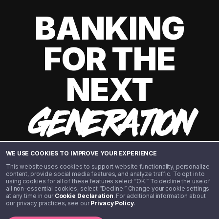
BANKING
FOR THE
NEXT
GENERATION
WE USE COOKIES TO IMPROVE YOUR EXPERIENCE
This website uses cookies to support website functionality, personalize
content, provide social media features, and analyze traffic. To opt in to
using cookies for all of these features select “OK.” To decline the use of
all non-essential cookies, select “Decline.” Change your cookie settings
at any time in our
Cookie Declaration
. For additional information about
our privacy practices, see our
Privacy Policy
.
©️ 2020 - 2026 Step Financial LLC. All rights reserved.