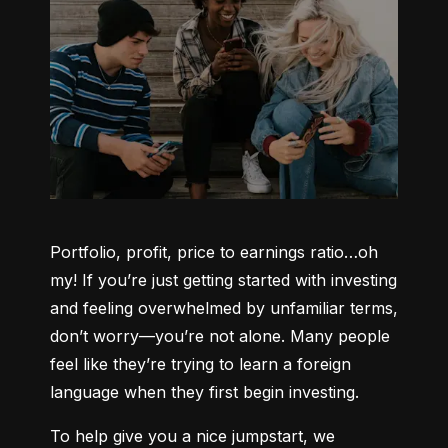
Portfolio, profit, price to earnings ratio…oh 
my! If you’re just getting started with investing 
and feeling overwhelmed by unfamiliar terms, 
don’t worry—you’re not alone. Many people 
feel like they’re trying to learn a foreign 
language when they first begin investing.
To help give you a nice jumpstart, we 