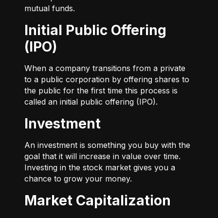
mutual funds.
Initial Public Offering
(IPO)
When a company transitions from a private
to a public corporation by offering shares to
the public for the first time this process is
called an initial public offering (IPO).
Investment
An investment is something you buy with the
goal that it will increase in value over time.
Investing in the stock market gives you a
chance to grow your money.
Market Capitalization