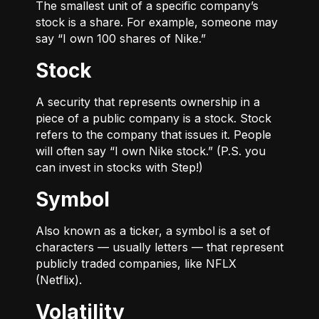
The smallest unit of a specific company’s
stock is a share. For example, someone may
say “I own 100 shares of Nike.”
Stock
A security that represents ownership in a
piece of a public company is a stock. Stock
refers to the company that issues it. People
will often say “I own Nike stock.” (P.S. you
can invest in stocks with Step!)
Symbol
Also known as a ticker, a symbol is a set of
characters — usually letters — that represent
publicly traded companies, like NFLX
(Netflix).
Volatility