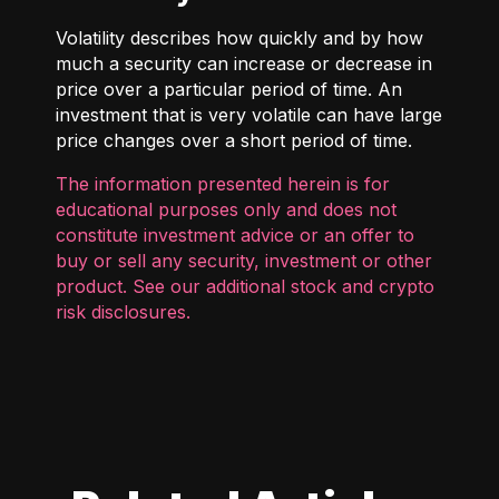
Volatility describes how quickly and by how
much a security can increase or decrease in
price over a particular period of time. An
investment that is very volatile can have large
price changes over a short period of time.
The information presented herein is for
educational purposes only and does not
constitute investment advice or an offer to
buy or sell any security, investment or other
product. See our additional
stock and crypto
risk disclosures
.