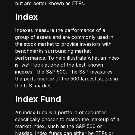
but are better known as ETFs.
Index
Indexes measure the performance of a
group of assets and are commonly used in
the stock market to provide investors with
benchmarks surrounding market
performance. To help illustrate what an index
is, we’ll look at one of the best-known
indexes—the S&P 500. The S&P measures
the performance of the 500 largest stocks in
the U.S. market.
Index Fund
An index fund is a portfolio of securities
specifically chosen to match the makeup of a
market index, such as the S&P 500 or
Nasdaq. Index funds can either be ETFs or