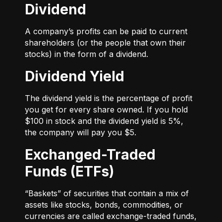
Dividend
A company’s profits can be paid to current
shareholders (or the people that own their
stocks) in the form of a dividend.
Dividend Yield
The dividend yield is the percentage of profit
you get for every share owned. If you hold
$100 in stock and the dividend yield is 5%,
the company will pay you $5.
Exchanged-Traded
Funds (ETFs)
“Baskets” of securities that contain a mix of
assets like stocks, bonds, commodities, or
currencies are called exchange-traded funds,