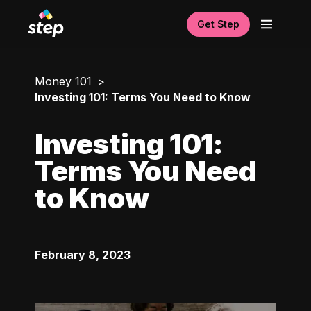
Get Step
Money 101
Investing 101: Terms You Need to Know
Investing 101:
Terms You Need
to Know
February 8, 2023