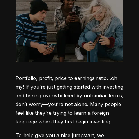
Portfolio, profit, price to earnings ratio…oh 
my! If you’re just getting started with investing 
and feeling overwhelmed by unfamiliar terms, 
don’t worry—you’re not alone. Many people 
feel like they’re trying to learn a foreign 
language when they first begin investing.
To help give you a nice jumpstart, we 