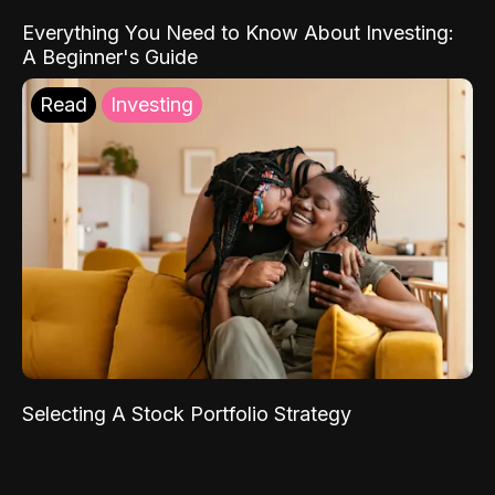
Everything You Need to Know About Investing:
A Beginner's Guide
Read
Investing
Selecting A Stock Portfolio Strategy