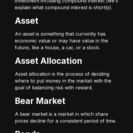
investment including compound interest (we’ll
explain what compound interest is shortly).
Asset
An asset is something that currently has
economic value or may have value in the
future, like a house, a car, or a stock.
Asset Allocation
Asset allocation is the process of deciding
where to put money in the market with the
goal of balancing risk with reward.
Bear Market
A bear market is a market in which share
prices decline for a consistent period of time.