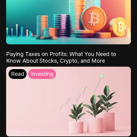
Paying Taxes on Profits: What You Need to
Know About Stocks, Crypto, and More
Read
Investing