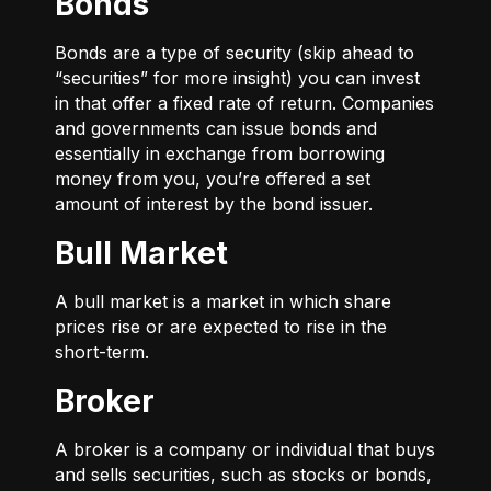
Bonds
Bonds are a type of security (skip ahead to
“securities” for more insight) you can invest
in that offer a fixed rate of return. Companies
and governments can issue bonds and
essentially in exchange from borrowing
money from you, you’re offered a set
amount of interest by the bond issuer.
Bull Market
A bull market is a market in which share
prices rise or are expected to rise in the
short-term.
Broker
A broker is a company or individual that buys
and sells securities, such as stocks or bonds,