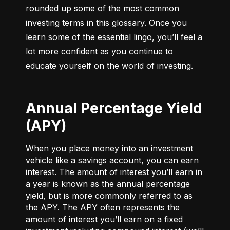
rounded up some of the most common 
investing terms in this glossary. Once you 
learn some of the essential lingo, you’ll feel a 
lot more confident as you continue to 
educate yourself on the world of investing.
Annual Percentage Yield
(APY)
When you place money into an investment
vehicle like a savings account, you can earn
interest. The amount of interest you’ll earn in
a year is known as the annual percentage
yield, but is more commonly referred to as
the APY. The APY often represents the
amount of interest you’ll earn on a fixed