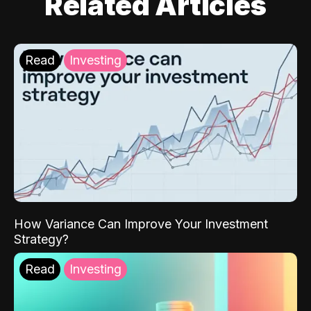
Related Articles
Read
Investing
How Variance Can Improve Your Investment
Strategy?
Read
Investing