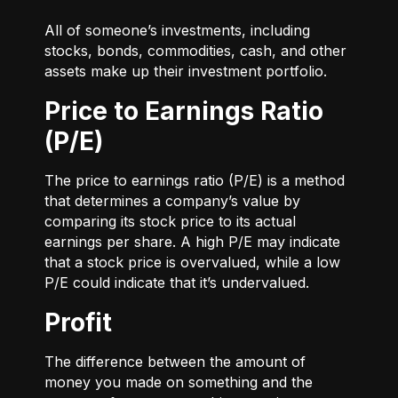
All of someone’s investments, including
stocks, bonds, commodities, cash, and other
assets make up their investment portfolio.
Price to Earnings Ratio
(P/E)
The price to earnings ratio (P/E) is a method
that determines a company’s value by
comparing its stock price to its actual
earnings per share. A high P/E may indicate
that a stock price is overvalued, while a low
P/E could indicate that it’s undervalued.
Profit
The difference between the amount of
money you made on something and the