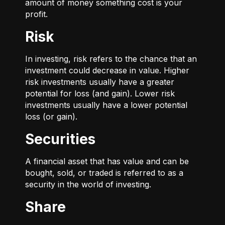
amount of money something cost is your
profit.
Risk
In investing, risk refers to the chance that an
investment could decrease in value. Higher
risk investments usually have a greater
potential for loss (and gain). Lower risk
investments usually have a lower potential
loss (or gain).
Securities
A financial asset that has value and can be
bought, sold, or traded is referred to as a
security in the world of investing.
Share