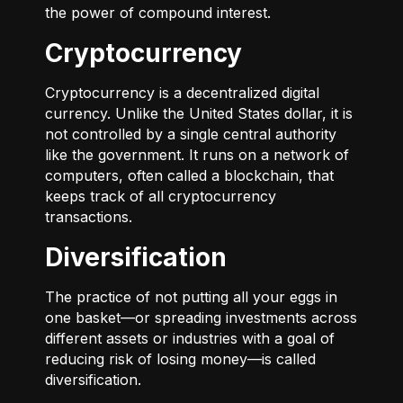
the power of compound interest.
Cryptocurrency
Cryptocurrency is a decentralized digital
currency. Unlike the United States dollar, it is
not controlled by a single central authority
like the government. It runs on a network of
computers, often called a blockchain, that
keeps track of all cryptocurrency
transactions.
Diversification
The practice of not putting all your eggs in
one basket—or spreading investments across
different assets or industries with a goal of
reducing risk of losing money—is called
diversification.