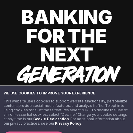
BANKING
FOR THE
NEXT
GENERATION
WE USE COOKIES TO IMPROVE YOUR EXPERIENCE
This website uses cookies to support website functionality, personalize
content, provide social media features, and analyze traffic. To opt in to
using cookies for all of these features select “OK.” To decline the use of
all non-essential cookies, select “Decline.” Change your cookie settings
at any time in our
Cookie Declaration
. For additional information about
our privacy practices, see our
Privacy Policy
.
©️ 2020 - 2026 Step Financial LLC. All rights reserved.