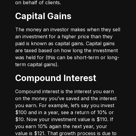
on behalf of clients.
Capital Gains
The money an investor makes when they sell
an investment for a higher price than they
paid is known as capital gains. Capital gains
are taxed based on how long the investment
was held for (this can be short-term or long-
term capital gains).
Compound Interest
Compound interest is the interest you earn
on the money you’ve saved and the interest
you earn. For example, let’s say you invest
$100 and in a year, see a return of 10% or
$10. Now your investment value is $110. If
you earn 10% again the next year, your
value is $121. That growth process is due to