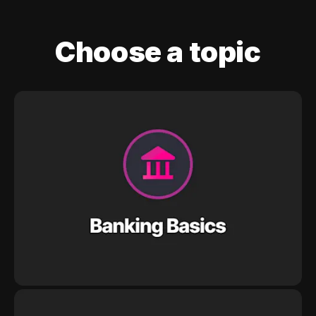
Choose a topic