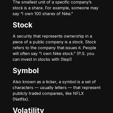
The smallest unit of a specific company’s
stock is a share. For example, someone may
say “I own 100 shares of Nike.”
Stock
A security that represents ownership in a
piece of a public company is a stock. Stock
refers to the company that issues it. People
will often say “I own Nike stock.” (P.S. you
can invest in stocks with Step!)
Symbol
Also known as a ticker, a symbol is a set of
characters — usually letters — that represent
publicly traded companies, like NFLX
(Netflix).
Volatility