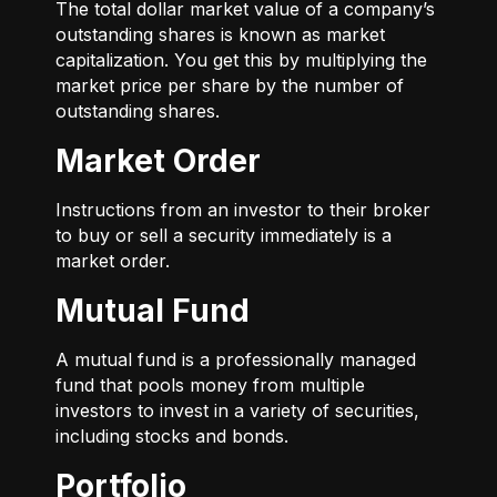
The total dollar market value of a company’s
outstanding shares is known as market
capitalization. You get this by multiplying the
market price per share by the number of
outstanding shares.
Market Order
Instructions from an investor to their broker
to buy or sell a security immediately is a
market order.
Mutual Fund
A mutual fund is a professionally managed
fund that pools money from multiple
investors to invest in a variety of securities,
including stocks and bonds.
Portfolio