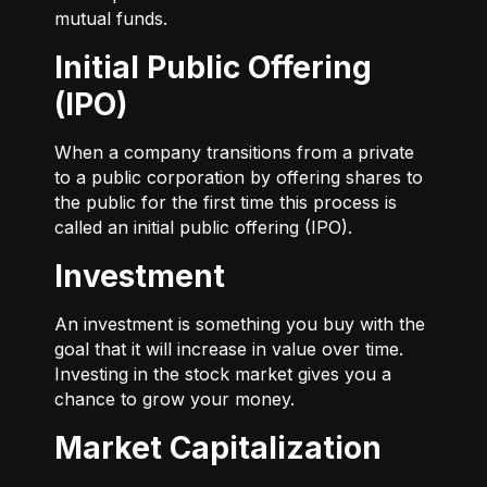
mutual funds.
Initial Public Offering
(IPO)
When a company transitions from a private
to a public corporation by offering shares to
the public for the first time this process is
called an initial public offering (IPO).
Investment
An investment is something you buy with the
goal that it will increase in value over time.
Investing in the stock market gives you a
chance to grow your money.
Market Capitalization