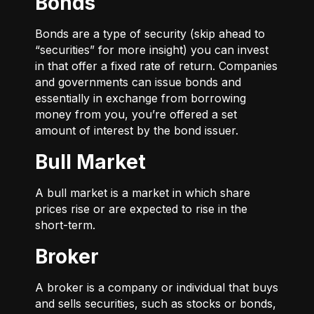
Bonds
Bonds are a type of security (skip ahead to
“securities” for more insight) you can invest
in that offer a fixed rate of return. Companies
and governments can issue bonds and
essentially in exchange from borrowing
money from you, you’re offered a set
amount of interest by the bond issuer.
Bull Market
A bull market is a market in which share
prices rise or are expected to rise in the
short-term.
Broker
A broker is a company or individual that buys
and sells securities, such as stocks or bonds,