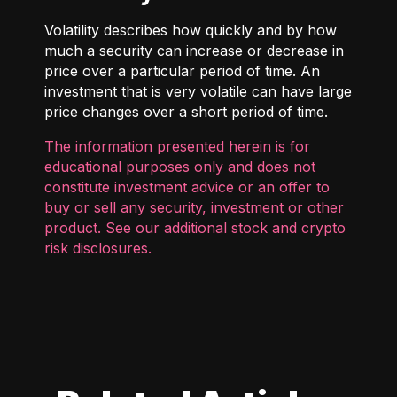
Volatility describes how quickly and by how
much a security can increase or decrease in
price over a particular period of time. An
investment that is very volatile can have large
price changes over a short period of time.
The information presented herein is for
educational purposes only and does not
constitute investment advice or an offer to
buy or sell any security, investment or other
product. See our additional
stock and crypto
risk disclosures
.