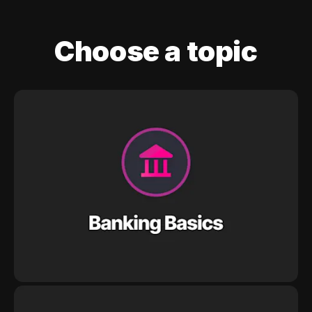
Choose a topic