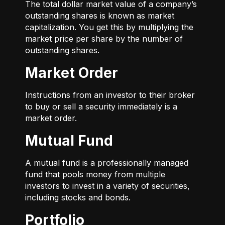
The total dollar market value of a company’s
outstanding shares is known as market
capitalization. You get this by multiplying the
market price per share by the number of
outstanding shares.
Market Order
Instructions from an investor to their broker
to buy or sell a security immediately is a
market order.
Mutual Fund
A mutual fund is a professionally managed
fund that pools money from multiple
investors to invest in a variety of securities,
including stocks and bonds.
Portfolio