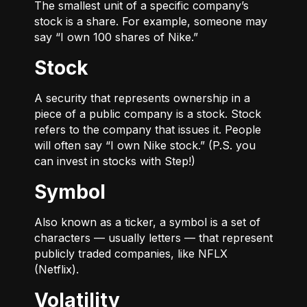
The smallest unit of a specific company’s
stock is a share. For example, someone may
say “I own 100 shares of Nike.”
Stock
A security that represents ownership in a
piece of a public company is a stock. Stock
refers to the company that issues it. People
will often say “I own Nike stock.” (P.S. you
can invest in stocks with Step!)
Symbol
Also known as a ticker, a symbol is a set of
characters — usually letters — that represent
publicly traded companies, like NFLX
(Netflix).
Volatility