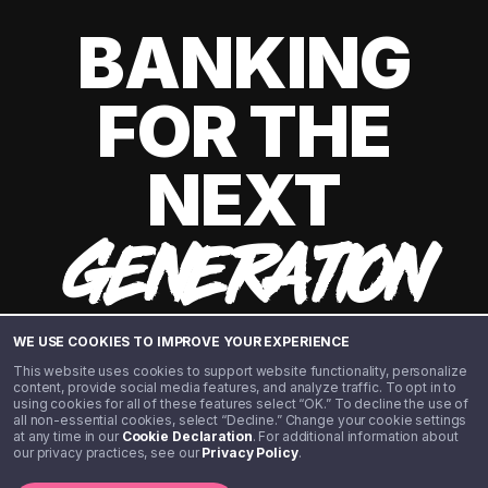
BANKING
FOR THE
NEXT
GENERATION
WE USE COOKIES TO IMPROVE YOUR EXPERIENCE
This website uses cookies to support website functionality, personalize
content, provide social media features, and analyze traffic. To opt in to
using cookies for all of these features select “OK.” To decline the use of
all non-essential cookies, select “Decline.” Change your cookie settings
at any time in our
Cookie Declaration
. For additional information about
our privacy practices, see our
Privacy Policy
.
©️ 2020 - 2026 Step Financial LLC. All rights reserved.