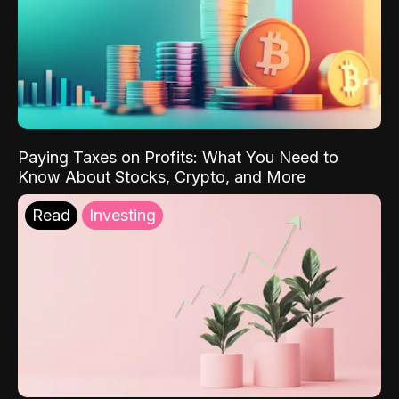
Paying Taxes on Profits: What You Need to
Know About Stocks, Crypto, and More
Read
Investing