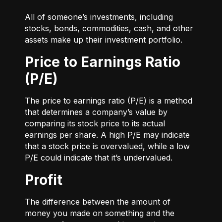
All of someone’s investments, including
stocks, bonds, commodities, cash, and other
assets make up their investment portfolio.
Price to Earnings Ratio
(P/E)
The price to earnings ratio (P/E) is a method
that determines a company’s value by
comparing its stock price to its actual
earnings per share. A high P/E may indicate
that a stock price is overvalued, while a low
P/E could indicate that it’s undervalued.
Profit
The difference between the amount of
money you made on something and the