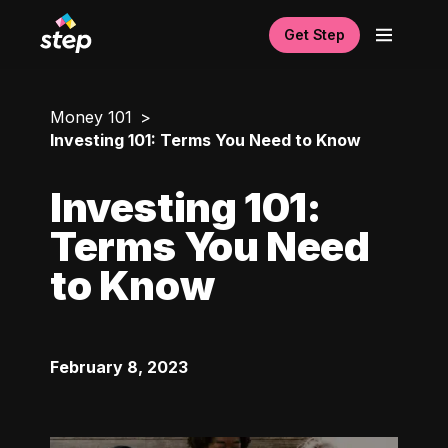
Get Step
Money 101
Investing 101: Terms You Need to Know
Investing 101:
Terms You Need
to Know
February 8, 2023