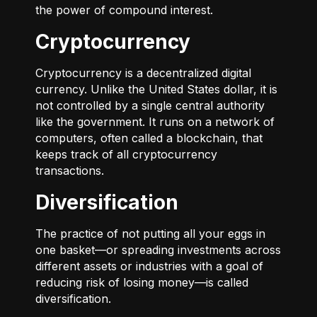
the power of compound interest.
Cryptocurrency
Cryptocurrency is a decentralized digital
currency. Unlike the United States dollar, it is
not controlled by a single central authority
like the government. It runs on a network of
computers, often called a blockchain, that
keeps track of all cryptocurrency
transactions.
Diversification
The practice of not putting all your eggs in
one basket—or spreading investments across
different assets or industries with a goal of
reducing risk of losing money—is called
diversification.