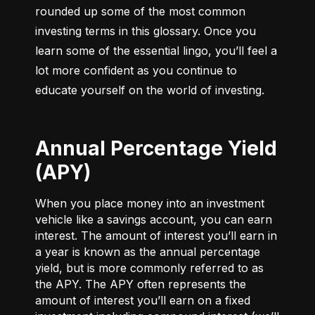
rounded up some of the most common 
investing terms in this glossary. Once you 
learn some of the essential lingo, you’ll feel a 
lot more confident as you continue to 
educate yourself on the world of investing.
Annual Percentage Yield
(APY)
When you place money into an investment
vehicle like a savings account, you can earn
interest. The amount of interest you’ll earn in
a year is known as the annual percentage
yield, but is more commonly referred to as
the APY. The APY often represents the
amount of interest you’ll earn on a fixed