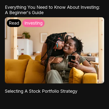
Everything You Need to Know About Investing:
A Beginner's Guide
Read
Investing
Selecting A Stock Portfolio Strategy