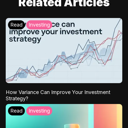
Related Articles
Read
Investing
How Variance Can Improve Your Investment
Strategy?
Read
Investing