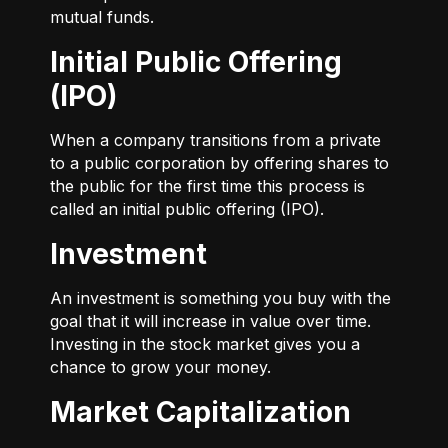
mutual funds.
Initial Public Offering
(IPO)
When a company transitions from a private
to a public corporation by offering shares to
the public for the first time this process is
called an initial public offering (IPO).
Investment
An investment is something you buy with the
goal that it will increase in value over time.
Investing in the stock market gives you a
chance to grow your money.
Market Capitalization