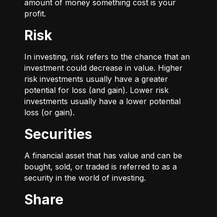
amount of money something cost is your
profit.
Risk
In investing, risk refers to the chance that an
investment could decrease in value. Higher
risk investments usually have a greater
potential for loss (and gain). Lower risk
investments usually have a lower potential
loss (or gain).
Securities
A financial asset that has value and can be
bought, sold, or traded is referred to as a
security in the world of investing.
Share