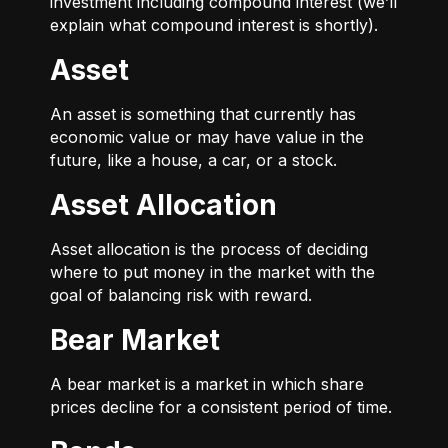
investment including compound interest (we’ll
explain what compound interest is shortly).
Asset
An asset is something that currently has
economic value or may have value in the
future, like a house, a car, or a stock.
Asset Allocation
Asset allocation is the process of deciding
where to put money in the market with the
goal of balancing risk with reward.
Bear Market
A bear market is a market in which share
prices decline for a consistent period of time.