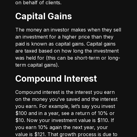
on behalf of clients.
Capital Gains
The money an investor makes when they sell
an investment for a higher price than they
paid is known as capital gains. Capital gains
are taxed based on how long the investment
was held for (this can be short-term or long-
term capital gains).
Compound Interest
Compound interest is the interest you earn
on the money you’ve saved and the interest
you earn. For example, let’s say you invest
$100 and in a year, see a return of 10% or
$10. Now your investment value is $110. If
you earn 10% again the next year, your
value is $121. That growth process is due to