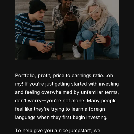
Portfolio, profit, price to earnings ratio…oh 
my! If you’re just getting started with investing 
and feeling overwhelmed by unfamiliar terms, 
don’t worry—you’re not alone. Many people 
feel like they’re trying to learn a foreign 
language when they first begin investing.
To help give you a nice jumpstart, we 