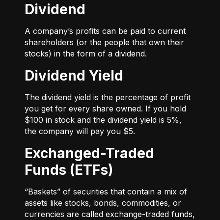
Dividend
A company’s profits can be paid to current
shareholders (or the people that own their
stocks) in the form of a dividend.
Dividend Yield
The dividend yield is the percentage of profit
you get for every share owned. If you hold
$100 in stock and the dividend yield is 5%,
the company will pay you $5.
Exchanged-Traded
Funds (ETFs)
“Baskets” of securities that contain a mix of
assets like stocks, bonds, commodities, or
currencies are called exchange-traded funds,