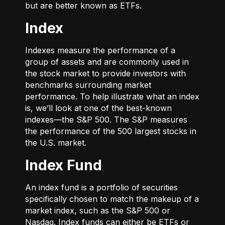
but are better known as ETFs.
Index
Indexes measure the performance of a
group of assets and are commonly used in
the stock market to provide investors with
benchmarks surrounding market
performance. To help illustrate what an index
is, we’ll look at one of the best-known
indexes—the S&P 500. The S&P measures
the performance of the 500 largest stocks in
the U.S. market.
Index Fund
An index fund is a portfolio of securities
specifically chosen to match the makeup of a
market index, such as the S&P 500 or
Nasdaq. Index funds can either be ETFs or