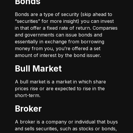
Bonds
Bonds are a type of security (skip ahead to
“securities” for more insight) you can invest
in that offer a fixed rate of return. Companies
and governments can issue bonds and
essentially in exchange from borrowing
money from you, you’re offered a set
amount of interest by the bond issuer.
Bull Market
A bull market is a market in which share
prices rise or are expected to rise in the
short-term.
Broker
A broker is a company or individual that buys
and sells securities, such as stocks or bonds,