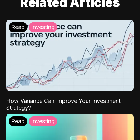
Related Articles
Read
Investing
How Variance Can Improve Your Investment
Strategy?
Read
Investing