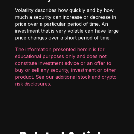
Volatility describes how quickly and by how
much a security can increase or decrease in
price over a particular period of time. An
investment that is very volatile can have large
price changes over a short period of time.
The information presented herein is for
educational purposes only and does not
constitute investment advice or an offer to
buy or sell any security, investment or other
product. See our additional
stock and crypto
risk disclosures
.