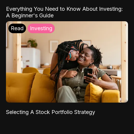
Everything You Need to Know About Investing:
A Beginner's Guide
Read
Investing
Selecting A Stock Portfolio Strategy