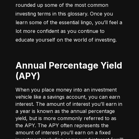
rounded up some of the most common 
investing terms in this glossary. Once you 
learn some of the essential lingo, you’ll feel a 
lot more confident as you continue to 
educate yourself on the world of investing.
Annual Percentage Yield
(APY)
When you place money into an investment
vehicle like a savings account, you can earn
interest. The amount of interest you’ll earn in
a year is known as the annual percentage
yield, but is more commonly referred to as
the APY. The APY often represents the
amount of interest you’ll earn on a fixed