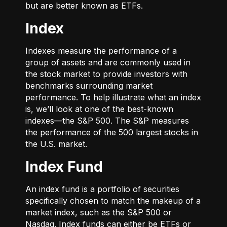
but are better known as ETFs.
Index
Indexes measure the performance of a
group of assets and are commonly used in
the stock market to provide investors with
benchmarks surrounding market
performance. To help illustrate what an index
is, we’ll look at one of the best-known
indexes—the S&P 500. The S&P measures
the performance of the 500 largest stocks in
the U.S. market.
Index Fund
An index fund is a portfolio of securities
specifically chosen to match the makeup of a
market index, such as the S&P 500 or
Nasdaq. Index funds can either be ETFs or