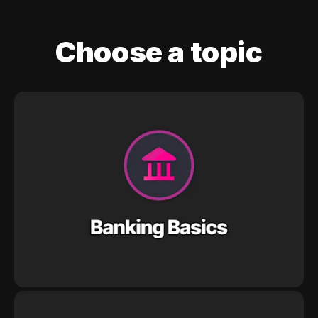
Choose a topic