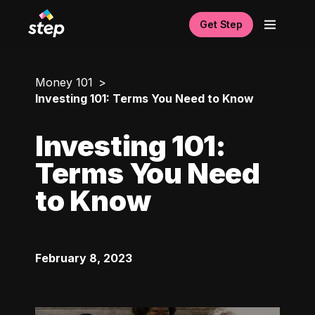
Get Step
Money 101
Investing 101: Terms You Need to Know
Investing 101:
Terms You Need
to Know
February 8, 2023