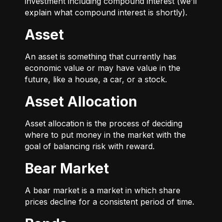
investment including compound interest (we’ll
explain what compound interest is shortly).
Asset
An asset is something that currently has
economic value or may have value in the
future, like a house, a car, or a stock.
Asset Allocation
Asset allocation is the process of deciding
where to put money in the market with the
goal of balancing risk with reward.
Bear Market
A bear market is a market in which share
prices decline for a consistent period of time.