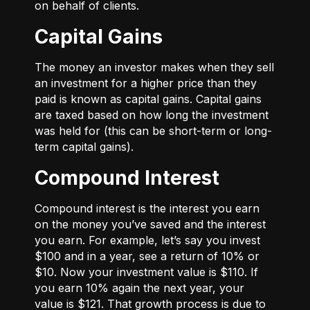
on behalf of clients.
Capital Gains
The money an investor makes when they sell
an investment for a higher price than they
paid is known as capital gains. Capital gains
are taxed based on how long the investment
was held for (this can be short-term or long-
term capital gains).
Compound Interest
Compound interest is the interest you earn
on the money you’ve saved and the interest
you earn. For example, let’s say you invest
$100 and in a year, see a return of 10% or
$10. Now your investment value is $110. If
you earn 10% again the next year, your
value is $121. That growth process is due to