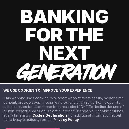
BANKING
FOR THE
NEXT
GENERATION
WE USE COOKIES TO IMPROVE YOUR EXPERIENCE
This website uses cookies to support website functionality, personalize
content, provide social media features, and analyze traffic. To opt in to
using cookies for all of these features select “OK.” To decline the use of
all non-essential cookies, select “Decline.” Change your cookie settings
at any time in our
Cookie Declaration
. For additional information about
our privacy practices, see our
Privacy Policy
.
©️ 2020 - 2026 Step Financial LLC. All rights reserved.