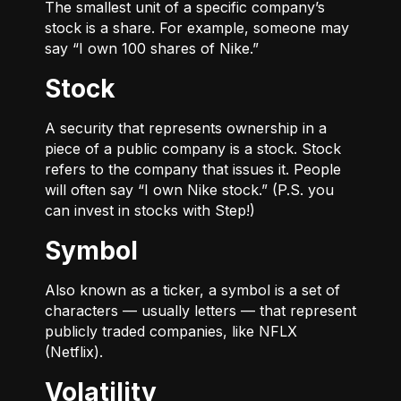
The smallest unit of a specific company’s
stock is a share. For example, someone may
say “I own 100 shares of Nike.”
Stock
A security that represents ownership in a
piece of a public company is a stock. Stock
refers to the company that issues it. People
will often say “I own Nike stock.” (P.S. you
can invest in stocks with Step!)
Symbol
Also known as a ticker, a symbol is a set of
characters — usually letters — that represent
publicly traded companies, like NFLX
(Netflix).
Volatility