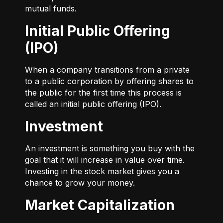
mutual funds.
Initial Public Offering
(IPO)
When a company transitions from a private
to a public corporation by offering shares to
the public for the first time this process is
called an initial public offering (IPO).
Investment
An investment is something you buy with the
goal that it will increase in value over time.
Investing in the stock market gives you a
chance to grow your money.
Market Capitalization