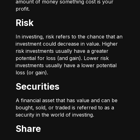
amount of money something cost is your
profit.
Risk
In investing, risk refers to the chance that an
investment could decrease in value. Higher
risk investments usually have a greater
potential for loss (and gain). Lower risk
investments usually have a lower potential
loss (or gain).
Securities
A financial asset that has value and can be
bought, sold, or traded is referred to as a
security in the world of investing.
Share