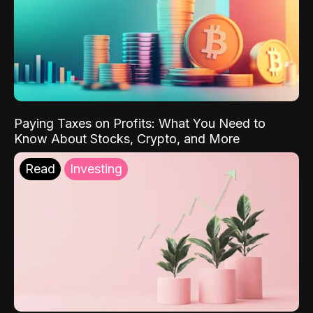
Paying Taxes on Profits: What You Need to
Know About Stocks, Crypto, and More
Read
Investing