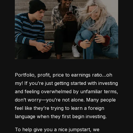
Portfolio, profit, price to earnings ratio…oh 
my! If you’re just getting started with investing 
and feeling overwhelmed by unfamiliar terms, 
don’t worry—you’re not alone. Many people 
feel like they’re trying to learn a foreign 
language when they first begin investing.
To help give you a nice jumpstart, we 