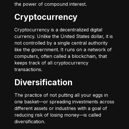
the power of compound interest.
Cryptocurrency
Cryptocurrency is a decentralized digital
currency. Unlike the United States dollar, it is
not controlled by a single central authority
like the government. It runs on a network of
computers, often called a blockchain, that
keeps track of all cryptocurrency
transactions.
Diversification
The practice of not putting all your eggs in
one basket—or spreading investments across
different assets or industries with a goal of
reducing risk of losing money—is called
diversification.