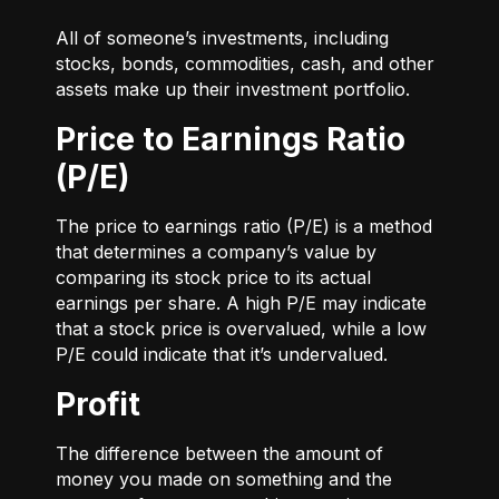
All of someone’s investments, including
stocks, bonds, commodities, cash, and other
assets make up their investment portfolio.
Price to Earnings Ratio
(P/E)
The price to earnings ratio (P/E) is a method
that determines a company’s value by
comparing its stock price to its actual
earnings per share. A high P/E may indicate
that a stock price is overvalued, while a low
P/E could indicate that it’s undervalued.
Profit
The difference between the amount of
money you made on something and the