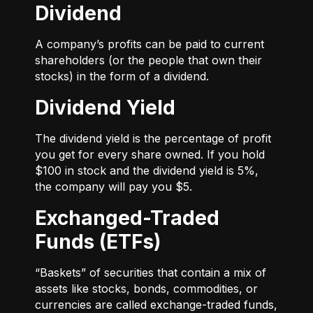
Dividend
A company’s profits can be paid to current
shareholders (or the people that own their
stocks) in the form of a dividend.
Dividend Yield
The dividend yield is the percentage of profit
you get for every share owned. If you hold
$100 in stock and the dividend yield is 5%,
the company will pay you $5.
Exchanged-Traded
Funds (ETFs)
“Baskets” of securities that contain a mix of
assets like stocks, bonds, commodities, or
currencies are called exchange-traded funds,