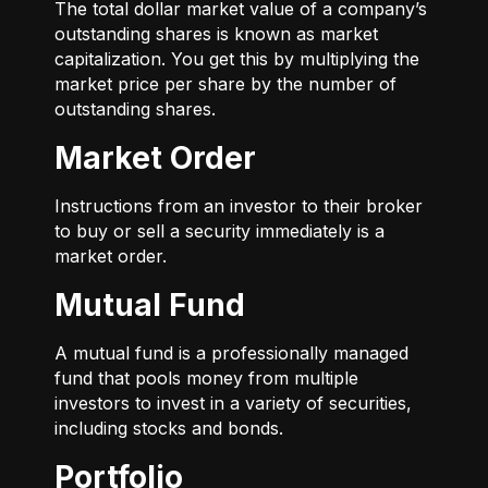
The total dollar market value of a company’s
outstanding shares is known as market
capitalization. You get this by multiplying the
market price per share by the number of
outstanding shares.
Market Order
Instructions from an investor to their broker
to buy or sell a security immediately is a
market order.
Mutual Fund
A mutual fund is a professionally managed
fund that pools money from multiple
investors to invest in a variety of securities,
including stocks and bonds.
Portfolio