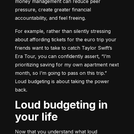
money management can reduce peer 
pressure, create greater financial 
accountability, and feel freeing.
For example, rather than silently stressing 
about affording tickets for the euro trip your 
friends want to take to catch Taylor Swift’s 
Era Tour, you can confidently assert, “I’m 
prioritizing saving for my own apartment next 
month, so I’m going to pass on this trip.” 
Loud budgeting is about taking the power 
back.
Loud budgeting in
your life
Now that you understand what loud 