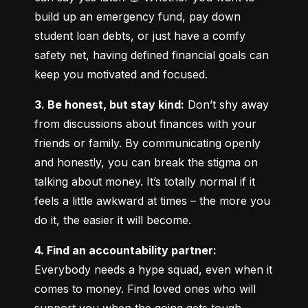
build up an emergency fund, pay down 
student loan debts, or just have a comfy 
safety net, having defined financial goals can 
keep you motivated and focused.
3. Be honest, but stay kind:
 Don’t shy away 
from discussions about finances with your 
friends or family. By communicating openly 
and honestly, you can break the stigma on 
talking about money. It’s totally normal if it 
feels a little awkward at times – the more you 
do it, the easier it will become.
4. Find an accountability partner:
Everybody needs a hype squad, even when it 
comes to money. Find loved ones who will 
support you when the going gets tough. 