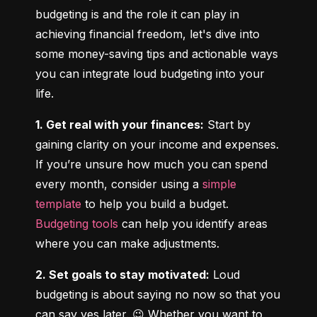
budgeting is and the role it can play in 
achieving financial freedom, let's dive into 
some money-saving tips and actionable ways 
you can integrate loud budgeting into your 
life.
1. Get real with your finances:
 Start by 
gaining clarity on your income and expenses. 
If you’re unsure how much you can spend 
every month, consider using a 
simple 
template
 to help you build a budget. 
Budgeting tools
 can help you identify areas 
where you can make adjustments.
2. Set goals to stay motivated:
 Loud 
budgeting is about saying no now so that you 
can say yes later. 😉 Whether you want to 