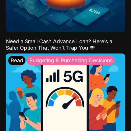
Need a Small Cash Advance Loan? Here’s a
Safer Option That Won’t Trap You 💸
Read
Budgeting & Purchasing Decisions