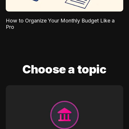
How to Organize Your Monthly Budget Like a
Pro
Choose a topic