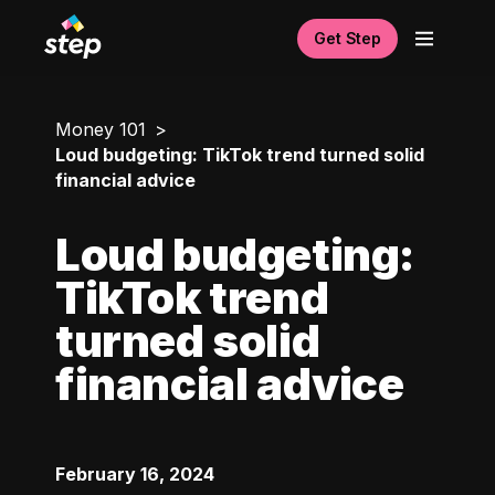
Get Step
Money 101
Loud budgeting: TikTok trend turned solid
financial advice
Loud budgeting:
TikTok trend
turned solid
financial advice
February 16, 2024