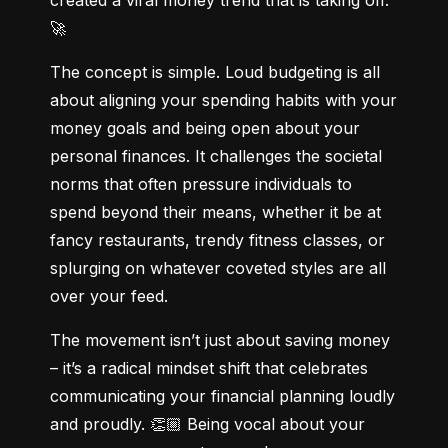
🚀
The concept is simple. Loud budgeting is all 
about aligning your spending habits with your 
money goals and being open about your 
personal finances. It challenges the societal 
norms that often pressure individuals to 
spend beyond their means, whether it be at 
fancy restaurants, trendy fitness classes, or 
splurging on whatever coveted styles are all 
over your feed.
The movement isn’t just about saving money 
– it’s a radical mindset shift that celebrates 
communicating your financial planning loudly 
and proudly. 👏🏼 Being vocal about your 