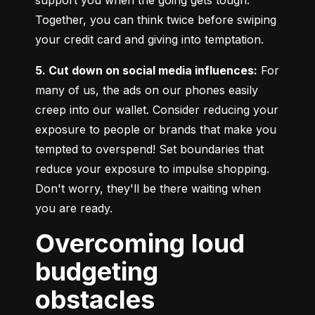
Together, you can think twice before swiping 
your credit card and giving into temptation.
5. Cut down on social media influences:
 For 
many of us, the ads on our phones easily 
creep into our wallet. Consider reducing your 
exposure to people or brands that make you 
tempted to overspend! Set boundaries that 
reduce your exposure to impulse shopping. 
Don't worry, they'll be there waiting when 
you are ready.
Overcoming loud
budgeting
obstacles