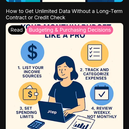
How to Get Unlimited Data Without a Long-Term
Contract or Credit Check
Read
Budgeting & Purchasing Decisions