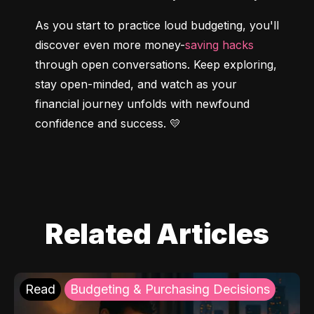
As you start to practice loud budgeting, you'll 
discover even more money-
saving hacks
through open conversations. Keep exploring, 
stay open-minded, and watch as your 
financial journey unfolds with newfound 
confidence and success. 💛
Related Articles
Read
Budgeting & Purchasing Decisions