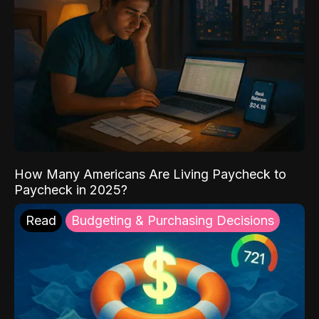
How Many Americans Are Living Paycheck to
Paycheck in 2025?
Read
Budgeting & Purchasing Decisions