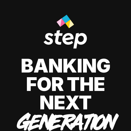
BANKING
FOR THE
NEXT
GENERATION