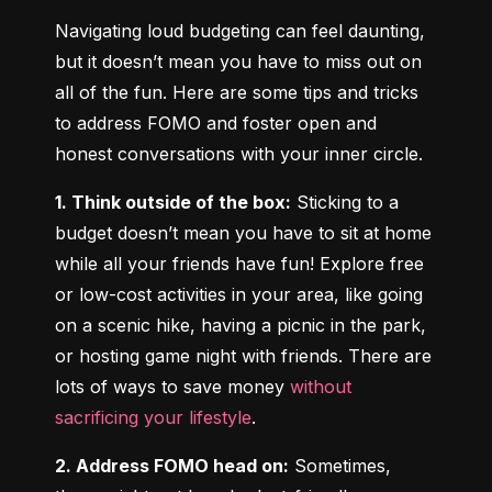
Navigating loud budgeting can feel daunting, 
but it doesn’t mean you have to miss out on 
all of the fun. Here are some tips and tricks 
to address FOMO and foster open and 
honest conversations with your inner circle.
1. Think outside of the box:
 Sticking to a 
budget doesn’t mean you have to sit at home 
while all your friends have fun! Explore free 
or low-cost activities in your area, like going 
on a scenic hike, having a picnic in the park, 
or hosting game night with friends. There are 
lots of ways to save money 
without 
sacrificing your lifestyle
.
2. Address FOMO head on:
 Sometimes, 