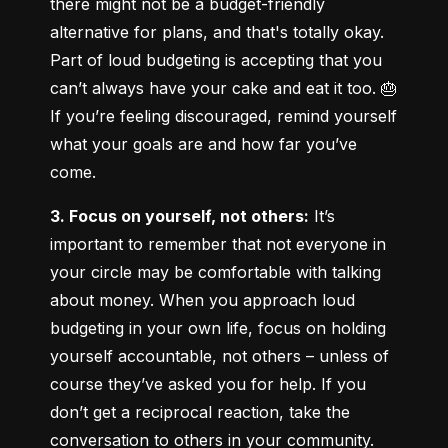
there might not be a budget-friendly 
alternative for plans, and that's totally okay. 
Part of loud budgeting is accepting that you 
can’t always have your cake and eat it too. 🎂 
If you’re feeling discouraged, remind yourself 
what your goals are and how far you’ve 
come.
3. Focus on yourself, not others:
 It’s 
important to remember that not everyone in 
your circle may be comfortable with talking 
about money. When you approach loud 
budgeting in your own life, focus on holding 
yourself accountable, not others – unless of 
course they’ve asked you for help. If you 
don’t get a reciprocal reaction, take the 
conversation to others in your community.