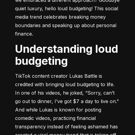
quiet luxury, hello loud budgeting! This social 
media trend celebrates breaking money 
boundaries and speaking up about personal 
finance.
Understanding loud
budgeting
TikTok content creator Lukas Battle is 
credited with bringing loud budgeting to life. 
In one of his videos, he joked, “Sorry, can’t 
go out to dinner, I’ve got $7 a day to live on.” 
And while Lukas is known for posting 
comedic videos, practicing financial 
transparency instead of feeling ashamed has 
created a viral money trend that is taking off. 