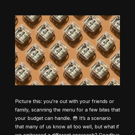
Picture this: you’re out with your friends or 
family, scanning the menu for a few bites that 
your budget can handle. 😳 It’s a scenario 
that many of us know all too well, but what if 
we embraced a different approach? Goodbye 