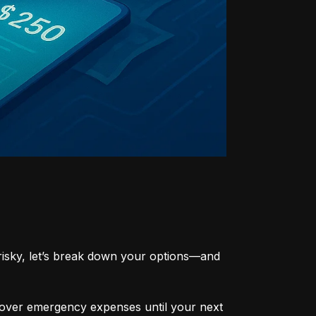
risky, let’s break down your options—and 
cover emergency expenses until your next 