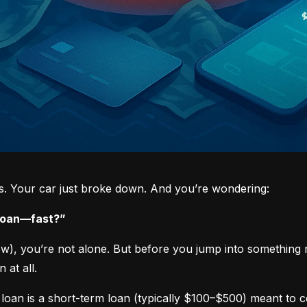
ys. Your car just broke down. And you’re wondering:
 loan—fast?”
now), you’re not alone. But before you jump into something 
 at all.
loan is a short-term loan (typically $100–$500) meant to 