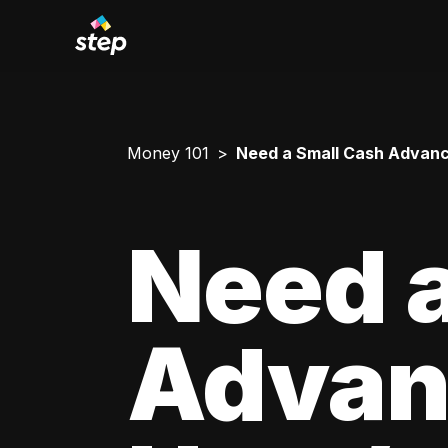
Money 101
Need a Small Cash Advance
Need a
Advan