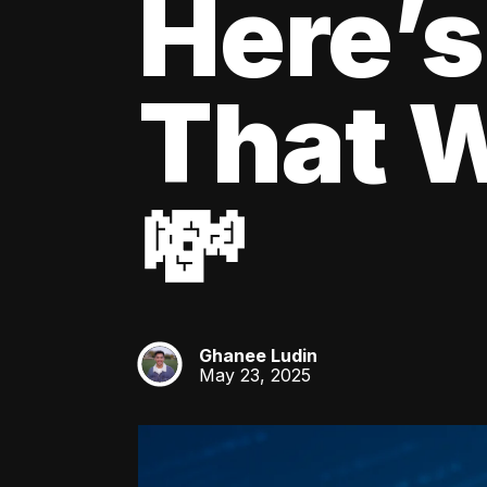
Here’s
That W
💸
Ghanee Ludin
GL
May 23, 2025