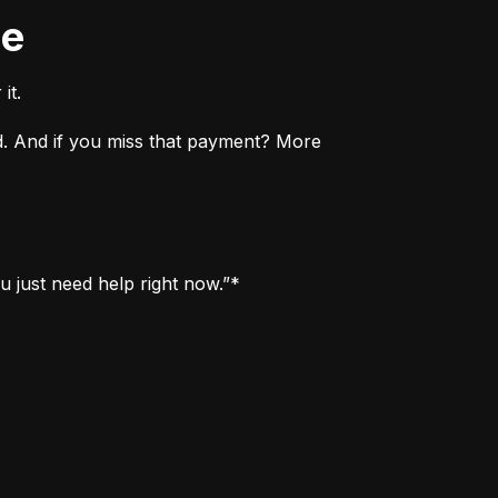
ne
it.
. And if you miss that payment? More 
u just need help right now.”*