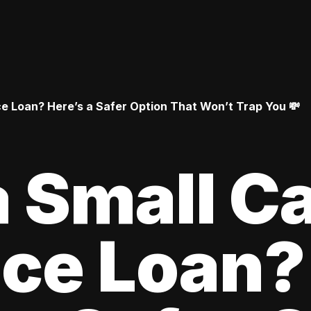
 Loan? Here’s a Safer Option That Won’t Trap You 💸
 Small C
ce Loan?