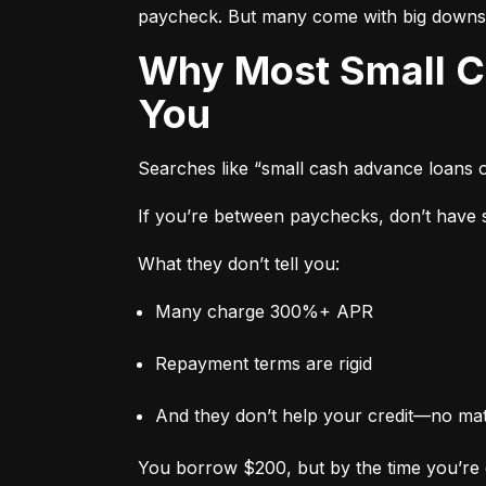
paycheck. But many come with big downs
Why Most Small Cash Advance Loans Are Designed to Trap
You
Searches like “small cash advance loans 
If you’re between paychecks, don’t have sa
What they don’t tell you:
Many charge 300%+ APR
Repayment terms are rigid
And they don’t help your credit—no ma
You borrow $200, but by the time you’re 