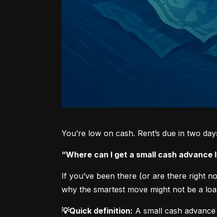
You’re low on cash. Rent’s due in two da
“Where can I get a small cash advance
If you’ve been there (or are there right 
why the smartest move might not be a loan
💡Quick definition:
 A small cash advance 