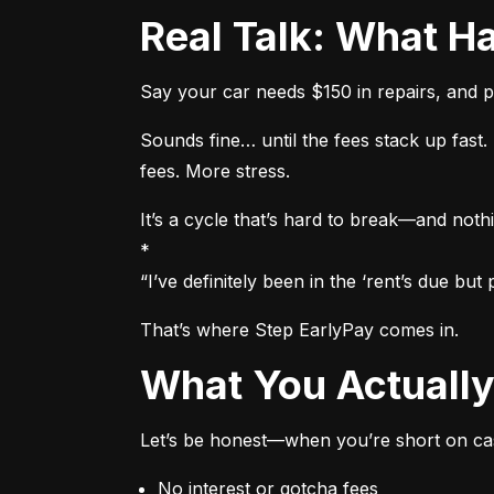
Real Talk: What
Say your car needs $150 in repairs, and p
Sounds fine… until the fees stack up fas
fees. More stress.
It’s a cycle that’s hard to break—and nothi
*

“I’ve definitely been in the ‘rent’s due b
That’s where Step EarlyPay comes in.
What You Actual
Let’s be honest—when you’re short on cas
No interest or gotcha fees