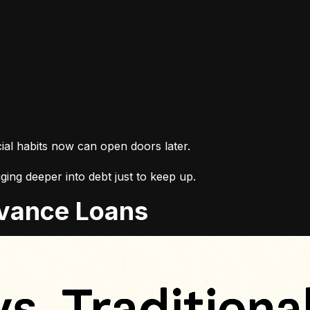
cial habits now can open doors later.
ing deeper into debt just to keep up.
Advance Loans