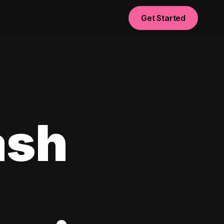
Get Started
ash