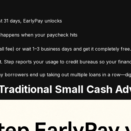
t 31 days, EarlyPay unlocks
 happens when your paycheck hits
ll fee) or wait 1–3 business days and get it completely free.
it. Step reports your usage to credit bureaus so your finan
 borrowers end up taking out multiple loans in a row—digg
. Traditional Small Cash 