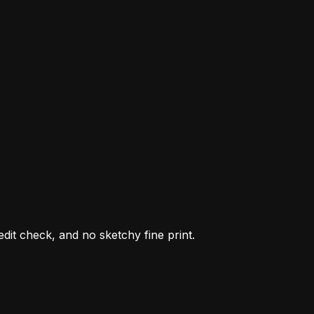
it check, and no sketchy fine print.