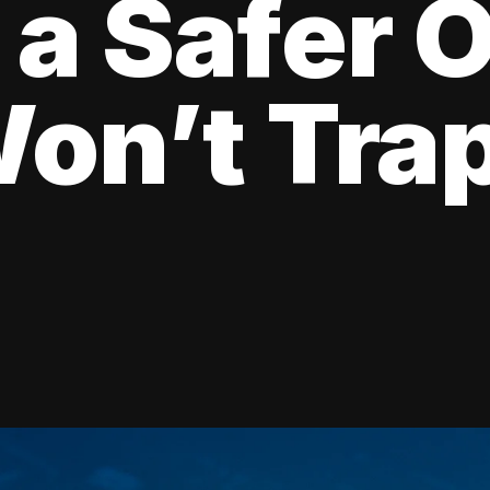
 a Safer 
on’t Tra