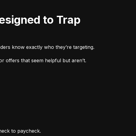
ders know exactly who they’re targeting.
r offers that seem helpful but aren’t.
heck to paycheck.