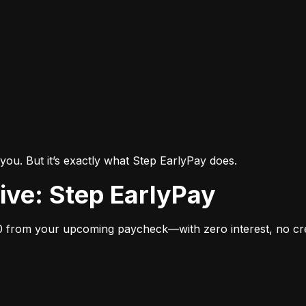
you. But it’s exactly what Step EarlyPay does.
tive: Step EarlyPay
 from your upcoming paycheck—with zero interest, no cred