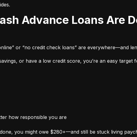
ides.
online” or “no credit check loans” are everywhere—and len
vings, or have a low credit score, you’re an easy target fo
tter how responsible you are
done, you might owe $280+—and still be stuck living payc