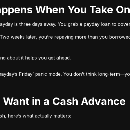
 Happens When You Take O
ayday is three days away. You grab a payday loan to cover 
t. Two weeks later, you’re repaying more than you borrowed
ng about it helps you get ahead.

ut payday’s Friday’ panic mode. You don’t think long-term—yo
ly Want in a Cash Advance
h, here’s what actually matters: