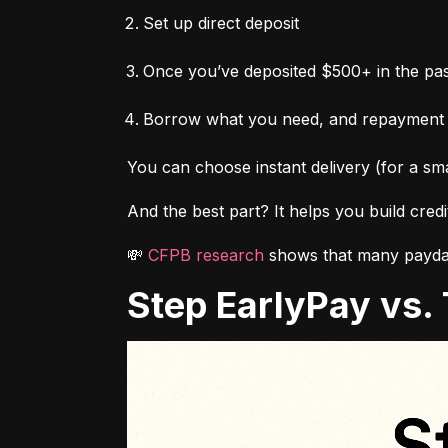
Set up direct deposit
Once you’ve deposited $500+ in the pas
Borrow what you need, and repayment
You can choose instant delivery (for a sma
And the best part? It helps you build cred
💸 
CFPB research
 shows that many payday
Step EarlyPay vs