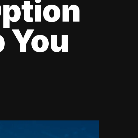
Option
p You