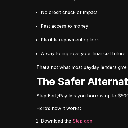
No credit check or impact
Fast access to money
Flexible repayment options
A way to improve your financial future
That’s not what most payday lenders give 
The Safer Alterna
Step EarlyPay lets you borrow up to $500
Here’s how it works:
Download the 
Step app