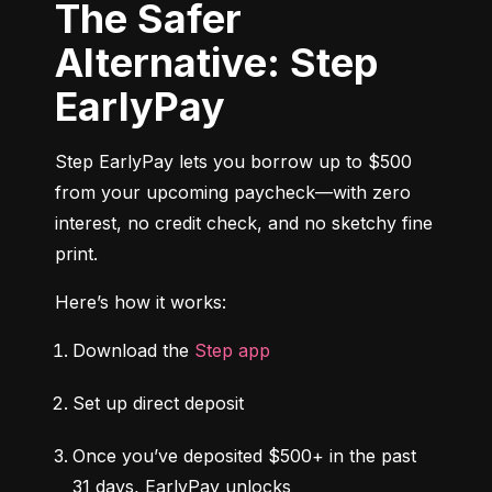
The Safer
Alternative: Step
EarlyPay
Step EarlyPay lets you borrow up to $500 
from your upcoming paycheck—with zero 
interest, no credit check, and no sketchy fine 
print.
Here’s how it works:
Download the 
Step app
Set up direct deposit
Once you’ve deposited $500+ in the past 
31 days, EarlyPay unlocks