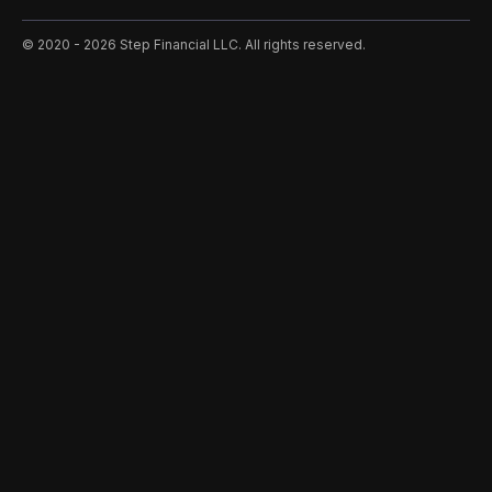
©️ 2020 - 2026 Step Financial LLC. All rights reserved.