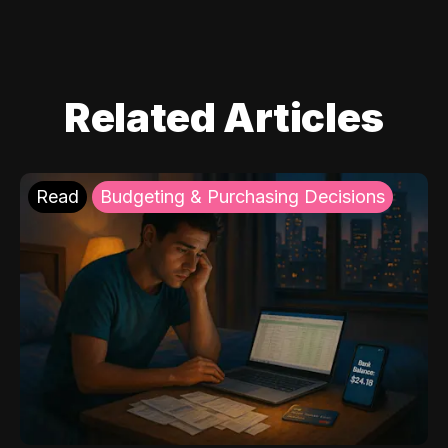
Related Articles
Read
Budgeting & Purchasing Decisions