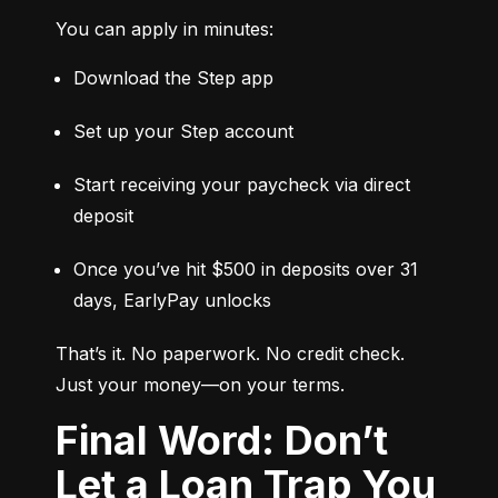
You can apply in minutes:
Download the Step app
Set up your Step account
Start receiving your paycheck via direct 
deposit
Once you’ve hit $500 in deposits over 31 
days, EarlyPay unlocks
That’s it. No paperwork. No credit check. 
Just your money—on your terms.
Final Word: Don’t
Let a Loan Trap You