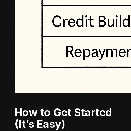
How to Get Started
(It’s Easy)