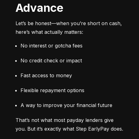
Advance
Let’s be honest—when you’re short on cash, 
here’s what actually matters:
No interest or gotcha fees
No credit check or impact
Fast access to money
Flexible repayment options
A way to improve your financial future
That’s not what most payday lenders give 
you. But it’s exactly what Step EarlyPay does.