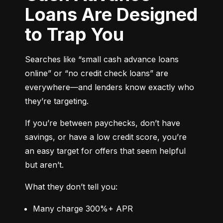
Loans Are Designed
to Trap You
Searches like “small cash advance loans 
online” or “no credit check loans” are 
everywhere—and lenders know exactly who 
they’re targeting.
If you’re between paychecks, don’t have 
savings, or have a low credit score, you’re 
an easy target for offers that seem helpful 
but aren’t.
What they don’t tell you:
Many charge 300%+ APR