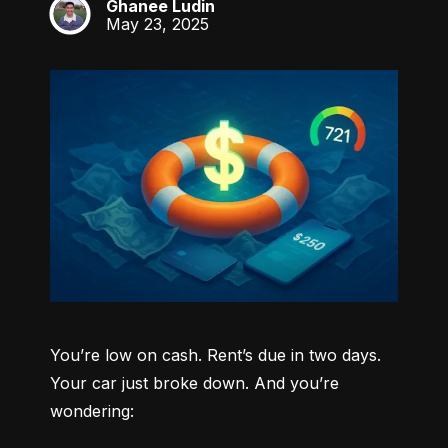
Ghanee Ludin
GL
May 23, 2025
You’re low on cash. Rent’s due in two days. 
Your car just broke down. And you’re 
wondering: