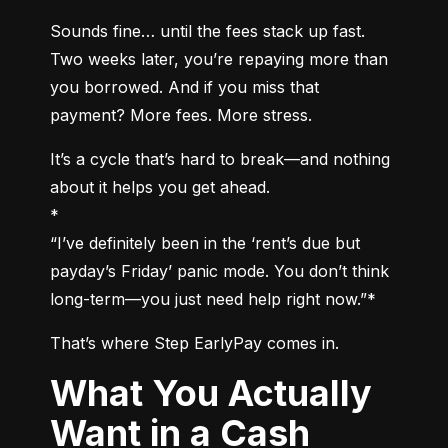
Sounds fine… until the fees stack up fast. 
Two weeks later, you’re repaying more than 
you borrowed. And if you miss that 
payment? More fees. More stress.
It’s a cycle that’s hard to break—and nothing 
about it helps you get ahead.

*

“I’ve definitely been in the ‘rent’s due but 
payday’s Friday’ panic mode. You don’t think 
long-term—you just need help right now.”*
That’s where Step EarlyPay comes in.
What You Actually
Want in a Cash