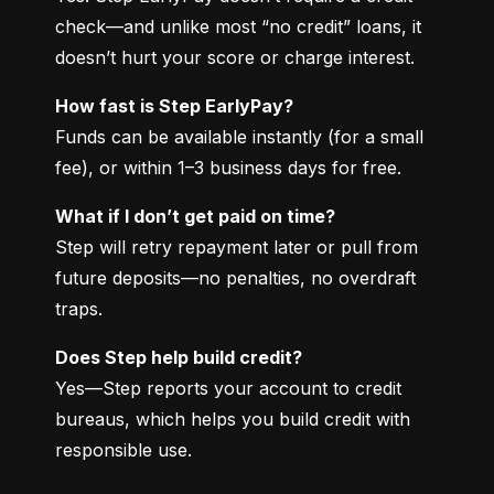
check—and unlike most “no credit” loans, it 
doesn’t hurt your score or charge interest.
How fast is Step EarlyPay?
Funds can be available instantly (for a small 
fee), or within 1–3 business days for free.
What if I don’t get paid on time?
Step will retry repayment later or pull from 
future deposits—no penalties, no overdraft 
traps.
Does Step help build credit?
Yes—Step reports your account to credit 
bureaus, which helps you build credit with 
responsible use.