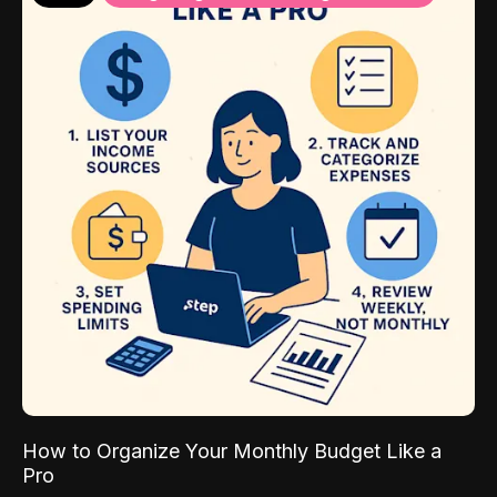
How to Organize Your Monthly Budget Like a
Pro