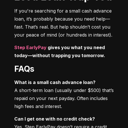
If you're searching for a small cash advance 
loan, it’s probably because you need help—
fast. That’s real. But help shouldn’t cost you 
your peace of mind (or hundreds in interest).
Step EarlyPay
 gives you what you need 
today—without trapping you tomorrow.
FAQs
What is a small cash advance loan?
A short-term loan (usually under $500) that’s 
repaid on your next payday. Often includes 
high fees and interest.
Can I get one with no credit check?
Yes. Step EarlyPay doesn’t require a credit 