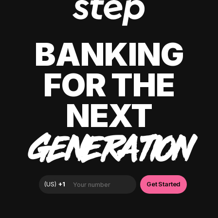
BANKING
FOR THE
NEXT
GENERATION