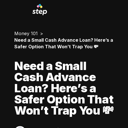
Money 101
Need a Small Cash Advance Loan? Here’s a
Safer Option That Won’t Trap You 💸
Need a Small
Cash Advance
Loan? Here’s a
Safer Option That
Won’t Trap You 💸