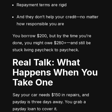
Repayment terms are rigid
And they don’t help your credit—no matter 
how responsible you are
You borrow $200, but by the time you’re 
done, you might owe $280+—and still be 
stuck living paycheck to paycheck.
Real Talk: What
Happens When You
Take One
Say your car needs $150 in repairs, and 
payday is three days away. You grab a 
payday loan to cover it.