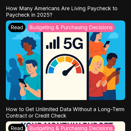
How Many Americans Are Living Paycheck to
Paycheck in 2025?
Read
Budgeting & Purchasing Decisions
How to Get Unlimited Data Without a Long-Term
Contract or Credit Check
Read
Budgeting & Purchasing Decisions