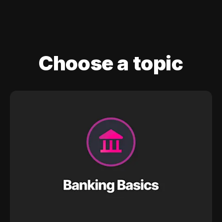
Choose a topic