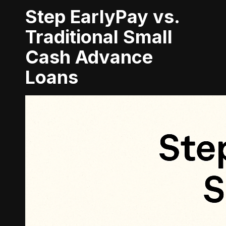
Step EarlyPay vs.
Traditional Small
Cash Advance
Loans