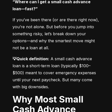
“Where can I get a small cash advance 
loan—fast?”
If you’ve been there (or are there right now), 
you’re not alone. But before you jump into 
something risky, let’s break down your 
options—and why the smartest move might 
not be a loan at all.
💡Quick definition:
 A small cash advance 
loan is a short-term loan (typically $100–
$500) meant to cover emergency expenses 
until your next paycheck. But many come 
with big downsides.
Why Most Small
Cash Advance