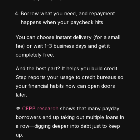
Borrow what you need, and repayment 
happens when your paycheck hits
You can choose instant delivery (for a small 
fee) or wait 1–3 business days and get it 
completely free.
And the best part? It helps you build credit. 
Step reports your usage to credit bureaus so 
your financial habits now can open doors 
later.
💸 
CFPB research
 shows that many payday 
borrowers end up taking out multiple loans in 
a row—digging deeper into debt just to keep 
up.