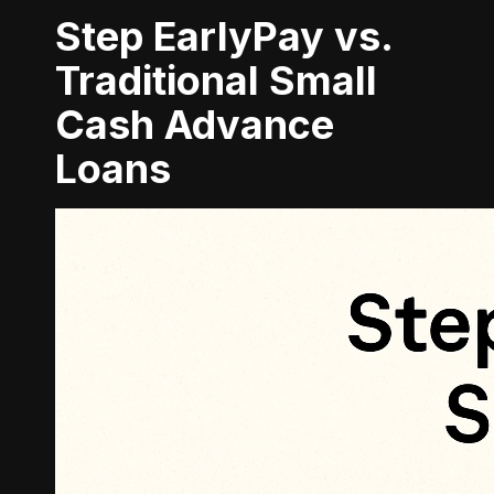
Step EarlyPay vs.
Traditional Small
Cash Advance
Loans