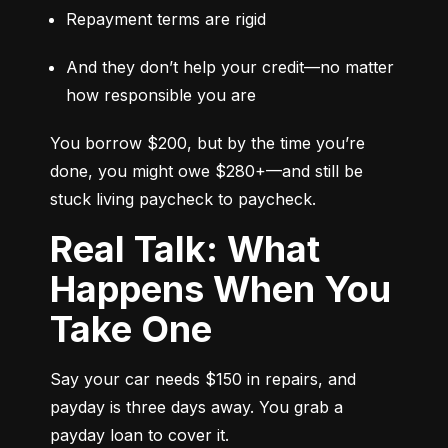
Repayment terms are rigid
And they don’t help your credit—no matter 
how responsible you are
You borrow $200, but by the time you’re 
done, you might owe $280+—and still be 
stuck living paycheck to paycheck.
Real Talk: What
Happens When You
Take One
Say your car needs $150 in repairs, and 
payday is three days away. You grab a 
payday loan to cover it.