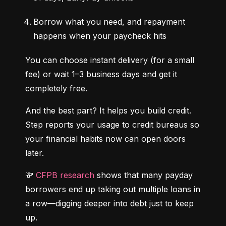
Borrow what you need, and repayment 
happens when your paycheck hits
You can choose instant delivery (for a small 
fee) or wait 1–3 business days and get it 
completely free.
And the best part? It helps you build credit. 
Step reports your usage to credit bureaus so 
your financial habits now can open doors 
later.
💸 
CFPB research
 shows that many payday 
borrowers end up taking out multiple loans in 
a row—digging deeper into debt just to keep 
up.