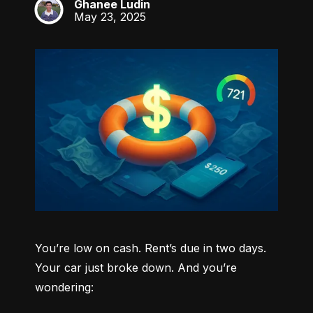
Ghanee Ludin
GL
May 23, 2025
You’re low on cash. Rent’s due in two days. 
Your car just broke down. And you’re 
wondering: