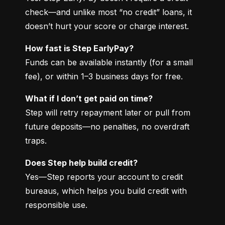
check—and unlike most “no credit” loans, it 
doesn’t hurt your score or charge interest.
How fast is Step EarlyPay?
Funds can be available instantly (for a small 
fee), or within 1–3 business days for free.
What if I don’t get paid on time?
Step will retry repayment later or pull from 
future deposits—no penalties, no overdraft 
traps.
Does Step help build credit?
Yes—Step reports your account to credit 
bureaus, which helps you build credit with 
responsible use.