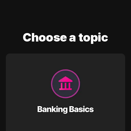
Choose a topic