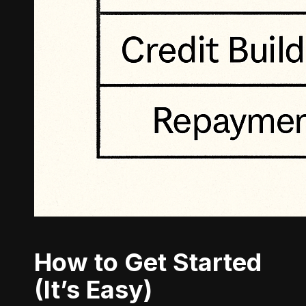
How to Get Started
(It’s Easy)