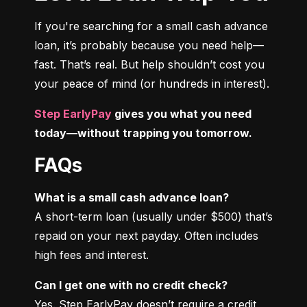
If you're searching for a small cash advance 
loan, it’s probably because you need help—
fast. That’s real. But help shouldn’t cost you 
your peace of mind (or hundreds in interest).
Step EarlyPay
 gives you what you need 
today—without trapping you tomorrow.
FAQs
What is a small cash advance loan?
A short-term loan (usually under $500) that’s 
repaid on your next payday. Often includes 
high fees and interest.
Can I get one with no credit check?
Yes. Step EarlyPay doesn’t require a credit 