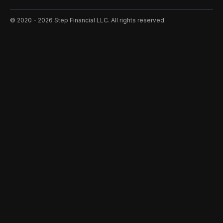
©️ 2020 - 2026 Step Financial LLC. All rights reserved.