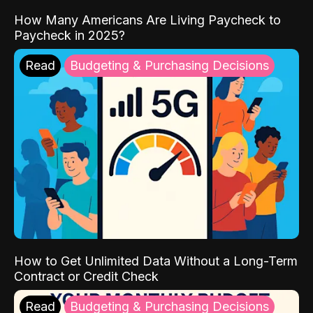
How Many Americans Are Living Paycheck to
Paycheck in 2025?
Read
Budgeting & Purchasing Decisions
How to Get Unlimited Data Without a Long-Term
Contract or Credit Check
Read
Budgeting & Purchasing Decisions