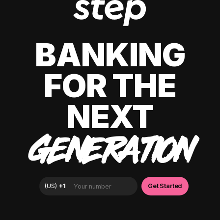
BANKING
FOR THE
NEXT
GENERATION