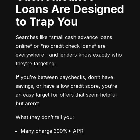
Loans Are Designed
to Trap You
Searches like “small cash advance loans 
online” or “no credit check loans” are 
everywhere—and lenders know exactly who 
they’re targeting.
If you’re between paychecks, don’t have 
savings, or have a low credit score, you’re 
an easy target for offers that seem helpful 
but aren’t.
What they don’t tell you:
Many charge 300%+ APR