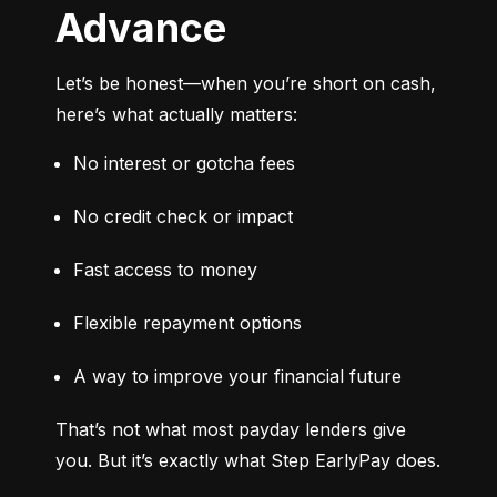
Advance
Let’s be honest—when you’re short on cash, 
here’s what actually matters:
No interest or gotcha fees
No credit check or impact
Fast access to money
Flexible repayment options
A way to improve your financial future
That’s not what most payday lenders give 
you. But it’s exactly what Step EarlyPay does.