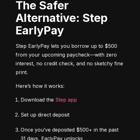
The Safer
Alternative: Step
EarlyPay
Step EarlyPay lets you borrow up to $500 
from your upcoming paycheck—with zero 
interest, no credit check, and no sketchy fine 
print.
Here’s how it works:
Download the 
Step app
Set up direct deposit
Once you’ve deposited $500+ in the past 
31 days, EarlyPay unlocks