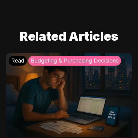
Related Articles
Read
Budgeting & Purchasing Decisions