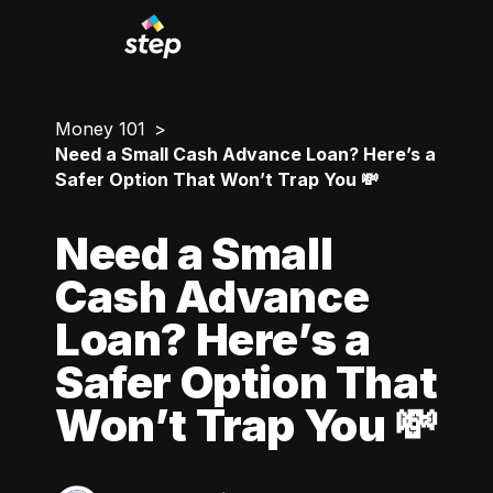
Money 101
Need a Small Cash Advance Loan? Here’s a
Safer Option That Won’t Trap You 💸
Need a Small
Cash Advance
Loan? Here’s a
Safer Option That
Won’t Trap You 💸