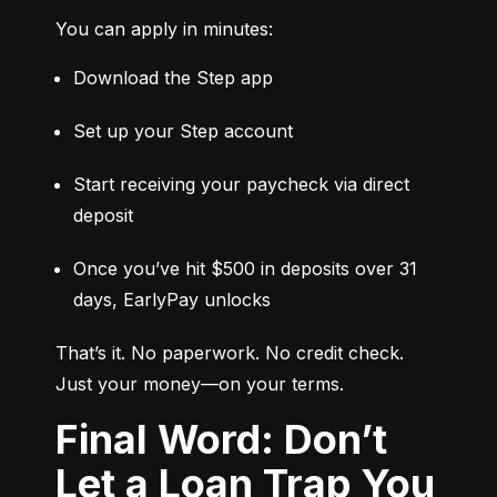
You can apply in minutes:
Download the Step app
Set up your Step account
Start receiving your paycheck via direct 
deposit
Once you’ve hit $500 in deposits over 31 
days, EarlyPay unlocks
That’s it. No paperwork. No credit check. 
Just your money—on your terms.
Final Word: Don’t
Let a Loan Trap You