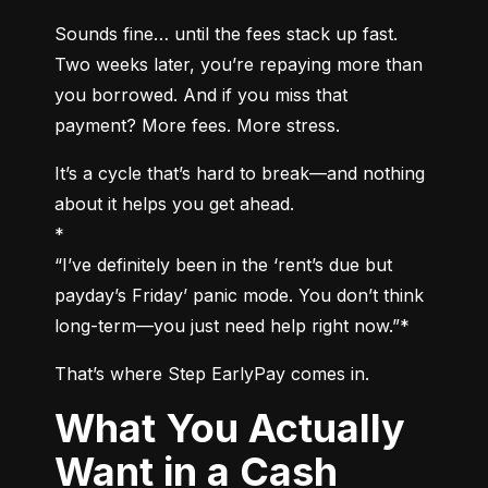
Sounds fine… until the fees stack up fast. 
Two weeks later, you’re repaying more than 
you borrowed. And if you miss that 
payment? More fees. More stress.
It’s a cycle that’s hard to break—and nothing 
about it helps you get ahead.

*

“I’ve definitely been in the ‘rent’s due but 
payday’s Friday’ panic mode. You don’t think 
long-term—you just need help right now.”*
That’s where Step EarlyPay comes in.
What You Actually
Want in a Cash