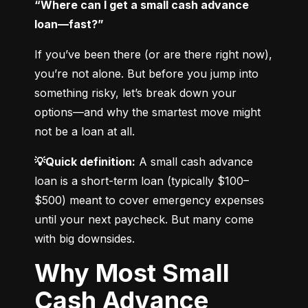
“Where can I get a small cash advance 
loan—fast?”
If you’ve been there (or are there right now), 
you’re not alone. But before you jump into 
something risky, let’s break down your 
options—and why the smartest move might 
not be a loan at all.
💡Quick definition:
 A small cash advance 
loan is a short-term loan (typically $100–
$500) meant to cover emergency expenses 
until your next paycheck. But many come 
with big downsides.
Why Most Small
Cash Advance