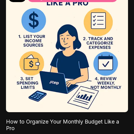
How to Organize Your Monthly Budget Like a
Pro