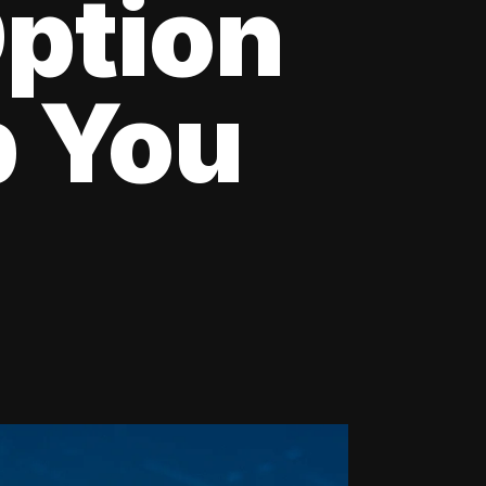
Option
p You