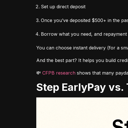
Set up direct deposit
Once you’ve deposited $500+ in the pas
Borrow what you need, and repayment
You can choose instant delivery (for a sma
And the best part? It helps you build cred
💸 
CFPB research
 shows that many payday
Step EarlyPay vs