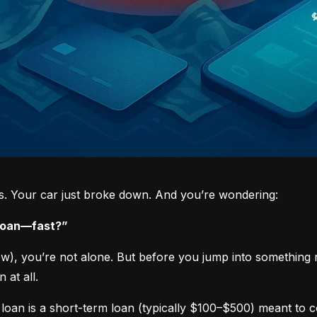
ys. Your car just broke down. And you’re wondering:
 loan—fast?”
now), you’re not alone. But before you jump into something 
 at all.
loan is a short-term loan (typically $100–$500) meant to 