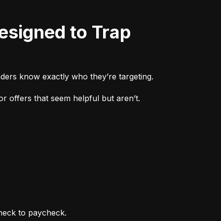
ders know exactly who they’re targeting.
r offers that seem helpful but aren’t.
heck to paycheck.