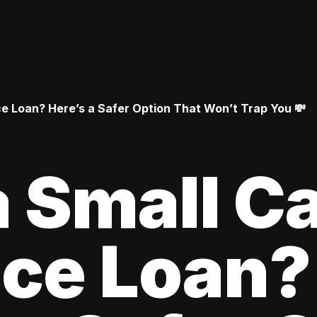
 Loan? Here’s a Safer Option That Won’t Trap You 💸
 Small C
ce Loan?