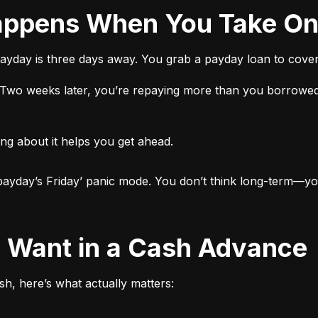
 Happens When You Take O
ayday is three days away. You grab a payday loan to cover 
t. Two weeks later, you’re repaying more than you borrowed
ng about it helps you get ahead.

ut payday’s Friday’ panic mode. You don’t think long-term—yo
ly Want in a Cash Advance
h, here’s what actually matters: