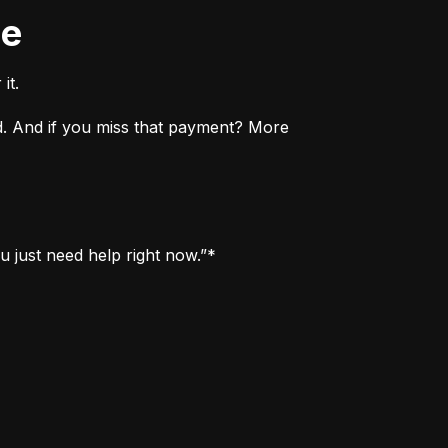
ne
it.
. And if you miss that payment? More 
u just need help right now.”*