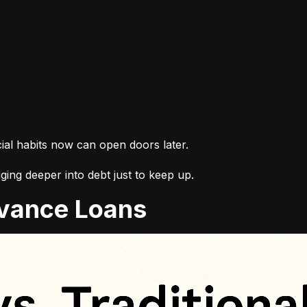
cial habits now can open doors later.
ing deeper into debt just to keep up.
Advance Loans