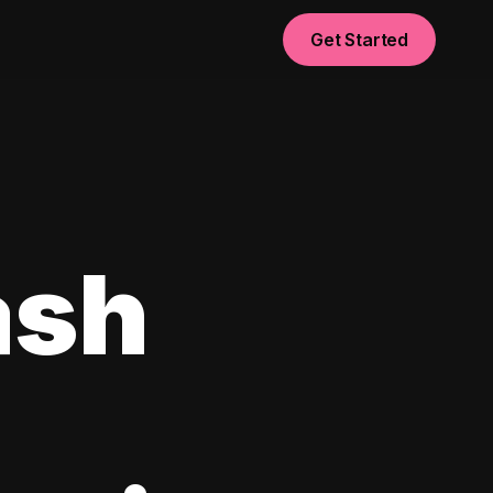
Get Started
ash