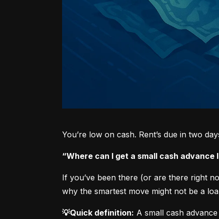
You’re low on cash. Rent’s due in two da
“Where can I get a small cash advance
If you’ve been there (or are there right 
why the smartest move might not be a loan
💡Quick definition:
 A small cash advance 