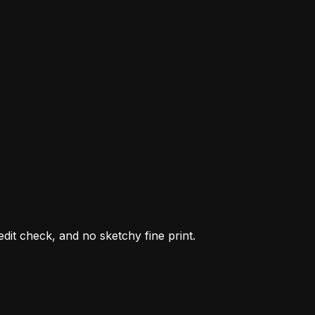
it check, and no sketchy fine print.