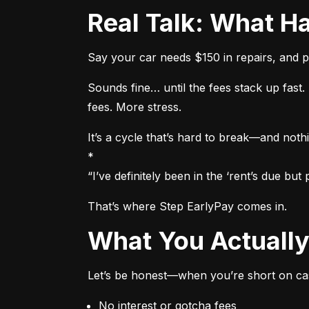
Real Talk: What
Say your car needs $150 in repairs, and p
Sounds fine… until the fees stack up fas
fees. More stress.
It’s a cycle that’s hard to break—and nothi
*

“I’ve definitely been in the ‘rent’s due b
That’s where Step EarlyPay comes in.
What You Actual
Let’s be honest—when you’re short on cas
No interest or gotcha fees