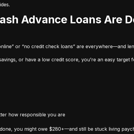
ides.
online” or “no credit check loans” are everywhere—and len
vings, or have a low credit score, you’re an easy target fo
tter how responsible you are
done, you might owe $280+—and still be stuck living payc