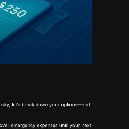
risky, let’s break down your options—and 
cover emergency expenses until your next 