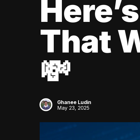
Here’s
That W
💸
Ghanee Ludin
GL
May 23, 2025