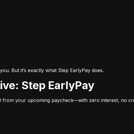
you. But it’s exactly what Step EarlyPay does.
tive: Step EarlyPay
 from your upcoming paycheck—with zero interest, no cred