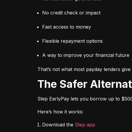
No credit check or impact
Fast access to money
Flexible repayment options
A way to improve your financial future
That’s not what most payday lenders give 
The Safer Alterna
Step EarlyPay lets you borrow up to $500
Here’s how it works:
Download the 
Step app