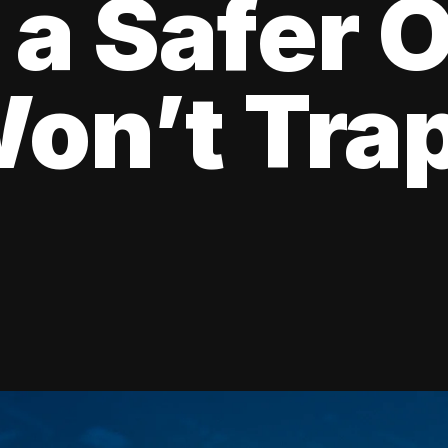
 a Safer 
on’t Tra