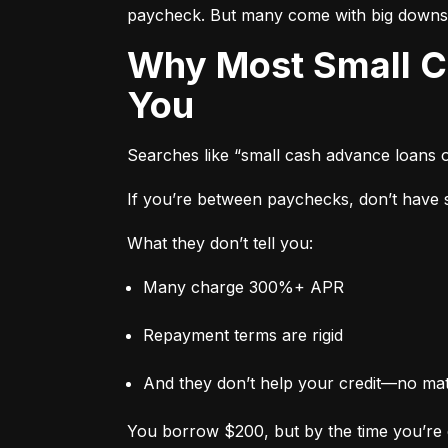
paycheck. But many come with big downs
Why Most Small Cash Advance Loans Are Designed to Trap
You
Searches like “small cash advance loans 
If you’re between paychecks, don’t have sa
What they don’t tell you:
Many charge 300%+ APR
Repayment terms are rigid
And they don’t help your credit—no ma
You borrow $200, but by the time you’re 