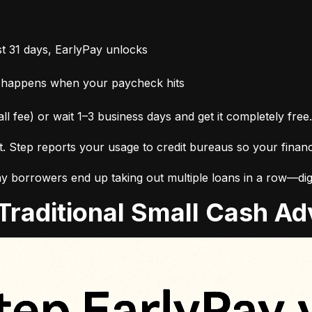
t 31 days, EarlyPay unlocks
 happens when your paycheck hits
ll fee) or wait 1–3 business days and get it completely free.
it. Step reports your usage to credit bureaus so your finan
 borrowers end up taking out multiple loans in a row—digg
. Traditional Small Cash 