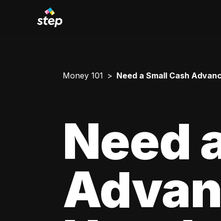
Money 101
Need a Small Cash Advance
Need a
Advan