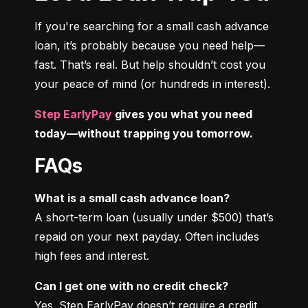
If you're searching for a small cash advance 
loan, it’s probably because you need help—
fast. That’s real. But help shouldn’t cost you 
your peace of mind (or hundreds in interest).
Step EarlyPay
 gives you what you need 
today—without trapping you tomorrow.
FAQs
What is a small cash advance loan?
A short-term loan (usually under $500) that’s 
repaid on your next payday. Often includes 
high fees and interest.
Can I get one with no credit check?
Yes. Step EarlyPay doesn’t require a credit 