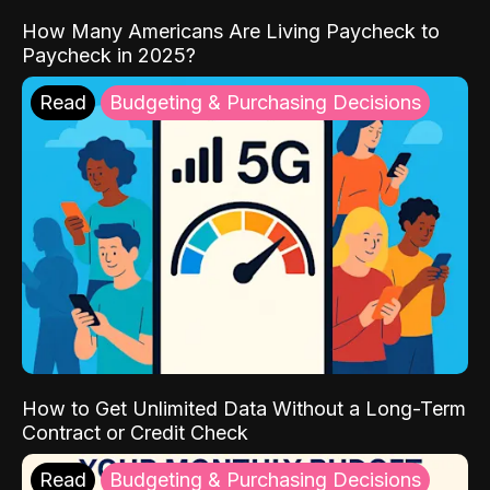
How Many Americans Are Living Paycheck to
Paycheck in 2025?
Read
Budgeting & Purchasing Decisions
How to Get Unlimited Data Without a Long-Term
Contract or Credit Check
Read
Budgeting & Purchasing Decisions