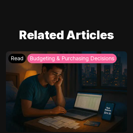
Related Articles
Read
Budgeting & Purchasing Decisions