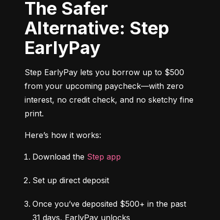
The Safer
Alternative: Step
EarlyPay
Step EarlyPay lets you borrow up to $500 
from your upcoming paycheck—with zero 
interest, no credit check, and no sketchy fine 
print.
Here’s how it works:
Download the 
Step app
Set up direct deposit
Once you’ve deposited $500+ in the past 
31 days, EarlyPay unlocks