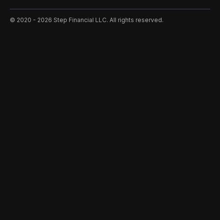
©️ 2020 - 2026 Step Financial LLC. All rights reserved.