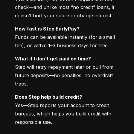
check—and unlike most “no credit” loans, it 
doesn’t hurt your score or charge interest.
How fast is Step EarlyPay?
Funds can be available instantly (for a small 
fee), or within 1–3 business days for free.
What if I don’t get paid on time?
Step will retry repayment later or pull from 
future deposits—no penalties, no overdraft 
traps.
Does Step help build credit?
Yes—Step reports your account to credit 
bureaus, which helps you build credit with 
responsible use.