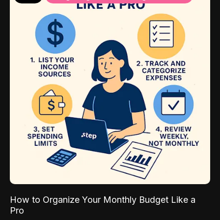
How to Organize Your Monthly Budget Like a
Pro