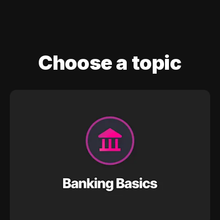
Choose a topic