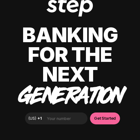
BANKING
FOR THE
NEXT
GENERATION