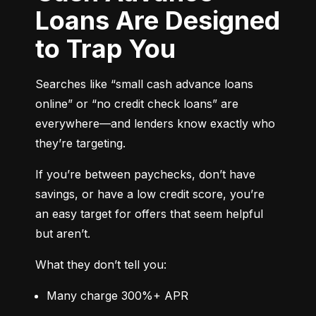
Loans Are Designed
to Trap You
Searches like “small cash advance loans 
online” or “no credit check loans” are 
everywhere—and lenders know exactly who 
they’re targeting.
If you’re between paychecks, don’t have 
savings, or have a low credit score, you’re 
an easy target for offers that seem helpful 
but aren’t.
What they don’t tell you:
Many charge 300%+ APR