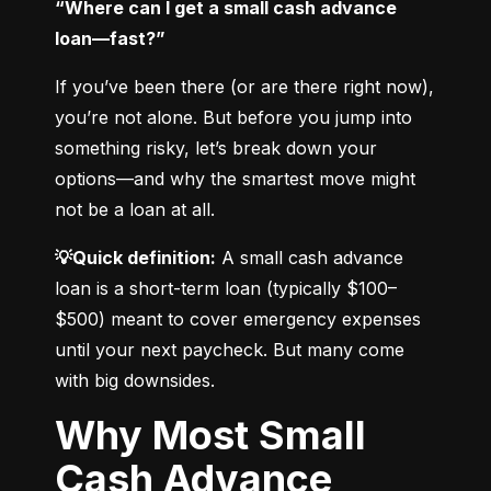
“Where can I get a small cash advance 
loan—fast?”
If you’ve been there (or are there right now), 
you’re not alone. But before you jump into 
something risky, let’s break down your 
options—and why the smartest move might 
not be a loan at all.
💡Quick definition:
 A small cash advance 
loan is a short-term loan (typically $100–
$500) meant to cover emergency expenses 
until your next paycheck. But many come 
with big downsides.
Why Most Small
Cash Advance