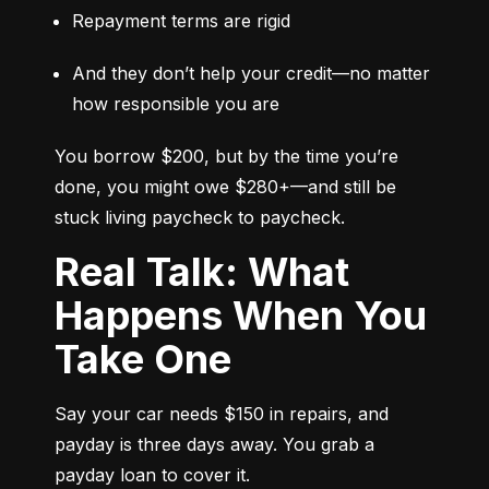
Repayment terms are rigid
And they don’t help your credit—no matter 
how responsible you are
You borrow $200, but by the time you’re 
done, you might owe $280+—and still be 
stuck living paycheck to paycheck.
Real Talk: What
Happens When You
Take One
Say your car needs $150 in repairs, and 
payday is three days away. You grab a 
payday loan to cover it.