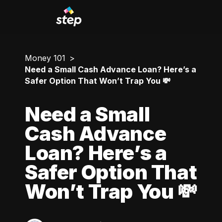
Money 101
Need a Small Cash Advance Loan? Here’s a
Safer Option That Won’t Trap You 💸
Need a Small
Cash Advance
Loan? Here’s a
Safer Option That
Won’t Trap You 💸