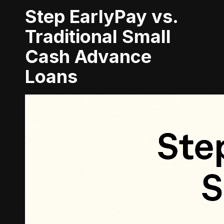
Step EarlyPay vs.
Traditional Small
Cash Advance
Loans