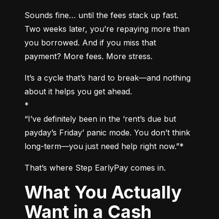
Sounds fine… until the fees stack up fast. 
Two weeks later, you’re repaying more than 
you borrowed. And if you miss that 
payment? More fees. More stress.
It’s a cycle that’s hard to break—and nothing 
about it helps you get ahead.

*

“I’ve definitely been in the ‘rent’s due but 
payday’s Friday’ panic mode. You don’t think 
long-term—you just need help right now.”*
That’s where Step EarlyPay comes in.
What You Actually
Want in a Cash