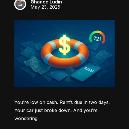
Ghanee Ludin
GL
May 23, 2025
You’re low on cash. Rent’s due in two days. 
Your car just broke down. And you’re 
wondering: