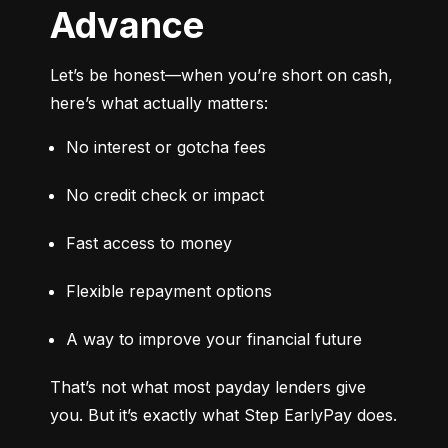
Advance
Let’s be honest—when you’re short on cash, 
here’s what actually matters:
No interest or gotcha fees
No credit check or impact
Fast access to money
Flexible repayment options
A way to improve your financial future
That’s not what most payday lenders give 
you. But it’s exactly what Step EarlyPay does.