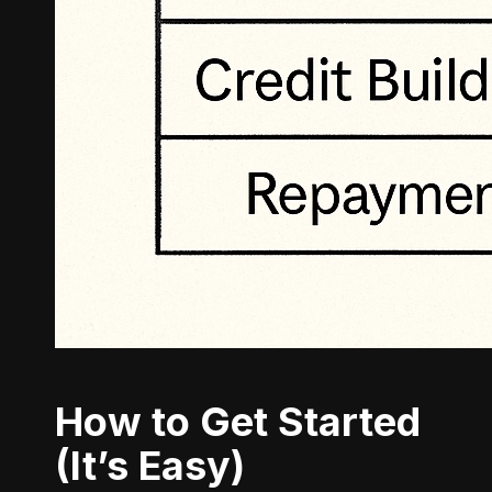
How to Get Started
(It’s Easy)