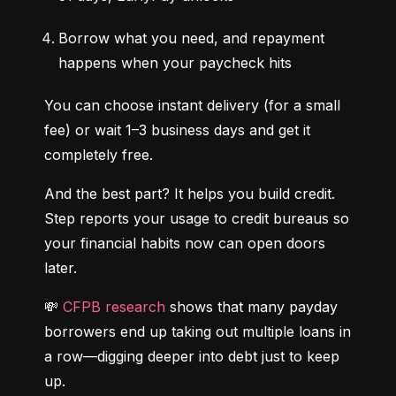
Borrow what you need, and repayment 
happens when your paycheck hits
You can choose instant delivery (for a small 
fee) or wait 1–3 business days and get it 
completely free.
And the best part? It helps you build credit. 
Step reports your usage to credit bureaus so 
your financial habits now can open doors 
later.
💸 
CFPB research
 shows that many payday 
borrowers end up taking out multiple loans in 
a row—digging deeper into debt just to keep 
up.