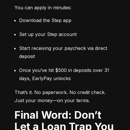
You can apply in minutes:
Download the Step app
Set up your Step account
Start receiving your paycheck via direct 
deposit
Once you’ve hit $500 in deposits over 31 
days, EarlyPay unlocks
That’s it. No paperwork. No credit check. 
Just your money—on your terms.
Final Word: Don’t
Let a Loan Trap You