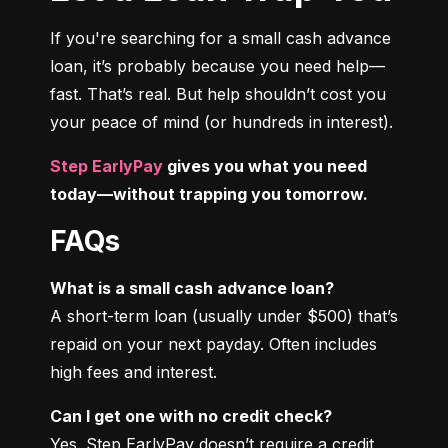
If you're searching for a small cash advance 
loan, it’s probably because you need help—
fast. That’s real. But help shouldn’t cost you 
your peace of mind (or hundreds in interest).
Step EarlyPay
 gives you what you need 
today—without trapping you tomorrow.
FAQs
What is a small cash advance loan?
A short-term loan (usually under $500) that’s 
repaid on your next payday. Often includes 
high fees and interest.
Can I get one with no credit check?
Yes. Step EarlyPay doesn’t require a credit 