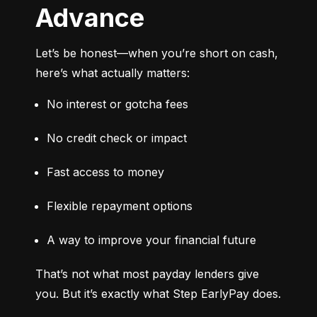
Advance
Let’s be honest—when you’re short on cash, 
here’s what actually matters:
No interest or gotcha fees
No credit check or impact
Fast access to money
Flexible repayment options
A way to improve your financial future
That’s not what most payday lenders give 
you. But it’s exactly what Step EarlyPay does.