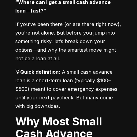
“Where can I get a small cash advance 
loan—fast?”
If you’ve been there (or are there right now), 
you’re not alone. But before you jump into 
something risky, let’s break down your 
options—and why the smartest move might 
not be a loan at all.
💡Quick definition:
 A small cash advance 
loan is a short-term loan (typically $100–
$500) meant to cover emergency expenses 
until your next paycheck. But many come 
with big downsides.
Why Most Small
Cash Advance