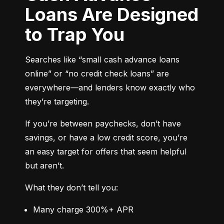
Loans Are Designed
to Trap You
Searches like “small cash advance loans 
online” or “no credit check loans” are 
everywhere—and lenders know exactly who 
they’re targeting.
If you’re between paychecks, don’t have 
savings, or have a low credit score, you’re 
an easy target for offers that seem helpful 
but aren’t.
What they don’t tell you:
Many charge 300%+ APR