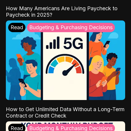
How Many Americans Are Living Paycheck to
Paycheck in 2025?
Read
Budgeting & Purchasing Decisions
How to Get Unlimited Data Without a Long-Term
Contract or Credit Check
Read
Budgeting & Purchasing Decisions