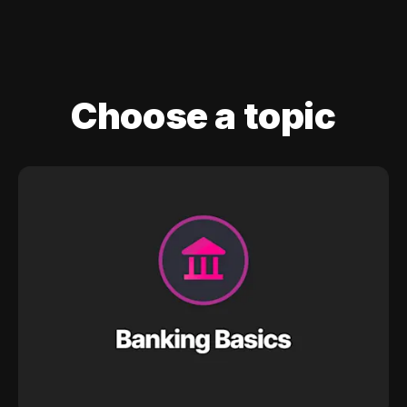
Choose a topic