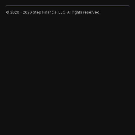
©️ 2020 - 2026 Step Financial LLC. All rights reserved.