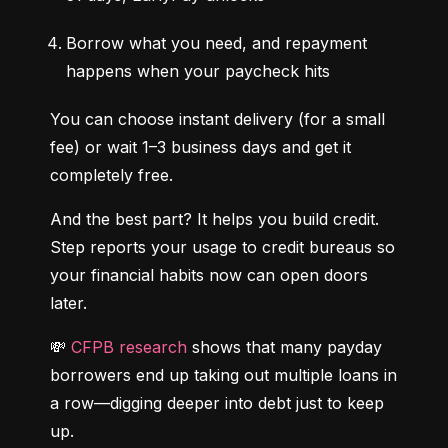
Borrow what you need, and repayment 
happens when your paycheck hits
You can choose instant delivery (for a small 
fee) or wait 1–3 business days and get it 
completely free.
And the best part? It helps you build credit. 
Step reports your usage to credit bureaus so 
your financial habits now can open doors 
later.
💸 
CFPB research
 shows that many payday 
borrowers end up taking out multiple loans in 
a row—digging deeper into debt just to keep 
up.