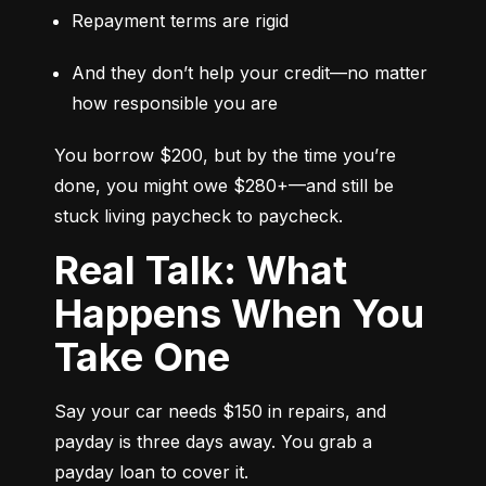
Repayment terms are rigid
And they don’t help your credit—no matter 
how responsible you are
You borrow $200, but by the time you’re 
done, you might owe $280+—and still be 
stuck living paycheck to paycheck.
Real Talk: What
Happens When You
Take One
Say your car needs $150 in repairs, and 
payday is three days away. You grab a 
payday loan to cover it.