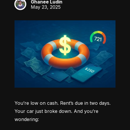
Ghanee Ludin
GL
May 23, 2025
You’re low on cash. Rent’s due in two days. 
Your car just broke down. And you’re 
wondering: