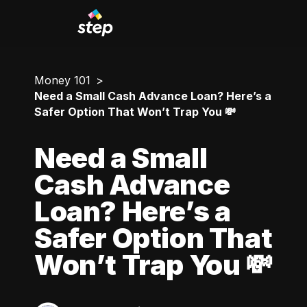
Money 101
Need a Small Cash Advance Loan? Here’s a
Safer Option That Won’t Trap You 💸
Need a Small
Cash Advance
Loan? Here’s a
Safer Option That
Won’t Trap You 💸