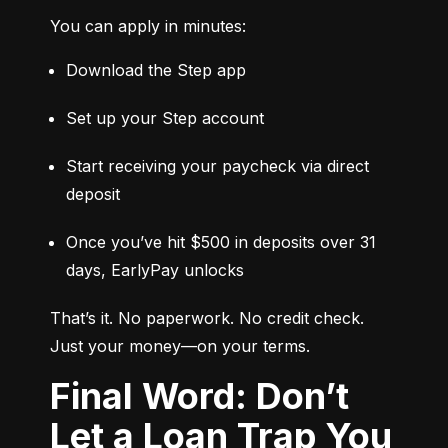
You can apply in minutes:
Download the Step app
Set up your Step account
Start receiving your paycheck via direct 
deposit
Once you’ve hit $500 in deposits over 31 
days, EarlyPay unlocks
That’s it. No paperwork. No credit check. 
Just your money—on your terms.
Final Word: Don’t
Let a Loan Trap You