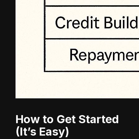
How to Get Started
(It’s Easy)