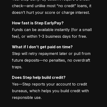
check—and unlike most “no credit” loans, it 
doesn’t hurt your score or charge interest.
How fast is Step EarlyPay?
Funds can be available instantly (for a small 
fee), or within 1–3 business days for free.
What if I don’t get paid on time?
Step will retry repayment later or pull from 
future deposits—no penalties, no overdraft 
traps.
Does Step help build credit?
Yes—Step reports your account to credit 
bureaus, which helps you build credit with 
responsible use.