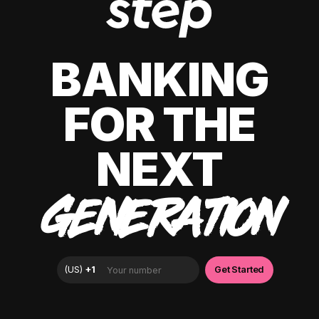
BANKING
FOR THE
NEXT
GENERATION