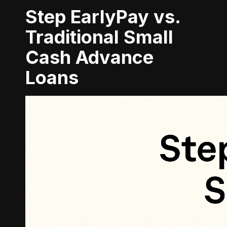
Step EarlyPay vs.
Traditional Small
Cash Advance
Loans