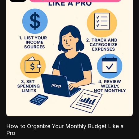
How to Organize Your Monthly Budget Like a
Pro