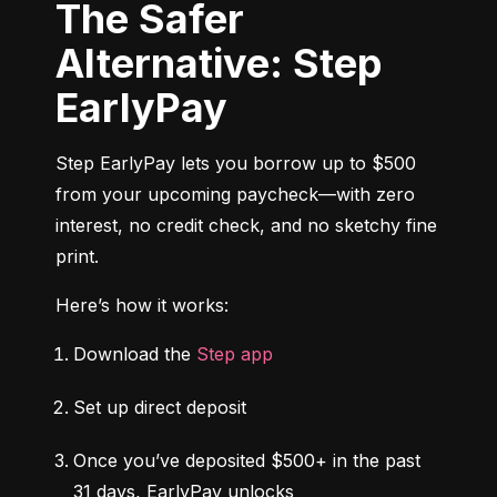
The Safer
Alternative: Step
EarlyPay
Step EarlyPay lets you borrow up to $500 
from your upcoming paycheck—with zero 
interest, no credit check, and no sketchy fine 
print.
Here’s how it works:
Download the 
Step app
Set up direct deposit
Once you’ve deposited $500+ in the past 
31 days, EarlyPay unlocks