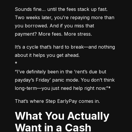
Sounds fine… until the fees stack up fast. 
Two weeks later, you’re repaying more than 
you borrowed. And if you miss that 
payment? More fees. More stress.
It’s a cycle that’s hard to break—and nothing 
about it helps you get ahead.

*

“I’ve definitely been in the ‘rent’s due but 
payday’s Friday’ panic mode. You don’t think 
long-term—you just need help right now.”*
That’s where Step EarlyPay comes in.
What You Actually
Want in a Cash