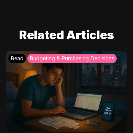
Related Articles
Read
Budgeting & Purchasing Decisions