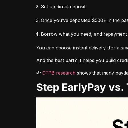
Set up direct deposit
Once you’ve deposited $500+ in the pas
Borrow what you need, and repayment
You can choose instant delivery (for a sma
And the best part? It helps you build cred
💸 
CFPB research
 shows that many payday
Step EarlyPay vs