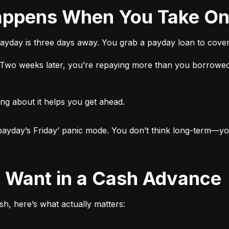
 Happens When You Take O
ayday is three days away. You grab a payday loan to cover 
t. Two weeks later, you’re repaying more than you borrowed
ng about it helps you get ahead.

ut payday’s Friday’ panic mode. You don’t think long-term—yo
ly Want in a Cash Advance
h, here’s what actually matters: