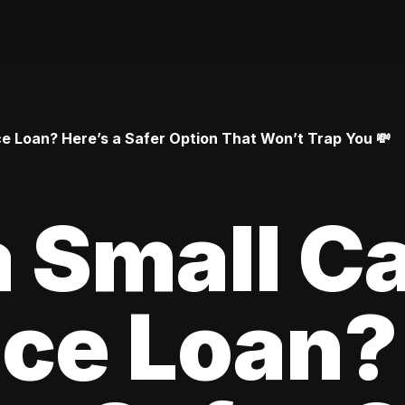
 Loan? Here’s a Safer Option That Won’t Trap You 💸
 Small C
ce Loan?