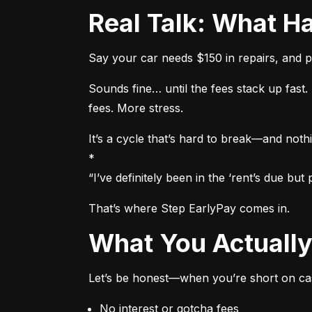
Real Talk: What
Say your car needs $150 in repairs, and p
Sounds fine… until the fees stack up fas
fees. More stress.
It’s a cycle that’s hard to break—and nothi
*

“I’ve definitely been in the ‘rent’s due b
That’s where Step EarlyPay comes in.
What You Actual
Let’s be honest—when you’re short on cas
No interest or gotcha fees