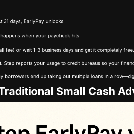
t 31 days, EarlyPay unlocks
 happens when your paycheck hits
ll fee) or wait 1–3 business days and get it completely free.
it. Step reports your usage to credit bureaus so your finan
 borrowers end up taking out multiple loans in a row—digg
. Traditional Small Cash 