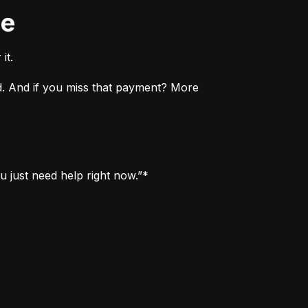
ne
it.
. And if you miss that payment? More 
u just need help right now.”*