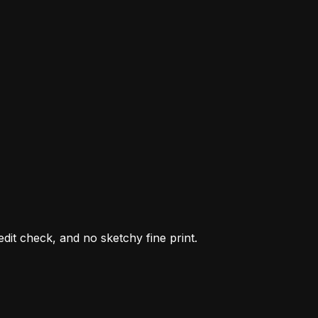
it check, and no sketchy fine print.