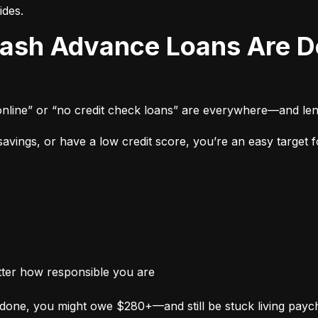
ides.
online” or “no credit check loans” are everywhere—and len
vings, or have a low credit score, you’re an easy target fo
tter how responsible you are
done, you might owe $280+—and still be stuck living payc