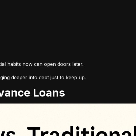
cial habits now can open doors later.
ing deeper into debt just to keep up.
Advance Loans