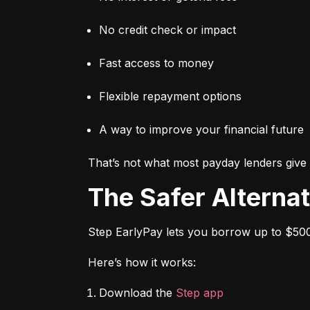
No credit check or impact
Fast access to money
Flexible repayment options
A way to improve your financial future
That’s not what most payday lenders give 
The Safer Alterna
Step EarlyPay lets you borrow up to $500
Here’s how it works:
Download the 
Step app