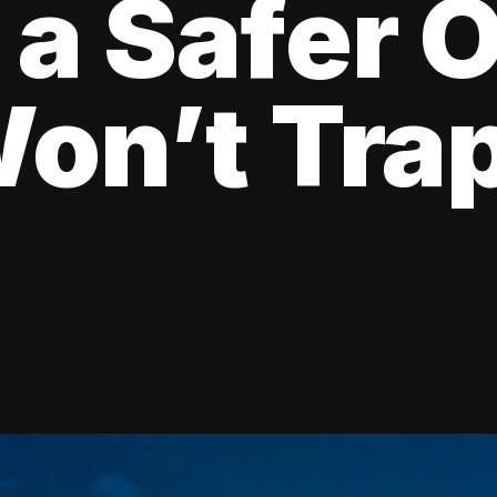
 a Safer 
on’t Tra