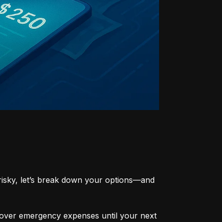
risky, let’s break down your options—and 
cover emergency expenses until your next 