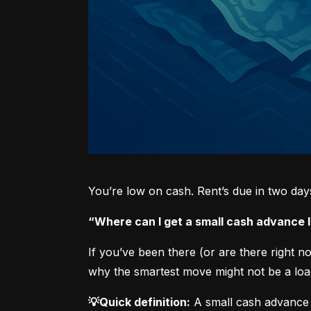
You’re low on cash. Rent’s due in two da
“Where can I get a small cash advance
If you’ve been there (or are there right 
why the smartest move might not be a loan
💡Quick definition:
 A small cash advance 