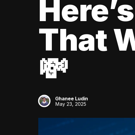
Here’s
That W
💸
Ghanee Ludin
GL
May 23, 2025