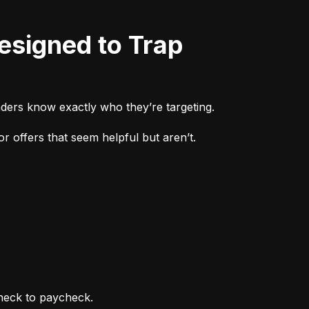
ders know exactly who they’re targeting.
r offers that seem helpful but aren’t.
heck to paycheck.