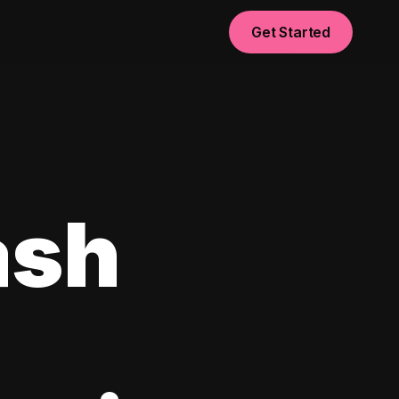
Get Started
ash