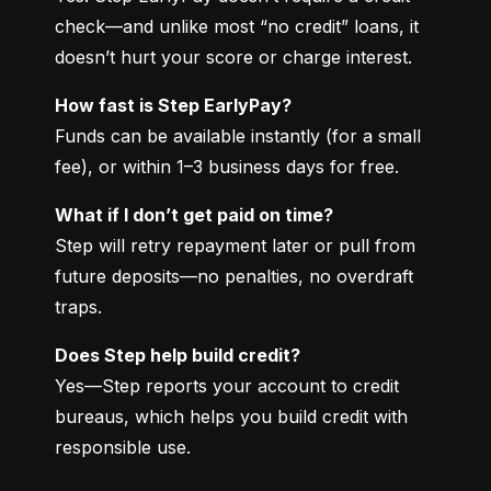
check—and unlike most “no credit” loans, it 
doesn’t hurt your score or charge interest.
How fast is Step EarlyPay?
Funds can be available instantly (for a small 
fee), or within 1–3 business days for free.
What if I don’t get paid on time?
Step will retry repayment later or pull from 
future deposits—no penalties, no overdraft 
traps.
Does Step help build credit?
Yes—Step reports your account to credit 
bureaus, which helps you build credit with 
responsible use.