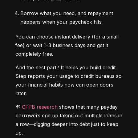
Borrow what you need, and repayment 
happens when your paycheck hits
You can choose instant delivery (for a small 
fee) or wait 1–3 business days and get it 
completely free.
And the best part? It helps you build credit. 
Step reports your usage to credit bureaus so 
your financial habits now can open doors 
later.
💸 
CFPB research
 shows that many payday 
borrowers end up taking out multiple loans in 
a row—digging deeper into debt just to keep 
up.