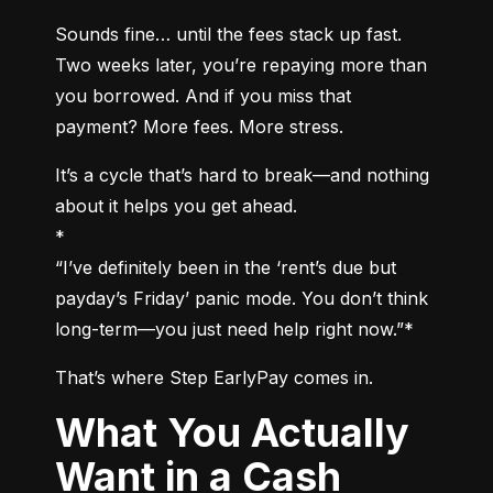
Sounds fine… until the fees stack up fast. 
Two weeks later, you’re repaying more than 
you borrowed. And if you miss that 
payment? More fees. More stress.
It’s a cycle that’s hard to break—and nothing 
about it helps you get ahead.

*

“I’ve definitely been in the ‘rent’s due but 
payday’s Friday’ panic mode. You don’t think 
long-term—you just need help right now.”*
That’s where Step EarlyPay comes in.
What You Actually
Want in a Cash