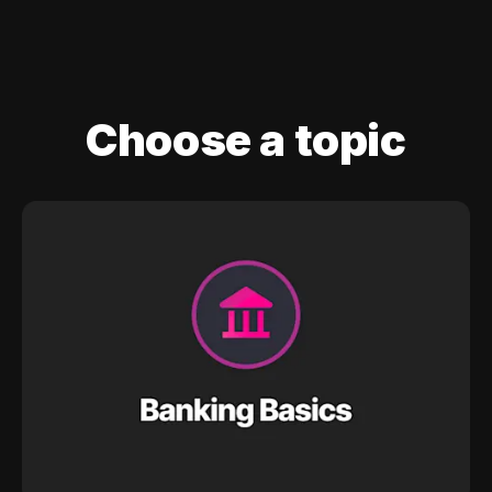
Choose a topic