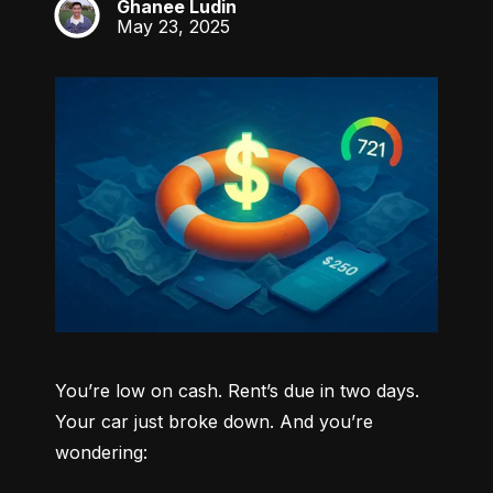
Ghanee Ludin
GL
May 23, 2025
You’re low on cash. Rent’s due in two days. 
Your car just broke down. And you’re 
wondering: