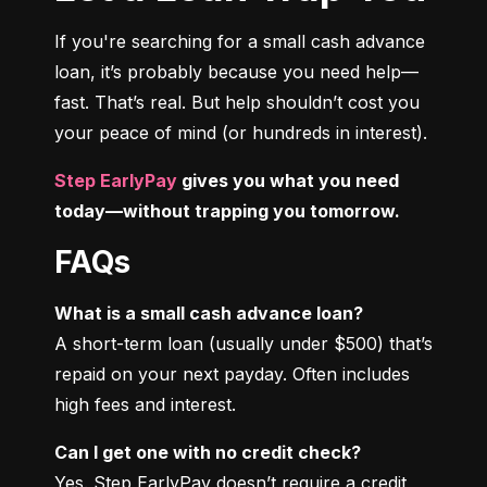
If you're searching for a small cash advance 
loan, it’s probably because you need help—
fast. That’s real. But help shouldn’t cost you 
your peace of mind (or hundreds in interest).
Step EarlyPay
 gives you what you need 
today—without trapping you tomorrow.
FAQs
What is a small cash advance loan?
A short-term loan (usually under $500) that’s 
repaid on your next payday. Often includes 
high fees and interest.
Can I get one with no credit check?
Yes. Step EarlyPay doesn’t require a credit 