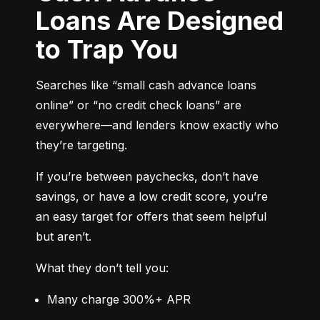
Loans Are Designed
to Trap You
Searches like “small cash advance loans 
online” or “no credit check loans” are 
everywhere—and lenders know exactly who 
they’re targeting.
If you’re between paychecks, don’t have 
savings, or have a low credit score, you’re 
an easy target for offers that seem helpful 
but aren’t.
What they don’t tell you:
Many charge 300%+ APR