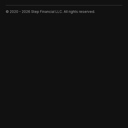
©️ 2020 - 2026 Step Financial LLC. All rights reserved.