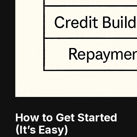
How to Get Started
(It’s Easy)