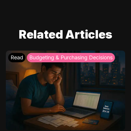
Related Articles
Read
Budgeting & Purchasing Decisions