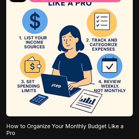
How to Organize Your Monthly Budget Like a
Pro