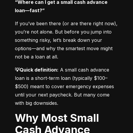
“Where can I get a small cash advance 
loan—fast?”
If you’ve been there (or are there right now), 
you’re not alone. But before you jump into 
something risky, let’s break down your 
options—and why the smartest move might 
not be a loan at all.
💡Quick definition:
 A small cash advance 
loan is a short-term loan (typically $100–
$500) meant to cover emergency expenses 
until your next paycheck. But many come 
with big downsides.
Why Most Small
Cash Advance