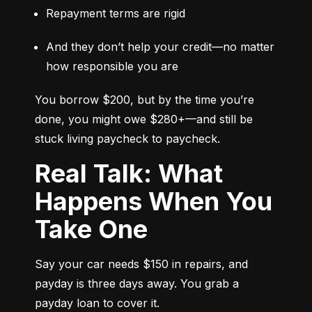
Repayment terms are rigid
And they don’t help your credit—no matter 
how responsible you are
You borrow $200, but by the time you’re 
done, you might owe $280+—and still be 
stuck living paycheck to paycheck.
Real Talk: What
Happens When You
Take One
Say your car needs $150 in repairs, and 
payday is three days away. You grab a 
payday loan to cover it.