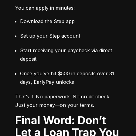
You can apply in minutes:
Download the Step app
Set up your Step account
Start receiving your paycheck via direct 
deposit
Once you’ve hit $500 in deposits over 31 
days, EarlyPay unlocks
That’s it. No paperwork. No credit check. 
Just your money—on your terms.
Final Word: Don’t
Let a Loan Trap You