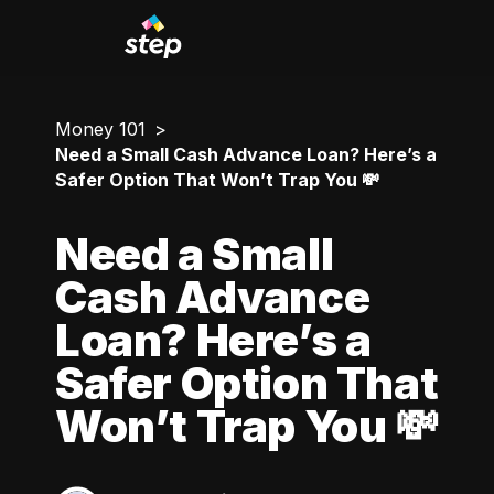
Money 101
Need a Small Cash Advance Loan? Here’s a
Safer Option That Won’t Trap You 💸
Need a Small
Cash Advance
Loan? Here’s a
Safer Option That
Won’t Trap You 💸