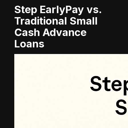
Step EarlyPay vs.
Traditional Small
Cash Advance
Loans