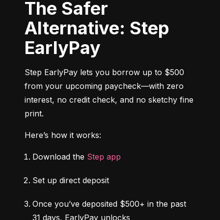
The Safer
Alternative: Step
EarlyPay
Step EarlyPay lets you borrow up to $500 
from your upcoming paycheck—with zero 
interest, no credit check, and no sketchy fine 
print.
Here’s how it works:
Download the 
Step app
Set up direct deposit
Once you’ve deposited $500+ in the past 
31 days, EarlyPay unlocks