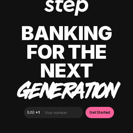
BANKING
FOR THE
NEXT
GENERATION