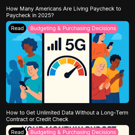
How Many Americans Are Living Paycheck to
Paycheck in 2025?
Read
Budgeting & Purchasing Decisions
How to Get Unlimited Data Without a Long-Term
Contract or Credit Check
Read
Budgeting & Purchasing Decisions