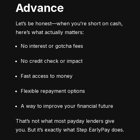
Advance
Let’s be honest—when you’re short on cash, 
here’s what actually matters:
No interest or gotcha fees
No credit check or impact
Fast access to money
Flexible repayment options
A way to improve your financial future
That’s not what most payday lenders give 
you. But it’s exactly what Step EarlyPay does.