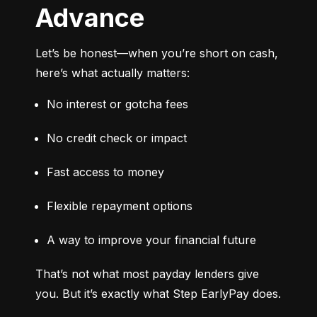
Advance
Let’s be honest—when you’re short on cash, 
here’s what actually matters:
No interest or gotcha fees
No credit check or impact
Fast access to money
Flexible repayment options
A way to improve your financial future
That’s not what most payday lenders give 
you. But it’s exactly what Step EarlyPay does.