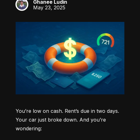
Ghanee Ludin
GL
May 23, 2025
You’re low on cash. Rent’s due in two days. 
Your car just broke down. And you’re 
wondering: