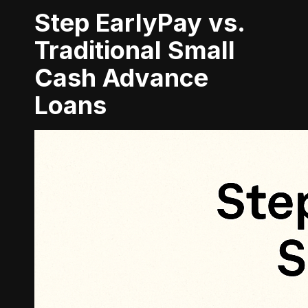
Step EarlyPay vs.
Traditional Small
Cash Advance
Loans