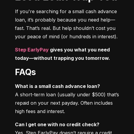
If you're searching for a small cash advance 
loan, it’s probably because you need help—
fast. That’s real. But help shouldn’t cost you 
your peace of mind (or hundreds in interest).
Step EarlyPay
 gives you what you need 
today—without trapping you tomorrow.
FAQs
What is a small cash advance loan?
A short-term loan (usually under $500) that’s 
repaid on your next payday. Often includes 
high fees and interest.
Can I get one with no credit check?
Yes. Step EarlyPay doesn’t require a credit 