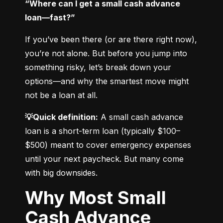
“Where can I get a small cash advance 
loan—fast?”
If you’ve been there (or are there right now), 
you’re not alone. But before you jump into 
something risky, let’s break down your 
options—and why the smartest move might 
not be a loan at all.
💡Quick definition:
 A small cash advance 
loan is a short-term loan (typically $100–
$500) meant to cover emergency expenses 
until your next paycheck. But many come 
with big downsides.
Why Most Small
Cash Advance