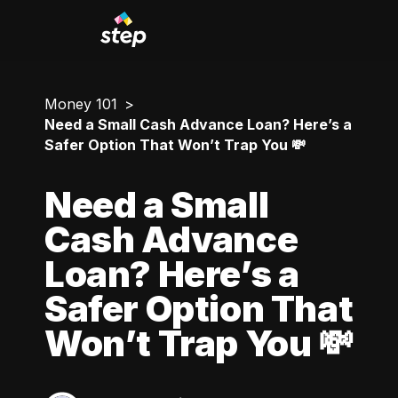
Money 101
Need a Small Cash Advance Loan? Here’s a
Safer Option That Won’t Trap You 💸
Need a Small
Cash Advance
Loan? Here’s a
Safer Option That
Won’t Trap You 💸