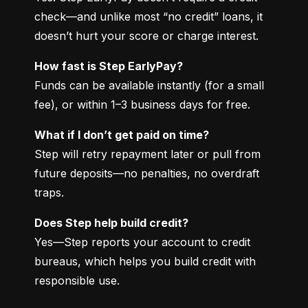
check—and unlike most “no credit” loans, it 
doesn’t hurt your score or charge interest.
How fast is Step EarlyPay?
Funds can be available instantly (for a small 
fee), or within 1–3 business days for free.
What if I don’t get paid on time?
Step will retry repayment later or pull from 
future deposits—no penalties, no overdraft 
traps.
Does Step help build credit?
Yes—Step reports your account to credit 
bureaus, which helps you build credit with 
responsible use.