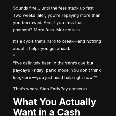
Sounds fine… until the fees stack up fast. 
Two weeks later, you’re repaying more than 
you borrowed. And if you miss that 
payment? More fees. More stress.
It’s a cycle that’s hard to break—and nothing 
about it helps you get ahead.

*

“I’ve definitely been in the ‘rent’s due but 
payday’s Friday’ panic mode. You don’t think 
long-term—you just need help right now.”*
That’s where Step EarlyPay comes in.
What You Actually
Want in a Cash