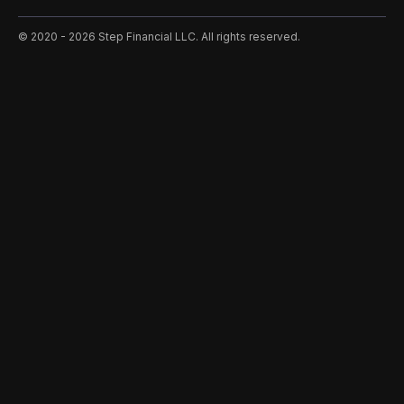
©️ 2020 - 2026 Step Financial LLC. All rights reserved.