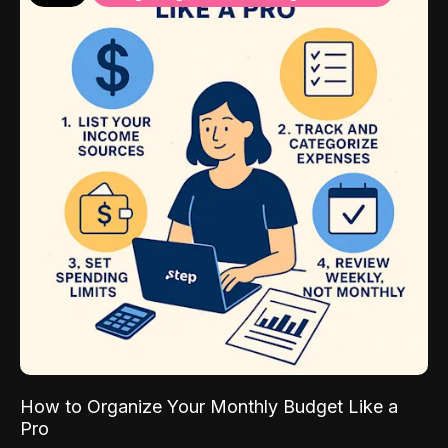
How to Organize Your Monthly Budget Like a
Pro