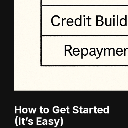
How to Get Started
(It’s Easy)