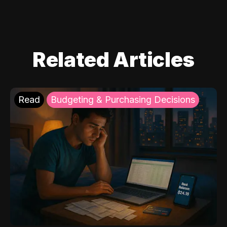
Related Articles
Read
Budgeting & Purchasing Decisions