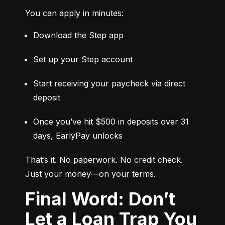
You can apply in minutes:
Download the Step app
Set up your Step account
Start receiving your paycheck via direct 
deposit
Once you’ve hit $500 in deposits over 31 
days, EarlyPay unlocks
That’s it. No paperwork. No credit check. 
Just your money—on your terms.
Final Word: Don’t
Let a Loan Trap You