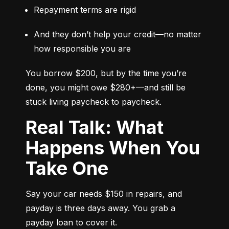
Repayment terms are rigid
And they don’t help your credit—no matter 
how responsible you are
You borrow $200, but by the time you’re 
done, you might owe $280+—and still be 
stuck living paycheck to paycheck.
Real Talk: What
Happens When You
Take One
Say your car needs $150 in repairs, and 
payday is three days away. You grab a 
payday loan to cover it.