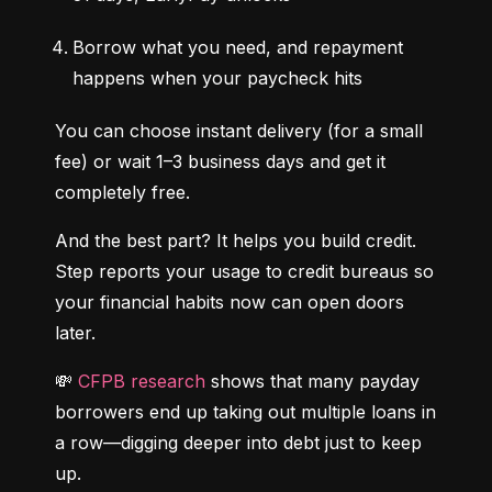
Borrow what you need, and repayment 
happens when your paycheck hits
You can choose instant delivery (for a small 
fee) or wait 1–3 business days and get it 
completely free.
And the best part? It helps you build credit. 
Step reports your usage to credit bureaus so 
your financial habits now can open doors 
later.
💸 
CFPB research
 shows that many payday 
borrowers end up taking out multiple loans in 
a row—digging deeper into debt just to keep 
up.