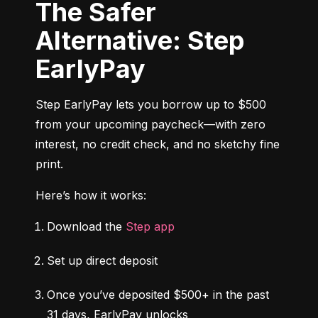
The Safer
Alternative: Step
EarlyPay
Step EarlyPay lets you borrow up to $500 
from your upcoming paycheck—with zero 
interest, no credit check, and no sketchy fine 
print.
Here’s how it works:
Download the 
Step app
Set up direct deposit
Once you’ve deposited $500+ in the past 
31 days, EarlyPay unlocks