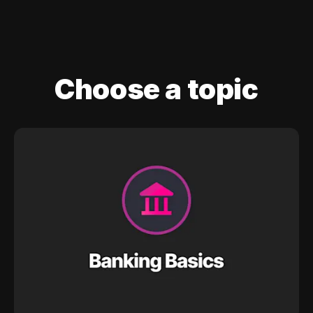
Choose a topic