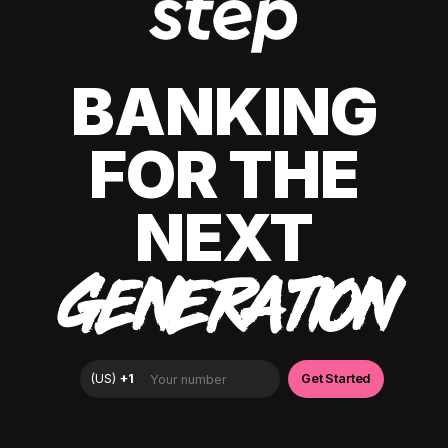
BANKING
FOR THE
NEXT
GENERATION