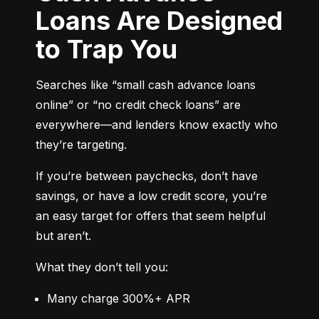
Loans Are Designed
to Trap You
Searches like “small cash advance loans 
online” or “no credit check loans” are 
everywhere—and lenders know exactly who 
they’re targeting.
If you’re between paychecks, don’t have 
savings, or have a low credit score, you’re 
an easy target for offers that seem helpful 
but aren’t.
What they don’t tell you:
Many charge 300%+ APR