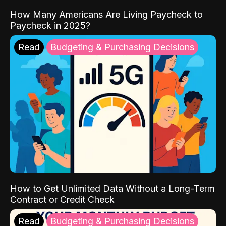
How Many Americans Are Living Paycheck to
Paycheck in 2025?
Read
Budgeting & Purchasing Decisions
How to Get Unlimited Data Without a Long-Term
Contract or Credit Check
Read
Budgeting & Purchasing Decisions