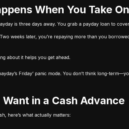
 Happens When You Take O
ayday is three days away. You grab a payday loan to cover 
t. Two weeks later, you’re repaying more than you borrowed
ng about it helps you get ahead.

ut payday’s Friday’ panic mode. You don’t think long-term—yo
ly Want in a Cash Advance
h, here’s what actually matters: