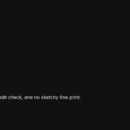
it check, and no sketchy fine print.