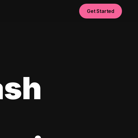
Get Started
ash