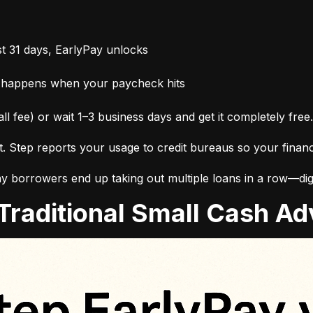
t 31 days, EarlyPay unlocks
 happens when your paycheck hits
ll fee) or wait 1–3 business days and get it completely free.
it. Step reports your usage to credit bureaus so your finan
 borrowers end up taking out multiple loans in a row—digg
. Traditional Small Cash 