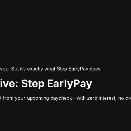
you. But it’s exactly what Step EarlyPay does.
tive: Step EarlyPay
 from your upcoming paycheck—with zero interest, no cred