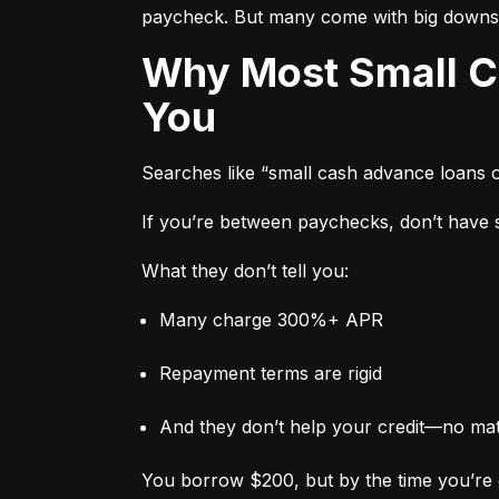
paycheck. But many come with big downs
Why Most Small Cash Advance Loans Are Designed to Trap
You
Searches like “small cash advance loans 
If you’re between paychecks, don’t have sa
What they don’t tell you:
Many charge 300%+ APR
Repayment terms are rigid
And they don’t help your credit—no ma
You borrow $200, but by the time you’re 