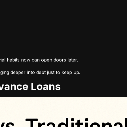
cial habits now can open doors later.
ing deeper into debt just to keep up.
Advance Loans