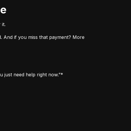
ne
it.
. And if you miss that payment? More 
u just need help right now.”*