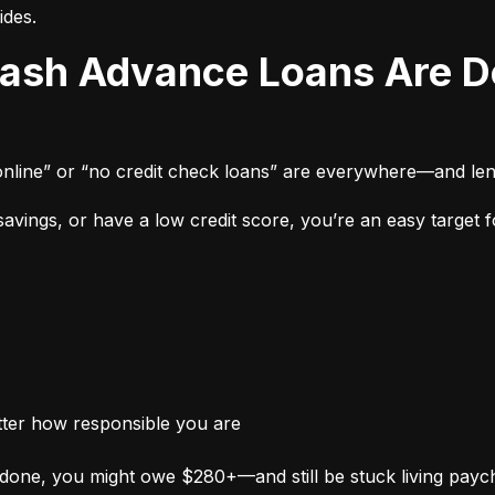
ides.
online” or “no credit check loans” are everywhere—and len
vings, or have a low credit score, you’re an easy target fo
tter how responsible you are
done, you might owe $280+—and still be stuck living payc