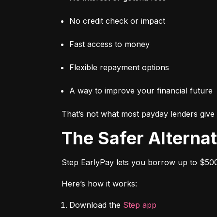
No credit check or impact
Fast access to money
Flexible repayment options
A way to improve your financial future
That’s not what most payday lenders give 
The Safer Alterna
Step EarlyPay lets you borrow up to $500
Here’s how it works:
Download the 
Step app