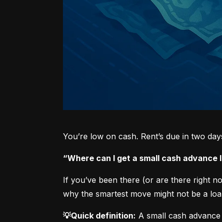
You’re low on cash. Rent’s due in two da
“Where can I get a small cash advance
If you’ve been there (or are there right 
why the smartest move might not be a loan
💡Quick definition:
 A small cash advance 