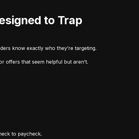
ders know exactly who they’re targeting.
r offers that seem helpful but aren’t.
heck to paycheck.