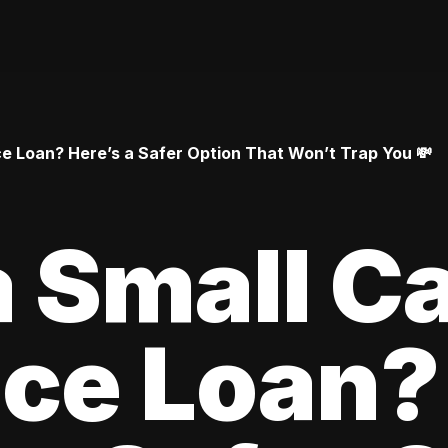
 Loan? Here’s a Safer Option That Won’t Trap You 💸
 Small C
ce Loan?