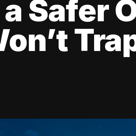
 a Safer 
on’t Tra