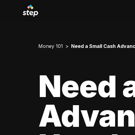
Money 101
Need a Small Cash Advance
Need a
Advan