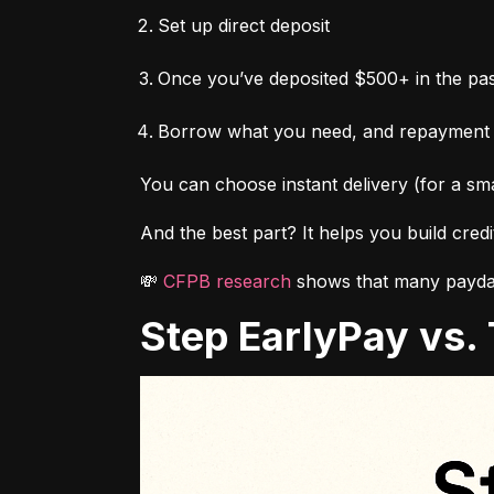
Set up direct deposit
Once you’ve deposited $500+ in the pas
Borrow what you need, and repayment
You can choose instant delivery (for a sma
And the best part? It helps you build cred
💸 
CFPB research
 shows that many payday
Step EarlyPay vs