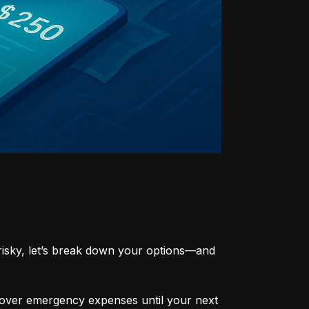
risky, let’s break down your options—and 
cover emergency expenses until your next 