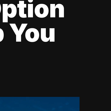
Option
p You