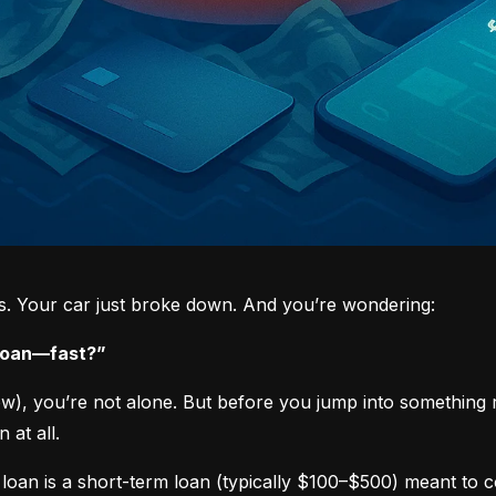
ys. Your car just broke down. And you’re wondering:
 loan—fast?”
now), you’re not alone. But before you jump into something 
 at all.
loan is a short-term loan (typically $100–$500) meant to 