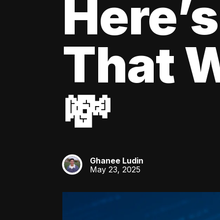
Here’s
That W
💸
Ghanee Ludin
GL
May 23, 2025