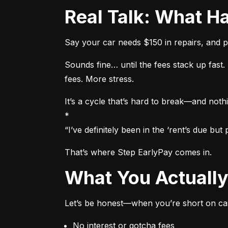
Real Talk: What
Say your car needs $150 in repairs, and p
Sounds fine… until the fees stack up fas
fees. More stress.
It’s a cycle that’s hard to break—and nothi
*

“I’ve definitely been in the ‘rent’s due b
That’s where Step EarlyPay comes in.
What You Actual
Let’s be honest—when you’re short on cas
No interest or gotcha fees