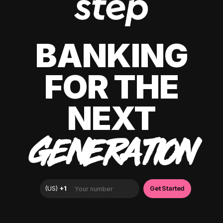
BANKING
FOR THE
NEXT
GENERATION