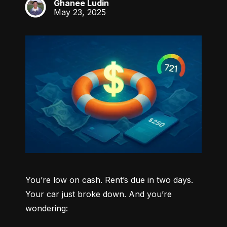
Ghanee Ludin
GL
May 23, 2025
You’re low on cash. Rent’s due in two days. 
Your car just broke down. And you’re 
wondering: