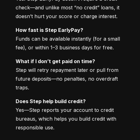
check—and unlike most “no credit” loans, it 
doesn’t hurt your score or charge interest.
How fast is Step EarlyPay?
Funds can be available instantly (for a small 
fee), or within 1–3 business days for free.
What if I don’t get paid on time?
Step will retry repayment later or pull from 
future deposits—no penalties, no overdraft 
traps.
Does Step help build credit?
Yes—Step reports your account to credit 
bureaus, which helps you build credit with 
responsible use.