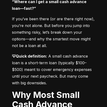
“Where can I get a small cash advance 
loan—fast?”
If you’ve been there (or are there right now), 
you’re not alone. But before you jump into 
something risky, let’s break down your 
options—and why the smartest move might 
not be a loan at all.
💡Quick definition:
 A small cash advance 
loan is a short-term loan (typically $100–
$500) meant to cover emergency expenses 
until your next paycheck. But many come 
with big downsides.
Why Most Small
Cash Advance