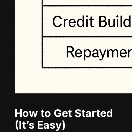
How to Get Started
(It’s Easy)