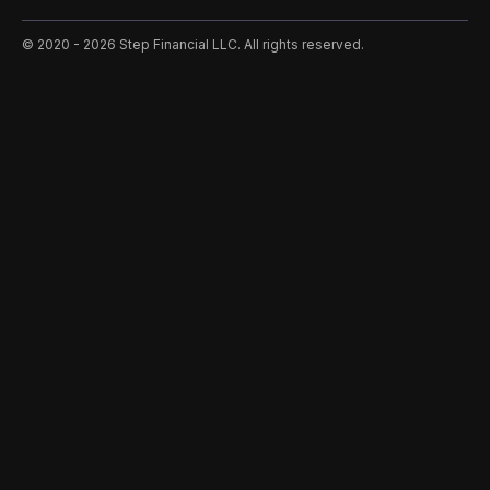
©️ 2020 - 2026 Step Financial LLC. All rights reserved.