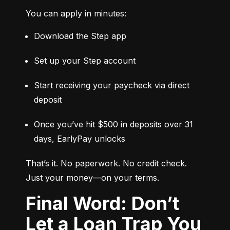
You can apply in minutes:
Download the Step app
Set up your Step account
Start receiving your paycheck via direct 
deposit
Once you’ve hit $500 in deposits over 31 
days, EarlyPay unlocks
That’s it. No paperwork. No credit check. 
Just your money—on your terms.
Final Word: Don’t
Let a Loan Trap You