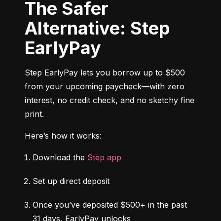
The Safer
Alternative: Step
EarlyPay
Step EarlyPay lets you borrow up to $500 
from your upcoming paycheck—with zero 
interest, no credit check, and no sketchy fine 
print.
Here’s how it works:
Download the 
Step app
Set up direct deposit
Once you’ve deposited $500+ in the past 
31 days, EarlyPay unlocks