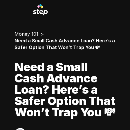
Money 101
Need a Small Cash Advance Loan? Here’s a
Safer Option That Won’t Trap You 💸
Need a Small
Cash Advance
Loan? Here’s a
Safer Option That
Won’t Trap You 💸