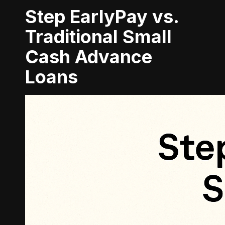
Step EarlyPay vs.
Traditional Small
Cash Advance
Loans