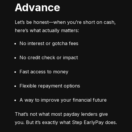
Advance
Let’s be honest—when you’re short on cash, 
here’s what actually matters:
No interest or gotcha fees
No credit check or impact
Fast access to money
Flexible repayment options
A way to improve your financial future
That’s not what most payday lenders give 
you. But it’s exactly what Step EarlyPay does.