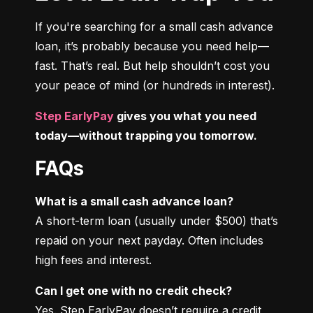
If you're searching for a small cash advance 
loan, it’s probably because you need help—
fast. That’s real. But help shouldn’t cost you 
your peace of mind (or hundreds in interest).
Step EarlyPay
 gives you what you need 
today—without trapping you tomorrow.
FAQs
What is a small cash advance loan?
A short-term loan (usually under $500) that’s 
repaid on your next payday. Often includes 
high fees and interest.
Can I get one with no credit check?
Yes. Step EarlyPay doesn’t require a credit 