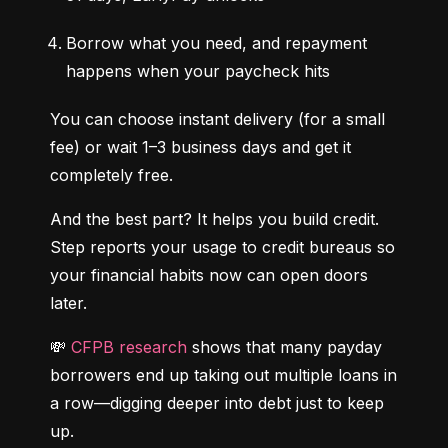
Borrow what you need, and repayment 
happens when your paycheck hits
You can choose instant delivery (for a small 
fee) or wait 1–3 business days and get it 
completely free.
And the best part? It helps you build credit. 
Step reports your usage to credit bureaus so 
your financial habits now can open doors 
later.
💸 
CFPB research
 shows that many payday 
borrowers end up taking out multiple loans in 
a row—digging deeper into debt just to keep 
up.