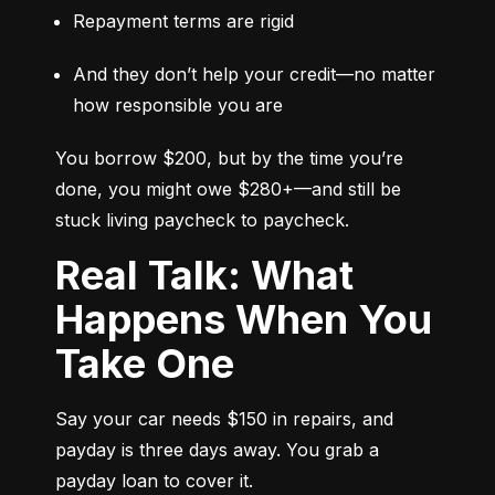
Repayment terms are rigid
And they don’t help your credit—no matter 
how responsible you are
You borrow $200, but by the time you’re 
done, you might owe $280+—and still be 
stuck living paycheck to paycheck.
Real Talk: What
Happens When You
Take One
Say your car needs $150 in repairs, and 
payday is three days away. You grab a 
payday loan to cover it.