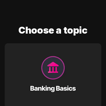
Choose a topic