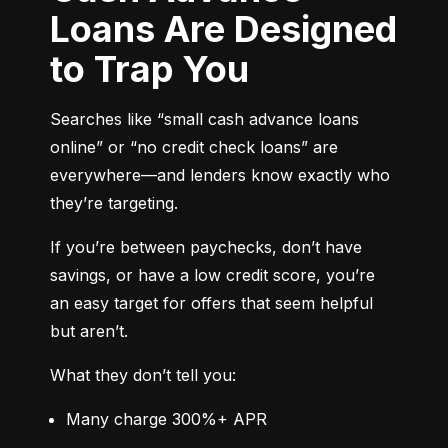
Loans Are Designed
to Trap You
Searches like “small cash advance loans 
online” or “no credit check loans” are 
everywhere—and lenders know exactly who 
they’re targeting.
If you’re between paychecks, don’t have 
savings, or have a low credit score, you’re 
an easy target for offers that seem helpful 
but aren’t.
What they don’t tell you:
Many charge 300%+ APR