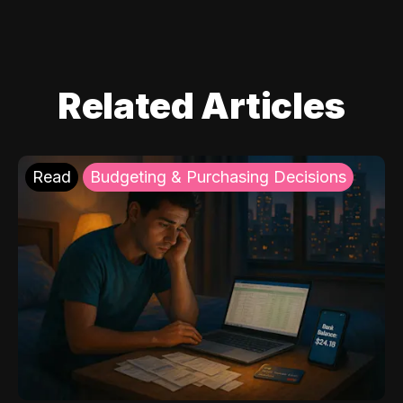
Related Articles
Read
Budgeting & Purchasing Decisions