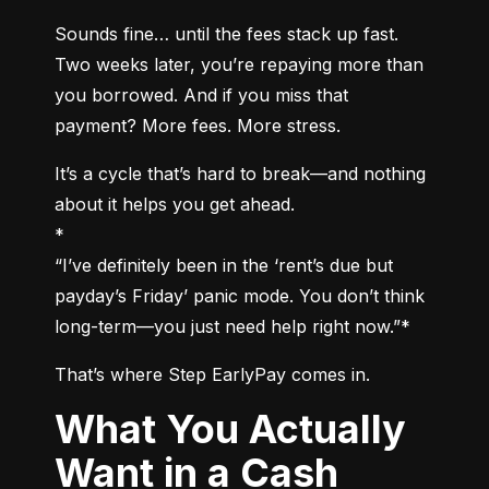
Sounds fine… until the fees stack up fast. 
Two weeks later, you’re repaying more than 
you borrowed. And if you miss that 
payment? More fees. More stress.
It’s a cycle that’s hard to break—and nothing 
about it helps you get ahead.

*

“I’ve definitely been in the ‘rent’s due but 
payday’s Friday’ panic mode. You don’t think 
long-term—you just need help right now.”*
That’s where Step EarlyPay comes in.
What You Actually
Want in a Cash