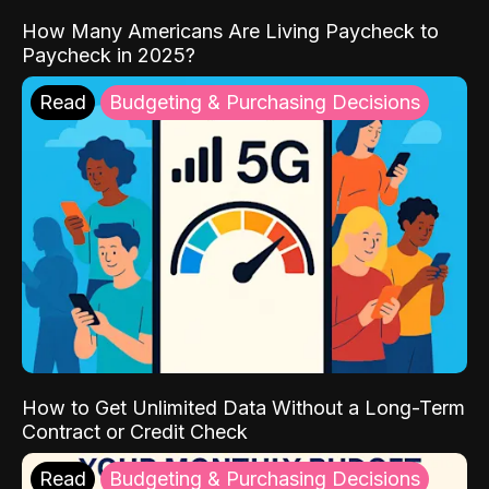
How Many Americans Are Living Paycheck to
Paycheck in 2025?
Read
Budgeting & Purchasing Decisions
How to Get Unlimited Data Without a Long-Term
Contract or Credit Check
Read
Budgeting & Purchasing Decisions