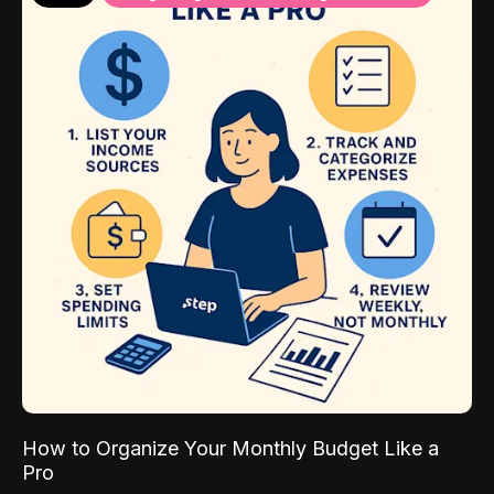
How to Organize Your Monthly Budget Like a
Pro