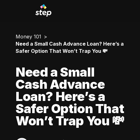
Money 101
Need a Small Cash Advance Loan? Here’s a
Safer Option That Won’t Trap You 💸
Need a Small
Cash Advance
Loan? Here’s a
Safer Option That
Won’t Trap You 💸