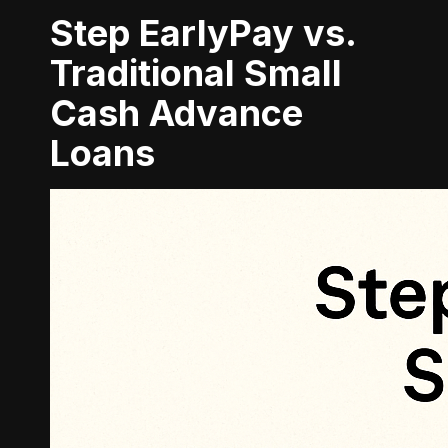
Step EarlyPay vs.
Traditional Small
Cash Advance
Loans