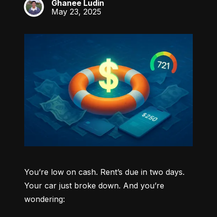
Ghanee Ludin
GL
May 23, 2025
You’re low on cash. Rent’s due in two days. 
Your car just broke down. And you’re 
wondering: