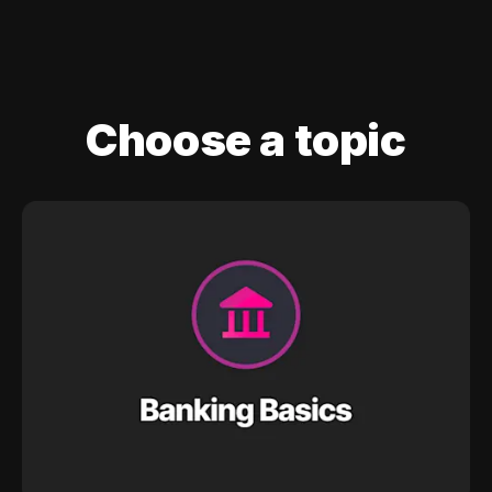
Choose a topic