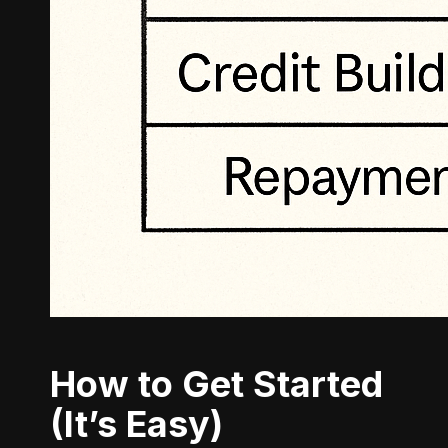
How to Get Started
(It’s Easy)