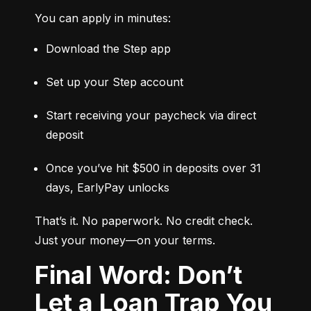
You can apply in minutes:
Download the Step app
Set up your Step account
Start receiving your paycheck via direct 
deposit
Once you’ve hit $500 in deposits over 31 
days, EarlyPay unlocks
That’s it. No paperwork. No credit check. 
Just your money—on your terms.
Final Word: Don’t
Let a Loan Trap You