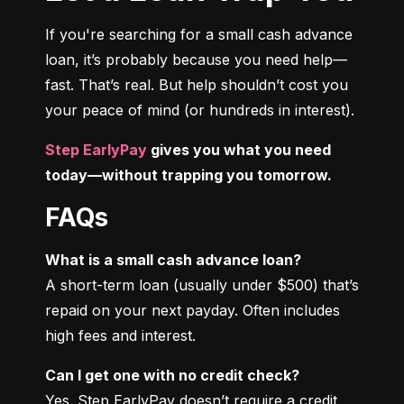
If you're searching for a small cash advance 
loan, it’s probably because you need help—
fast. That’s real. But help shouldn’t cost you 
your peace of mind (or hundreds in interest).
Step EarlyPay
 gives you what you need 
today—without trapping you tomorrow.
FAQs
What is a small cash advance loan?
A short-term loan (usually under $500) that’s 
repaid on your next payday. Often includes 
high fees and interest.
Can I get one with no credit check?
Yes. Step EarlyPay doesn’t require a credit 