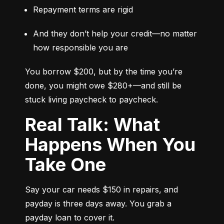
Repayment terms are rigid
And they don’t help your credit—no matter 
how responsible you are
You borrow $200, but by the time you’re 
done, you might owe $280+—and still be 
stuck living paycheck to paycheck.
Real Talk: What
Happens When You
Take One
Say your car needs $150 in repairs, and 
payday is three days away. You grab a 
payday loan to cover it.