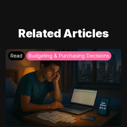
Related Articles
Read
Budgeting & Purchasing Decisions