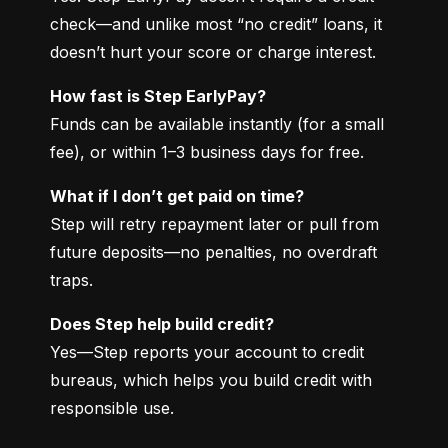
check—and unlike most “no credit” loans, it 
doesn’t hurt your score or charge interest.
How fast is Step EarlyPay?
Funds can be available instantly (for a small 
fee), or within 1–3 business days for free.
What if I don’t get paid on time?
Step will retry repayment later or pull from 
future deposits—no penalties, no overdraft 
traps.
Does Step help build credit?
Yes—Step reports your account to credit 
bureaus, which helps you build credit with 
responsible use.