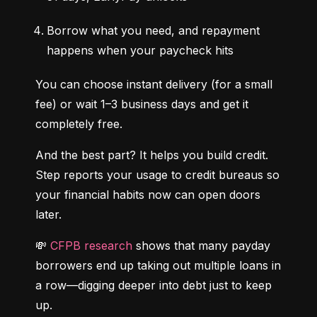
Borrow what you need, and repayment 
happens when your paycheck hits
You can choose instant delivery (for a small 
fee) or wait 1–3 business days and get it 
completely free.
And the best part? It helps you build credit. 
Step reports your usage to credit bureaus so 
your financial habits now can open doors 
later.
💸 
CFPB research
 shows that many payday 
borrowers end up taking out multiple loans in 
a row—digging deeper into debt just to keep 
up.