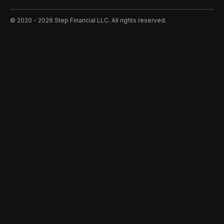
©️ 2020 - 2026 Step Financial LLC. All rights reserved.