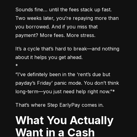
Sounds fine… until the fees stack up fast. 
Two weeks later, you’re repaying more than 
you borrowed. And if you miss that 
payment? More fees. More stress.
It’s a cycle that’s hard to break—and nothing 
about it helps you get ahead.

*

“I’ve definitely been in the ‘rent’s due but 
payday’s Friday’ panic mode. You don’t think 
long-term—you just need help right now.”*
That’s where Step EarlyPay comes in.
What You Actually
Want in a Cash