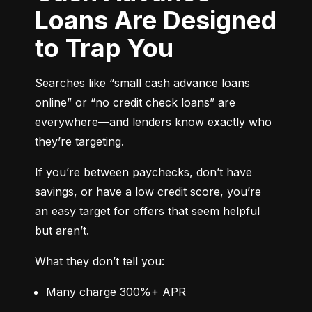
Loans Are Designed
to Trap You
Searches like “small cash advance loans 
online” or “no credit check loans” are 
everywhere—and lenders know exactly who 
they’re targeting.
If you’re between paychecks, don’t have 
savings, or have a low credit score, you’re 
an easy target for offers that seem helpful 
but aren’t.
What they don’t tell you:
Many charge 300%+ APR