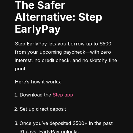
The Safer
Alternative: Step
EarlyPay
Step EarlyPay lets you borrow up to $500 
from your upcoming paycheck—with zero 
interest, no credit check, and no sketchy fine 
print.
Here’s how it works:
Download the 
Step app
Set up direct deposit
Once you’ve deposited $500+ in the past 
31 days, EarlyPay unlocks