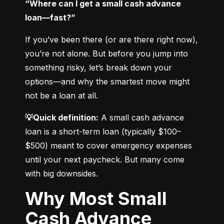
“Where can I get a small cash advance 
loan—fast?”
If you’ve been there (or are there right now), 
you’re not alone. But before you jump into 
something risky, let’s break down your 
options—and why the smartest move might 
not be a loan at all.
💡Quick definition:
 A small cash advance 
loan is a short-term loan (typically $100–
$500) meant to cover emergency expenses 
until your next paycheck. But many come 
with big downsides.
Why Most Small
Cash Advance