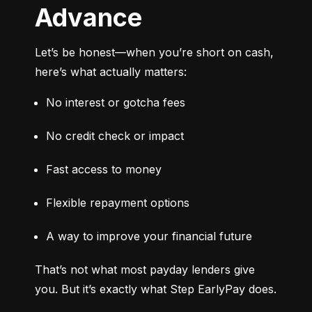
Advance
Let’s be honest—when you’re short on cash, 
here’s what actually matters:
No interest or gotcha fees
No credit check or impact
Fast access to money
Flexible repayment options
A way to improve your financial future
That’s not what most payday lenders give 
you. But it’s exactly what Step EarlyPay does.