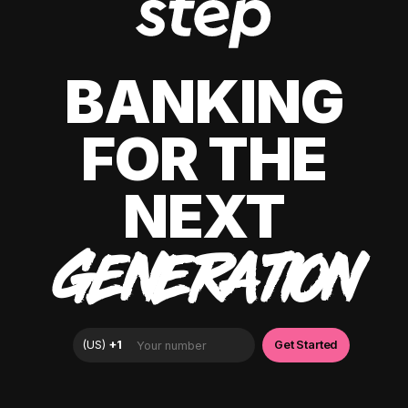
BANKING
FOR THE
NEXT
GENERATION