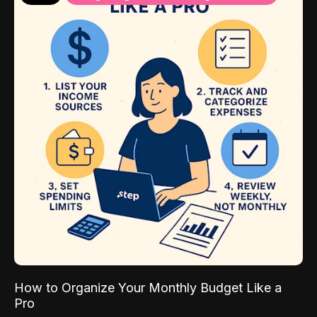
How to Organize Your Monthly Budget Like a
Pro