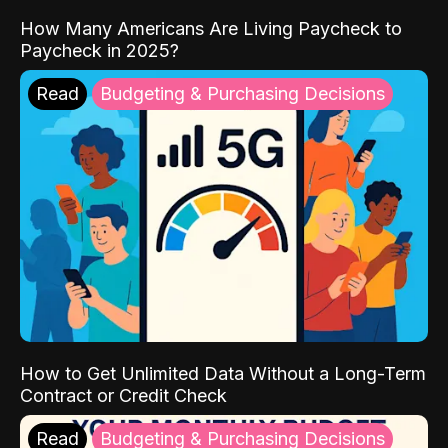
How Many Americans Are Living Paycheck to
Paycheck in 2025?
Read
Budgeting & Purchasing Decisions
How to Get Unlimited Data Without a Long-Term
Contract or Credit Check
Read
Budgeting & Purchasing Decisions