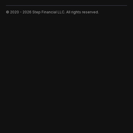
©️ 2020 - 2026 Step Financial LLC. All rights reserved.