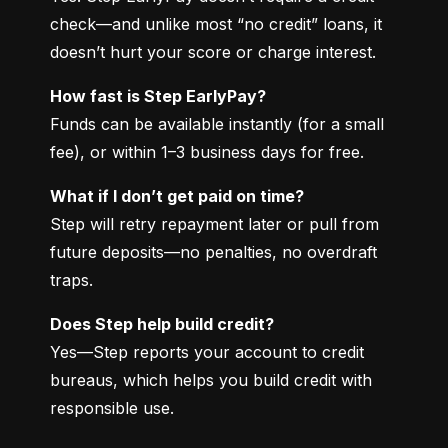
check—and unlike most “no credit” loans, it 
doesn’t hurt your score or charge interest.
How fast is Step EarlyPay?
Funds can be available instantly (for a small 
fee), or within 1–3 business days for free.
What if I don’t get paid on time?
Step will retry repayment later or pull from 
future deposits—no penalties, no overdraft 
traps.
Does Step help build credit?
Yes—Step reports your account to credit 
bureaus, which helps you build credit with 
responsible use.