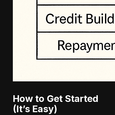
How to Get Started
(It’s Easy)