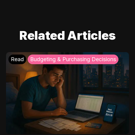
Related Articles
Read
Budgeting & Purchasing Decisions