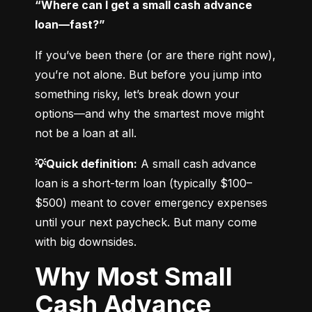
“Where can I get a small cash advance 
loan—fast?”
If you’ve been there (or are there right now), 
you’re not alone. But before you jump into 
something risky, let’s break down your 
options—and why the smartest move might 
not be a loan at all.
💡Quick definition:
 A small cash advance 
loan is a short-term loan (typically $100–
$500) meant to cover emergency expenses 
until your next paycheck. But many come 
with big downsides.
Why Most Small
Cash Advance