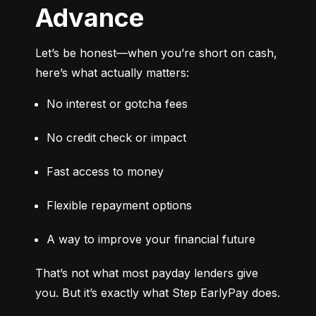
Advance
Let’s be honest—when you’re short on cash, 
here’s what actually matters:
No interest or gotcha fees
No credit check or impact
Fast access to money
Flexible repayment options
A way to improve your financial future
That’s not what most payday lenders give 
you. But it’s exactly what Step EarlyPay does.