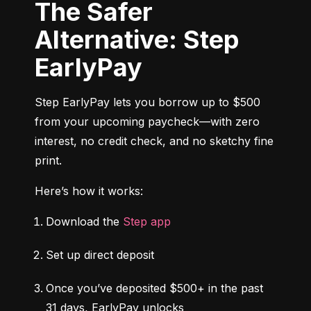
The Safer
Alternative: Step
EarlyPay
Step EarlyPay lets you borrow up to $500 
from your upcoming paycheck—with zero 
interest, no credit check, and no sketchy fine 
print.
Here’s how it works:
Download the 
Step app
Set up direct deposit
Once you’ve deposited $500+ in the past 
31 days, EarlyPay unlocks