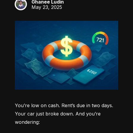
Ghanee Ludin
GL
May 23, 2025
You’re low on cash. Rent’s due in two days. 
Your car just broke down. And you’re 
wondering: