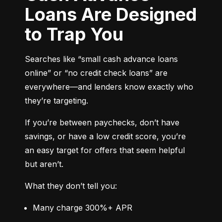
Loans Are Designed
to Trap You
Searches like “small cash advance loans 
online” or “no credit check loans” are 
everywhere—and lenders know exactly who 
they’re targeting.
If you’re between paychecks, don’t have 
savings, or have a low credit score, you’re 
an easy target for offers that seem helpful 
but aren’t.
What they don’t tell you:
Many charge 300%+ APR