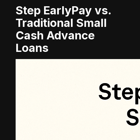
Step EarlyPay vs.
Traditional Small
Cash Advance
Loans