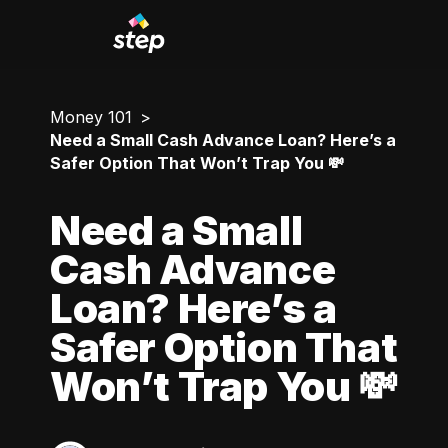
Money 101
Need a Small Cash Advance Loan? Here’s a
Safer Option That Won’t Trap You 💸
Need a Small
Cash Advance
Loan? Here’s a
Safer Option That
Won’t Trap You 💸