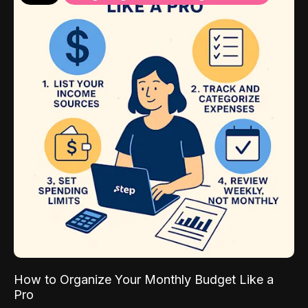
How to Organize Your Monthly Budget Like a
Pro