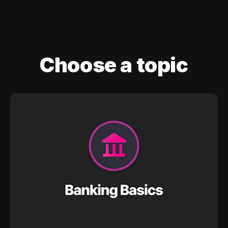
Choose a topic