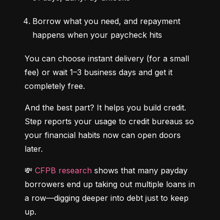
Borrow what you need, and repayment 
happens when your paycheck hits
You can choose instant delivery (for a small 
fee) or wait 1–3 business days and get it 
completely free.
And the best part? It helps you build credit. 
Step reports your usage to credit bureaus so 
your financial habits now can open doors 
later.
💸 
CFPB research
 shows that many payday 
borrowers end up taking out multiple loans in 
a row—digging deeper into debt just to keep 
up.