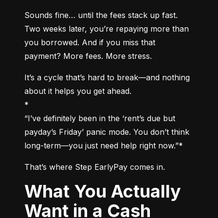
Sounds fine… until the fees stack up fast. 
Two weeks later, you’re repaying more than 
you borrowed. And if you miss that 
payment? More fees. More stress.
It’s a cycle that’s hard to break—and nothing 
about it helps you get ahead.

*

“I’ve definitely been in the ‘rent’s due but 
payday’s Friday’ panic mode. You don’t think 
long-term—you just need help right now.”*
That’s where Step EarlyPay comes in.
What You Actually
Want in a Cash