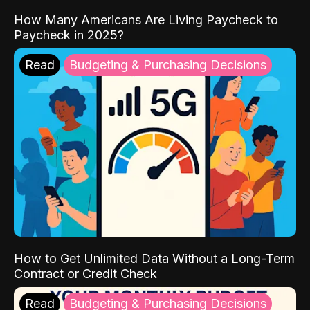
How Many Americans Are Living Paycheck to
Paycheck in 2025?
Read
Budgeting & Purchasing Decisions
How to Get Unlimited Data Without a Long-Term
Contract or Credit Check
Read
Budgeting & Purchasing Decisions