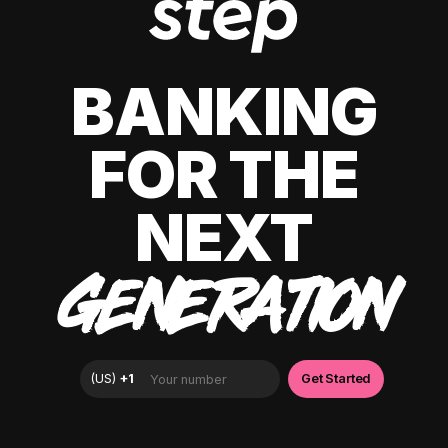
BANKING
FOR THE
NEXT
GENERATION