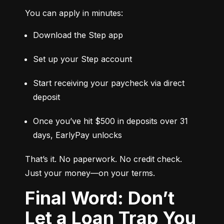
You can apply in minutes:
Download the Step app
Set up your Step account
Start receiving your paycheck via direct 
deposit
Once you’ve hit $500 in deposits over 31 
days, EarlyPay unlocks
That’s it. No paperwork. No credit check. 
Just your money—on your terms.
Final Word: Don’t
Let a Loan Trap You