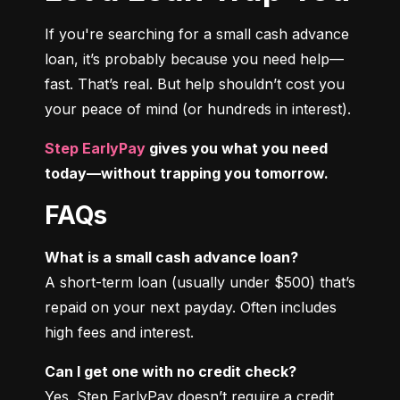
If you're searching for a small cash advance 
loan, it’s probably because you need help—
fast. That’s real. But help shouldn’t cost you 
your peace of mind (or hundreds in interest).
Step EarlyPay
 gives you what you need 
today—without trapping you tomorrow.
FAQs
What is a small cash advance loan?
A short-term loan (usually under $500) that’s 
repaid on your next payday. Often includes 
high fees and interest.
Can I get one with no credit check?
Yes. Step EarlyPay doesn’t require a credit 