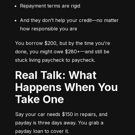
Repayment terms are rigid
And they don’t help your credit—no matter 
how responsible you are
You borrow $200, but by the time you’re 
done, you might owe $280+—and still be 
stuck living paycheck to paycheck.
Real Talk: What
Happens When You
Take One
Say your car needs $150 in repairs, and 
payday is three days away. You grab a 
payday loan to cover it.