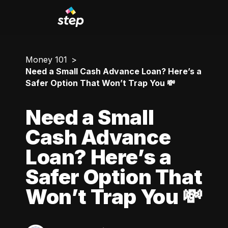
Money 101
Need a Small Cash Advance Loan? Here’s a
Safer Option That Won’t Trap You 💸
Need a Small
Cash Advance
Loan? Here’s a
Safer Option That
Won’t Trap You 💸