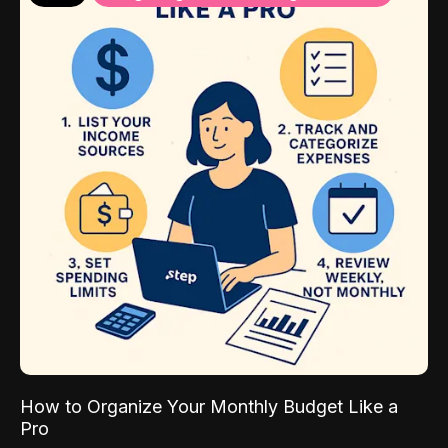
How to Organize Your Monthly Budget Like a
Pro