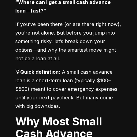
“Where can I get a small cash advance 
loan—fast?”
If you’ve been there (or are there right now), 
you’re not alone. But before you jump into 
something risky, let’s break down your 
options—and why the smartest move might 
not be a loan at all.
💡Quick definition:
 A small cash advance 
loan is a short-term loan (typically $100–
$500) meant to cover emergency expenses 
until your next paycheck. But many come 
with big downsides.
Why Most Small
Cash Advance