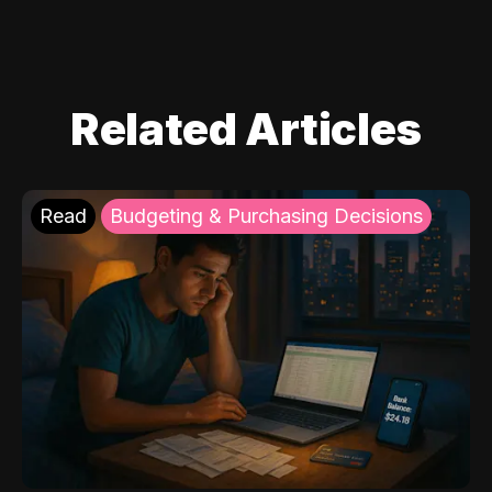
Related Articles
Read
Budgeting & Purchasing Decisions