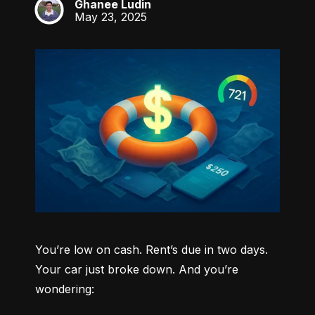
Ghanee Ludin
GL
May 23, 2025
You’re low on cash. Rent’s due in two days. 
Your car just broke down. And you’re 
wondering: