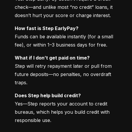
check—and unlike most “no credit” loans, it 
doesn’t hurt your score or charge interest.
How fast is Step EarlyPay?
Funds can be available instantly (for a small 
fee), or within 1–3 business days for free.
What if I don’t get paid on time?
Step will retry repayment later or pull from 
future deposits—no penalties, no overdraft 
traps.
Does Step help build credit?
Yes—Step reports your account to credit 
bureaus, which helps you build credit with 
responsible use.