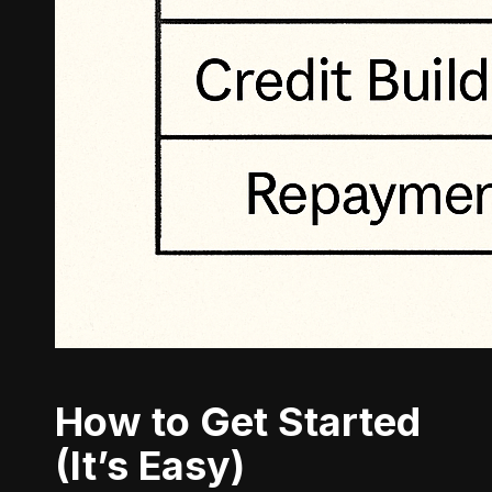
How to Get Started
(It’s Easy)