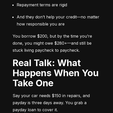
Repayment terms are rigid
And they don’t help your credit—no matter 
how responsible you are
You borrow $200, but by the time you’re 
done, you might owe $280+—and still be 
stuck living paycheck to paycheck.
Real Talk: What
Happens When You
Take One
Say your car needs $150 in repairs, and 
payday is three days away. You grab a 
payday loan to cover it.