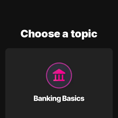
Choose a topic