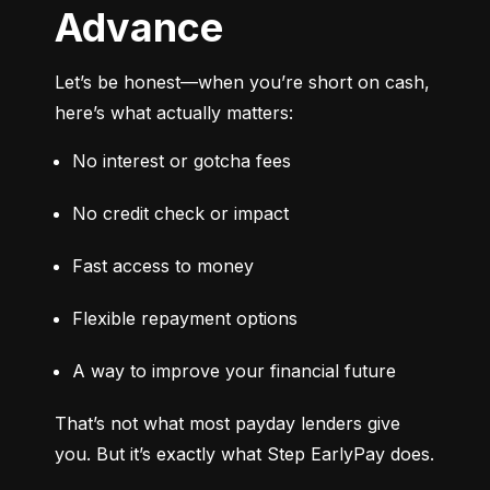
Advance
Let’s be honest—when you’re short on cash, 
here’s what actually matters:
No interest or gotcha fees
No credit check or impact
Fast access to money
Flexible repayment options
A way to improve your financial future
That’s not what most payday lenders give 
you. But it’s exactly what Step EarlyPay does.