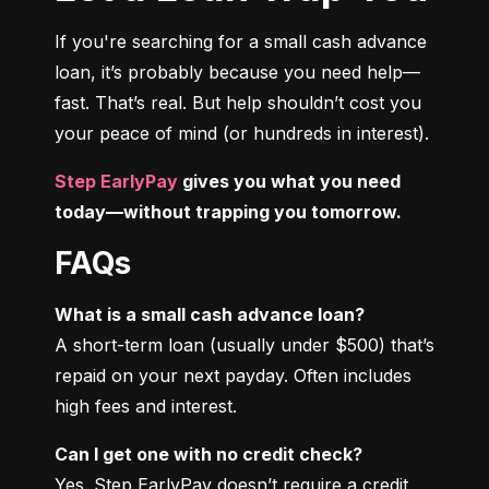
If you're searching for a small cash advance 
loan, it’s probably because you need help—
fast. That’s real. But help shouldn’t cost you 
your peace of mind (or hundreds in interest).
Step EarlyPay
 gives you what you need 
today—without trapping you tomorrow.
FAQs
What is a small cash advance loan?
A short-term loan (usually under $500) that’s 
repaid on your next payday. Often includes 
high fees and interest.
Can I get one with no credit check?
Yes. Step EarlyPay doesn’t require a credit 