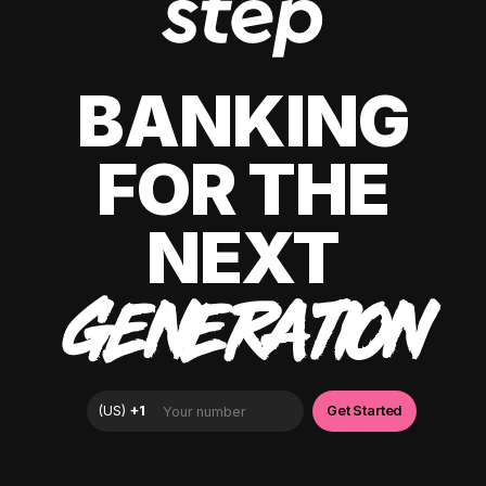
BANKING
FOR THE
NEXT
GENERATION