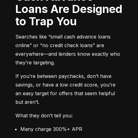
Loans Are Designed
to Trap You
Searches like “small cash advance loans 
online” or “no credit check loans” are 
everywhere—and lenders know exactly who 
they’re targeting.
If you’re between paychecks, don’t have 
savings, or have a low credit score, you’re 
an easy target for offers that seem helpful 
but aren’t.
What they don’t tell you:
Many charge 300%+ APR