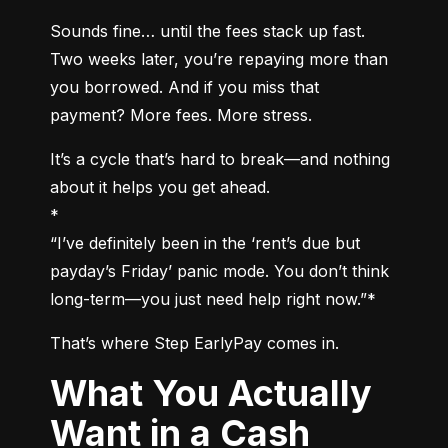
Sounds fine… until the fees stack up fast. 
Two weeks later, you’re repaying more than 
you borrowed. And if you miss that 
payment? More fees. More stress.
It’s a cycle that’s hard to break—and nothing 
about it helps you get ahead.

*

“I’ve definitely been in the ‘rent’s due but 
payday’s Friday’ panic mode. You don’t think 
long-term—you just need help right now.”*
That’s where Step EarlyPay comes in.
What You Actually
Want in a Cash