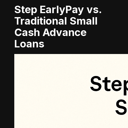
Step EarlyPay vs.
Traditional Small
Cash Advance
Loans