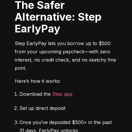
The Safer
Alternative: Step
EarlyPay
Step EarlyPay lets you borrow up to $500 
from your upcoming paycheck—with zero 
interest, no credit check, and no sketchy fine 
print.
Here’s how it works:
Download the 
Step app
Set up direct deposit
Once you’ve deposited $500+ in the past 
31 days, EarlyPay unlocks