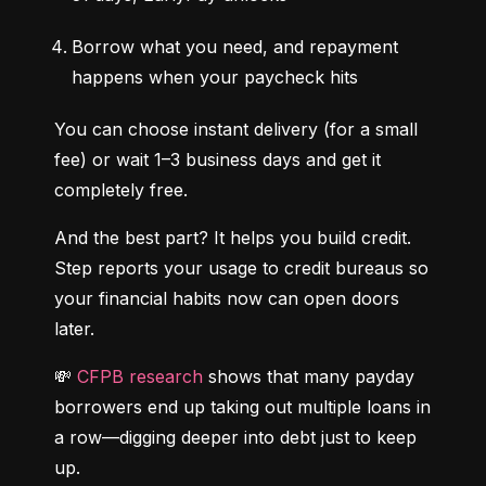
Borrow what you need, and repayment 
happens when your paycheck hits
You can choose instant delivery (for a small 
fee) or wait 1–3 business days and get it 
completely free.
And the best part? It helps you build credit. 
Step reports your usage to credit bureaus so 
your financial habits now can open doors 
later.
💸 
CFPB research
 shows that many payday 
borrowers end up taking out multiple loans in 
a row—digging deeper into debt just to keep 
up.