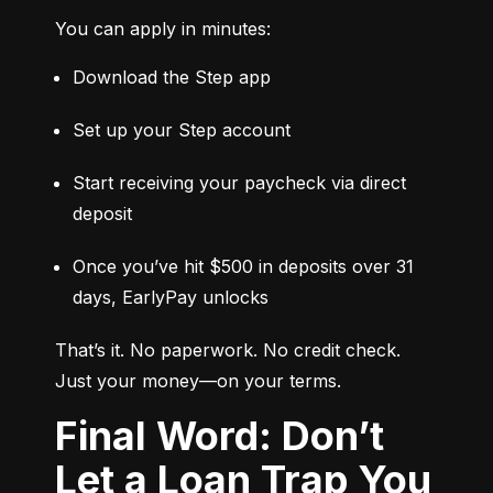
You can apply in minutes:
Download the Step app
Set up your Step account
Start receiving your paycheck via direct 
deposit
Once you’ve hit $500 in deposits over 31 
days, EarlyPay unlocks
That’s it. No paperwork. No credit check. 
Just your money—on your terms.
Final Word: Don’t
Let a Loan Trap You