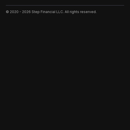
©️ 2020 - 2026 Step Financial LLC. All rights reserved.