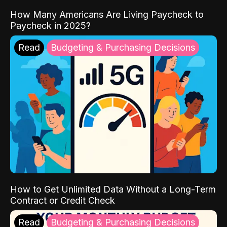
How Many Americans Are Living Paycheck to
Paycheck in 2025?
Read
Budgeting & Purchasing Decisions
How to Get Unlimited Data Without a Long-Term
Contract or Credit Check
Read
Budgeting & Purchasing Decisions