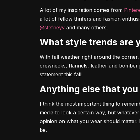
A lot of my inspiration comes from 
Pinter
a lot of fellow thrifers and fashion enthusia
@stefneyv
 and many others.
What style trends are
With fall weather right around the corner, I
crewnecks, flannels, leather and bomber ja
statement this fall!
Anything else that you
I think the most important thing to remem
media to look a certain way, but whatever
opinion on what you wear should matter. E
be.