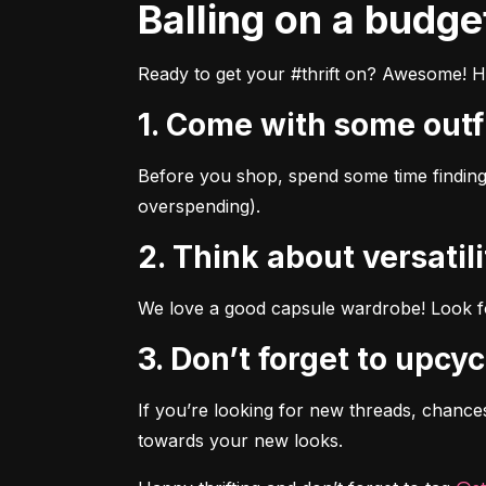
Balling on a budge
Ready to get your #thrift on? Awesome! He
1. Come with some outf
Before you shop, spend some time finding 
overspending).
2. Think about versatili
We love a good capsule wardrobe! Look for
3. Don’t forget to upcyc
If you’re looking for new threads, chances
towards your new looks.