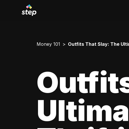
Money 101
Outfits That Slay: The Ul
Outfit
Ultima