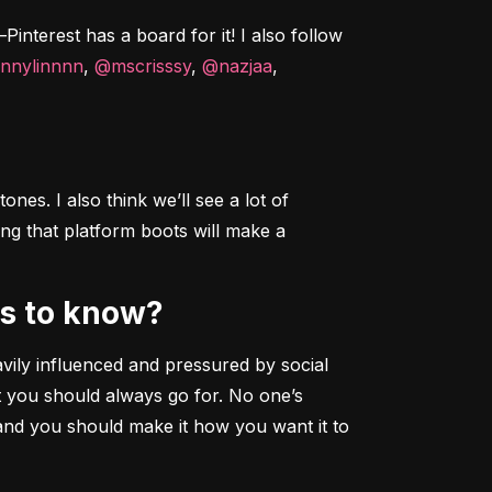
interest has a board for it! I also follow 
nnylinnnn
, 
@mscrisssy
, 
@nazjaa
, 
nes. I also think we’ll see a lot of 
ng that platform boots will make a 
rs to know?
ily influenced and pressured by social 
 you should always go for. No one’s 
and you should make it how you want it to 