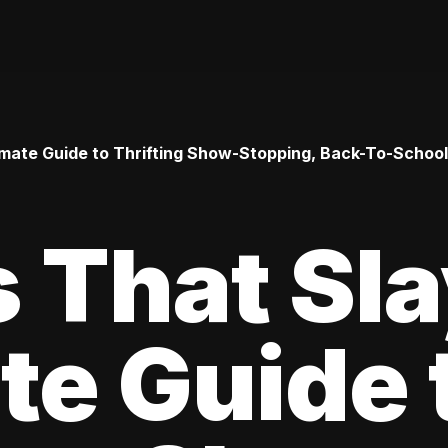
timate Guide to Thrifting Show-Stopping, Back-To-Schoo
s That Sl
te Guide 