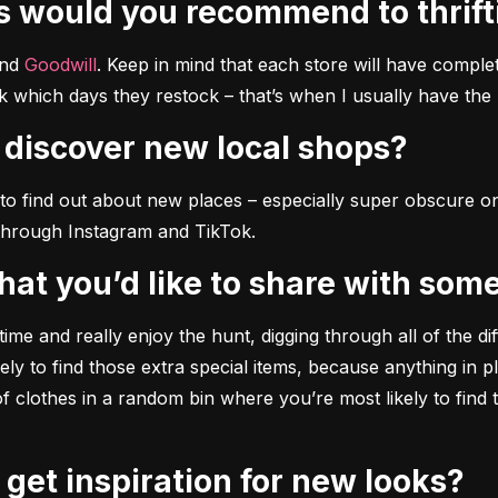
es would you recommend to thrif
nd 
Goodwill
. Keep in mind that each store will have complet
k which days they restock – that’s when I usually have the 
o discover new local shops?
o find out about new places – especially super obscure ones
through Instagram and TikTok.
 that you’d like to share with some
time and really enjoy the hunt, digging through all of the di
ly to find those extra special items, because anything in pla
 of clothes in a random bin where you’re most likely to find 
y get inspiration for new looks?