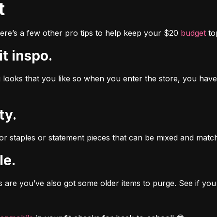
t
re’s a few other pro tips to help keep your $20 
budget
 t
it inspo.
looks that you like so when you enter the store, you have a
ty.
 staples or statement pieces that can be mixed and matche
le.
 are you’ve also got some older items to purge. See if you 