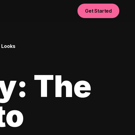
Get Started
l Looks
ay: The
to