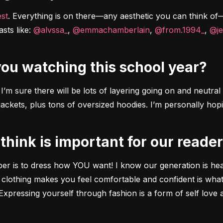
est
. Everything is on there––any aesthetic you can think of––P
sts like: 
@alvssa_
, 
@emmachamberlain
, 
@from.1994_
, 
@je
 you watching this school year?
’m sure there will be lots of layering going on and neutral to
ckets, plus tons of oversized hoodies. I’m personally hopi
 think is important for our reade
ber is to dress how YOU want! I know our generation is heav
 clothing makes you feel comfortable and confident is what
xpressing yourself through fashion is a form of self love 