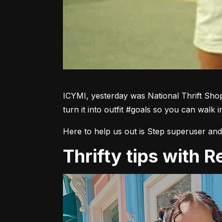
ICYMI, yesterday was National Thrift Shop
turn it into outfit #goals so you can walk i
Here to help us out is Step superuser and 
Thrifty tips with 