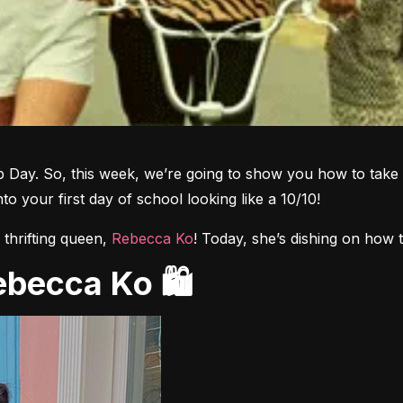
 Day. So, this week, we’re going to show you how to take 
nto your first day of school looking like a 10/10!
thrifting queen, 
Rebecca Ko
! Today, she’s dishing on how to
Rebecca Ko 🛍