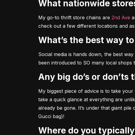
What nationwide stor
My go-to thrift store chains are 
2nd Ave
 a
check out a few different locations and as
What’s the best way t
Social media is hands down, the best way t
been introduced to SO many local shops 
Any big do’s or don’ts
My biggest piece of advice is to take your 
take a quick glance at everything are unlike
already be gone. It’s under that giant pile
Gucci bag)!
Where do you typicall