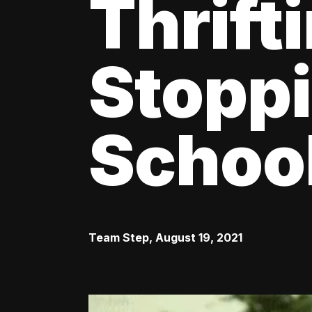
Thrift
Stoppi
Schoo
Team Step
,
August 19, 2021