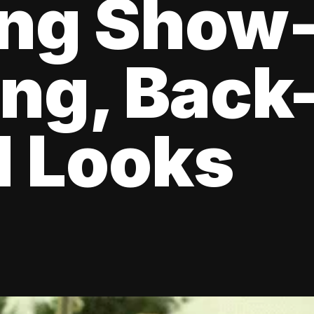
ing Show
ng, Back
l Looks