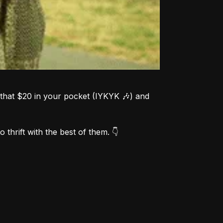
that $20 in your pocket (IYKYK 🎶) and 
 thrift with the best of them. 👇