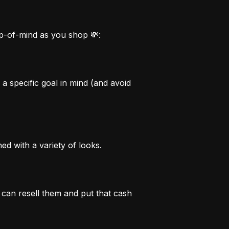
op-of-mind as you shop 💸:
 specific goal in mind (and avoid 
d with a variety of looks.
can resell them and put that cash 