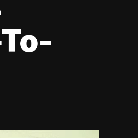
-
-To-