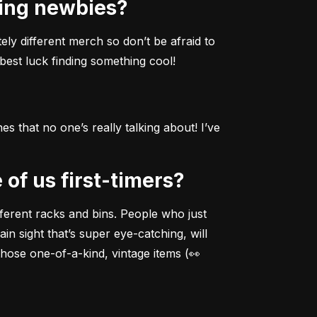
ting newbies?
ely different merch so don’t be afraid to 
best luck finding something cool!
 that no one’s really talking about! I’ve 
 of us first-timers?
fferent racks and bins. People who just 
in sight that’s super eye-catching, will 
those one-of-a-kind, vintage items (👀 