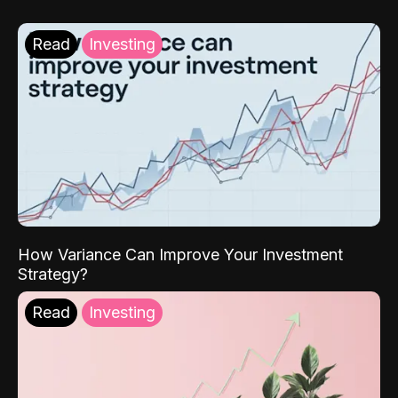
Read
Investing
How Variance Can Improve Your Investment
Strategy?
Read
Investing