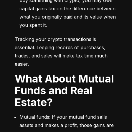
buy something with crypto, you may owe 
capital gains tax on the difference between 
what you originally paid and its value when 
you spent it.
Tracking your crypto transactions is 
essential. Leeping records of purchases, 
trades, and sales will make tax time much 
easier.
What About Mutual
Funds and Real
Estate?
Mutual funds: If your mutual fund sells 
assets and makes a profit, those gains are 