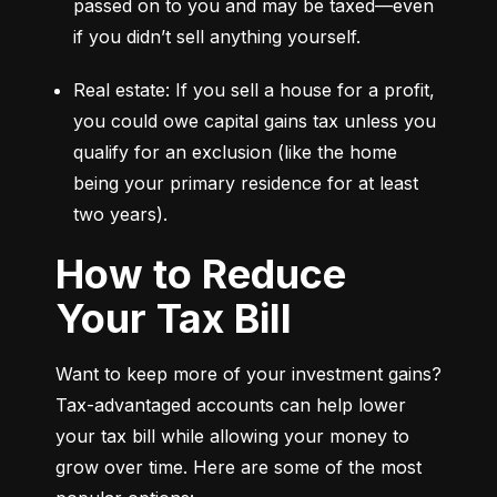
passed on to you and may be taxed—even 
if you didn’t sell anything yourself.
Real estate: If you sell a house for a profit, 
you could owe capital gains tax unless you 
qualify for an exclusion (like the home 
being your primary residence for at least 
two years).
How to Reduce
Your Tax Bill
Want to keep more of your investment gains? 
Tax-advantaged accounts can help lower 
your tax bill while allowing your money to 
grow over time. Here are some of the most 