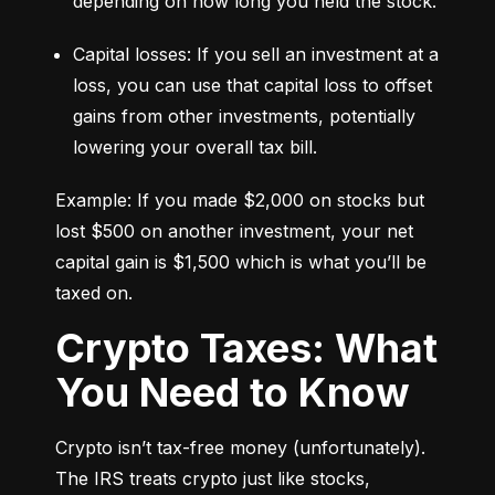
depending on how long you held the stock.
Capital losses: If you sell an investment at a 
loss, you can use that capital loss to offset 
gains from other investments, potentially 
lowering your overall tax bill.
Example: If you made $2,000 on stocks but 
lost $500 on another investment, your net 
capital gain is $1,500 which is what you’ll be 
taxed on.
Crypto Taxes: What
You Need to Know
Crypto isn’t tax-free money (unfortunately). 
The IRS treats crypto just like stocks, 