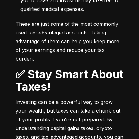
you to save and invest money tax-free for 
qualified medical expenses.
These are just some of the most commonly 
used tax-advantaged accounts. Taking 
advantage of them can help you keep more 
of your earnings and reduce your tax 
burden.
✅ Stay Smart About
Taxes!
Investing can be a powerful way to grow 
your wealth, but taxes can take a chunk out 
of your profits if you’re not prepared. By 
understanding capital gains taxes, crypto 
taxes, and tax-advantaged accounts, you can 