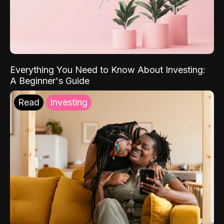
Everything You Need to Know About Investing:
A Beginner's Guide
Read
Investing