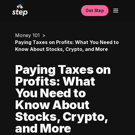
Get Step
Money 101
Paying Taxes on Profits: What You Need to
Know About Stocks, Crypto, and More
Paying Taxes on
Profits: What
You Need to
Know About
Stocks, Crypto,
and More