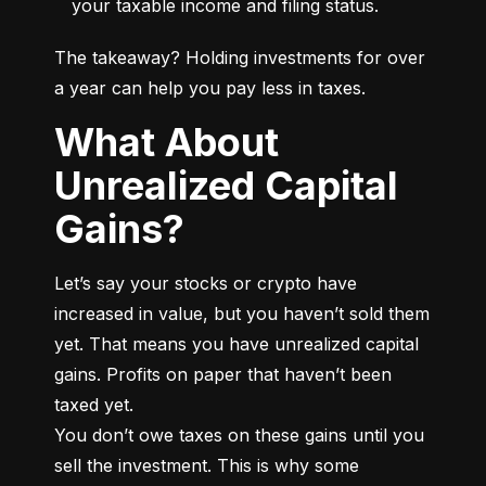
your taxable income and filing status.
The takeaway? Holding investments for over 
a year can help you pay less in taxes.
What About
Unrealized Capital
Gains?
Let’s say your stocks or crypto have 
increased in value, but you haven’t sold them 
yet. That means you have unrealized capital 
gains. Profits on paper that haven’t been 
taxed yet.

You don’t owe taxes on these gains until you 
sell the investment. This is why some 