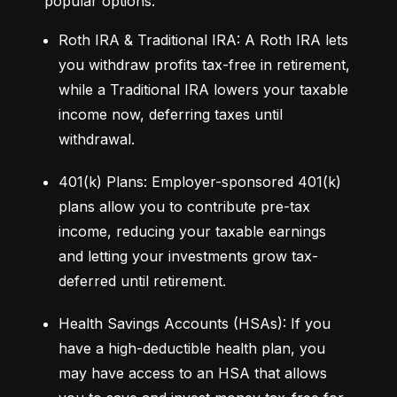
popular options:
Roth IRA & Traditional IRA: A Roth IRA lets 
you withdraw profits tax-free in retirement, 
while a Traditional IRA lowers your taxable 
income now, deferring taxes until 
withdrawal.
401(k) Plans: Employer-sponsored 401(k) 
plans allow you to contribute pre-tax 
income, reducing your taxable earnings 
and letting your investments grow tax-
deferred until retirement.
Health Savings Accounts (HSAs): If you 
have a high-deductible health plan, you 
may have access to an HSA that allows 