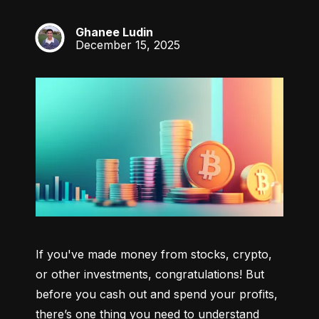
Ghanee Ludin
GL
December 15, 2025
If you've made money from stocks, crypto, 
or other investments, congratulations! But 
before you cash out and spend your profits, 
there’s one thing you need to understand 