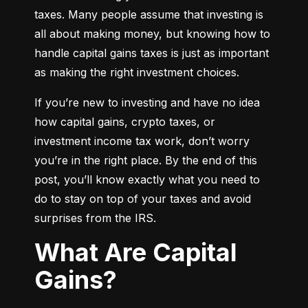
taxes. Many people assume that investing is 
all about making money, but knowing how to 
handle capital gains taxes is just as important 
as making the right investment choices.
If you’re new to investing and have no idea 
how capital gains, crypto taxes, or 
investment income tax work, don’t worry 
you’re in the right place. By the end of this 
post, you’ll know exactly what you need to 
do to stay on top of your taxes and avoid 
surprises from the IRS.
What Are Capital
Gains?