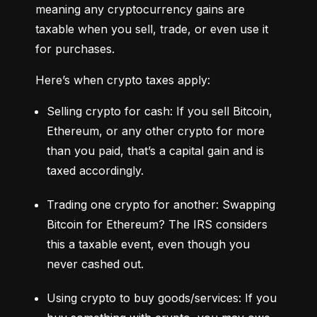
meaning any cryptocurrency gains are 
taxable when you sell, trade, or even use it 
for purchases.
Here’s when crypto taxes apply:
Selling crypto for cash: If you sell Bitcoin, 
Ethereum, or any other crypto for more 
than you paid, that’s a capital gain and is 
taxed accordingly.
Trading one crypto for another: Swapping 
Bitcoin for Ethereum? The IRS considers 
this a taxable event, even though you 
never cashed out.
Using crypto to buy goods/services: If you 