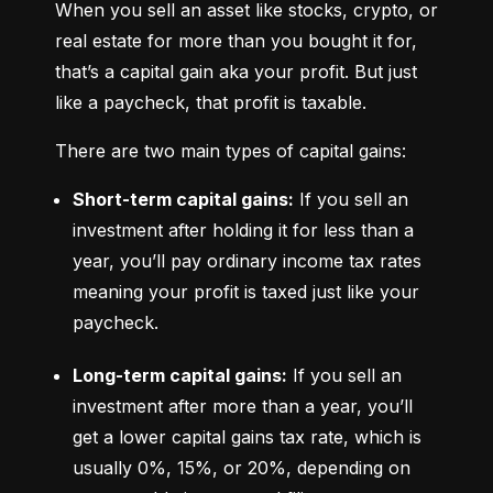
When you sell an asset like stocks, crypto, or 
real estate for more than you bought it for, 
that’s a capital gain aka your profit. But just 
like a paycheck, that profit is taxable.
There are two main types of capital gains:
Short-term capital gains:
 If you sell an 
investment after holding it for less than a 
year, you’ll pay ordinary income tax rates 
meaning your profit is taxed just like your 
paycheck.
Long-term capital gains:
 If you sell an 
investment after more than a year, you’ll 
get a lower capital gains tax rate, which is 
usually 0%, 15%, or 20%, depending on 