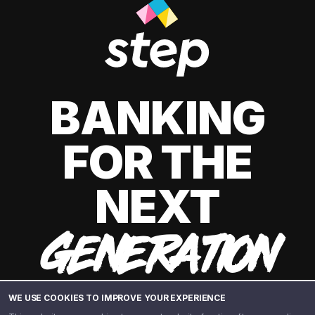
BANKING
FOR THE
NEXT
GENERATION
WE USE COOKIES TO IMPROVE YOUR EXPERIENCE