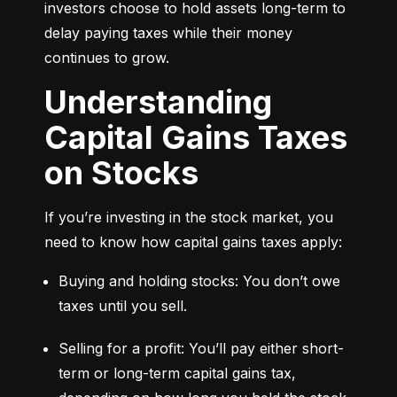
investors choose to hold assets long-term to 
delay paying taxes while their money 
continues to grow.
Understanding
Capital Gains Taxes
on Stocks
If you’re investing in the stock market, you 
need to know how capital gains taxes apply:
Buying and holding stocks: You don’t owe 
taxes until you sell.
Selling for a profit: You’ll pay either short-
term or long-term capital gains tax, 