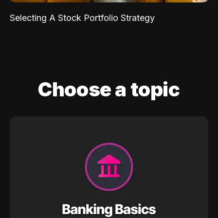
Selecting A Stock Portfolio Strategy
Choose a topic