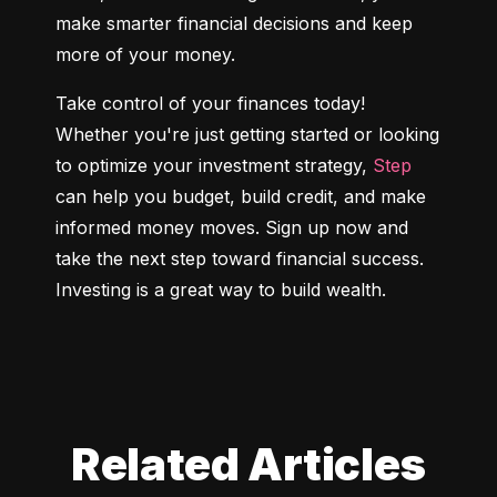
make smarter financial decisions and keep 
more of your money.
Take control of your finances today! 
Whether you're just getting started or looking 
to optimize your investment strategy, 
Step
can help you budget, build credit, and make 
informed money moves. Sign up now and 
take the next step toward financial success. 
Investing is a great way to build wealth.
Related Articles