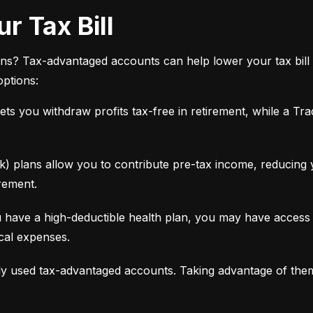
r Tax Bill
ns? Tax-advantaged accounts can help lower your tax bill 
options:
ets you withdraw profits tax-free in retirement, while a Tra
 plans allow you to contribute pre-tax income, reducing yo
rement.
 have a high-deductible health plan, you may have access 
ical expenses.
y used tax-advantaged accounts. Taking advantage of the