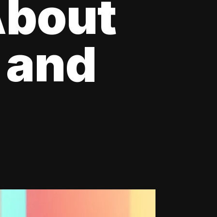
About
 and