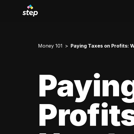
Money 101
Paying Taxes on Profits:
Paying
Profit