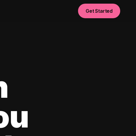
Get Started
n
ou