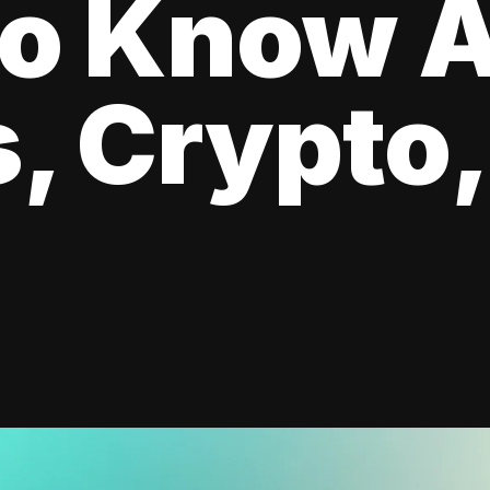
to Know 
, Crypto,