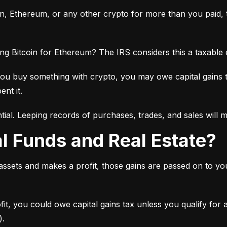
oin, Ethereum, or any other crypto for more than you paid, th
ng Bitcoin for Ethereum? The IRS considers this a taxable
you buy something with crypto, you may owe capital gains 
ent it.
tial. Leeping records of purchases, trades, and sales will 
al Funds and Real Estate?
 assets and makes a profit, those gains are passed on to y
ofit, you could owe capital gains tax unless you qualify for
).