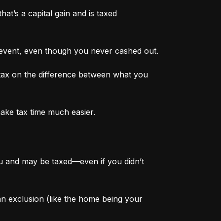
at’s a capital gain and is taxed 
 event, even though you never cashed out.
tax on the difference between what you 
make tax time much easier.
ou and may be taxed—even if you didn’t 
 an exclusion (like the home being your 