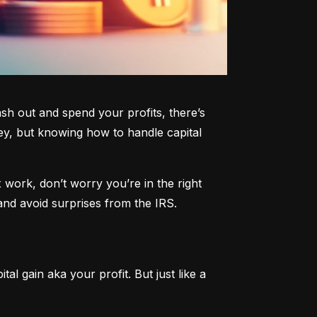
h out and spend your profits, there’s 
y, but knowing how to handle capital 
work, don’t worry you’re in the right 
and avoid surprises from the IRS.
al gain aka your profit. But just like a 