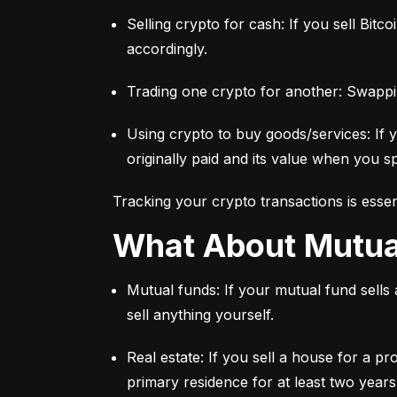
Selling crypto for cash: If you sell Bitc
accordingly.
Trading one crypto for another: Swappi
Using crypto to buy goods/services: If 
originally paid and its value when you sp
Tracking your crypto transactions is essen
What About Mutu
Mutual funds: If your mutual fund sells
sell anything yourself.
Real estate: If you sell a house for a pr
primary residence for at least two years