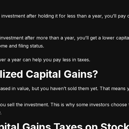
n investment after holding it for less than a year, you’ll pa
 investment after more than a year, you’ll get a lower capita
e and filing status.
r a year can help you pay less in taxes.
lized Capital Gains?
ased in value, but you haven’t sold them yet. That means yo
ou sell the investment. This is why some investors choose t
.
pital Gains Taxes on Stoc