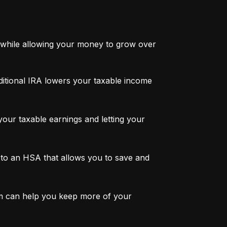
while allowing your money to grow over 
ditional IRA lowers your taxable income 
ur taxable earnings and letting your 
to an HSA that allows you to save and 
m can help you keep more of your 