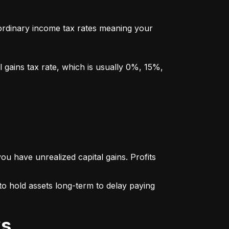
y ordinary income tax rates meaning your 
l gains tax rate, which is usually 0%, 15%, 
u have unrealized capital gains. Profits 
o hold assets long-term to delay paying 
ks