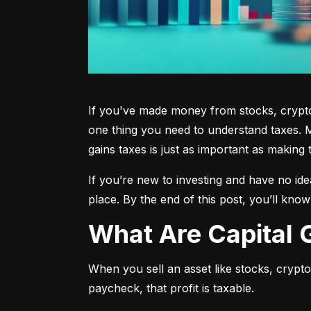
If you've made money from stocks, crypto,
one thing you need to understand taxes. M
gains taxes is just as important as making 
If you’re new to investing and have no ide
place. By the end of this post, you’ll kno
What Are Capital
When you sell an asset like stocks, crypto, 
paycheck, that profit is taxable.