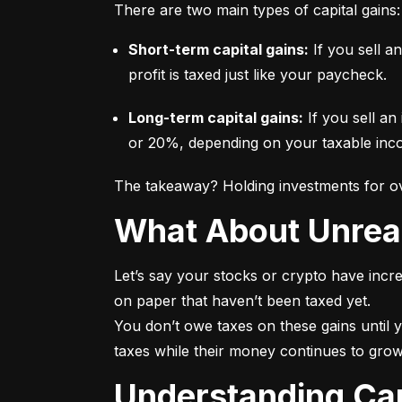
There are two main types of capital gains:
Short-term capital gains:
 If you sell a
profit is taxed just like your paycheck.
Long-term capital gains:
 If you sell an
or 20%, depending on your taxable incom
The takeaway? Holding investments for ove
What About Unrea
Let’s say your stocks or crypto have incre
on paper that haven’t been taxed yet.

You don’t owe taxes on these gains until y
taxes while their money continues to grow
Understanding Ca