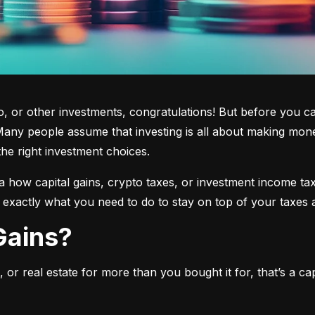
 or other investments, congratulations! But before you cas
any people assume that investing is all about making mone
the right investment choices.
a how capital gains, crypto taxes, or investment income tax 
w exactly what you need to do to stay on top of your taxes 
 Gains?
or real estate for more than you bought it for, that’s a capit