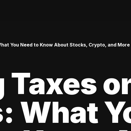
 What You Need to Know About Stocks, Crypto, and More
 Taxes o
s: What Y