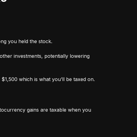
ong you held the stock.
 other investments, potentially lowering 
 $1,500 which is what you’ll be taxed on.
ptocurrency gains are taxable when you 