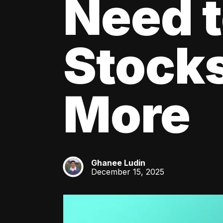
Need 
Stocks
More
Ghanee Ludin
GL
December 15, 2025