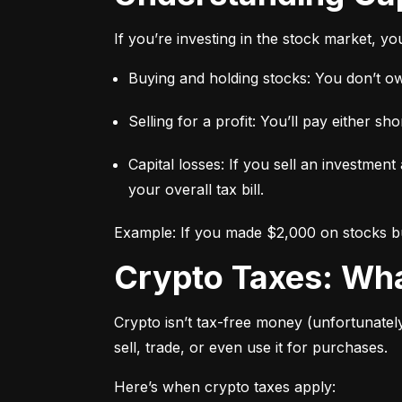
If you’re investing in the stock market, y
Buying and holding stocks: You don’t owe
Selling for a profit: You’ll pay either 
Capital losses: If you sell an investment
your overall tax bill.
Example: If you made $2,000 on stocks but
Crypto Taxes: W
Crypto isn’t tax-free money (unfortunatel
sell, trade, or even use it for purchases.
Here’s when crypto taxes apply: