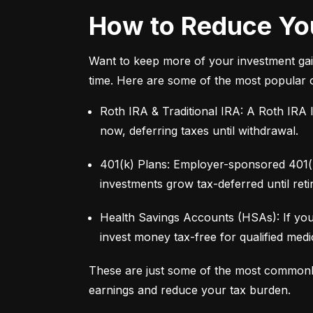
How to Reduce You
Want to keep more of your investment gai
time. Here are some of the most popular 
Roth IRA & Traditional IRA: A Roth IRA l
now, deferring taxes until withdrawal.
401(k) Plans: Employer-sponsored 401(k)
investments grow tax-deferred until reti
Health Savings Accounts (HSAs): If you
invest money tax-free for qualified med
These are just some of the most commonl
earnings and reduce your tax burden.