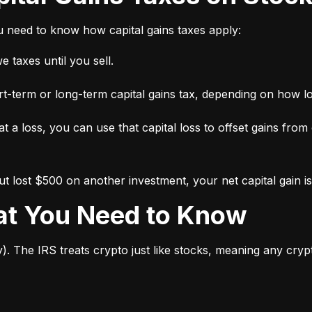
ou need to know how capital gains taxes apply:
 taxes until you sell.
short-term or long-term capital gains tax, depending on how l
 at a loss, you can use that capital loss to offset gains from
 lost $500 on another investment, your net capital gain is
hat You Need to Know
y). The IRS treats crypto just like stocks, meaning any cry