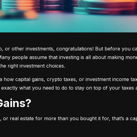
 or other investments, congratulations! But before you cas
any people assume that investing is all about making mone
the right investment choices.
a how capital gains, crypto taxes, or investment income tax 
w exactly what you need to do to stay on top of your taxes 
 Gains?
or real estate for more than you bought it for, that’s a capit