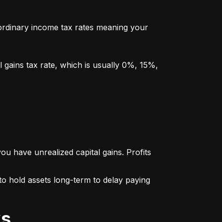
y ordinary income tax rates meaning your 
l gains tax rate, which is usually 0%, 15%, 
u have unrealized capital gains. Profits 
o hold assets long-term to delay paying 
ks