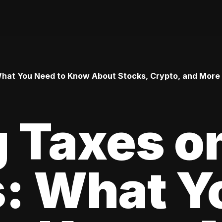
 What You Need to Know About Stocks, Crypto, and More
 Taxes o
s: What Y