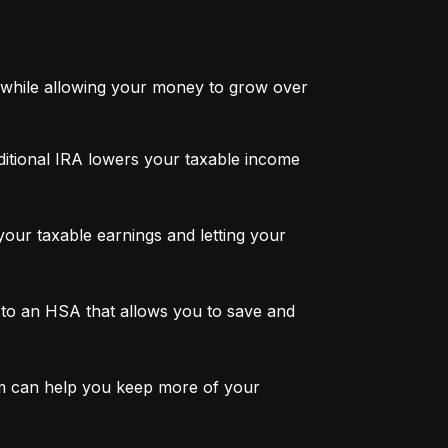
while allowing your money to grow over 
ditional IRA lowers your taxable income 
ur taxable earnings and letting your 
to an HSA that allows you to save and 
m can help you keep more of your 