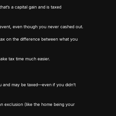
at’s a capital gain and is taxed 
 event, even though you never cashed out.
tax on the difference between what you 
make tax time much easier.
ou and may be taxed—even if you didn’t 
 an exclusion (like the home being your 