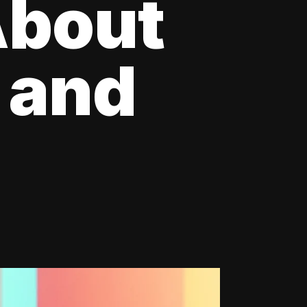
About
 and