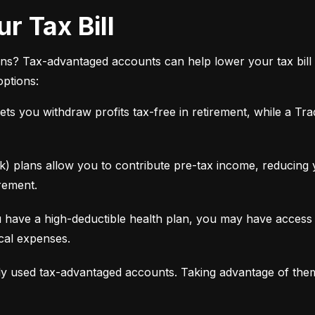
r Tax Bill
ns? Tax-advantaged accounts can help lower your tax bill 
options:
ets you withdraw profits tax-free in retirement, while a Tra
 plans allow you to contribute pre-tax income, reducing yo
rement.
 have a high-deductible health plan, you may have access 
ical expenses.
y used tax-advantaged accounts. Taking advantage of the