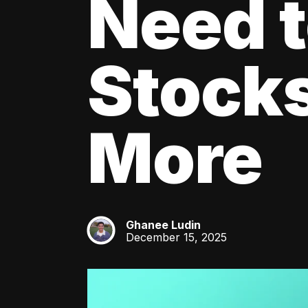
Need 
Stocks
More
Ghanee Ludin
GL
December 15, 2025