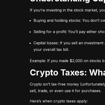
If you’re investing in the stock market, y
Buying and holding stocks: You don’t owe
Selling for a profit: You’ll pay either 
Capital losses: If you sell an investment
your overall tax bill.
Example: If you made $2,000 on stocks but
Crypto Taxes: W
Crypto isn’t tax-free money (unfortunatel
sell, trade, or even use it for purchases.
Here’s when crypto taxes apply: