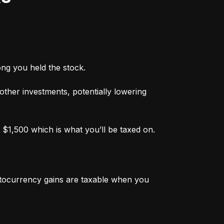
ong you held the stock.
 other investments, potentially lowering 
 $1,500 which is what you’ll be taxed on.
ptocurrency gains are taxable when you 