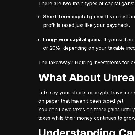
There are two main types of capital gains:
Short-term capital gains:
 If you sell a
profit is taxed just like your paycheck.
Long-term capital gains:
 If you sell an
or 20%, depending on your taxable incom
The takeaway? Holding investments for ove
What About Unrea
Let’s say your stocks or crypto have incre
on paper that haven’t been taxed yet.

You don’t owe taxes on these gains until y
taxes while their money continues to grow
Understanding Ca