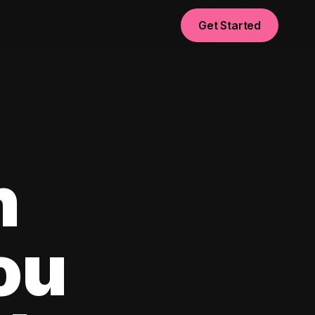
Get Started
n
ou