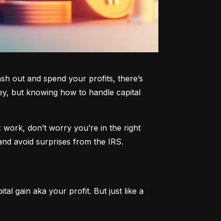
h out and spend your profits, there’s 
y, but knowing how to handle capital 
work, don’t worry you’re in the right 
and avoid surprises from the IRS.
al gain aka your profit. But just like a 