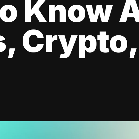
to Know 
, Crypto,