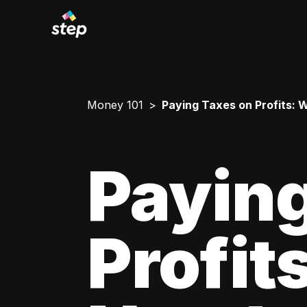
Money 101
Paying Taxes on Profits:
Paying
Profit