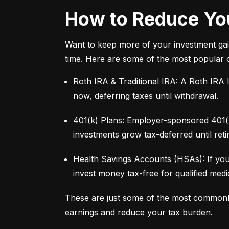
How to Reduce You
Want to keep more of your investment gai
time. Here are some of the most popular 
Roth IRA & Traditional IRA: A Roth IRA l
now, deferring taxes until withdrawal.
401(k) Plans: Employer-sponsored 401(k)
investments grow tax-deferred until reti
Health Savings Accounts (HSAs): If you
invest money tax-free for qualified med
These are just some of the most commonl
earnings and reduce your tax burden.