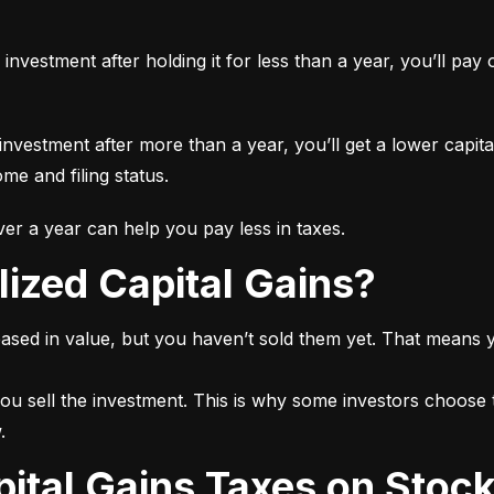
n investment after holding it for less than a year, you’ll pa
 investment after more than a year, you’ll get a lower capita
e and filing status.
r a year can help you pay less in taxes.
lized Capital Gains?
ased in value, but you haven’t sold them yet. That means yo
ou sell the investment. This is why some investors choose t
.
pital Gains Taxes on Stoc