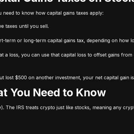
ou need to know how capital gains taxes apply:
 taxes until you sell.
short-term or long-term capital gains tax, depending on how l
 at a loss, you can use that capital loss to offset gains from
 lost $500 on another investment, your net capital gain is
hat You Need to Know
y). The IRS treats crypto just like stocks, meaning any cry