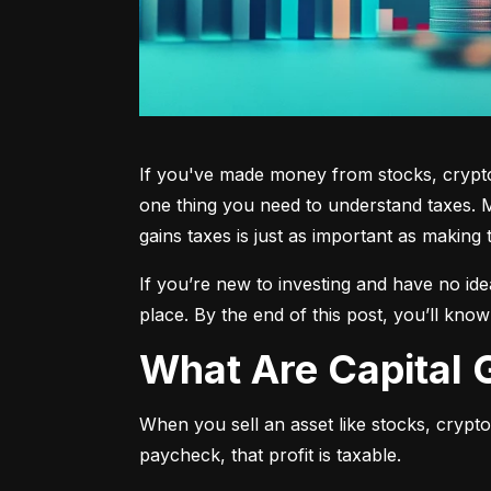
If you've made money from stocks, crypto,
one thing you need to understand taxes. M
gains taxes is just as important as making 
If you’re new to investing and have no ide
place. By the end of this post, you’ll kno
What Are Capital
When you sell an asset like stocks, crypto, 
paycheck, that profit is taxable.