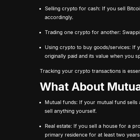
Selling crypto for cash: If you sell Bitc
accordingly.
Trading one crypto for another: Swappi
Using crypto to buy goods/services: If 
originally paid and its value when you sp
Tracking your crypto transactions is essen
What About Mutu
Mutual funds: If your mutual fund sells
sell anything yourself.
Real estate: If you sell a house for a pr
primary residence for at least two years