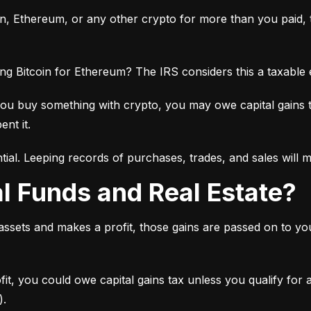
oin, Ethereum, or any other crypto for more than you paid, th
ng Bitcoin for Ethereum? The IRS considers this a taxable
you buy something with crypto, you may owe capital gains 
ent it.
tial. Leeping records of purchases, trades, and sales will 
al Funds and Real Estate?
 assets and makes a profit, those gains are passed on to y
ofit, you could owe capital gains tax unless you qualify for
).