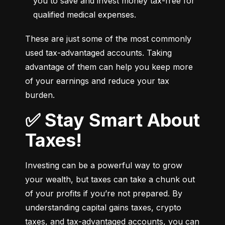
you to save and invest money tax-free for 
qualified medical expenses.
These are just some of the most commonly 
used tax-advantaged accounts. Taking 
advantage of them can help you keep more 
of your earnings and reduce your tax 
burden.
✅ Stay Smart About
Taxes!
Investing can be a powerful way to grow 
your wealth, but taxes can take a chunk out 
of your profits if you’re not prepared. By 
understanding capital gains taxes, crypto 
taxes, and tax-advantaged accounts, you can 