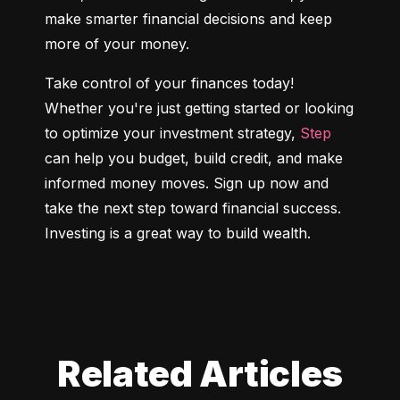
make smarter financial decisions and keep 
more of your money.
Take control of your finances today! 
Whether you're just getting started or looking 
to optimize your investment strategy, 
Step
can help you budget, build credit, and make 
informed money moves. Sign up now and 
take the next step toward financial success. 
Investing is a great way to build wealth.
Related Articles