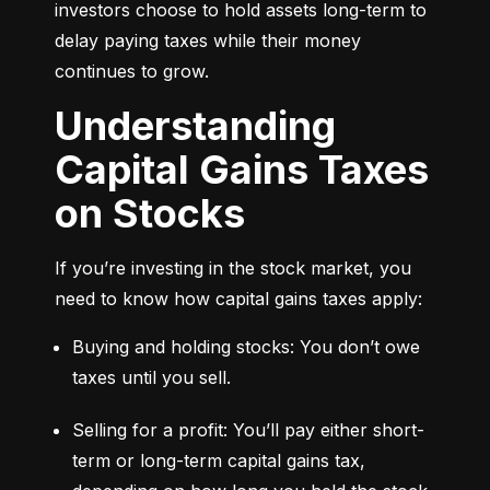
investors choose to hold assets long-term to 
delay paying taxes while their money 
continues to grow.
Understanding
Capital Gains Taxes
on Stocks
If you’re investing in the stock market, you 
need to know how capital gains taxes apply:
Buying and holding stocks: You don’t owe 
taxes until you sell.
Selling for a profit: You’ll pay either short-
term or long-term capital gains tax, 