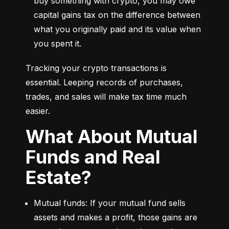
buy something with crypto, you may owe 
capital gains tax on the difference between 
what you originally paid and its value when 
you spent it.
Tracking your crypto transactions is 
essential. Leeping records of purchases, 
trades, and sales will make tax time much 
easier.
What About Mutual
Funds and Real
Estate?
Mutual funds: If your mutual fund sells 
assets and makes a profit, those gains are 