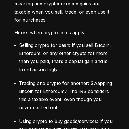
meaning any cryptocurrency gains are 
taxable when you sell, trade, or even use it 
for purchases.
Here’s when crypto taxes apply:
Selling crypto for cash: If you sell Bitcoin, 
Ethereum, or any other crypto for more 
than you paid, that’s a capital gain and is 
taxed accordingly.
Trading one crypto for another: Swapping 
Bitcoin for Ethereum? The IRS considers 
this a taxable event, even though you 
never cashed out.
Using crypto to buy goods/services: If you 