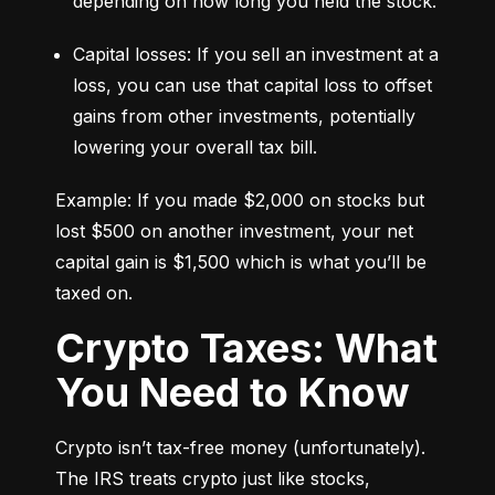
depending on how long you held the stock.
Capital losses: If you sell an investment at a 
loss, you can use that capital loss to offset 
gains from other investments, potentially 
lowering your overall tax bill.
Example: If you made $2,000 on stocks but 
lost $500 on another investment, your net 
capital gain is $1,500 which is what you’ll be 
taxed on.
Crypto Taxes: What
You Need to Know
Crypto isn’t tax-free money (unfortunately). 
The IRS treats crypto just like stocks, 