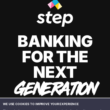
BANKING
FOR THE
NEXT
GENERATION
WE USE COOKIES TO IMPROVE YOUR EXPERIENCE