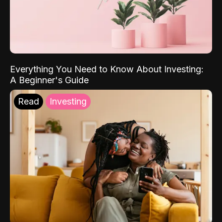
Everything You Need to Know About Investing:
A Beginner's Guide
Read
Investing