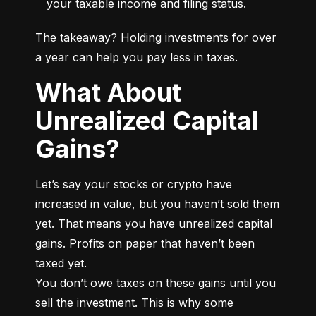
your taxable income and filing status.
The takeaway? Holding investments for over 
a year can help you pay less in taxes.
What About
Unrealized Capital
Gains?
Let’s say your stocks or crypto have 
increased in value, but you haven’t sold them 
yet. That means you have unrealized capital 
gains. Profits on paper that haven’t been 
taxed yet.

You don’t owe taxes on these gains until you 
sell the investment. This is why some 