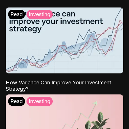
Read
Investing
How Variance Can Improve Your Investment
Strategy?
Read
Investing