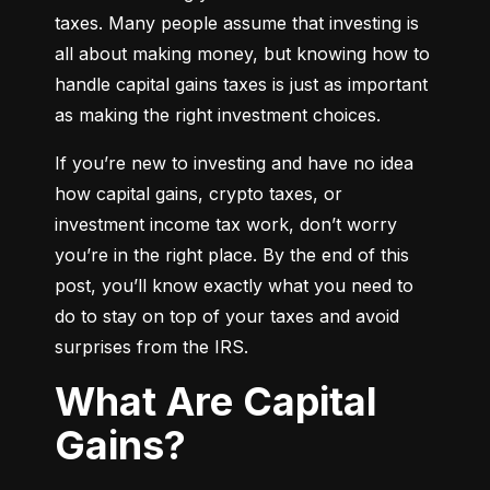
taxes. Many people assume that investing is 
all about making money, but knowing how to 
handle capital gains taxes is just as important 
as making the right investment choices.
If you’re new to investing and have no idea 
how capital gains, crypto taxes, or 
investment income tax work, don’t worry 
you’re in the right place. By the end of this 
post, you’ll know exactly what you need to 
do to stay on top of your taxes and avoid 
surprises from the IRS.
What Are Capital
Gains?