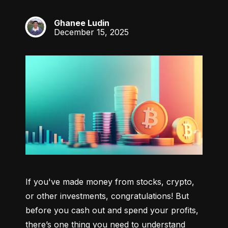
Ghanee Ludin
GL
December 15, 2025
If you've made money from stocks, crypto, 
or other investments, congratulations! But 
before you cash out and spend your profits, 
there’s one thing you need to understand 