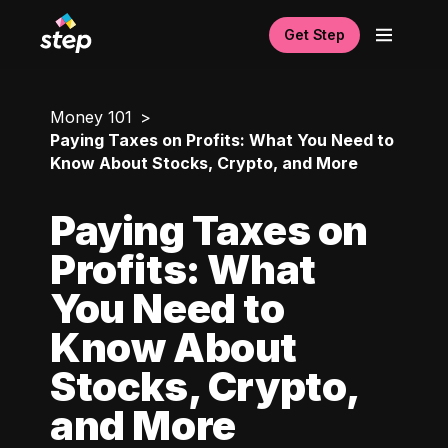
Get Step
Money 101
Paying Taxes on Profits: What You Need to
Know About Stocks, Crypto, and More
Paying Taxes on
Profits: What
You Need to
Know About
Stocks, Crypto,
and More