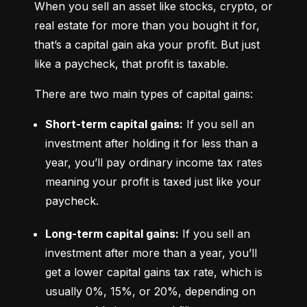
When you sell an asset like stocks, crypto, or 
real estate for more than you bought it for, 
that’s a capital gain aka your profit. But just 
like a paycheck, that profit is taxable.
There are two main types of capital gains:
Short-term capital gains:
 If you sell an 
investment after holding it for less than a 
year, you’ll pay ordinary income tax rates 
meaning your profit is taxed just like your 
paycheck.
Long-term capital gains:
 If you sell an 
investment after more than a year, you’ll 
get a lower capital gains tax rate, which is 
usually 0%, 15%, or 20%, depending on 