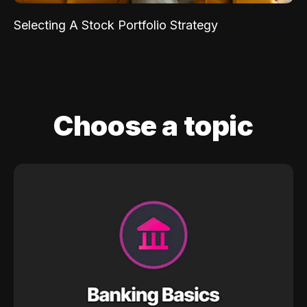
Selecting A Stock Portfolio Strategy
Choose a topic