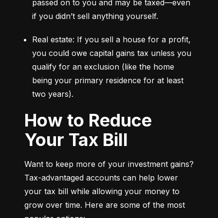
passed on to you and may be taxed—even 
if you didn’t sell anything yourself.
Real estate: If you sell a house for a profit, 
you could owe capital gains tax unless you 
qualify for an exclusion (like the home 
being your primary residence for at least 
two years).
How to Reduce
Your Tax Bill
Want to keep more of your investment gains? 
Tax-advantaged accounts can help lower 
your tax bill while allowing your money to 
grow over time. Here are some of the most 