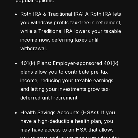
popular options:
Roth IRA & Traditional IRA: A Roth IRA lets 
you withdraw profits tax-free in retirement, 
while a Traditional IRA lowers your taxable 
income now, deferring taxes until 
withdrawal.
401(k) Plans: Employer-sponsored 401(k) 
plans allow you to contribute pre-tax 
income, reducing your taxable earnings 
and letting your investments grow tax-
deferred until retirement.
Health Savings Accounts (HSAs): If you 
have a high-deductible health plan, you 
may have access to an HSA that allows 