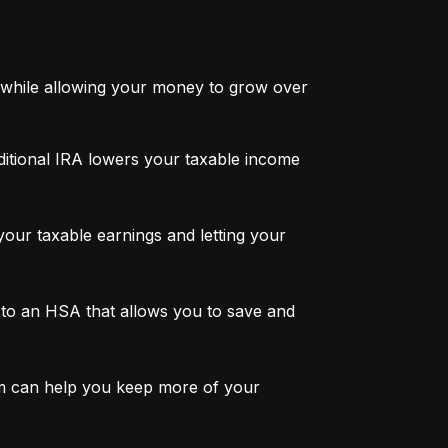
while allowing your money to grow over 
ditional IRA lowers your taxable income 
ur taxable earnings and letting your 
to an HSA that allows you to save and 
m can help you keep more of your 