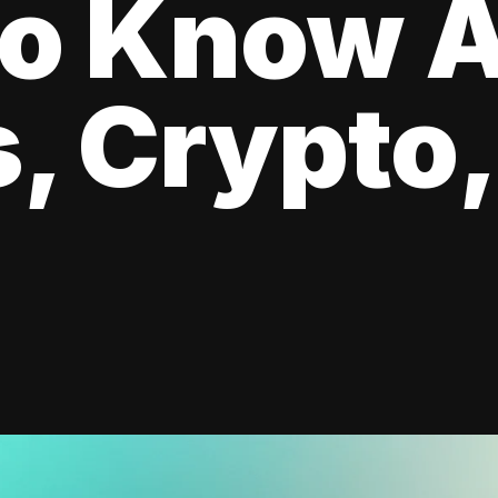
to Know 
, Crypto,