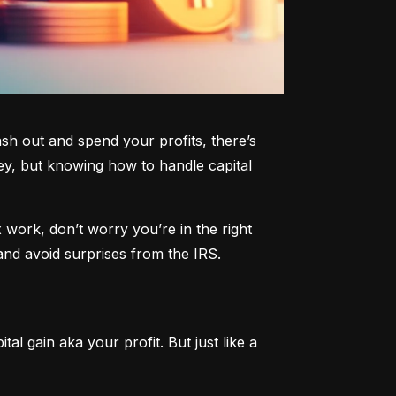
h out and spend your profits, there’s 
y, but knowing how to handle capital 
work, don’t worry you’re in the right 
and avoid surprises from the IRS.
al gain aka your profit. But just like a 