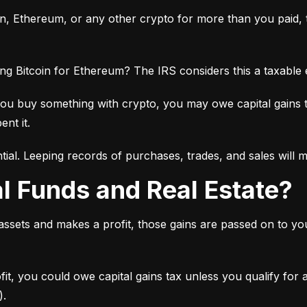
oin, Ethereum, or any other crypto for more than you paid, th
ng Bitcoin for Ethereum? The IRS considers this a taxable
you buy something with crypto, you may owe capital gains 
ent it.
tial. Leeping records of purchases, trades, and sales will 
al Funds and Real Estate?
 assets and makes a profit, those gains are passed on to y
ofit, you could owe capital gains tax unless you qualify for
).