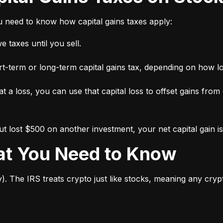
ou need to know how capital gains taxes apply:
 taxes until you sell.
short-term or long-term capital gains tax, depending on how l
 at a loss, you can use that capital loss to offset gains from
 lost $500 on another investment, your net capital gain is
hat You Need to Know
y). The IRS treats crypto just like stocks, meaning any cry