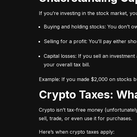
If you’re investing in the stock market, y
Buying and holding stocks: You don’t owe
Selling for a profit: You’ll pay either 
Capital losses: If you sell an investment
your overall tax bill.
Example: If you made $2,000 on stocks but
Crypto Taxes: W
Crypto isn’t tax-free money (unfortunatel
sell, trade, or even use it for purchases.
Here’s when crypto taxes apply: