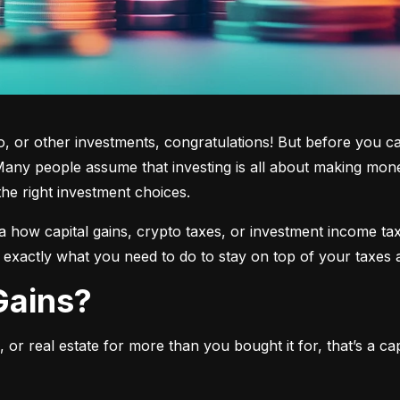
 or other investments, congratulations! But before you cas
any people assume that investing is all about making mone
the right investment choices.
a how capital gains, crypto taxes, or investment income tax 
w exactly what you need to do to stay on top of your taxes 
 Gains?
or real estate for more than you bought it for, that’s a capit