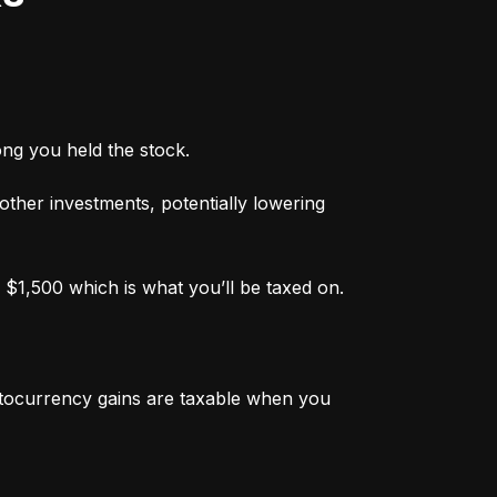
ong you held the stock.
 other investments, potentially lowering 
 $1,500 which is what you’ll be taxed on.
ptocurrency gains are taxable when you 