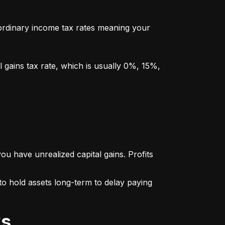
y ordinary income tax rates meaning your 
l gains tax rate, which is usually 0%, 15%, 
u have unrealized capital gains. Profits 
o hold assets long-term to delay paying 
ks