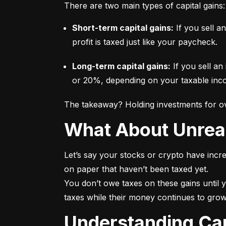
There are two main types of capital gains:
Short-term capital gains:
 If you sell a
profit is taxed just like your paycheck.
Long-term capital gains:
 If you sell an
or 20%, depending on your taxable incom
The takeaway? Holding investments for ove
What About Unrea
Let’s say your stocks or crypto have incre
on paper that haven’t been taxed yet.

You don’t owe taxes on these gains until y
taxes while their money continues to grow
Understanding Ca