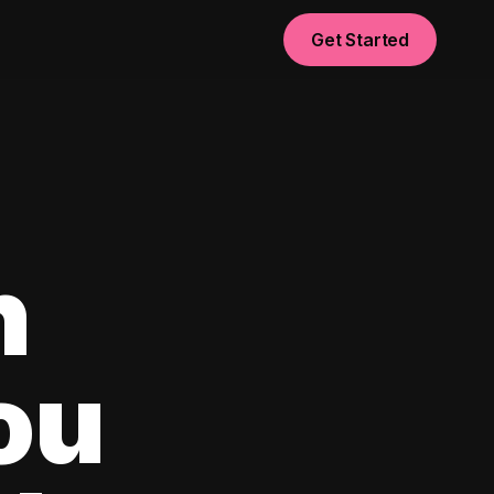
Get Started
n
ou