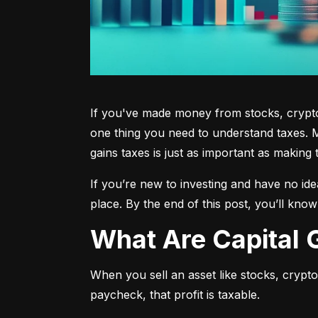
If you've made money from stocks, crypto,
one thing you need to understand taxes. M
gains taxes is just as important as making 
If you’re new to investing and have no ide
place. By the end of this post, you’ll kno
What Are Capital
When you sell an asset like stocks, crypto, 
paycheck, that profit is taxable.