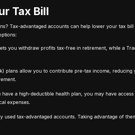
r Tax Bill
ns? Tax-advantaged accounts can help lower your tax bill 
options:
ets you withdraw profits tax-free in retirement, while a Tra
 plans allow you to contribute pre-tax income, reducing yo
rement.
 have a high-deductible health plan, you may have access 
ical expenses.
y used tax-advantaged accounts. Taking advantage of the