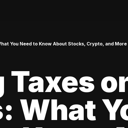
 What You Need to Know About Stocks, Crypto, and More
 Taxes o
s: What Y