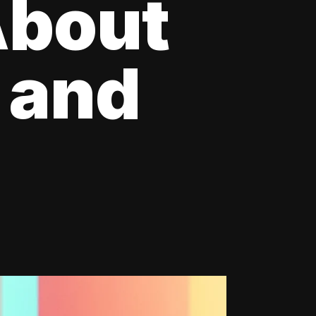
About
 and