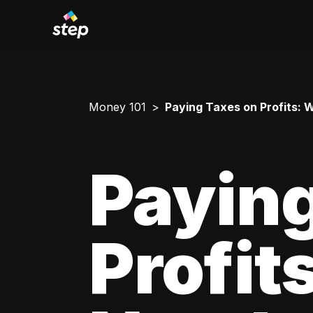
Money 101
Paying Taxes on Profits:
Paying
Profit