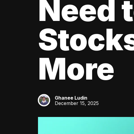
Need 
Stocks
More
Ghanee Ludin
GL
December 15, 2025