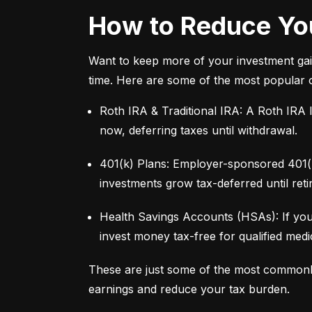
How to Reduce You
Want to keep more of your investment gai
time. Here are some of the most popular 
Roth IRA & Traditional IRA: A Roth IRA l
now, deferring taxes until withdrawal.
401(k) Plans: Employer-sponsored 401(k)
investments grow tax-deferred until reti
Health Savings Accounts (HSAs): If you
invest money tax-free for qualified med
These are just some of the most commonl
earnings and reduce your tax burden.