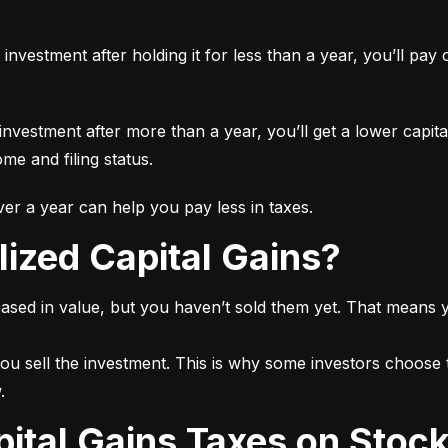
n investment after holding it for less than a year, you’ll pa
 investment after more than a year, you’ll get a lower capita
e and filing status.
r a year can help you pay less in taxes.
lized Capital Gains?
ased in value, but you haven’t sold them yet. That means yo
ou sell the investment. This is why some investors choose t
.
pital Gains Taxes on Stoc