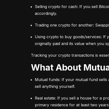
Selling crypto for cash: If you sell Bitc
accordingly.
Trading one crypto for another: Swappi
Using crypto to buy goods/services: If 
originally paid and its value when you sp
Tracking your crypto transactions is essen
What About Mutu
Mutual funds: If your mutual fund sells
sell anything yourself.
Real estate: If you sell a house for a pr
primary residence for at least two years