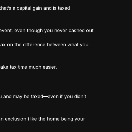
at’s a capital gain and is taxed 
 event, even though you never cashed out.
tax on the difference between what you 
make tax time much easier.
ou and may be taxed—even if you didn’t 
 an exclusion (like the home being your 