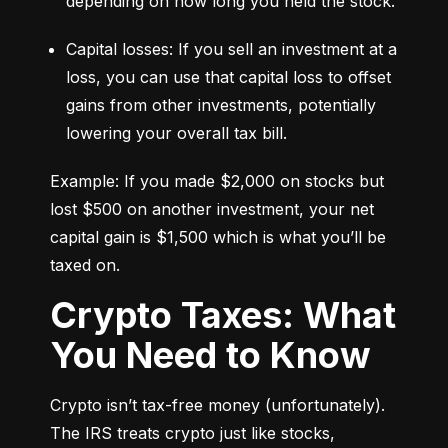
depending on how long you held the stock.
Capital losses: If you sell an investment at a 
loss, you can use that capital loss to offset 
gains from other investments, potentially 
lowering your overall tax bill.
Example: If you made $2,000 on stocks but 
lost $500 on another investment, your net 
capital gain is $1,500 which is what you’ll be 
taxed on.
Crypto Taxes: What
You Need to Know
Crypto isn’t tax-free money (unfortunately). 
The IRS treats crypto just like stocks, 