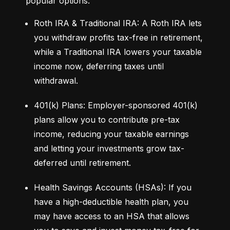
popular options:
Roth IRA & Traditional IRA: A Roth IRA lets 
you withdraw profits tax-free in retirement, 
while a Traditional IRA lowers your taxable 
income now, deferring taxes until 
withdrawal.
401(k) Plans: Employer-sponsored 401(k) 
plans allow you to contribute pre-tax 
income, reducing your taxable earnings 
and letting your investments grow tax-
deferred until retirement.
Health Savings Accounts (HSAs): If you 
have a high-deductible health plan, you 
may have access to an HSA that allows 