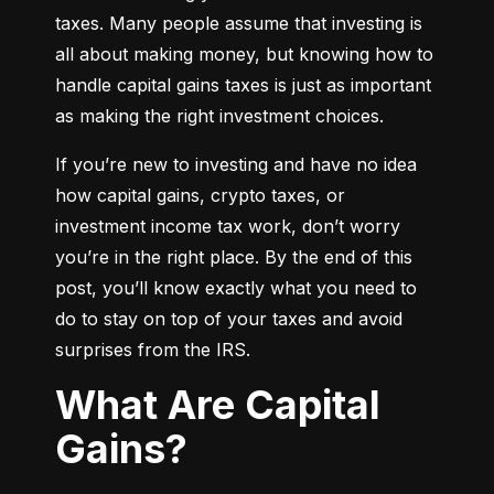
taxes. Many people assume that investing is 
all about making money, but knowing how to 
handle capital gains taxes is just as important 
as making the right investment choices.
If you’re new to investing and have no idea 
how capital gains, crypto taxes, or 
investment income tax work, don’t worry 
you’re in the right place. By the end of this 
post, you’ll know exactly what you need to 
do to stay on top of your taxes and avoid 
surprises from the IRS.
What Are Capital
Gains?