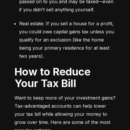
passed on to you and may be taxed—even 
if you didn’t sell anything yourself.
Real estate: If you sell a house for a profit, 
you could owe capital gains tax unless you 
qualify for an exclusion (like the home 
being your primary residence for at least 
two years).
How to Reduce
Your Tax Bill
Want to keep more of your investment gains? 
Tax-advantaged accounts can help lower 
your tax bill while allowing your money to 
grow over time. Here are some of the most 