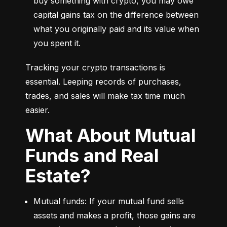
buy something with crypto, you may owe 
capital gains tax on the difference between 
what you originally paid and its value when 
you spent it.
Tracking your crypto transactions is 
essential. Leeping records of purchases, 
trades, and sales will make tax time much 
easier.
What About Mutual
Funds and Real
Estate?
Mutual funds: If your mutual fund sells 
assets and makes a profit, those gains are 