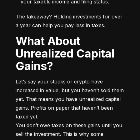
your taxable income and filing status.
The takeaway? Holding investments for over 
a year can help you pay less in taxes.
What About
Unrealized Capital
Gains?
Let’s say your stocks or crypto have 
increased in value, but you haven’t sold them 
yet. That means you have unrealized capital 
gains. Profits on paper that haven’t been 
taxed yet.

You don’t owe taxes on these gains until you 
sell the investment. This is why some 