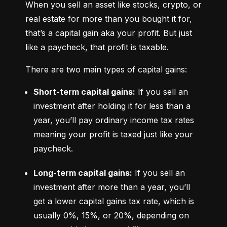
When you sell an asset like stocks, crypto, or 
real estate for more than you bought it for, 
that’s a capital gain aka your profit. But just 
like a paycheck, that profit is taxable.
There are two main types of capital gains:
Short-term capital gains:
 If you sell an 
investment after holding it for less than a 
year, you’ll pay ordinary income tax rates 
meaning your profit is taxed just like your 
paycheck.
Long-term capital gains:
 If you sell an 
investment after more than a year, you’ll 
get a lower capital gains tax rate, which is 
usually 0%, 15%, or 20%, depending on 