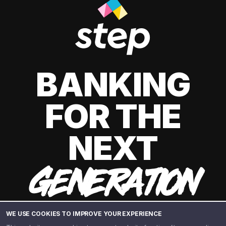
BANKING
FOR THE
NEXT
GENERATION
WE USE COOKIES TO IMPROVE YOUR EXPERIENCE