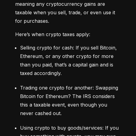
meaning any cryptocurrency gains are 
taxable when you sell, trade, or even use it 
for purchases.
Here’s when crypto taxes apply:
Selling crypto for cash: If you sell Bitcoin, 
Ethereum, or any other crypto for more 
than you paid, that’s a capital gain and is 
taxed accordingly.
Trading one crypto for another: Swapping 
Bitcoin for Ethereum? The IRS considers 
this a taxable event, even though you 
never cashed out.
Using crypto to buy goods/services: If you 