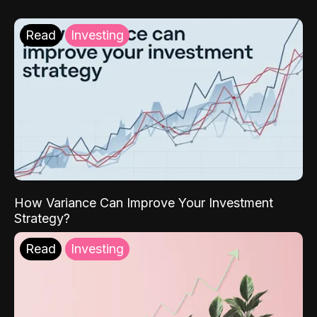
Read
Investing
How Variance Can Improve Your Investment
Strategy?
Read
Investing