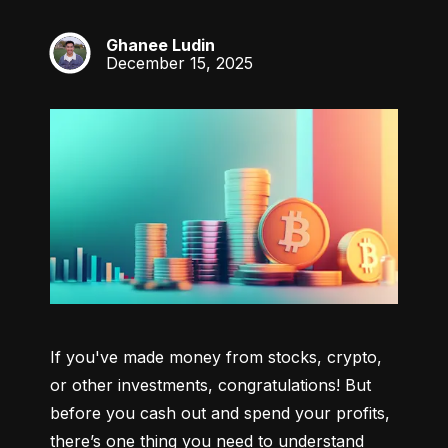
Ghanee Ludin
GL
December 15, 2025
If you've made money from stocks, crypto, 
or other investments, congratulations! But 
before you cash out and spend your profits, 
there’s one thing you need to understand 