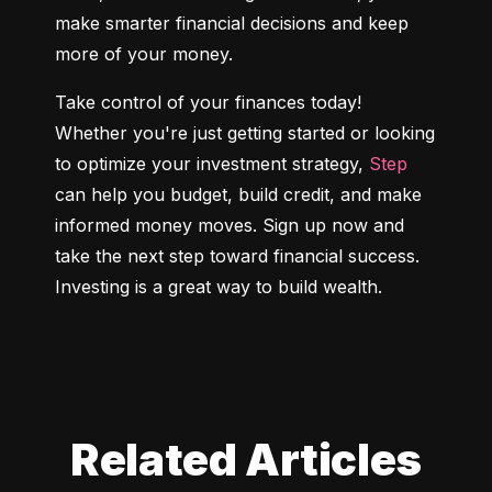
make smarter financial decisions and keep 
more of your money.
Take control of your finances today! 
Whether you're just getting started or looking 
to optimize your investment strategy, 
Step
can help you budget, build credit, and make 
informed money moves. Sign up now and 
take the next step toward financial success. 
Investing is a great way to build wealth.
Related Articles