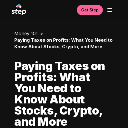
Get Step
Money 101
Paying Taxes on Profits: What You Need to
Know About Stocks, Crypto, and More
Paying Taxes on
Profits: What
You Need to
Know About
Stocks, Crypto,
and More