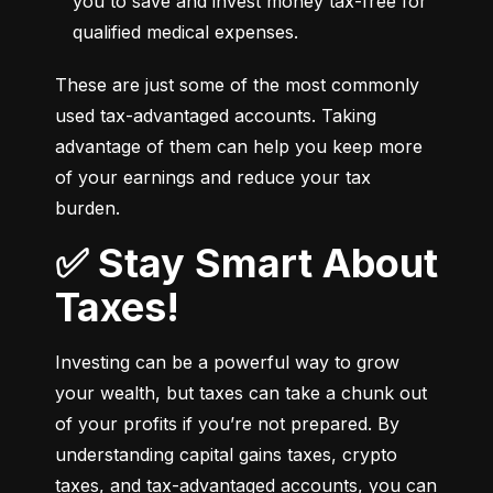
you to save and invest money tax-free for 
qualified medical expenses.
These are just some of the most commonly 
used tax-advantaged accounts. Taking 
advantage of them can help you keep more 
of your earnings and reduce your tax 
burden.
✅ Stay Smart About
Taxes!
Investing can be a powerful way to grow 
your wealth, but taxes can take a chunk out 
of your profits if you’re not prepared. By 
understanding capital gains taxes, crypto 
taxes, and tax-advantaged accounts, you can 