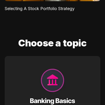
Selecting A Stock Portfolio Strategy
Choose a topic