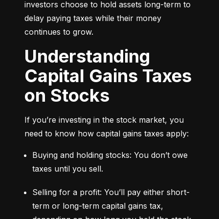
investors choose to hold assets long-term to 
delay paying taxes while their money 
continues to grow.
Understanding
Capital Gains Taxes
on Stocks
If you’re investing in the stock market, you 
need to know how capital gains taxes apply:
Buying and holding stocks: You don’t owe 
taxes until you sell.
Selling for a profit: You’ll pay either short-
term or long-term capital gains tax, 