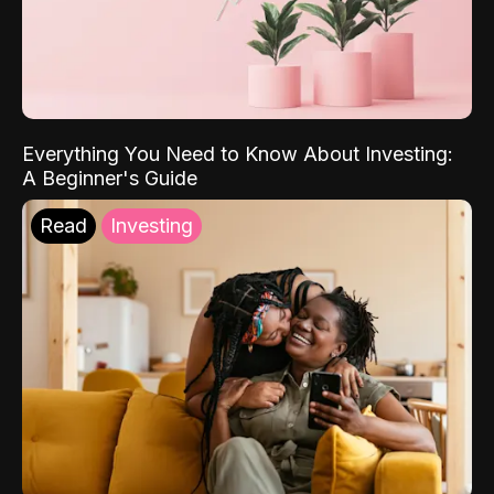
Everything You Need to Know About Investing:
A Beginner's Guide
Read
Investing