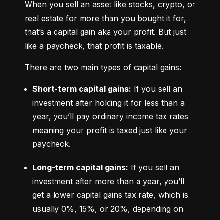
When you sell an asset like stocks, crypto, or 
real estate for more than you bought it for, 
that’s a capital gain aka your profit. But just 
like a paycheck, that profit is taxable.
There are two main types of capital gains:
Short-term capital gains:
 If you sell an 
investment after holding it for less than a 
year, you’ll pay ordinary income tax rates 
meaning your profit is taxed just like your 
paycheck.
Long-term capital gains:
 If you sell an 
investment after more than a year, you’ll 
get a lower capital gains tax rate, which is 
usually 0%, 15%, or 20%, depending on 