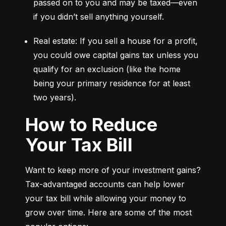
passed on to you and may be taxed—even 
if you didn’t sell anything yourself.
Real estate: If you sell a house for a profit, 
you could owe capital gains tax unless you 
qualify for an exclusion (like the home 
being your primary residence for at least 
two years).
How to Reduce
Your Tax Bill
Want to keep more of your investment gains? 
Tax-advantaged accounts can help lower 
your tax bill while allowing your money to 
grow over time. Here are some of the most 