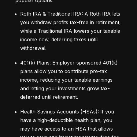
popular options:
Roth IRA & Traditional IRA: A Roth IRA lets 
you withdraw profits tax-free in retirement, 
while a Traditional IRA lowers your taxable 
income now, deferring taxes until 
withdrawal.
401(k) Plans: Employer-sponsored 401(k) 
plans allow you to contribute pre-tax 
income, reducing your taxable earnings 
and letting your investments grow tax-
deferred until retirement.
Health Savings Accounts (HSAs): If you 
have a high-deductible health plan, you 
may have access to an HSA that allows 