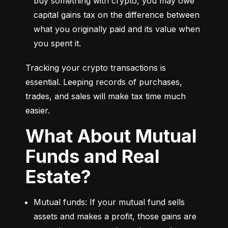
buy something with crypto, you may owe 
capital gains tax on the difference between 
what you originally paid and its value when 
you spent it.
Tracking your crypto transactions is 
essential. Leeping records of purchases, 
trades, and sales will make tax time much 
easier.
What About Mutual
Funds and Real
Estate?
Mutual funds: If your mutual fund sells 
assets and makes a profit, those gains are 