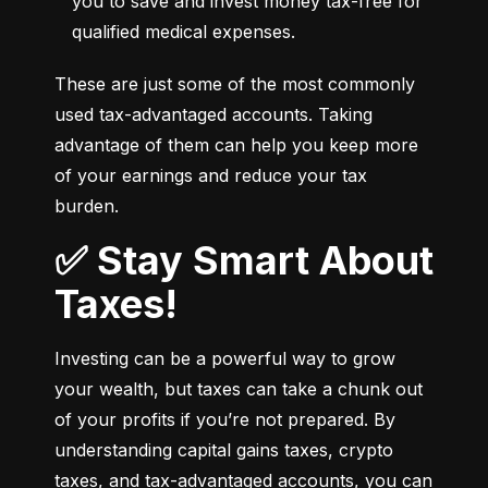
you to save and invest money tax-free for 
qualified medical expenses.
These are just some of the most commonly 
used tax-advantaged accounts. Taking 
advantage of them can help you keep more 
of your earnings and reduce your tax 
burden.
✅ Stay Smart About
Taxes!
Investing can be a powerful way to grow 
your wealth, but taxes can take a chunk out 
of your profits if you’re not prepared. By 
understanding capital gains taxes, crypto 
taxes, and tax-advantaged accounts, you can 