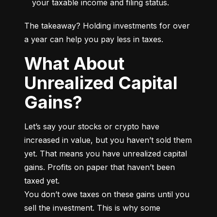
your taxable income and filing status.
The takeaway? Holding investments for over 
a year can help you pay less in taxes.
What About
Unrealized Capital
Gains?
Let’s say your stocks or crypto have 
increased in value, but you haven’t sold them 
yet. That means you have unrealized capital 
gains. Profits on paper that haven’t been 
taxed yet.

You don’t owe taxes on these gains until you 
sell the investment. This is why some 