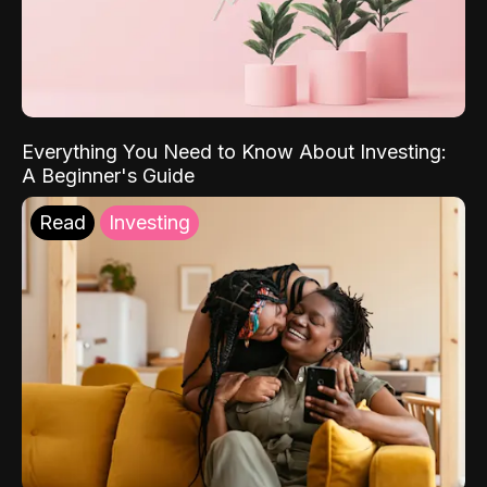
Everything You Need to Know About Investing:
A Beginner's Guide
Read
Investing