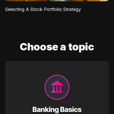
Selecting A Stock Portfolio Strategy
Choose a topic