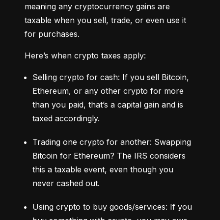
meaning any cryptocurrency gains are 
taxable when you sell, trade, or even use it 
for purchases.
Here’s when crypto taxes apply:
Selling crypto for cash: If you sell Bitcoin, 
Ethereum, or any other crypto for more 
than you paid, that’s a capital gain and is 
taxed accordingly.
Trading one crypto for another: Swapping 
Bitcoin for Ethereum? The IRS considers 
this a taxable event, even though you 
never cashed out.
Using crypto to buy goods/services: If you 