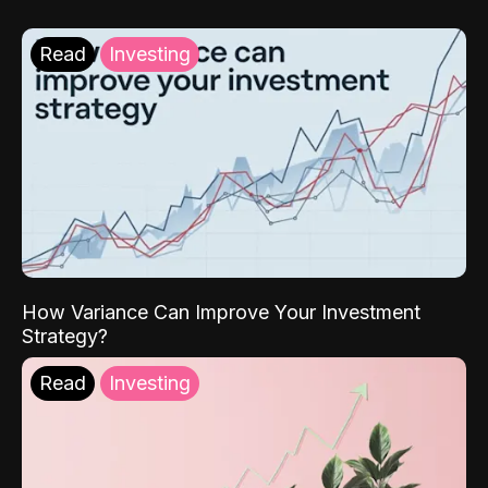
Read
Investing
How Variance Can Improve Your Investment
Strategy?
Read
Investing