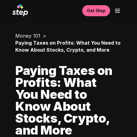
Get Step
Money 101
Paying Taxes on Profits: What You Need to
Know About Stocks, Crypto, and More
Paying Taxes on
Profits: What
You Need to
Know About
Stocks, Crypto,
and More