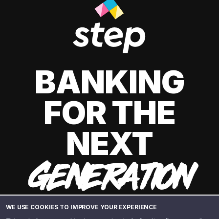
BANKING
FOR THE
NEXT
GENERATION
WE USE COOKIES TO IMPROVE YOUR EXPERIENCE