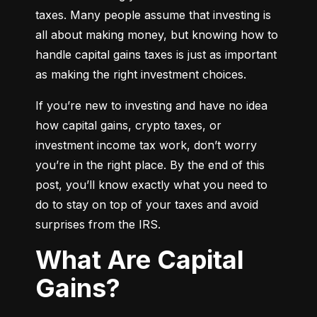
taxes. Many people assume that investing is 
all about making money, but knowing how to 
handle capital gains taxes is just as important 
as making the right investment choices.
If you’re new to investing and have no idea 
how capital gains, crypto taxes, or 
investment income tax work, don’t worry 
you’re in the right place. By the end of this 
post, you’ll know exactly what you need to 
do to stay on top of your taxes and avoid 
surprises from the IRS.
What Are Capital
Gains?