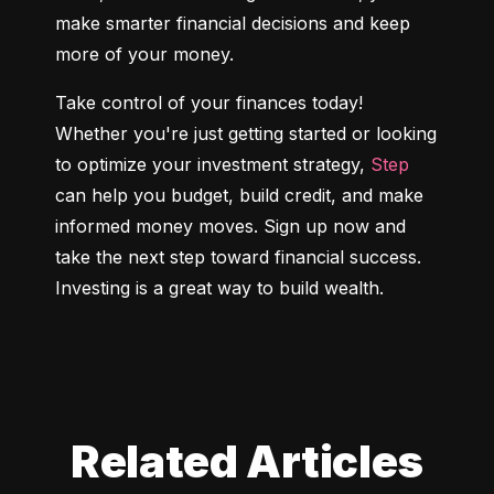
make smarter financial decisions and keep 
more of your money.
Take control of your finances today! 
Whether you're just getting started or looking 
to optimize your investment strategy, 
Step
can help you budget, build credit, and make 
informed money moves. Sign up now and 
take the next step toward financial success. 
Investing is a great way to build wealth.
Related Articles