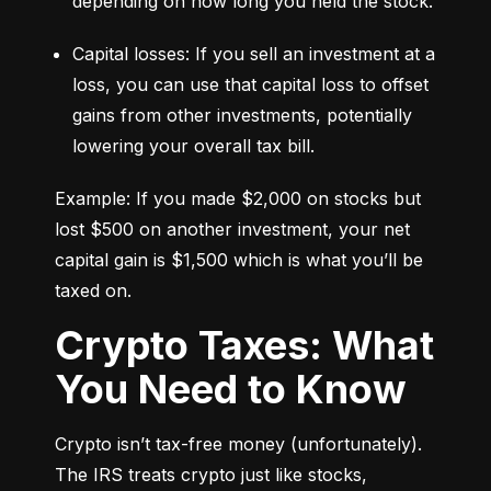
depending on how long you held the stock.
Capital losses: If you sell an investment at a 
loss, you can use that capital loss to offset 
gains from other investments, potentially 
lowering your overall tax bill.
Example: If you made $2,000 on stocks but 
lost $500 on another investment, your net 
capital gain is $1,500 which is what you’ll be 
taxed on.
Crypto Taxes: What
You Need to Know
Crypto isn’t tax-free money (unfortunately). 
The IRS treats crypto just like stocks, 