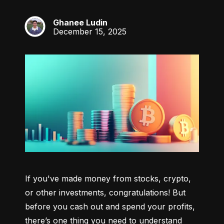
Ghanee Ludin
GL
December 15, 2025
If you've made money from stocks, crypto, 
or other investments, congratulations! But 
before you cash out and spend your profits, 
there’s one thing you need to understand 