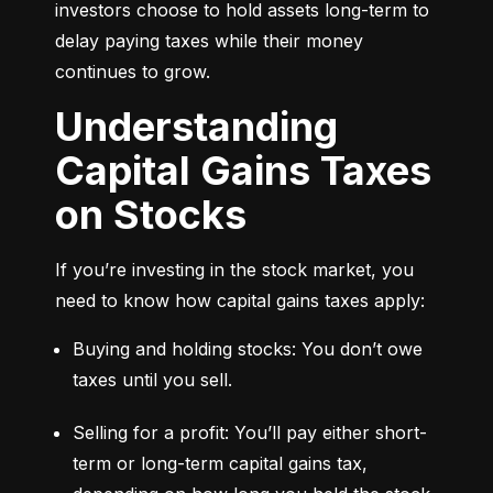
investors choose to hold assets long-term to 
delay paying taxes while their money 
continues to grow.
Understanding
Capital Gains Taxes
on Stocks
If you’re investing in the stock market, you 
need to know how capital gains taxes apply:
Buying and holding stocks: You don’t owe 
taxes until you sell.
Selling for a profit: You’ll pay either short-
term or long-term capital gains tax, 