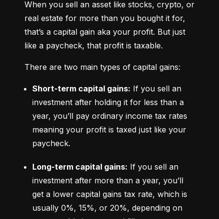
When you sell an asset like stocks, crypto, or 
real estate for more than you bought it for, 
that’s a capital gain aka your profit. But just 
like a paycheck, that profit is taxable.
There are two main types of capital gains:
Short-term capital gains:
 If you sell an 
investment after holding it for less than a 
year, you’ll pay ordinary income tax rates 
meaning your profit is taxed just like your 
paycheck.
Long-term capital gains:
 If you sell an 
investment after more than a year, you’ll 
get a lower capital gains tax rate, which is 
usually 0%, 15%, or 20%, depending on 