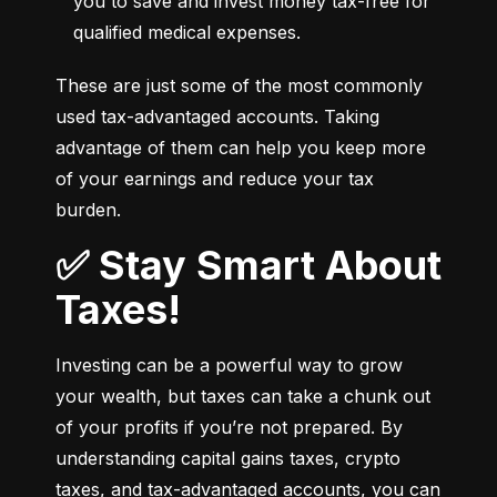
you to save and invest money tax-free for 
qualified medical expenses.
These are just some of the most commonly 
used tax-advantaged accounts. Taking 
advantage of them can help you keep more 
of your earnings and reduce your tax 
burden.
✅ Stay Smart About
Taxes!
Investing can be a powerful way to grow 
your wealth, but taxes can take a chunk out 
of your profits if you’re not prepared. By 
understanding capital gains taxes, crypto 
taxes, and tax-advantaged accounts, you can 