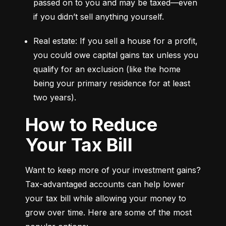
passed on to you and may be taxed—even 
if you didn’t sell anything yourself.
Real estate: If you sell a house for a profit, 
you could owe capital gains tax unless you 
qualify for an exclusion (like the home 
being your primary residence for at least 
two years).
How to Reduce
Your Tax Bill
Want to keep more of your investment gains? 
Tax-advantaged accounts can help lower 
your tax bill while allowing your money to 
grow over time. Here are some of the most 