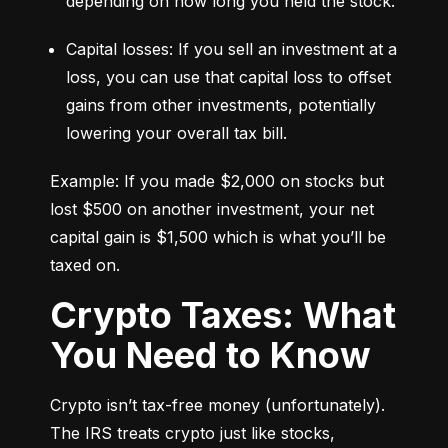
depending on how long you held the stock.
Capital losses: If you sell an investment at a 
loss, you can use that capital loss to offset 
gains from other investments, potentially 
lowering your overall tax bill.
Example: If you made $2,000 on stocks but 
lost $500 on another investment, your net 
capital gain is $1,500 which is what you’ll be 
taxed on.
Crypto Taxes: What
You Need to Know
Crypto isn’t tax-free money (unfortunately). 
The IRS treats crypto just like stocks, 