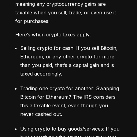
meaning any cryptocurrency gains are 
taxable when you sell, trade, or even use it 
for purchases.
Here’s when crypto taxes apply:
Selling crypto for cash: If you sell Bitcoin, 
Ethereum, or any other crypto for more 
than you paid, that’s a capital gain and is 
taxed accordingly.
Trading one crypto for another: Swapping 
Bitcoin for Ethereum? The IRS considers 
this a taxable event, even though you 
never cashed out.
Using crypto to buy goods/services: If you 