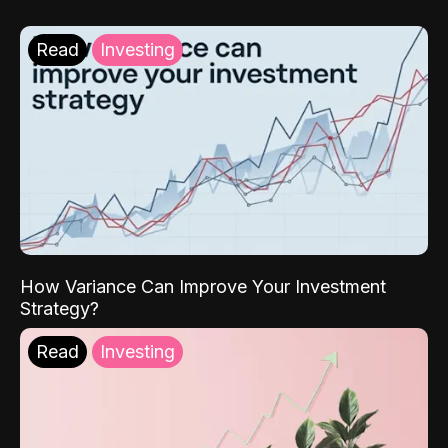
Read
Investing
How Variance Can Improve Your Investment
Strategy?
Read
Investing