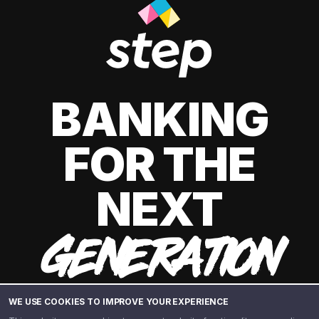
BANKING
FOR THE
NEXT
GENERATION
WE USE COOKIES TO IMPROVE YOUR EXPERIENCE