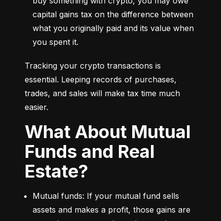
buy something with crypto, you may owe 
capital gains tax on the difference between 
what you originally paid and its value when 
you spent it.
Tracking your crypto transactions is 
essential. Leeping records of purchases, 
trades, and sales will make tax time much 
easier.
What About Mutual
Funds and Real
Estate?
Mutual funds: If your mutual fund sells 
assets and makes a profit, those gains are 