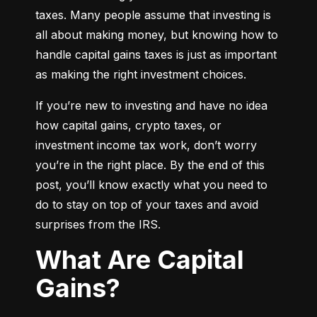
taxes. Many people assume that investing is 
all about making money, but knowing how to 
handle capital gains taxes is just as important 
as making the right investment choices.
If you’re new to investing and have no idea 
how capital gains, crypto taxes, or 
investment income tax work, don’t worry 
you’re in the right place. By the end of this 
post, you’ll know exactly what you need to 
do to stay on top of your taxes and avoid 
surprises from the IRS.
What Are Capital
Gains?