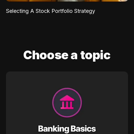
Selecting A Stock Portfolio Strategy
Choose a topic