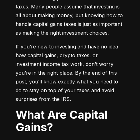
taxes. Many people assume that investing is 
all about making money, but knowing how to 
handle capital gains taxes is just as important 
as making the right investment choices.
If you’re new to investing and have no idea 
how capital gains, crypto taxes, or 
investment income tax work, don’t worry 
you’re in the right place. By the end of this 
post, you’ll know exactly what you need to 
do to stay on top of your taxes and avoid 
surprises from the IRS.
What Are Capital
Gains?