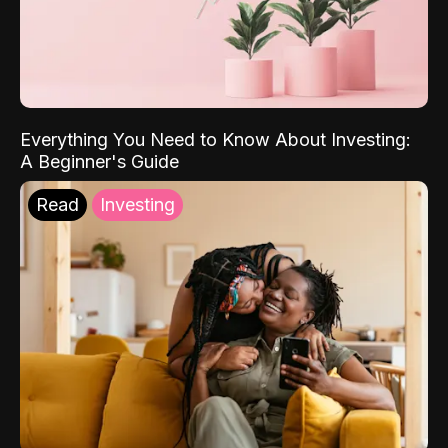
Everything You Need to Know About Investing:
A Beginner's Guide
Read
Investing