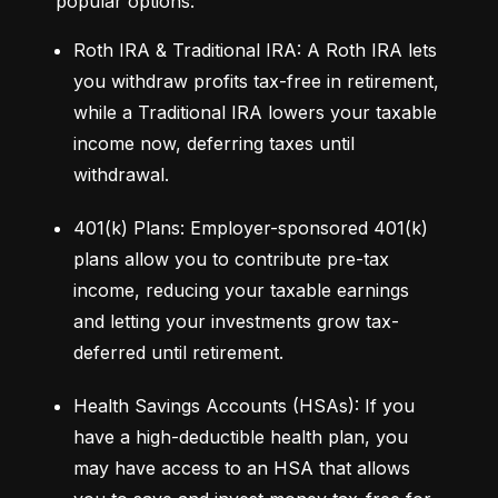
popular options:
Roth IRA & Traditional IRA: A Roth IRA lets 
you withdraw profits tax-free in retirement, 
while a Traditional IRA lowers your taxable 
income now, deferring taxes until 
withdrawal.
401(k) Plans: Employer-sponsored 401(k) 
plans allow you to contribute pre-tax 
income, reducing your taxable earnings 
and letting your investments grow tax-
deferred until retirement.
Health Savings Accounts (HSAs): If you 
have a high-deductible health plan, you 
may have access to an HSA that allows 