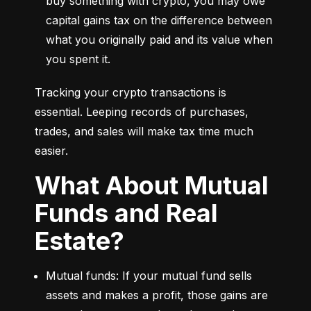
buy something with crypto, you may owe 
capital gains tax on the difference between 
what you originally paid and its value when 
you spent it.
Tracking your crypto transactions is 
essential. Leeping records of purchases, 
trades, and sales will make tax time much 
easier.
What About Mutual
Funds and Real
Estate?
Mutual funds: If your mutual fund sells 
assets and makes a profit, those gains are 