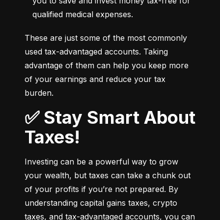
you to save and invest money tax-free for 
qualified medical expenses.
These are just some of the most commonly 
used tax-advantaged accounts. Taking 
advantage of them can help you keep more 
of your earnings and reduce your tax 
burden.
✅ Stay Smart About
Taxes!
Investing can be a powerful way to grow 
your wealth, but taxes can take a chunk out 
of your profits if you’re not prepared. By 
understanding capital gains taxes, crypto 
taxes, and tax-advantaged accounts, you can 