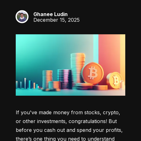
Ghanee Ludin
GL
December 15, 2025
If you've made money from stocks, crypto, 
or other investments, congratulations! But 
before you cash out and spend your profits, 
there’s one thing you need to understand 