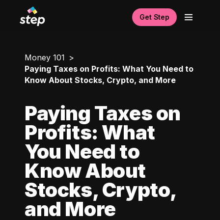
Get Step
Money 101
Paying Taxes on Profits: What You Need to
Know About Stocks, Crypto, and More
Paying Taxes on
Profits: What
You Need to
Know About
Stocks, Crypto,
and More