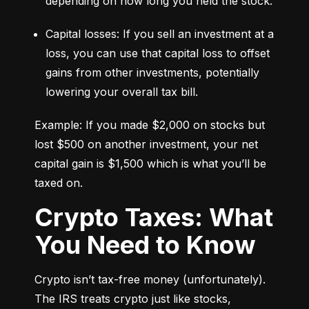
depending on how long you held the stock.
Capital losses: If you sell an investment at a 
loss, you can use that capital loss to offset 
gains from other investments, potentially 
lowering your overall tax bill.
Example: If you made $2,000 on stocks but 
lost $500 on another investment, your net 
capital gain is $1,500 which is what you’ll be 
taxed on.
Crypto Taxes: What
You Need to Know
Crypto isn’t tax-free money (unfortunately). 
The IRS treats crypto just like stocks, 