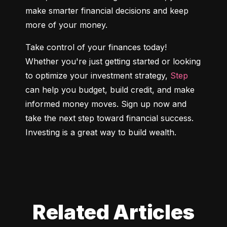
make smarter financial decisions and keep 
more of your money.
Take control of your finances today! 
Whether you're just getting started or looking 
to optimize your investment strategy, 
Step
can help you budget, build credit, and make 
informed money moves. Sign up now and 
take the next step toward financial success. 
Investing is a great way to build wealth.
Related Articles