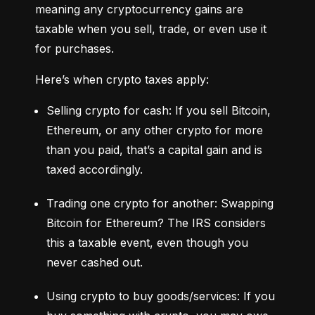
meaning any cryptocurrency gains are 
taxable when you sell, trade, or even use it 
for purchases.
Here’s when crypto taxes apply:
Selling crypto for cash: If you sell Bitcoin, 
Ethereum, or any other crypto for more 
than you paid, that’s a capital gain and is 
taxed accordingly.
Trading one crypto for another: Swapping 
Bitcoin for Ethereum? The IRS considers 
this a taxable event, even though you 
never cashed out.
Using crypto to buy goods/services: If you 