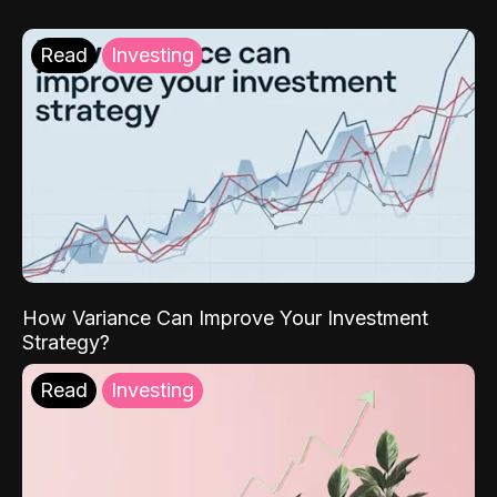
Read
Investing
How Variance Can Improve Your Investment
Strategy?
Read
Investing