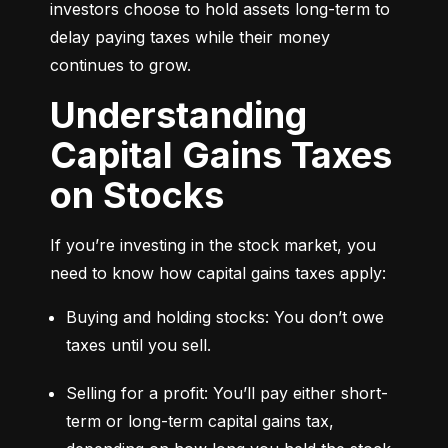
investors choose to hold assets long-term to 
delay paying taxes while their money 
continues to grow.
Understanding
Capital Gains Taxes
on Stocks
If you’re investing in the stock market, you 
need to know how capital gains taxes apply:
Buying and holding stocks: You don’t owe 
taxes until you sell.
Selling for a profit: You’ll pay either short-
term or long-term capital gains tax, 