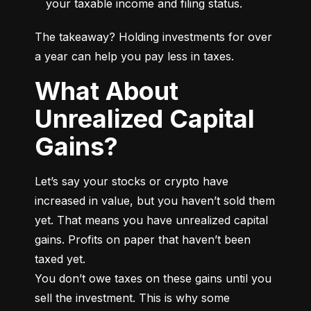
your taxable income and filing status.
The takeaway? Holding investments for over 
a year can help you pay less in taxes.
What About
Unrealized Capital
Gains?
Let’s say your stocks or crypto have 
increased in value, but you haven’t sold them 
yet. That means you have unrealized capital 
gains. Profits on paper that haven’t been 
taxed yet.

You don’t owe taxes on these gains until you 
sell the investment. This is why some 