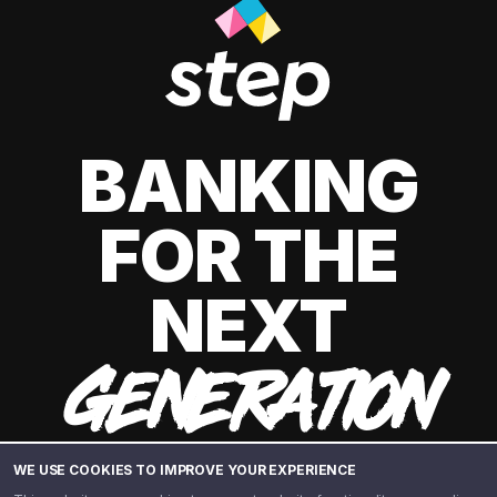
BANKING
FOR THE
NEXT
GENERATION
WE USE COOKIES TO IMPROVE YOUR EXPERIENCE