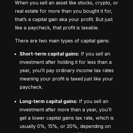
When you sell an asset like stocks, crypto, or 
real estate for more than you bought it for, 
that’s a capital gain aka your profit. But just 
like a paycheck, that profit is taxable.
There are two main types of capital gains:
Short-term capital gains:
 If you sell an 
investment after holding it for less than a 
year, you’ll pay ordinary income tax rates 
meaning your profit is taxed just like your 
paycheck.
Long-term capital gains:
 If you sell an 
investment after more than a year, you’ll 
get a lower capital gains tax rate, which is 
usually 0%, 15%, or 20%, depending on 