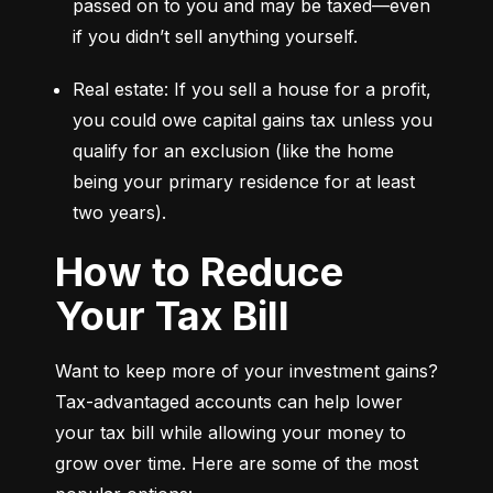
passed on to you and may be taxed—even 
if you didn’t sell anything yourself.
Real estate: If you sell a house for a profit, 
you could owe capital gains tax unless you 
qualify for an exclusion (like the home 
being your primary residence for at least 
two years).
How to Reduce
Your Tax Bill
Want to keep more of your investment gains? 
Tax-advantaged accounts can help lower 
your tax bill while allowing your money to 
grow over time. Here are some of the most 