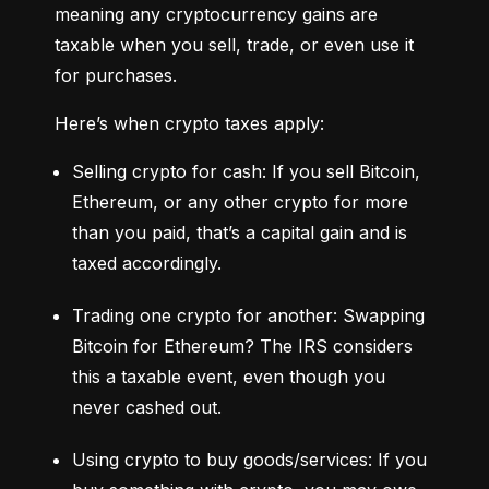
meaning any cryptocurrency gains are 
taxable when you sell, trade, or even use it 
for purchases.
Here’s when crypto taxes apply:
Selling crypto for cash: If you sell Bitcoin, 
Ethereum, or any other crypto for more 
than you paid, that’s a capital gain and is 
taxed accordingly.
Trading one crypto for another: Swapping 
Bitcoin for Ethereum? The IRS considers 
this a taxable event, even though you 
never cashed out.
Using crypto to buy goods/services: If you 