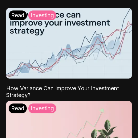
Read
Investing
How Variance Can Improve Your Investment
Strategy?
Read
Investing