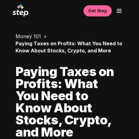
Get Step
Money 101
Paying Taxes on Profits: What You Need to
Know About Stocks, Crypto, and More
Paying Taxes on
Profits: What
You Need to
Know About
Stocks, Crypto,
and More