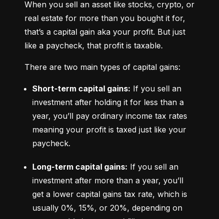
When you sell an asset like stocks, crypto, or 
real estate for more than you bought it for, 
that’s a capital gain aka your profit. But just 
like a paycheck, that profit is taxable.
There are two main types of capital gains:
Short-term capital gains:
 If you sell an 
investment after holding it for less than a 
year, you’ll pay ordinary income tax rates 
meaning your profit is taxed just like your 
paycheck.
Long-term capital gains:
 If you sell an 
investment after more than a year, you’ll 
get a lower capital gains tax rate, which is 
usually 0%, 15%, or 20%, depending on 