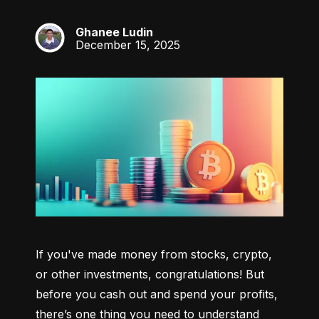
Ghanee Ludin
GL
December 15, 2025
If you've made money from stocks, crypto, 
or other investments, congratulations! But 
before you cash out and spend your profits, 
there’s one thing you need to understand 