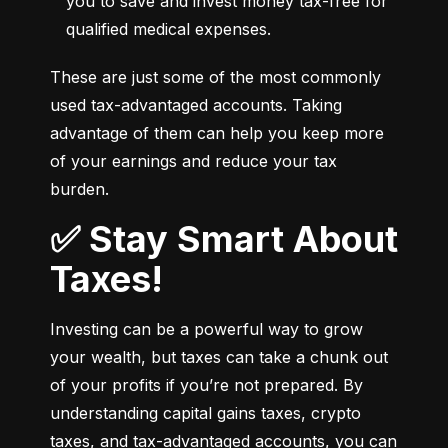
you to save and invest money tax-free for 
qualified medical expenses.
These are just some of the most commonly 
used tax-advantaged accounts. Taking 
advantage of them can help you keep more 
of your earnings and reduce your tax 
burden.
✅ Stay Smart About
Taxes!
Investing can be a powerful way to grow 
your wealth, but taxes can take a chunk out 
of your profits if you’re not prepared. By 
understanding capital gains taxes, crypto 
taxes, and tax-advantaged accounts, you can 