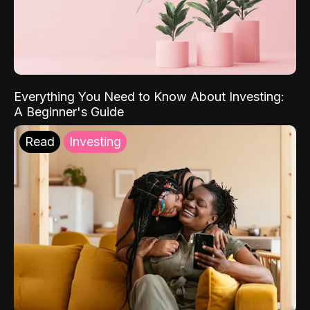
Everything You Need to Know About Investing:
A Beginner's Guide
Read
Investing