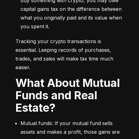
buy something with crypto, you may owe 
capital gains tax on the difference between 
what you originally paid and its value when 
you spent it.
Tracking your crypto transactions is 
essential. Leeping records of purchases, 
trades, and sales will make tax time much 
easier.
What About Mutual
Funds and Real
Estate?
Mutual funds: If your mutual fund sells 
assets and makes a profit, those gains are 