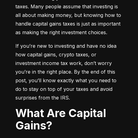
taxes. Many people assume that investing is 
all about making money, but knowing how to 
handle capital gains taxes is just as important 
as making the right investment choices.
If you’re new to investing and have no idea 
how capital gains, crypto taxes, or 
investment income tax work, don’t worry 
you’re in the right place. By the end of this 
post, you’ll know exactly what you need to 
do to stay on top of your taxes and avoid 
surprises from the IRS.
What Are Capital
Gains?