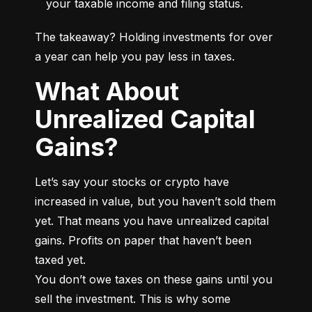
your taxable income and filing status.
The takeaway? Holding investments for over 
a year can help you pay less in taxes.
What About
Unrealized Capital
Gains?
Let’s say your stocks or crypto have 
increased in value, but you haven’t sold them 
yet. That means you have unrealized capital 
gains. Profits on paper that haven’t been 
taxed yet.

You don’t owe taxes on these gains until you 
sell the investment. This is why some 