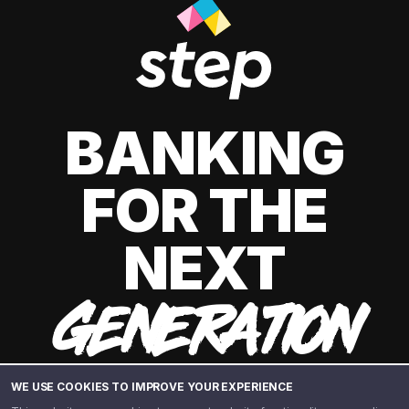
BANKING
FOR THE
NEXT
GENERATION
WE USE COOKIES TO IMPROVE YOUR EXPERIENCE