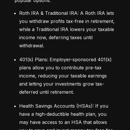
popular options:
Roth IRA & Traditional IRA: A Roth IRA lets 
you withdraw profits tax-free in retirement, 
while a Traditional IRA lowers your taxable 
income now, deferring taxes until 
withdrawal.
401(k) Plans: Employer-sponsored 401(k) 
plans allow you to contribute pre-tax 
income, reducing your taxable earnings 
and letting your investments grow tax-
deferred until retirement.
Health Savings Accounts (HSAs): If you 
have a high-deductible health plan, you 
may have access to an HSA that allows 