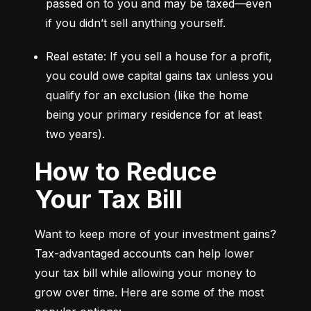
passed on to you and may be taxed—even 
if you didn’t sell anything yourself.
Real estate: If you sell a house for a profit, 
you could owe capital gains tax unless you 
qualify for an exclusion (like the home 
being your primary residence for at least 
two years).
How to Reduce
Your Tax Bill
Want to keep more of your investment gains? 
Tax-advantaged accounts can help lower 
your tax bill while allowing your money to 
grow over time. Here are some of the most 