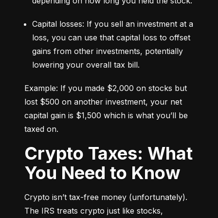
depending on how long you held the stock.
Capital losses: If you sell an investment at a 
loss, you can use that capital loss to offset 
gains from other investments, potentially 
lowering your overall tax bill.
Example: If you made $2,000 on stocks but 
lost $500 on another investment, your net 
capital gain is $1,500 which is what you’ll be 
taxed on.
Crypto Taxes: What
You Need to Know
Crypto isn’t tax-free money (unfortunately). 
The IRS treats crypto just like stocks, 