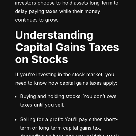
investors choose to hold assets long-term to 
delay paying taxes while their money 
continues to grow.
Understanding
Capital Gains Taxes
on Stocks
If you’re investing in the stock market, you 
need to know how capital gains taxes apply:
Buying and holding stocks: You don’t owe 
taxes until you sell.
Selling for a profit: You’ll pay either short-
term or long-term capital gains tax, 