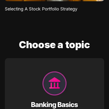
Selecting A Stock Portfolio Strategy
Choose a topic