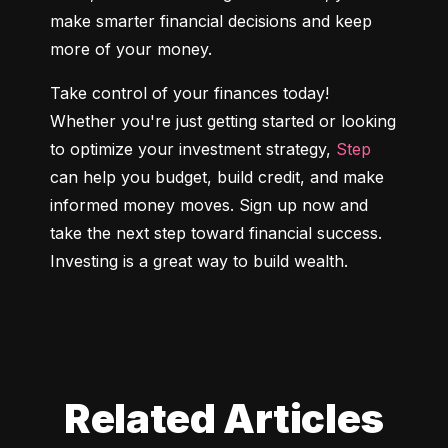
make smarter financial decisions and keep 
more of your money.
Take control of your finances today! 
Whether you're just getting started or looking 
to optimize your investment strategy, 
Step
can help you budget, build credit, and make 
informed money moves. Sign up now and 
take the next step toward financial success. 
Investing is a great way to build wealth.
Related Articles