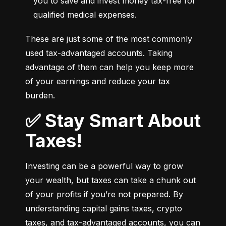
you to save and invest money tax-free for 
qualified medical expenses.
These are just some of the most commonly 
used tax-advantaged accounts. Taking 
advantage of them can help you keep more 
of your earnings and reduce your tax 
burden.
✅ Stay Smart About
Taxes!
Investing can be a powerful way to grow 
your wealth, but taxes can take a chunk out 
of your profits if you’re not prepared. By 
understanding capital gains taxes, crypto 
taxes, and tax-advantaged accounts, you can 