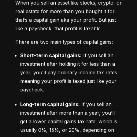
When you sell an asset like stocks, crypto, or 
real estate for more than you bought it for, 
that’s a capital gain aka your profit. But just 
like a paycheck, that profit is taxable.
There are two main types of capital gains:
Short-term capital gains:
 If you sell an 
investment after holding it for less than a 
year, you’ll pay ordinary income tax rates 
meaning your profit is taxed just like your 
paycheck.
Long-term capital gains:
 If you sell an 
investment after more than a year, you’ll 
get a lower capital gains tax rate, which is 
usually 0%, 15%, or 20%, depending on 