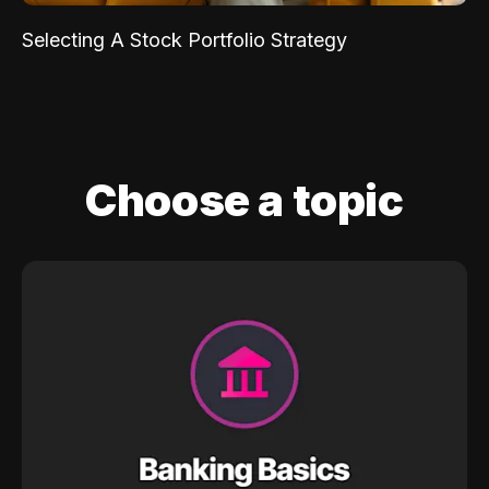
Selecting A Stock Portfolio Strategy
Choose a topic