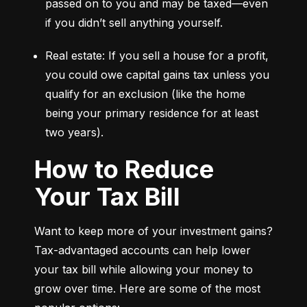
passed on to you and may be taxed—even 
if you didn’t sell anything yourself.
Real estate: If you sell a house for a profit, 
you could owe capital gains tax unless you 
qualify for an exclusion (like the home 
being your primary residence for at least 
two years).
How to Reduce
Your Tax Bill
Want to keep more of your investment gains? 
Tax-advantaged accounts can help lower 
your tax bill while allowing your money to 
grow over time. Here are some of the most 