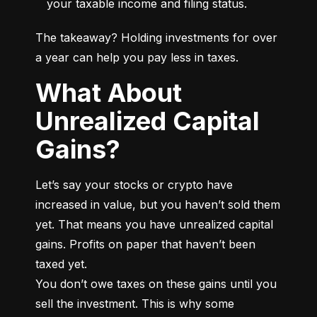
your taxable income and filing status.
The takeaway? Holding investments for over 
a year can help you pay less in taxes.
What About
Unrealized Capital
Gains?
Let’s say your stocks or crypto have 
increased in value, but you haven’t sold them 
yet. That means you have unrealized capital 
gains. Profits on paper that haven’t been 
taxed yet.

You don’t owe taxes on these gains until you 
sell the investment. This is why some 