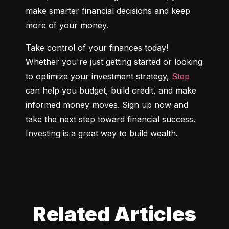
make smarter financial decisions and keep 
more of your money.
Take control of your finances today! 
Whether you're just getting started or looking 
to optimize your investment strategy, 
Step
can help you budget, build credit, and make 
informed money moves. Sign up now and 
take the next step toward financial success. 
Investing is a great way to build wealth.
Related Articles