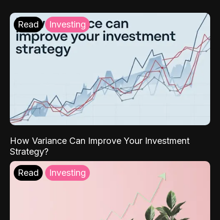
Read
Investing
How Variance Can Improve Your Investment
Strategy?
Read
Investing