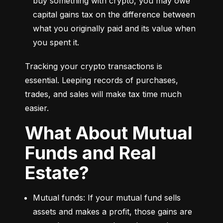
buy something with crypto, you may owe 
capital gains tax on the difference between 
what you originally paid and its value when 
you spent it.
Tracking your crypto transactions is 
essential. Leeping records of purchases, 
trades, and sales will make tax time much 
easier.
What About Mutual
Funds and Real
Estate?
Mutual funds: If your mutual fund sells 
assets and makes a profit, those gains are 