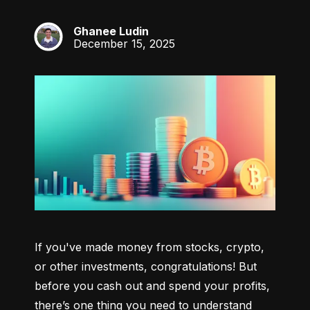
Ghanee Ludin
GL
December 15, 2025
If you've made money from stocks, crypto, 
or other investments, congratulations! But 
before you cash out and spend your profits, 
there’s one thing you need to understand 