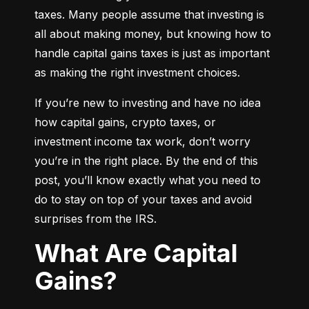
taxes. Many people assume that investing is 
all about making money, but knowing how to 
handle capital gains taxes is just as important 
as making the right investment choices.
If you’re new to investing and have no idea 
how capital gains, crypto taxes, or 
investment income tax work, don’t worry 
you’re in the right place. By the end of this 
post, you’ll know exactly what you need to 
do to stay on top of your taxes and avoid 
surprises from the IRS.
What Are Capital
Gains?