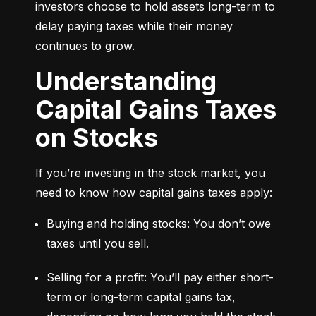
investors choose to hold assets long-term to 
delay paying taxes while their money 
continues to grow.
Understanding
Capital Gains Taxes
on Stocks
If you’re investing in the stock market, you 
need to know how capital gains taxes apply:
Buying and holding stocks: You don’t owe 
taxes until you sell.
Selling for a profit: You’ll pay either short-
term or long-term capital gains tax, 