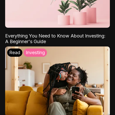
Everything You Need to Know About Investing:
A Beginner's Guide
Read
Investing