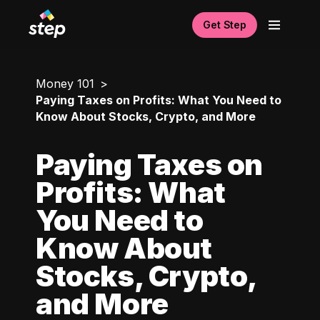
Get Step
Money 101
Paying Taxes on Profits: What You Need to
Know About Stocks, Crypto, and More
Paying Taxes on
Profits: What
You Need to
Know About
Stocks, Crypto,
and More