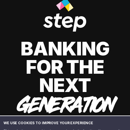
BANKING
FOR THE
NEXT
GENERATION
WE USE COOKIES TO IMPROVE YOUR EXPERIENCE