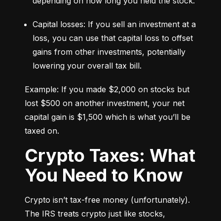
depending on how long you held the stock.
Capital losses: If you sell an investment at a 
loss, you can use that capital loss to offset 
gains from other investments, potentially 
lowering your overall tax bill.
Example: If you made $2,000 on stocks but 
lost $500 on another investment, your net 
capital gain is $1,500 which is what you’ll be 
taxed on.
Crypto Taxes: What
You Need to Know
Crypto isn’t tax-free money (unfortunately). 
The IRS treats crypto just like stocks, 