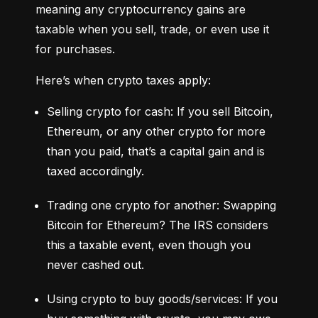
meaning any cryptocurrency gains are 
taxable when you sell, trade, or even use it 
for purchases.
Here’s when crypto taxes apply:
Selling crypto for cash: If you sell Bitcoin, 
Ethereum, or any other crypto for more 
than you paid, that’s a capital gain and is 
taxed accordingly.
Trading one crypto for another: Swapping 
Bitcoin for Ethereum? The IRS considers 
this a taxable event, even though you 
never cashed out.
Using crypto to buy goods/services: If you 