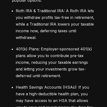
popular options:
Roth IRA & Traditional IRA: A Roth IRA lets 
you withdraw profits tax-free in retirement, 
while a Traditional IRA lowers your taxable 
income now, deferring taxes until 
withdrawal.
401(k) Plans: Employer-sponsored 401(k) 
plans allow you to contribute pre-tax 
income, reducing your taxable earnings 
and letting your investments grow tax-
deferred until retirement.
Health Savings Accounts (HSAs): If you 
have a high-deductible health plan, you 
may have access to an HSA that allows 