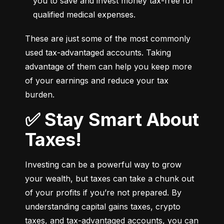
you to save and invest money tax-free for 
qualified medical expenses.
These are just some of the most commonly 
used tax-advantaged accounts. Taking 
advantage of them can help you keep more 
of your earnings and reduce your tax 
burden.
✅ Stay Smart About
Taxes!
Investing can be a powerful way to grow 
your wealth, but taxes can take a chunk out 
of your profits if you’re not prepared. By 
understanding capital gains taxes, crypto 
taxes, and tax-advantaged accounts, you can 