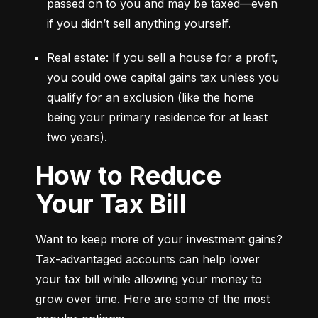
passed on to you and may be taxed—even 
if you didn’t sell anything yourself.
Real estate: If you sell a house for a profit, 
you could owe capital gains tax unless you 
qualify for an exclusion (like the home 
being your primary residence for at least 
two years).
How to Reduce
Your Tax Bill
Want to keep more of your investment gains? 
Tax-advantaged accounts can help lower 
your tax bill while allowing your money to 
grow over time. Here are some of the most 