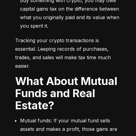
buy something with crypto, you may owe 
capital gains tax on the difference between 
what you originally paid and its value when 
you spent it.
Tracking your crypto transactions is 
essential. Leeping records of purchases, 
trades, and sales will make tax time much 
easier.
What About Mutual
Funds and Real
Estate?
Mutual funds: If your mutual fund sells 
assets and makes a profit, those gains are 