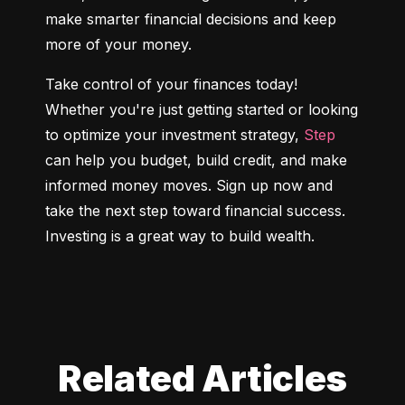
make smarter financial decisions and keep 
more of your money.
Take control of your finances today! 
Whether you're just getting started or looking 
to optimize your investment strategy, 
Step
can help you budget, build credit, and make 
informed money moves. Sign up now and 
take the next step toward financial success. 
Investing is a great way to build wealth.
Related Articles