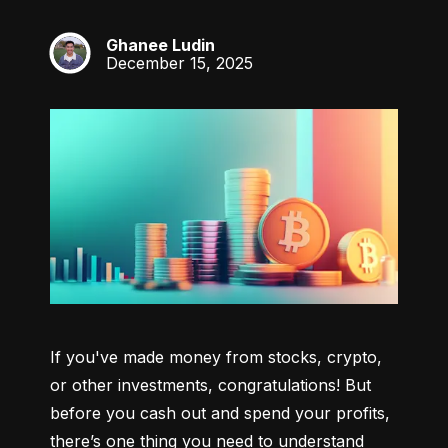
Ghanee Ludin
GL
December 15, 2025
If you've made money from stocks, crypto, 
or other investments, congratulations! But 
before you cash out and spend your profits, 
there’s one thing you need to understand 