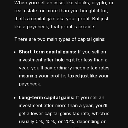
When you sell an asset like stocks, crypto, or 
real estate for more than you bought it for, 
that’s a capital gain aka your profit. But just 
like a paycheck, that profit is taxable.
There are two main types of capital gains:
Short-term capital gains:
 If you sell an 
investment after holding it for less than a 
year, you’ll pay ordinary income tax rates 
meaning your profit is taxed just like your 
paycheck.
Long-term capital gains:
 If you sell an 
investment after more than a year, you’ll 
get a lower capital gains tax rate, which is 
usually 0%, 15%, or 20%, depending on 