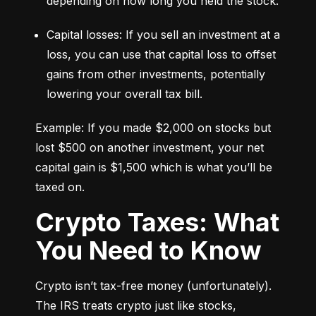
depending on how long you held the stock.
Capital losses: If you sell an investment at a 
loss, you can use that capital loss to offset 
gains from other investments, potentially 
lowering your overall tax bill.
Example: If you made $2,000 on stocks but 
lost $500 on another investment, your net 
capital gain is $1,500 which is what you’ll be 
taxed on.
Crypto Taxes: What
You Need to Know
Crypto isn’t tax-free money (unfortunately). 
The IRS treats crypto just like stocks, 