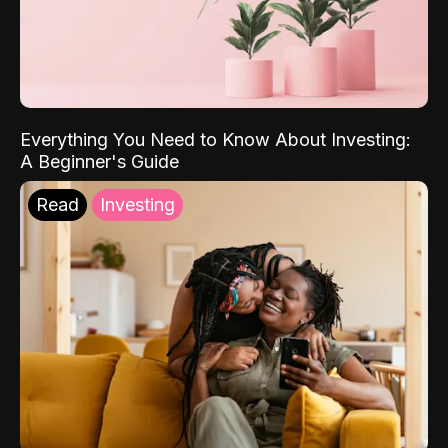
Everything You Need to Know About Investing:
A Beginner's Guide
Read
Investing