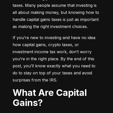
taxes. Many people assume that investing is 
all about making money, but knowing how to 
handle capital gains taxes is just as important 
as making the right investment choices.
If you’re new to investing and have no idea 
how capital gains, crypto taxes, or 
investment income tax work, don’t worry 
you’re in the right place. By the end of this 
post, you’ll know exactly what you need to 
do to stay on top of your taxes and avoid 
surprises from the IRS.
What Are Capital
Gains?