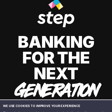
BANKING
FOR THE
NEXT
GENERATION
WE USE COOKIES TO IMPROVE YOUR EXPERIENCE