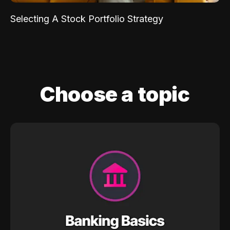
Selecting A Stock Portfolio Strategy
Choose a topic