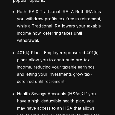
popular options:
Roth IRA & Traditional IRA: A Roth IRA lets 
you withdraw profits tax-free in retirement, 
while a Traditional IRA lowers your taxable 
income now, deferring taxes until 
withdrawal.
401(k) Plans: Employer-sponsored 401(k) 
plans allow you to contribute pre-tax 
income, reducing your taxable earnings 
and letting your investments grow tax-
deferred until retirement.
Health Savings Accounts (HSAs): If you 
have a high-deductible health plan, you 
may have access to an HSA that allows 