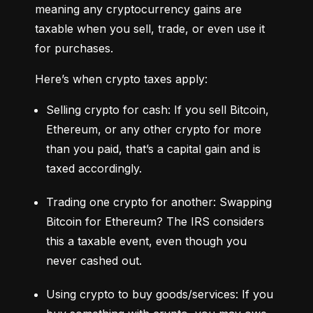
meaning any cryptocurrency gains are 
taxable when you sell, trade, or even use it 
for purchases.
Here’s when crypto taxes apply:
Selling crypto for cash: If you sell Bitcoin, 
Ethereum, or any other crypto for more 
than you paid, that’s a capital gain and is 
taxed accordingly.
Trading one crypto for another: Swapping 
Bitcoin for Ethereum? The IRS considers 
this a taxable event, even though you 
never cashed out.
Using crypto to buy goods/services: If you 