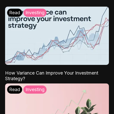
Read
Investing
How Variance Can Improve Your Investment
Strategy?
Read
Investing