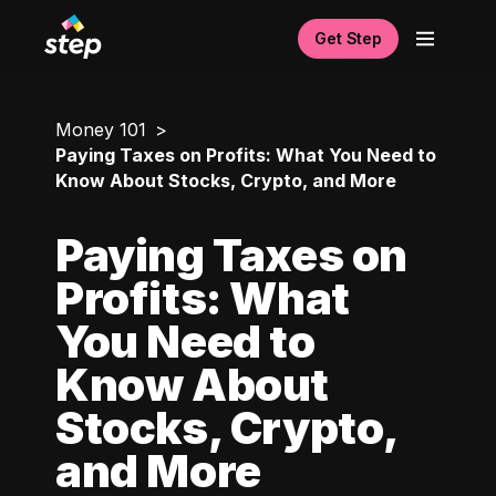
Get Step
Money 101
Paying Taxes on Profits: What You Need to
Know About Stocks, Crypto, and More
Paying Taxes on
Profits: What
You Need to
Know About
Stocks, Crypto,
and More