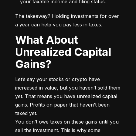
your taxable income and filing status.
The takeaway? Holding investments for over 
a year can help you pay less in taxes.
What About
Unrealized Capital
Gains?
Let’s say your stocks or crypto have 
increased in value, but you haven’t sold them 
yet. That means you have unrealized capital 
gains. Profits on paper that haven’t been 
taxed yet.

You don’t owe taxes on these gains until you 
sell the investment. This is why some 