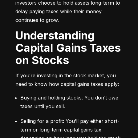
investors choose to hold assets long-term to 
delay paying taxes while their money 
continues to grow.
Understanding
Capital Gains Taxes
on Stocks
If you’re investing in the stock market, you 
need to know how capital gains taxes apply:
Buying and holding stocks: You don’t owe 
taxes until you sell.
Selling for a profit: You’ll pay either short-
term or long-term capital gains tax, 