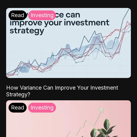
Read
Investing
How Variance Can Improve Your Investment
Strategy?
Read
Investing