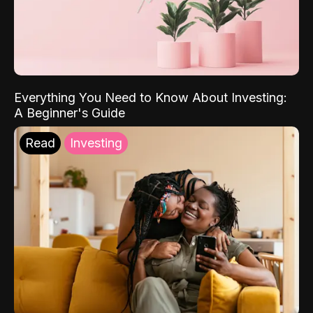
Everything You Need to Know About Investing:
A Beginner's Guide
Read
Investing