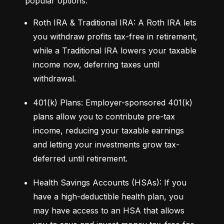
popular options:
Roth IRA & Traditional IRA: A Roth IRA lets 
you withdraw profits tax-free in retirement, 
while a Traditional IRA lowers your taxable 
income now, deferring taxes until 
withdrawal.
401(k) Plans: Employer-sponsored 401(k) 
plans allow you to contribute pre-tax 
income, reducing your taxable earnings 
and letting your investments grow tax-
deferred until retirement.
Health Savings Accounts (HSAs): If you 
have a high-deductible health plan, you 
may have access to an HSA that allows 