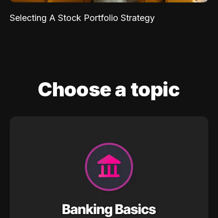
Selecting A Stock Portfolio Strategy
Choose a topic