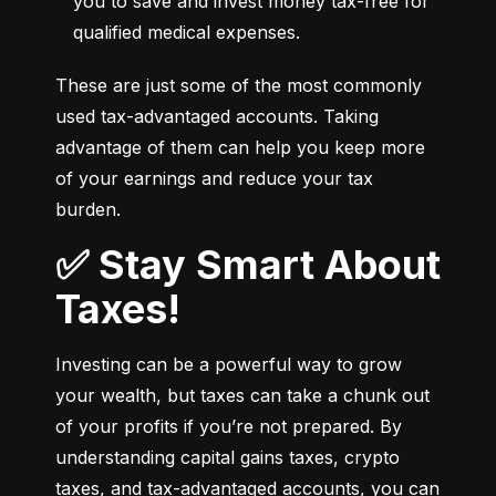
you to save and invest money tax-free for 
qualified medical expenses.
These are just some of the most commonly 
used tax-advantaged accounts. Taking 
advantage of them can help you keep more 
of your earnings and reduce your tax 
burden.
✅ Stay Smart About
Taxes!
Investing can be a powerful way to grow 
your wealth, but taxes can take a chunk out 
of your profits if you’re not prepared. By 
understanding capital gains taxes, crypto 
taxes, and tax-advantaged accounts, you can 