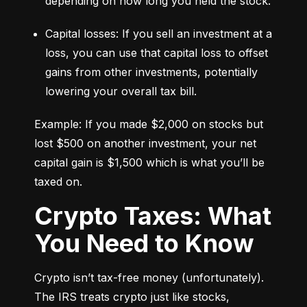
depending on how long you held the stock.
Capital losses: If you sell an investment at a 
loss, you can use that capital loss to offset 
gains from other investments, potentially 
lowering your overall tax bill.
Example: If you made $2,000 on stocks but 
lost $500 on another investment, your net 
capital gain is $1,500 which is what you’ll be 
taxed on.
Crypto Taxes: What
You Need to Know
Crypto isn’t tax-free money (unfortunately). 
The IRS treats crypto just like stocks, 