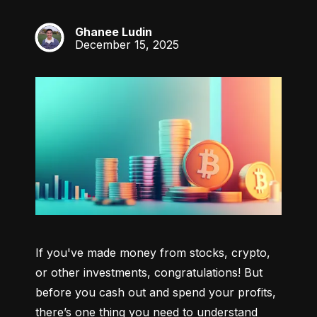
Ghanee Ludin
GL
December 15, 2025
If you've made money from stocks, crypto, 
or other investments, congratulations! But 
before you cash out and spend your profits, 
there’s one thing you need to understand 