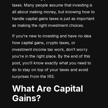
taxes. Many people assume that investing is 
all about making money, but knowing how to 
handle capital gains taxes is just as important 
as making the right investment choices.
If you’re new to investing and have no idea 
how capital gains, crypto taxes, or 
investment income tax work, don’t worry 
you’re in the right place. By the end of this 
post, you’ll know exactly what you need to 
do to stay on top of your taxes and avoid 
surprises from the IRS.
What Are Capital
Gains?