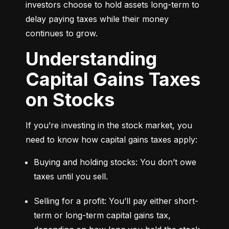
investors choose to hold assets long-term to 
delay paying taxes while their money 
continues to grow.
Understanding
Capital Gains Taxes
on Stocks
If you’re investing in the stock market, you 
need to know how capital gains taxes apply:
Buying and holding stocks: You don’t owe 
taxes until you sell.
Selling for a profit: You’ll pay either short-
term or long-term capital gains tax, 