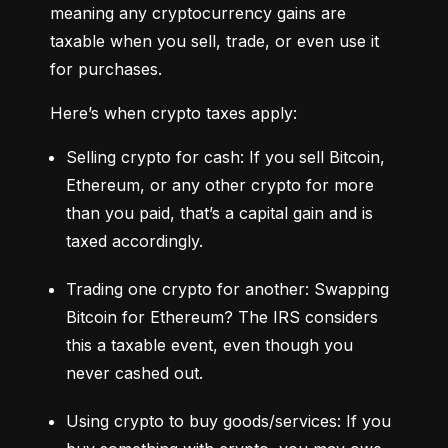
meaning any cryptocurrency gains are 
taxable when you sell, trade, or even use it 
for purchases.
Here’s when crypto taxes apply:
Selling crypto for cash: If you sell Bitcoin, 
Ethereum, or any other crypto for more 
than you paid, that’s a capital gain and is 
taxed accordingly.
Trading one crypto for another: Swapping 
Bitcoin for Ethereum? The IRS considers 
this a taxable event, even though you 
never cashed out.
Using crypto to buy goods/services: If you 