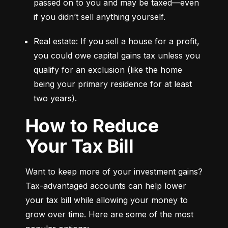
passed on to you and may be taxed—even 
if you didn’t sell anything yourself.
Real estate: If you sell a house for a profit, 
you could owe capital gains tax unless you 
qualify for an exclusion (like the home 
being your primary residence for at least 
two years).
How to Reduce
Your Tax Bill
Want to keep more of your investment gains? 
Tax-advantaged accounts can help lower 
your tax bill while allowing your money to 
grow over time. Here are some of the most 