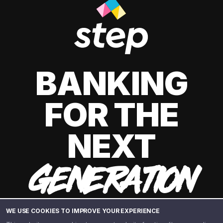
BANKING
FOR THE
NEXT
GENERATION
WE USE COOKIES TO IMPROVE YOUR EXPERIENCE