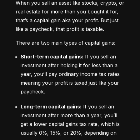
When you sell an asset like stocks, crypto, or 
real estate for more than you bought it for, 
that’s a capital gain aka your profit. But just 
like a paycheck, that profit is taxable.
There are two main types of capital gains:
Short-term capital gains:
 If you sell an 
investment after holding it for less than a 
year, you’ll pay ordinary income tax rates 
meaning your profit is taxed just like your 
paycheck.
Long-term capital gains:
 If you sell an 
investment after more than a year, you’ll 
get a lower capital gains tax rate, which is 
usually 0%, 15%, or 20%, depending on 