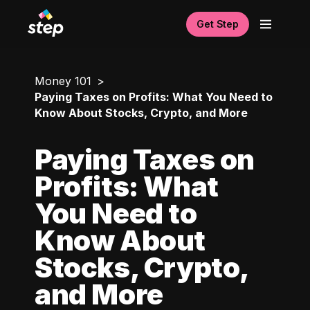
Get Step
Money 101
Paying Taxes on Profits: What You Need to
Know About Stocks, Crypto, and More
Paying Taxes on
Profits: What
You Need to
Know About
Stocks, Crypto,
and More