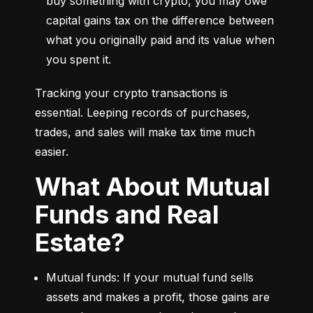
buy something with crypto, you may owe 
capital gains tax on the difference between 
what you originally paid and its value when 
you spent it.
Tracking your crypto transactions is 
essential. Leeping records of purchases, 
trades, and sales will make tax time much 
easier.
What About Mutual
Funds and Real
Estate?
Mutual funds: If your mutual fund sells 
assets and makes a profit, those gains are 