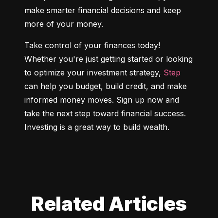
make smarter financial decisions and keep 
more of your money.
Take control of your finances today! 
Whether you're just getting started or looking 
to optimize your investment strategy, 
Step
can help you budget, build credit, and make 
informed money moves. Sign up now and 
take the next step toward financial success. 
Investing is a great way to build wealth.
Related Articles