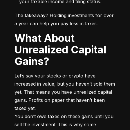
your taxable income and filing status.
The takeaway? Holding investments for over 
a year can help you pay less in taxes.
What About
Unrealized Capital
Gains?
Let’s say your stocks or crypto have 
increased in value, but you haven’t sold them 
yet. That means you have unrealized capital 
gains. Profits on paper that haven’t been 
taxed yet.

You don’t owe taxes on these gains until you 
sell the investment. This is why some 