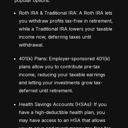
popular options:
Roth IRA & Traditional IRA: A Roth IRA lets 
you withdraw profits tax-free in retirement, 
while a Traditional IRA lowers your taxable 
income now, deferring taxes until 
withdrawal.
401(k) Plans: Employer-sponsored 401(k) 
plans allow you to contribute pre-tax 
income, reducing your taxable earnings 
and letting your investments grow tax-
deferred until retirement.
Health Savings Accounts (HSAs): If you 
have a high-deductible health plan, you 
may have access to an HSA that allows 