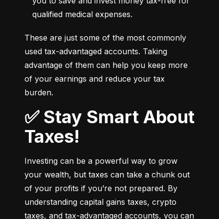
you to save and invest money tax-free for 
qualified medical expenses.
These are just some of the most commonly 
used tax-advantaged accounts. Taking 
advantage of them can help you keep more 
of your earnings and reduce your tax 
burden.
✅ Stay Smart About
Taxes!
Investing can be a powerful way to grow 
your wealth, but taxes can take a chunk out 
of your profits if you’re not prepared. By 
understanding capital gains taxes, crypto 
taxes, and tax-advantaged accounts, you can 