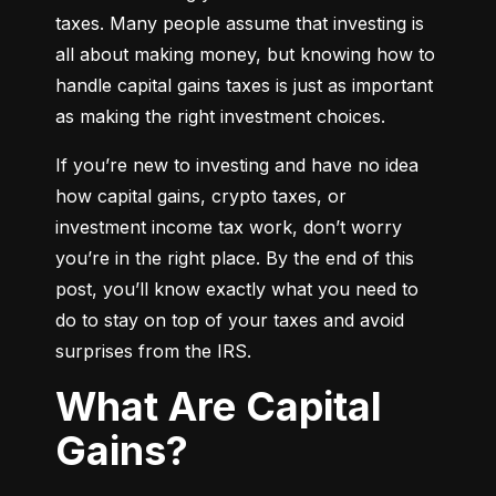
taxes. Many people assume that investing is 
all about making money, but knowing how to 
handle capital gains taxes is just as important 
as making the right investment choices.
If you’re new to investing and have no idea 
how capital gains, crypto taxes, or 
investment income tax work, don’t worry 
you’re in the right place. By the end of this 
post, you’ll know exactly what you need to 
do to stay on top of your taxes and avoid 
surprises from the IRS.
What Are Capital
Gains?