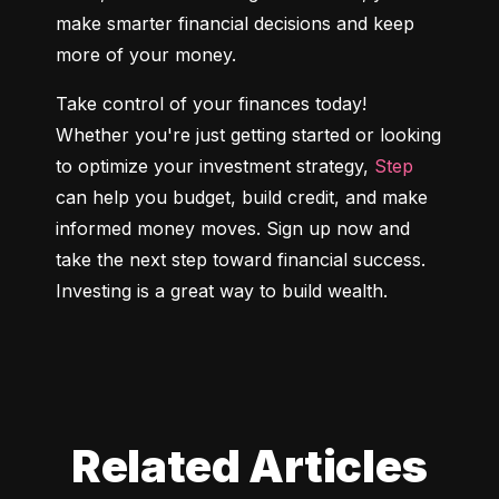
make smarter financial decisions and keep 
more of your money.
Take control of your finances today! 
Whether you're just getting started or looking 
to optimize your investment strategy, 
Step
can help you budget, build credit, and make 
informed money moves. Sign up now and 
take the next step toward financial success. 
Investing is a great way to build wealth.
Related Articles