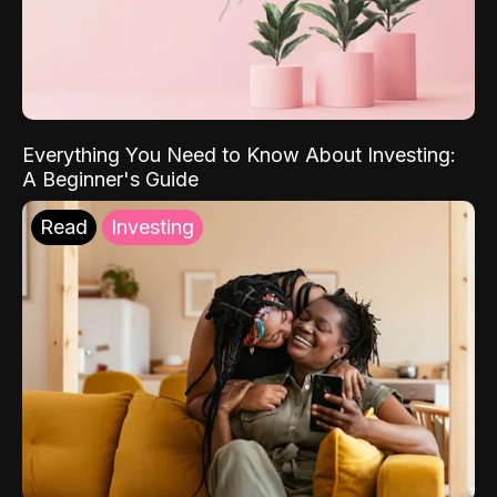
Everything You Need to Know About Investing:
A Beginner's Guide
Read
Investing