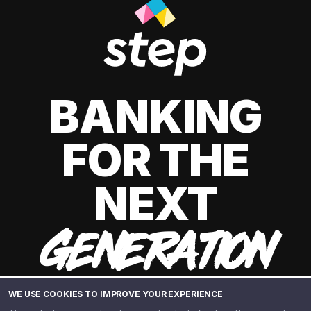
BANKING
FOR THE
NEXT
GENERATION
WE USE COOKIES TO IMPROVE YOUR EXPERIENCE