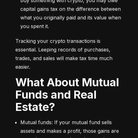
buy something with crypto, you may owe 
capital gains tax on the difference between 
what you originally paid and its value when 
you spent it.
Tracking your crypto transactions is 
essential. Leeping records of purchases, 
trades, and sales will make tax time much 
easier.
What About Mutual
Funds and Real
Estate?
Mutual funds: If your mutual fund sells 
assets and makes a profit, those gains are 