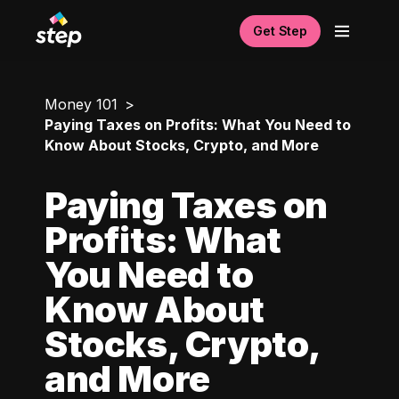
Get Step
Money 101
Paying Taxes on Profits: What You Need to
Know About Stocks, Crypto, and More
Paying Taxes on
Profits: What
You Need to
Know About
Stocks, Crypto,
and More