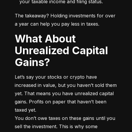
your taxable income and filing status.
The takeaway? Holding investments for over 
a year can help you pay less in taxes.
What About
Unrealized Capital
Gains?
Let’s say your stocks or crypto have 
increased in value, but you haven’t sold them 
yet. That means you have unrealized capital 
gains. Profits on paper that haven’t been 
taxed yet.

You don’t owe taxes on these gains until you 
sell the investment. This is why some 