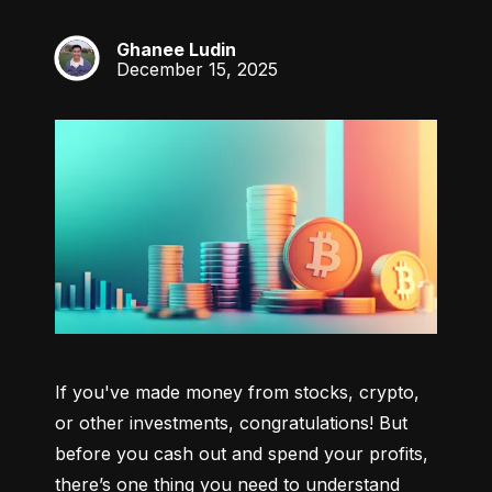
Ghanee Ludin
GL
December 15, 2025
If you've made money from stocks, crypto, 
or other investments, congratulations! But 
before you cash out and spend your profits, 
there’s one thing you need to understand 