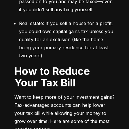
passed on to you and may be taxed—even 
if you didn’t sell anything yourself.
Real estate: If you sell a house for a profit, 
you could owe capital gains tax unless you 
qualify for an exclusion (like the home 
being your primary residence for at least 
two years).
How to Reduce
Your Tax Bill
Want to keep more of your investment gains? 
Tax-advantaged accounts can help lower 
your tax bill while allowing your money to 
grow over time. Here are some of the most 