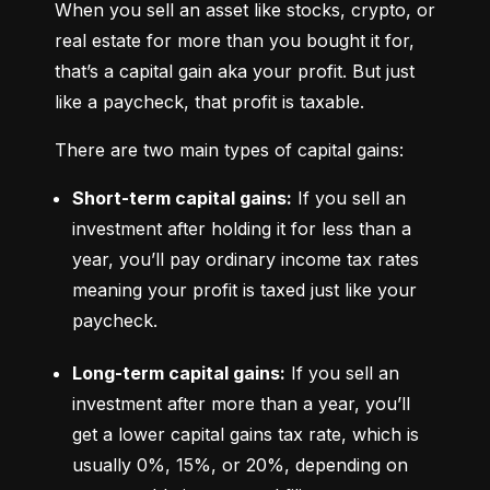
When you sell an asset like stocks, crypto, or 
real estate for more than you bought it for, 
that’s a capital gain aka your profit. But just 
like a paycheck, that profit is taxable.
There are two main types of capital gains:
Short-term capital gains:
 If you sell an 
investment after holding it for less than a 
year, you’ll pay ordinary income tax rates 
meaning your profit is taxed just like your 
paycheck.
Long-term capital gains:
 If you sell an 
investment after more than a year, you’ll 
get a lower capital gains tax rate, which is 
usually 0%, 15%, or 20%, depending on 