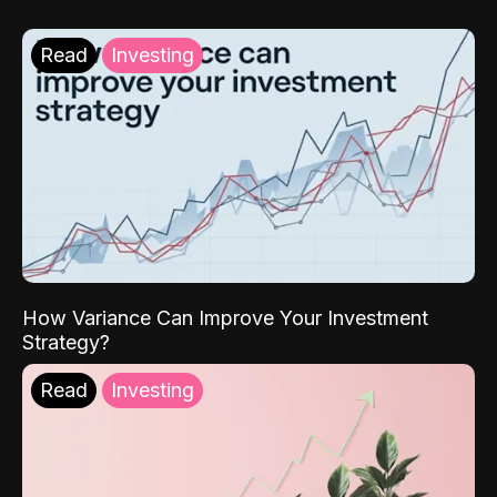
Read
Investing
How Variance Can Improve Your Investment
Strategy?
Read
Investing