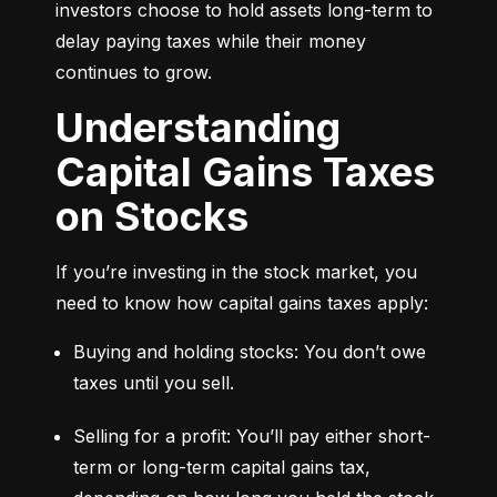
investors choose to hold assets long-term to 
delay paying taxes while their money 
continues to grow.
Understanding
Capital Gains Taxes
on Stocks
If you’re investing in the stock market, you 
need to know how capital gains taxes apply:
Buying and holding stocks: You don’t owe 
taxes until you sell.
Selling for a profit: You’ll pay either short-
term or long-term capital gains tax, 