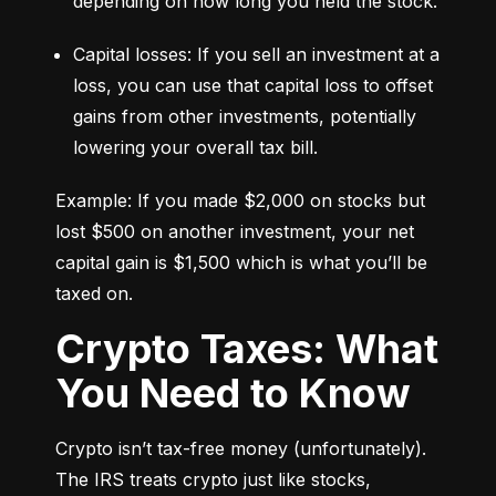
depending on how long you held the stock.
Capital losses: If you sell an investment at a 
loss, you can use that capital loss to offset 
gains from other investments, potentially 
lowering your overall tax bill.
Example: If you made $2,000 on stocks but 
lost $500 on another investment, your net 
capital gain is $1,500 which is what you’ll be 
taxed on.
Crypto Taxes: What
You Need to Know
Crypto isn’t tax-free money (unfortunately). 
The IRS treats crypto just like stocks, 