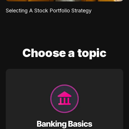
Selecting A Stock Portfolio Strategy
Choose a topic