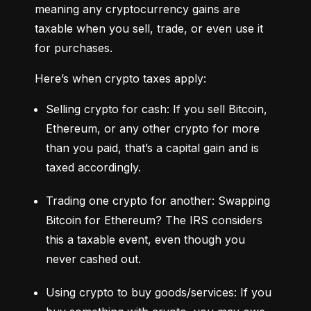
meaning any cryptocurrency gains are 
taxable when you sell, trade, or even use it 
for purchases.
Here’s when crypto taxes apply:
Selling crypto for cash: If you sell Bitcoin, 
Ethereum, or any other crypto for more 
than you paid, that’s a capital gain and is 
taxed accordingly.
Trading one crypto for another: Swapping 
Bitcoin for Ethereum? The IRS considers 
this a taxable event, even though you 
never cashed out.
Using crypto to buy goods/services: If you 