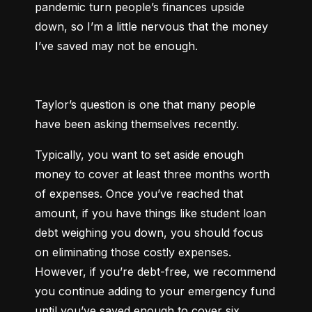
pandemic turn people’s finances upside 
down, so I’m a little nervous that the money 
I’ve saved may not be enough.
Taylor’s question is one that many people 
have been asking themselves recently.
Typically, you want to set aside enough 
money to cover at least three months worth 
of expenses. Once you’ve reached that 
amount, if you have things like student loan 
debt weighing you down, you should focus 
on eliminating those costly expenses. 
However, if you’re debt-free, we recommend 
you continue adding to your emergency fund 
until you’ve saved enough to cover six 