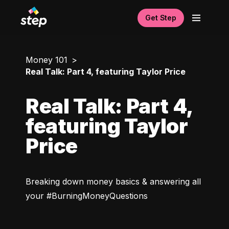
Get Step
Money 101
Real Talk: Part 4, featuring Taylor Price
Real Talk: Part 4,
featuring Taylor
Price
Breaking down money basics & answering all 
your #BurningMoneyQuestions