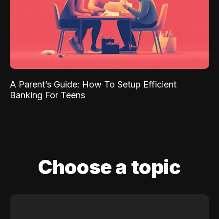
A Parent’s Guide: How To Setup Efficient
Banking For Teens
Choose a topic