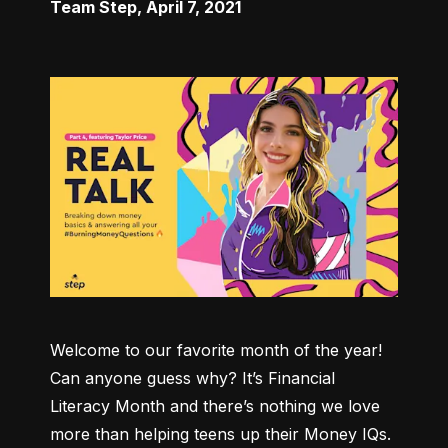
Team Step
,
April 7, 2021
Welcome to our favorite month of the year! 
Can anyone guess why? It’s Financial 
Literacy Month and there’s nothing we love 
more than helping teens up their Money IQs. 