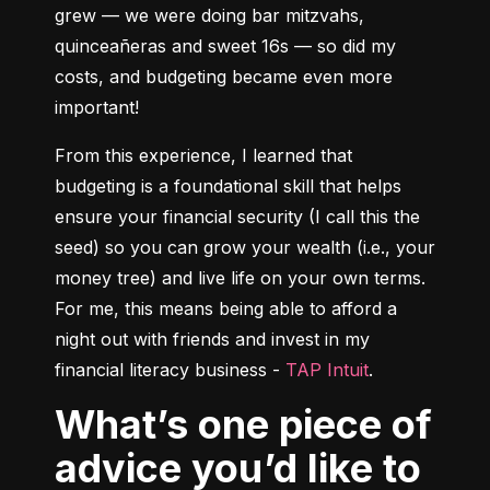
grew –– we were doing bar mitzvahs, 
quinceañeras and sweet 16s –– so did my 
costs, and budgeting became even more 
important!
From this experience, I learned that 
budgeting is a foundational skill that helps 
ensure your financial security (I call this the 
seed) so you can grow your wealth (i.e., your 
money tree) and live life on your own terms. 
For me, this means being able to afford a 
night out with friends and invest in my 
financial literacy business - 
TAP Intuit
.
What’s one piece of
advice you’d like to