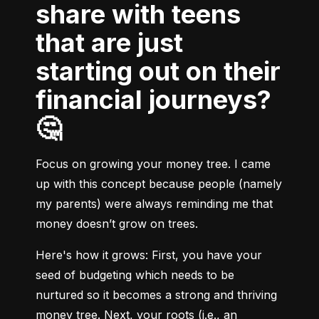
share with teens
that are just
starting out on their
financial journeys?
🤔
Focus on growing your money tree. I came 
up with this concept because people (namely 
my parents) were always reminding me that 
money doesn’t grow on trees.
Here's how it grows:
 First, you have your 
seed of budgeting which needs to be 
nurtured so it becomes a strong and thriving 
money tree. Next, your roots (i.e., an 