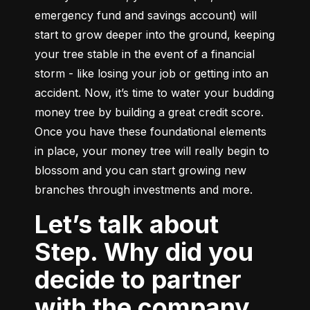
emergency fund and savings account) will 
start to grow deeper into the ground, keeping 
your tree stable in the event of a financial 
storm - like losing your job or getting into an 
accident. Now, it’s time to water your budding 
money tree by building a great credit score. 
Once you have these foundational elements 
in place, your money tree will really begin to 
blossom and you can start growing new 
branches through investments and more.
Let’s talk about
Step. Why did you
decide to partner
with the company