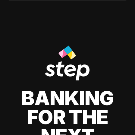
BANKING
FOR THE