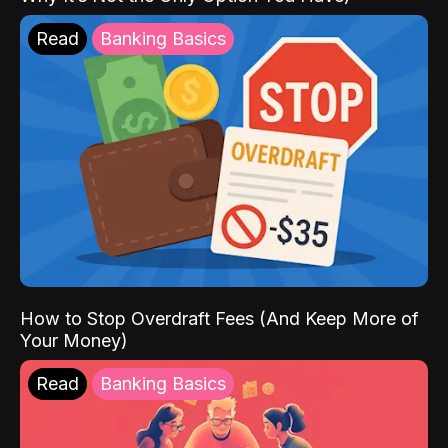
Read
Banking Basics
How to Stop Overdraft Fees (And Keep More of
Your Money)
Read
Banking Basics