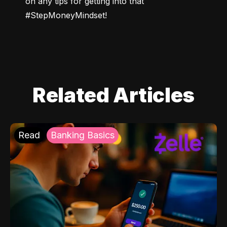
on any tips for getting into that 
#StepMoneyMindset!
Related Articles
Read
Banking Basics