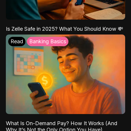
Is Zelle Safe in 2025? What You Should Know 💸
Read
Banking Basics
What Is On-Demand Pay? How It Works (And
Why It’s Not the Only Option You Have)