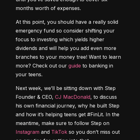
months worth of expenses.
At this point, you should have a really solid 
emergency fund so consider shifting your 
focus to investing which yields higher 
dividends and will help you add even more 
branches to your money tree! Want to learn 
more? Check out our 
guide
 to banking in 
your teens.
Next week, we’ll be sitting down with Step 
Founder & CEO, 
CJ MacDonald
, to discuss 
his own financial journey, why he built Step 
and how it’s helping teens get #FinLit. In the 
meantime, make sure to follow Step on 
Instagram
 and 
TikTok
 so you don’t miss out 