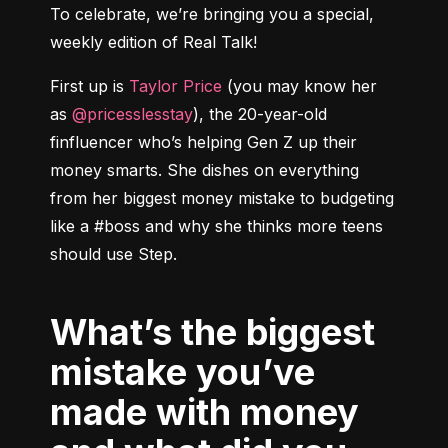
To celebrate, we’re bringing you a special, 
weekly edition of Real Talk!
First up is 
Taylor Price
 (you may know her 
as 
@pricesslesstay
), the 20-year-old 
finfluencer who’s helping Gen Z up their 
money smarts. She dishes on everything 
from her biggest money mistake to budgeting 
like a #boss and why she thinks more teens 
What’s the biggest
mistake you’ve
made with money