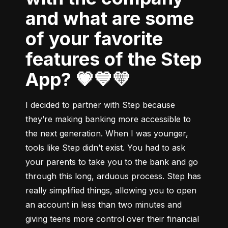
and what are some
of your favorite
features of the Step
App? 💗💙💛
I decided to partner with Step because 
they’re making banking more accessible to 
the next generation. When I was younger, 
tools like Step didn’t exist. You had to ask 
your parents to take you to the bank and go 
through this long, arduous process. Step has 
really simplified things, allowing you to open 
an account in less than two minutes and 
giving teens more control over their financial 