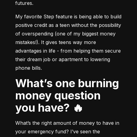
futures.
My favorite Step feature is being able to build 
positive credit as a teen without the possibility 
of overspending (one of my biggest money 
mistakes!). It gives teens way more 
advantages in life - from helping them secure 
their dream job or apartment to lowering 
What’s one burning
money question
you have? 🔥
What’s the right amount of money to have in 
your emergency fund? I’ve seen the 