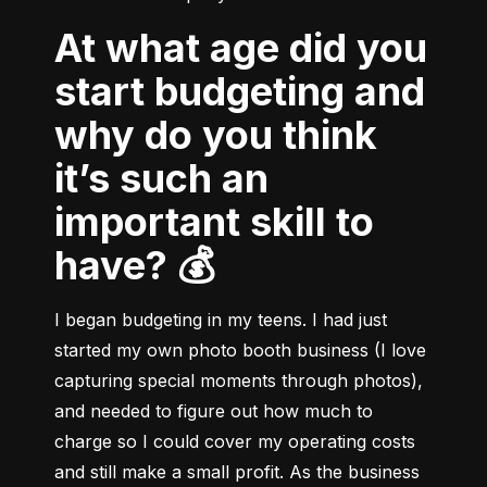
At what age did you
start budgeting and
why do you think
it’s such an
important skill to
have? 💰
I began budgeting in my teens. I had just 
started my own photo booth business (I love 
capturing special moments through photos), 
and needed to figure out how much to 
charge so I could cover my operating costs 
and still make a small profit. As the business 