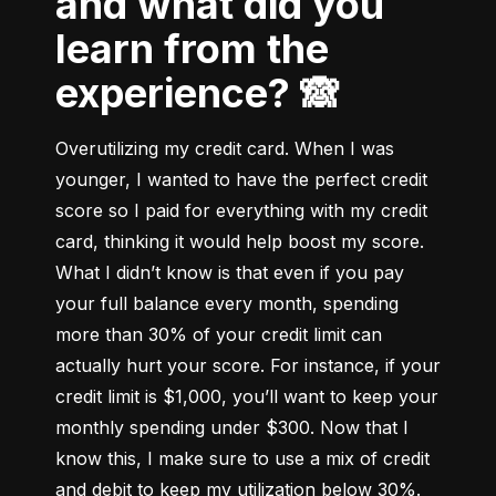
and what did you
learn from the
experience? 🙈
Overutilizing my credit card. When I was 
younger, I wanted to have the perfect credit 
score so I paid for everything with my credit 
card, thinking it would help boost my score. 
What I didn’t know is that even if you pay 
your full balance every month, spending 
more than 30% of your credit limit can 
actually hurt your score. For instance, if your 
credit limit is $1,000, you’ll want to keep your 
monthly spending under $300. Now that I 
know this, I make sure to use a mix of credit 
and debit to keep my utilization below 30%.