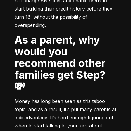
not charge ANY fees and enable teens to 
start building their credit history before they 
turn 18, without the possibility of 
overspending.
As a parent, why
would you
recommend other
families get Step?
💸
Money has long been seen as this taboo 
topic, and as a result, it’s put many parents at 
a disadvantage. It’s hard enough figuring out 
when to start talking to your kids about 