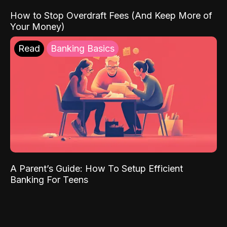
How to Stop Overdraft Fees (And Keep More of
Your Money)
Read
Banking Basics
A Parent’s Guide: How To Setup Efficient
Banking For Teens