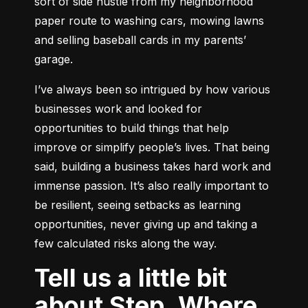
sort of side hustle from my neighborhood 
paper route to washing cars, mowing lawns 
and selling baseball cards in my parents’ 
garage.
I’ve always been so intrigued by how various 
businesses work and looked for 
opportunities to build things that help 
improve or simplify people’s lives. That being 
said, building a business takes hard work and 
immense passion. It’s also really important to 
be resilient, seeing setbacks as learning 
opportunities, never giving up and taking a 
few calculated risks along the way.
Tell us a little bit
about Step. Where