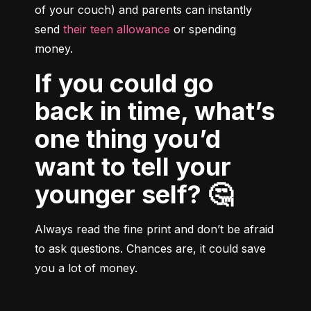
of your couch) and parents can instantly 
send 
their teen allowance
 or spending 
money.
If you could go
back in time, what’s
one thing you’d
want to tell your
younger self? 🤔
Always read the fine print and don’t be afraid 
to ask questions. Chances are, it could save 
you a lot of money.