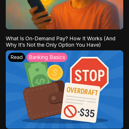
What Is On-Demand Pay? How It Works (And
Why It’s Not the Only Option You Have)
Read
Banking Basics