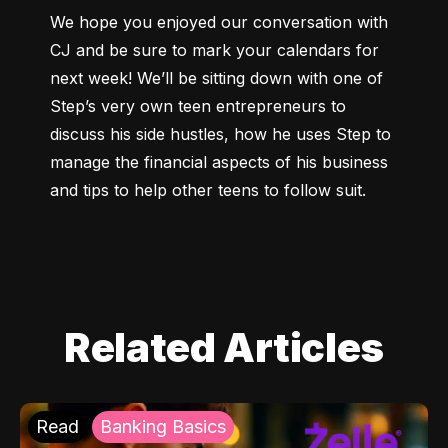
We hope you enjoyed our conversation with 
CJ and be sure to mark your calendars for 
next week! We’ll be sitting down with one of 
Step’s very own teen entrepreneurs to 
discuss his side hustles, how he uses Step to 
manage the financial aspects of his business 
and tips to help other teens to follow suit.
Related Articles
Read
Banking Basics