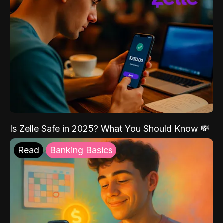
Is Zelle Safe in 2025? What You Should Know 💸
Read
Banking Basics