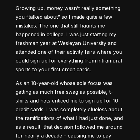
Growing up, money wasn’t really something 
you “talked about” so I made quite a few 
mistakes. The one that still haunts me 
happened in college. I was just starting my 
freshman year at Wesleyan University and 
attended one of their activity fairs where you 
could sign up for everything from intramural 
sports to your first credit cards.
As an 18-year-old whose sole focus was 
getting as much free swag as possible, t-
shirts and hats enticed me to sign up for 10 
credit cards. I was completely clueless about 
the ramifications of what I had just done, and 
as a result, that decision followed me around 
for nearly a decade – causing me to pay 