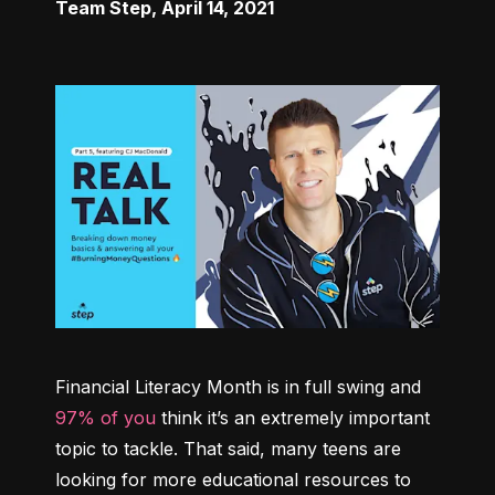
Team Step
,
April 14, 2021
Financial Literacy Month is in full swing and 
97% of you
 think it’s an extremely important 
topic to tackle. That said, many teens are 
looking for more educational resources to 