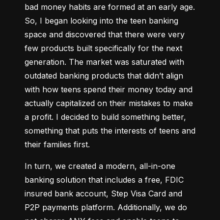
bad money habits are formed at an early age. 
So, I began looking into the teen banking 
space and discovered that there were very 
few products built specifically for the next 
generation. The market was saturated with 
outdated banking products that didn’t align 
with how teens spend their money today and 
actually capitalized on their mistakes to make 
a profit. I decided to build something better, 
something that puts the interests of teens and 
their families first.
In turn, we created a modern, all-in-one 
banking solution that includes a free, FDIC 
insured bank account, Step Visa Card and 
P2P payments platform. Additionally, we do 