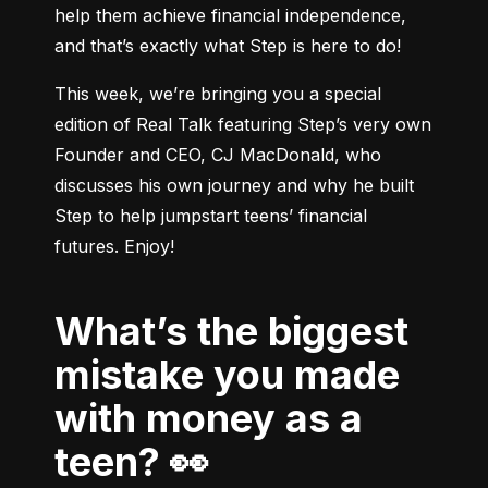
help them achieve financial independence, 
and that’s exactly what Step is here to do!
This week, we’re bringing you a special 
edition of Real Talk featuring Step’s very own 
Founder and CEO, CJ MacDonald, who 
discusses his own journey and why he built 
Step to help jumpstart teens’ financial 
What’s the biggest
mistake you made
with money as a
teen? 👀