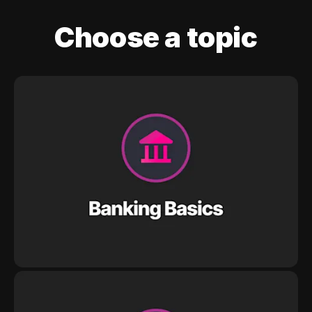
Choose a topic