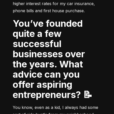
higher interest rates for my car insurance, 
phone bills and first house purchase.
You’ve founded
quite a few
successful
businesses over
the years. What
advice can you
offer aspiring
entrepreneurs? 📝
You know, even as a kid, I always had some 