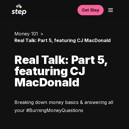
Get Step
Money 101
Real Talk: Part 5, featuring CJ MacDonald
Real Talk: Part 5,
featuring CJ
MacDonald
Breaking down money basics & answering all 
your #BurningMoneyQuestions