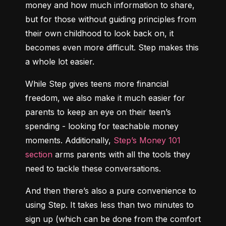
money and how much information to share, 
but for those without guiding principles from 
their own childhood to look back on, it 
becomes even more difficult. Step makes this 
a whole lot easier.
While Step gives teens more financial 
freedom, we also make it much easier for 
parents to keep an eye on their teen’s 
spending - looking for teachable money 
moments. Additionally, 
Step’s Money 101 
section
 arms parents with all the tools they 
need to tackle these conversations.
And then there’s also a pure convenience to 
using Step. It takes less than two minutes to 
sign up (which can be done from the comfort 