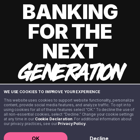
BANKING
FOR THE
NEXT
GENERATION
WE USE COOKIES TO IMPROVE YOUR EXPERIENCE
This website uses cookies to support website functionality, personalize
content, provide social media features, and analyze traffic. To opt in to
using cookies for all of these features select “OK.” To decline the use of
all non-essential cookies, select “Decline.” Change your cookie settings
at any time in our
Cookie Declaration
. For additional information about
our privacy practices, see our
Privacy Policy
.
©️ 2020 - 2026 Step Financial LLC. All rights reserved.
OK
Decline