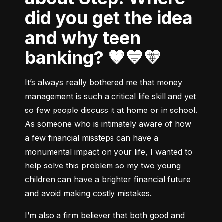
did you get the idea
and why teen
banking? 💗💙💛
It’s always really bothered me that money 
management is such a critical life skill and yet 
so few people discuss it at home or in school. 
As someone who is intimately aware of how 
a few financial missteps can have a 
monumental impact on your life, I wanted to 
help solve this problem so my two young 
children can have a brighter financial future 
and avoid making costly mistakes.
I’m also a firm believer that both good and 