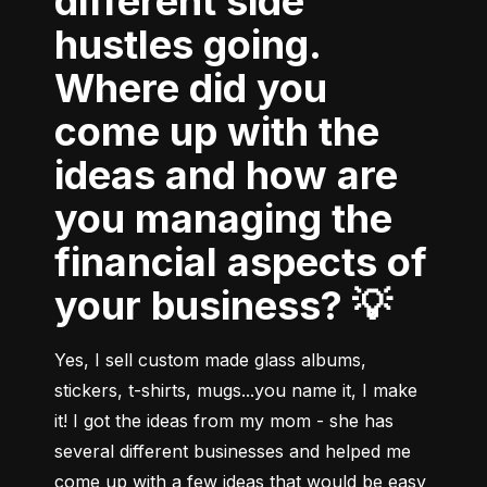
different side
hustles going.
Where did you
come up with the
ideas and how are
you managing the
financial aspects of
your business? 💡
Yes, I sell custom made glass albums, 
stickers, t-shirts, mugs...you name it, I make 
it! I got the ideas from my mom - she has 
several different businesses and helped me 
come up with a few ideas that would be easy 