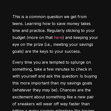
This is a common question we get from 
teens. Learning how to save money takes 
time and practice. Regularly sticking to your 
budget (more on that 
here
) and keeping your 
eye on the prize (i.e., meeting your savings 
goals) are the keys to your success.
Every time you are tempted to splurge on 
something, take a few minutes to check in 
with yourself and ask this question: Is buying 
this more important than my savings goals 
(whatever they may be). Chances are the 
excitement about something like a new pair 
of sneakers will wear off way faster than 
hitting a major savings milestone like having 