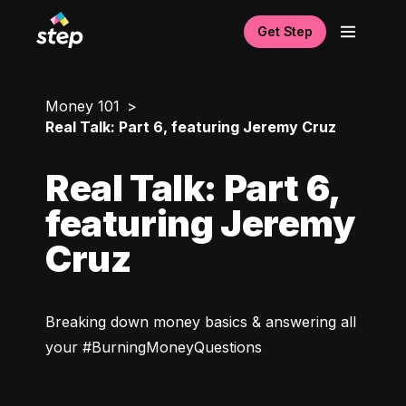
Get Step
Money 101
Real Talk: Part 6, featuring Jeremy Cruz
Real Talk: Part 6,
featuring Jeremy
Cruz
Breaking down money basics & answering all 
your #BurningMoneyQuestions