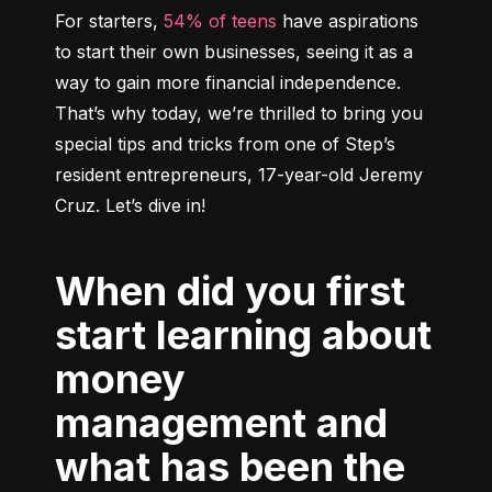
For starters, 
54% of teens
 have aspirations 
to start their own businesses, seeing it as a 
way to gain more financial independence. 
That’s why today, we’re thrilled to bring you 
special tips and tricks from one of Step’s 
resident entrepreneurs, 17-year-old Jeremy 
When did you first
start learning about
money
management and
what has been the