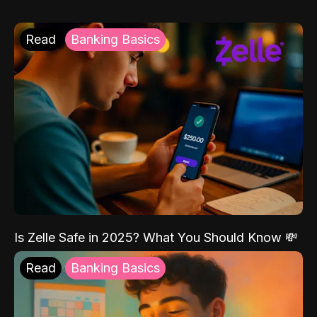
Read
Banking Basics
Is Zelle Safe in 2025? What You Should Know 💸
Read
Banking Basics