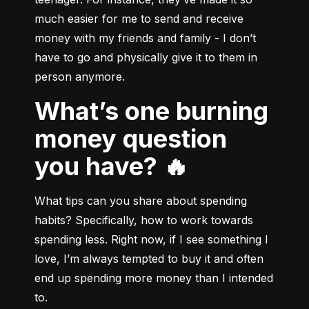
much easier for me to send and receive 
money with my friends and family - I don’t 
have to go and physically give it to them in 
person anymore.
What’s one burning
money question
you have? 🔥
What tips can you share about spending 
habits? Specifically, how to work towards 
spending less. Right now, if I see something I 
love, I’m always tempted to buy it and often 
end up spending more money than I intended 
to.