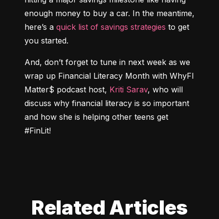
enough money to buy a car. In the meantime, 
here’s a 
quick list of savings strategies
 to get 
you started.
And, don’t forget to tune in next week as we 
wrap up Financial Literacy Month with WhyFI 
Matter$ podcast host, 
Kriti Sarav
, who will 
discuss why financial literacy is so important 
and how she is helping other teens get 
#FinLit!
Related Articles