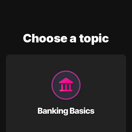
Choose a topic