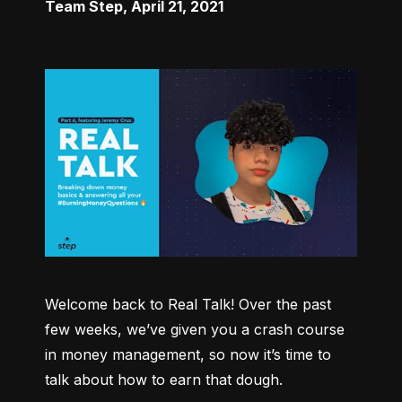
Team Step
,
April 21, 2021
Welcome back to Real Talk! Over the past 
few weeks, we’ve given you a crash course 
in money management, so now it’s time to 
talk about how to earn that dough.