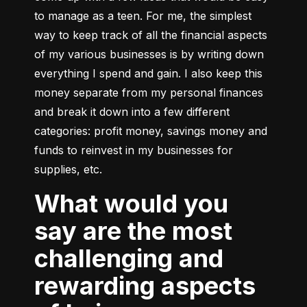
to manage as a teen. For me, the simplest 
way to keep track of all the financial aspects 
of my various businesses is by writing down 
everything I spend and gain. I also keep this 
money separate from my personal finances 
and break it down into a few different 
categories: profit money, savings money and 
funds to reinvest in my businesses for 
supplies, etc.
What would you
say are the most
challenging and
rewarding aspects