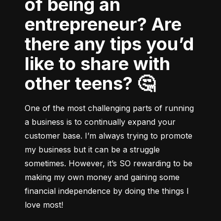
of being an
entrepreneur? Are
there any tips you’d
like to share with
other teens? 🤔
One of the most challenging parts of running 
a business is to continually expand your 
customer base. I’m always trying to promote 
my business but it can be a struggle 
sometimes. However, it’s SO rewarding to be 
making my own money and gaining some 
financial independence by doing the things I 
love most!