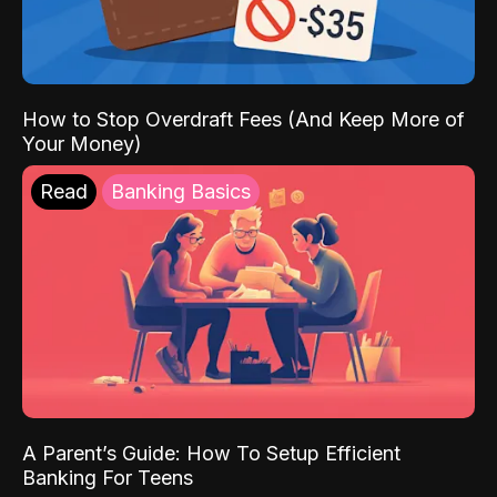
How to Stop Overdraft Fees (And Keep More of
Your Money)
Read
Banking Basics
A Parent’s Guide: How To Setup Efficient
Banking For Teens