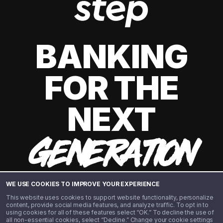
BANKING
FOR THE
NEXT
GENERATION
WE USE COOKIES TO IMPROVE YOUR EXPERIENCE
This website uses cookies to support website functionality, personalize
content, provide social media features, and analyze traffic. To opt in to
using cookies for all of these features select “OK.” To decline the use of
all non-essential cookies, select “Decline.” Change your cookie settings