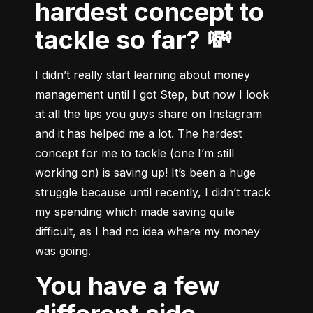
hardest concept to
tackle so far? 💸
I didn’t really start learning about money 
management until I got Step, but now I look 
at all the tips you guys share on Instagram 
and it has helped me a lot. The hardest 
concept for me to tackle (one I’m still 
working on) is saving up! It’s been a huge 
struggle because until recently, I didn’t track 
my spending which made saving quite 
difficult, as I had no idea where my money 
was going.
You have a few