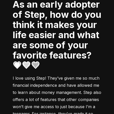
As an early adopter
of Step, how do you
think it makes your
life easier and what
are some of your
favorite features?
💗💙💛
I love using Step! They’ve given me so much 
financial independence and have allowed me 
to learn about money management. Step also 
offers a lot of features that other companies 
won’t give me access to just because I’m a 
teenager. For instance, they’ve made it so 