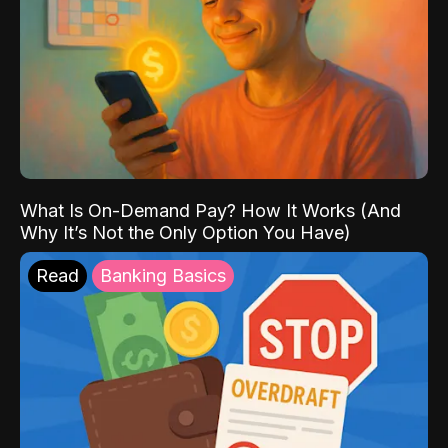
What Is On-Demand Pay? How It Works (And
Why It’s Not the Only Option You Have)
Read
Banking Basics