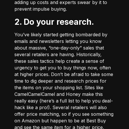
adding up costs and experts swear by it to
prevent impulse buying.
2. Do your research.
You’ve likely started getting bombarded by
emails and newsletters letting you know
about massive, “one-day-only” sales that
several retailers are having. Historically,
these sales tactics help create a sense of
urgency to get you to buy things now, often
at higher prices. Don’t be afraid to take some
time to dig deeper and research prices for
the items on your shopping list. Sites like
CamelCamelCamel
and
Honey
make this
really easy (here’s a
full list
to help you deal-
hack like a pro!). Several retailers will also
offer price matching, so if you see something
on Amazon but happen to be at Best Buy
and see the same item for a higher price,