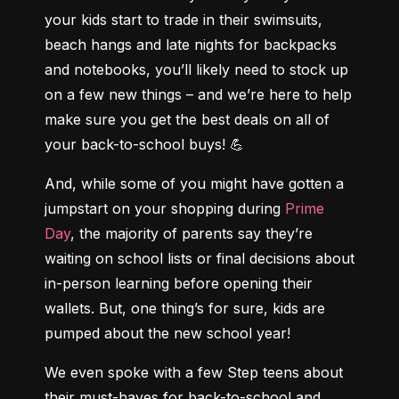
your kids start to trade in their swimsuits, 
beach hangs and late nights for backpacks 
and notebooks, you’ll likely need to stock up 
on a few new things – and we’re here to help 
make sure you get the best deals on all of 
your back-to-school buys! 💪
And, while some of you might have gotten a 
jumpstart on your shopping during 
Prime 
Day
, the majority of parents say they’re 
waiting on school lists or final decisions about 
in-person learning before opening their 
wallets. But, one thing’s for sure, kids are 
pumped about the new school year!
We even spoke with a few Step teens about 
their must-haves for back-to-school and 