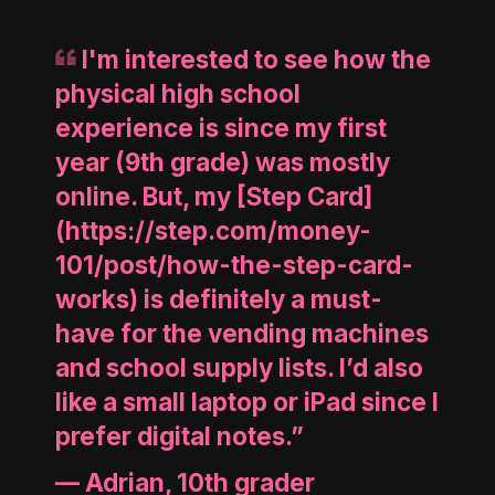
I'm interested to see how the
physical high school
experience is since my first
year (9th grade) was mostly
online. But, my [Step Card]
(https://step.com/money-
101/post/how-the-step-card-
works) is definitely a must-
have for the vending machines
and school supply lists. I’d also
like a small laptop or iPad since I
prefer digital notes.”
—
Adrian, 10th grader