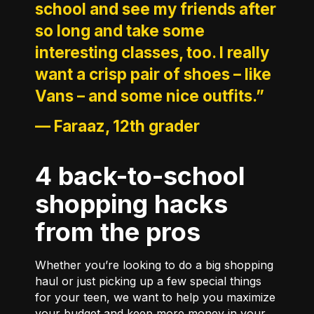
school and see my friends after
so long and take some
interesting classes, too. I really
want a crisp pair of shoes – like
Vans – and some nice outfits.”
—
Faraaz, 12th grader
4 back-to-school
shopping hacks
from the pros
Whether you’re looking to do a big shopping
haul or just picking up a few special things
for your teen, we want to help you maximize
your budget and keep more money in your