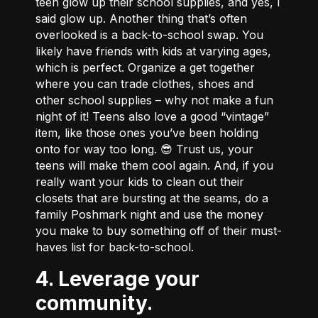
teen glow up their school supplies, and yes, I
said glow up. Another thing that’s often
overlooked is a back-to-school swap. You
likely have friends with kids at varying ages,
which is perfect. Organize a get together
where you can trade clothes, shoes and
other school supplies – why not make a fun
night of it! Teens also love a good “vintage”
item, like those ones you’ve been holding
onto for way too long. 😎 Trust us, your
teens will make them cool again. And, if you
really want your kids to clean out their
closets that are bursting at the seams, do a
family Poshmark night and use the money
you make to buy something off of their must-
haves list for back-to-school.
4. Leverage your
community.