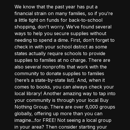
We know that the past year has put a
financial strain on many families, so if you’re
a little tight on funds for back-to-school
shopping, don't worry. We’ve found several
ways to help you secure supplies without
needing to spend a dime. First, don’t forget to
check in with your school district as some
states actually require schools to provide
supplies to families at no charge. There are
also several nonprofits that work with the
community to donate supplies to families
(
here’s a state-by-state list
). And, when it
comes to books, you can always check your
local library! Another amazing way to tap into
your community is through your local
Buy
Nothing Group
. There are over 6,000 groups
globally, offering up more than you can
imagine...for FREE! Not seeing a local group
in your area? Then consider starting your