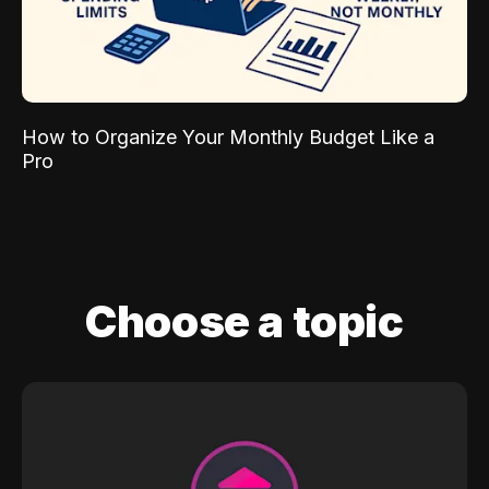
How to Organize Your Monthly Budget Like a
Pro
Choose a topic