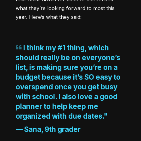
what they’re looking forward to most this 
I think my #1 thing, which
should really be on everyone’s
list, is making sure you’re on a
budget because it’s SO easy to
overspend once you get busy
with school. I also love a good
planner to help keep me
organized with due dates."
—
Sana, 9th grader