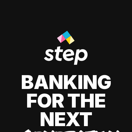
BANKING
FOR THE
NEXT