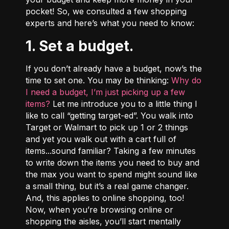
pocket! So, we consulted a few shopping
experts and here’s what you need to know:
1. Set a budget.
If you don’t already have a budget,
now’s the
time to set one
. You may be thinking:
Why do
I need a budget, I’m just picking up a few
items?
Let me introduce you to a little thing I
like to call “getting target-ed”. You walk into
Target or Walmart to pick up 1 or 2 things
and yet you walk out with a cart full of
items...sound familiar? Taking a few minutes
to write down the items you need to buy and
the max you want to spend might sound like
a small thing, but it’s a real game changer.
And, this applies to online shopping, too!
Now, when you’re browsing online or
shopping the aisles, you’ll start mentally