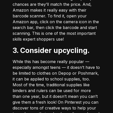
chances are they’ll match the price. And,
Amazon makes it really easy with their
barcode scanner. To find it, open your
Amazon app, click on the camera icon in the
search bar, then click the barcode and start
scanning. This is one of the most important
skills expert shoppers use!
3. Consider upcycling.
While this has become really popular ––
especially amongst teens –– it doesn’t have to
be limited to clothes on
Depop
or
Poshmark
,
it can be applied to school supplies, too.
Most of the time, traditional supplies like
binders and rulers can be used for more
than one year, but it doesn’t mean you can’t
give them a fresh look! On
Pinterest
you can
discover tons of creative ways to help your