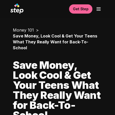
Get Step
Money 101
Save Money, Look Cool & Get Your Teens
What They Really Want for Back-To-
School
Save Money,
Look Cool & Get
Your Teens What
They Really Want
for Back-To-