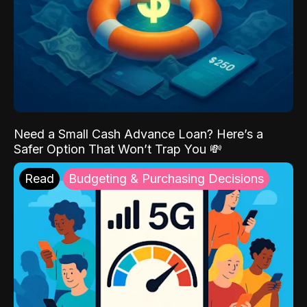
Need a Small Cash Advance Loan? Here’s a
Safer Option That Won’t Trap You 💸
Read
Budgeting & Purchasing Decisions