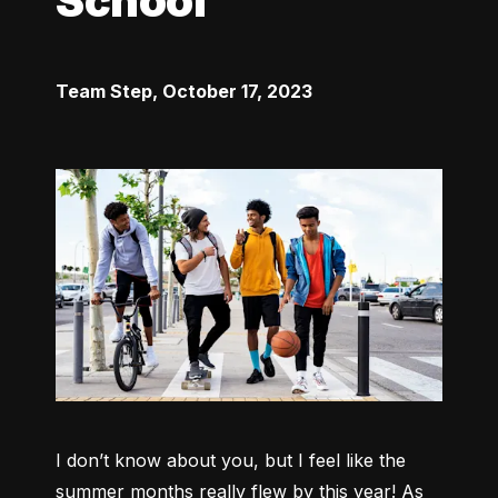
School
Team Step
,
October 17, 2023
I don’t know about you, but I feel like the 
summer months really flew by this year! As 