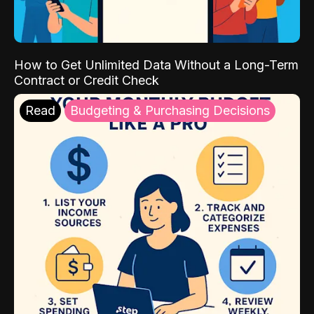
How to Get Unlimited Data Without a Long-Term
Contract or Credit Check
Read
Budgeting & Purchasing Decisions