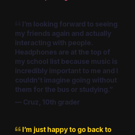
I’m looking forward to seeing
my friends again and actually
interacting with people.
Headphones are at the top of
my school list because music is
incredibly important to me and I
couldn't imagine going without
them for the bus or studying.”
—
Cruz, 10th grader
I’m just happy to go back to