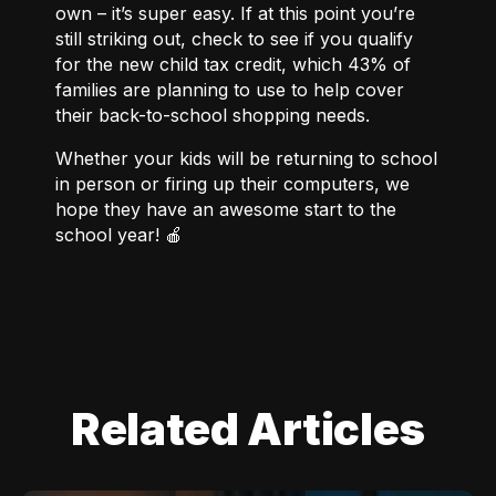
own – it’s super easy. If at this point you’re
still striking out, check to
see if you qualify
for the new child tax credit
, which
43% of
families
are planning to use to help cover
their back-to-school shopping needs.
Whether your kids will be returning to school
in person or firing up their computers, we
hope they have an awesome start to the
school year! 🍎
Related Articles