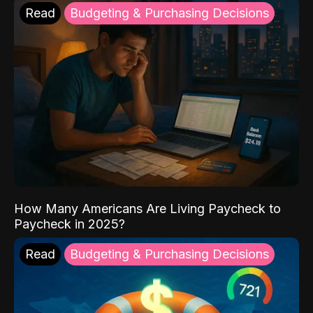
Read
Budgeting & Purchasing Decisions
How Many Americans Are Living Paycheck to
Paycheck in 2025?
Read
Budgeting & Purchasing Decisions