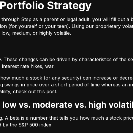
Portfolio Strategy
ough Step as a parent or legal adult, you will fill out a br
on (for yourself or your teen). Using our proprietary volat
 low, medium, or highly volatile.
 These changes can be driven by characteristics of the sec
interest rate hikes, war.
by how much a stock (or any security) can increase or decre
ig swings in price over a short period of time whereas an inv
tility, check out
this post.
 low vs. moderate vs. high volati
ing. A beta is a number that tells you how much a stock pr
d by the S&P 500 index.