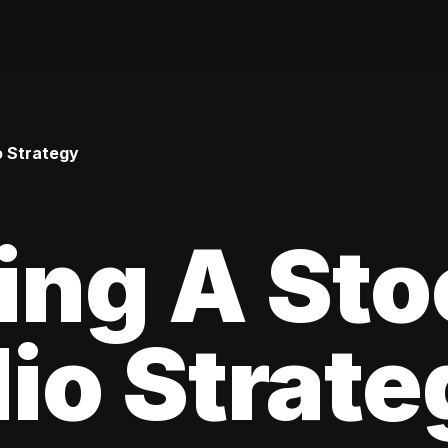
o Strategy
ing A Sto
lio Strat