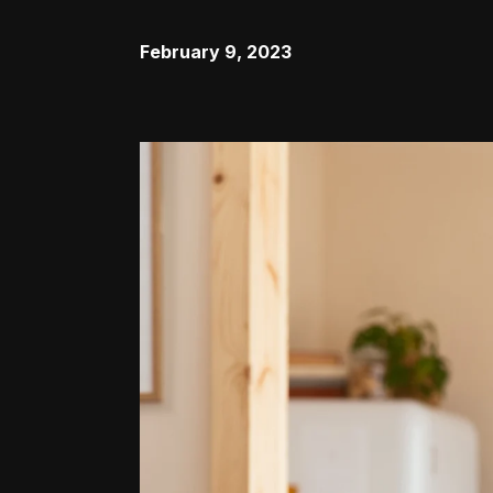
February 9, 2023