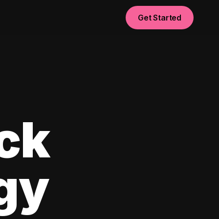
Get Started
ck
egy