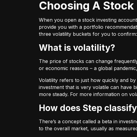
Choosing A Stock 
When you open a stock investing account thr
provide you with a portfolio recommendati
three volatility buckets for you to confirm:
What is volatility?
The price of stocks can change frequently.
or economic reasons – a global pandemic, 
Volatility refers to just how quickly and 
investment that is very volatile can have b
more steady. For more information on vola
How does Step classify
There’s a concept called a beta in invest
to the overall market, usually as measure