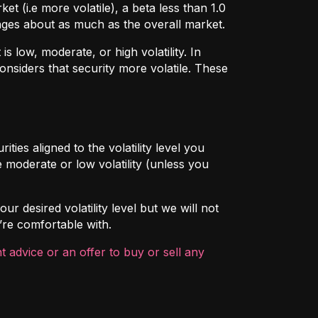
t (i.e more volatile), a beta less than 1.0
hanges about as much as the overall market.
 low, moderate, or high volatility. In
onsiders that security more volatile. These
ties aligned to the volatility level you
 moderate or low volatility (unless you
ur desired volatility level but we will not
’re comfortable with.
 advice or an offer to buy or sell any