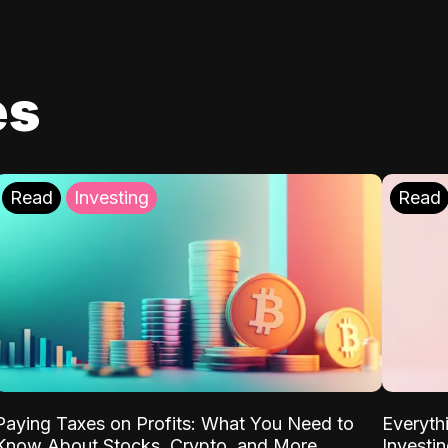
es
Read
Investing
Read
Paying Taxes on Profits: What You Need to
Everyth
Know About Stocks, Crypto, and More
Investi