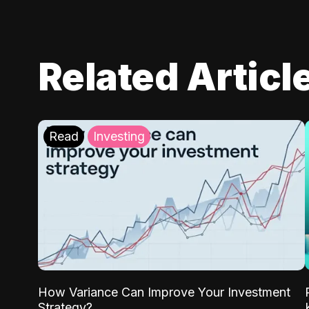
Related Articl
Read
Investing
How Variance Can Improve Your Investment
Strategy?