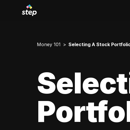
Money 101
Selecting A Stock Portfoli
Select
Portfo