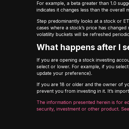
For example, a beta greater than 1.0 sugges
indicates it changes less than the overall 
Step predominantly looks at a stock or ETF’
cases where a stock’s price has changed mo
volatility buckets will be refreshed periodic
What happens after I 
If you are opening a stock investing account
select or lower. For example, if you selec
update your preference).
If you are 18 or older and the owner of you
prevent you from investing in it. It’s imp
The information presented herein is for e
security, investment or other product. See