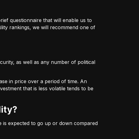
ief questionnaire that will enable us to
ility rankings, we will recommend one of
urity, as well as any number of political
ase in price over a period of time. An
estment that is less volatile tends to be
lity?
ice is expected to go up or down compared