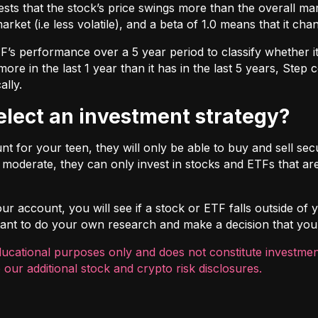
ts that the stock’s price swings more than the overall marke
market (i.e less volatile), and a beta of 1.0 means that it c
s performance over a 5 year period to classify whether it is
re in the last 1 year than it has in the last 5 years, Step c
ally.
select an investment strategy?
 for your teen, they will only be able to buy and sell securi
t moderate, they can only invest in stocks and ETFs that are
r account, you will see if a stock or ETF falls outside of yo
ortant to do your own research and make a decision that you
ducational purposes only and does not constitute investment
 our additional
stock and crypto risk disclosures
.