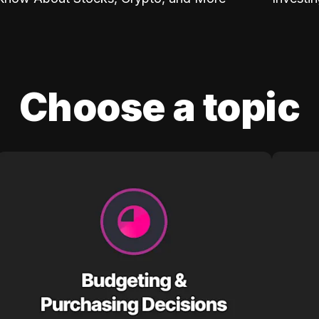
Choose a topic