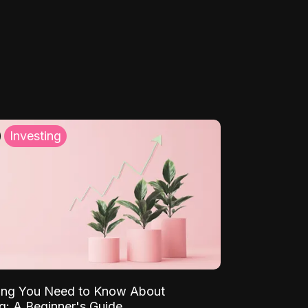
Investing
ing You Need to Know About
ng: A Beginner's Guide