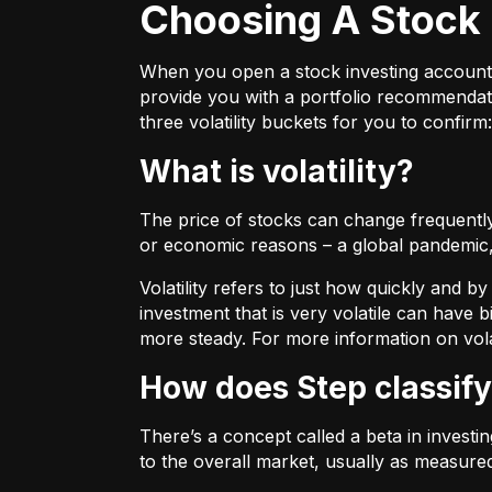
Choosing A Stock 
When you open a stock investing account thr
provide you with a portfolio recommendati
three volatility buckets for you to confirm:
What is volatility?
The price of stocks can change frequently.
or economic reasons – a global pandemic, 
Volatility refers to just how quickly and 
investment that is very volatile can have b
more steady. For more information on vola
How does Step classify
There’s a concept called a beta in invest
to the overall market, usually as measure