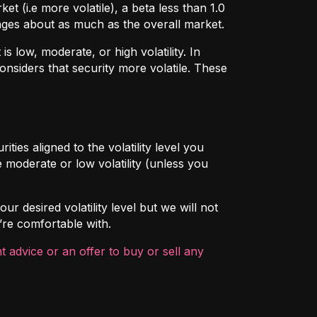
t (i.e more volatile), a beta less than 1.0
hanges about as much as the overall market.
 low, moderate, or high volatility. In
onsiders that security more volatile. These
ties aligned to the volatility level you
 moderate or low volatility (unless you
ur desired volatility level but we will not
’re comfortable with.
 advice or an offer to buy or sell any