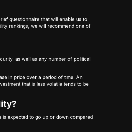
ief questionnaire that will enable us to
ility rankings, we will recommend one of
urity, as well as any number of political
ase in price over a period of time. An
estment that is less volatile tends to be
lity?
ice is expected to go up or down compared