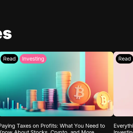
es
Read
Investing
Read
Paying Taxes on Profits: What You Need to
Everyth
Know About Stocks, Crypto, and More
Investi