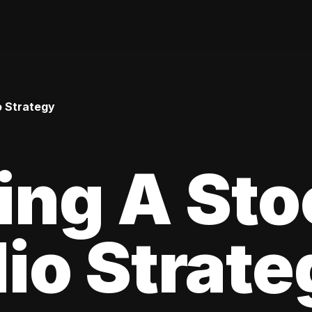
o Strategy
ing A Sto
lio Strat