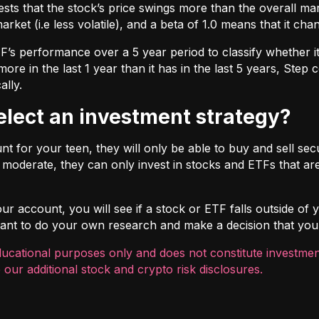
ts that the stock’s price swings more than the overall marke
market (i.e less volatile), and a beta of 1.0 means that it c
s performance over a 5 year period to classify whether it is
re in the last 1 year than it has in the last 5 years, Step c
ally.
select an investment strategy?
 for your teen, they will only be able to buy and sell securi
t moderate, they can only invest in stocks and ETFs that are
r account, you will see if a stock or ETF falls outside of yo
ortant to do your own research and make a decision that you
ducational purposes only and does not constitute investment
 our additional
stock and crypto risk disclosures
.