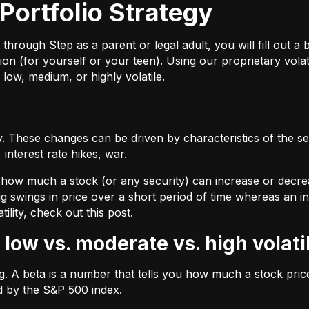
Portfolio Strategy
ough Step as a parent or legal adult, you will fill out a br
on (for yourself or your teen). Using our proprietary volat
 low, medium, or highly volatile.
 These changes can be driven by characteristics of the sec
interest rate hikes, war.
by how much a stock (or any security) can increase or decre
ig swings in price over a short period of time whereas an inv
tility, check out
this post.
 low vs. moderate vs. high volati
ing. A beta is a number that tells you how much a stock pr
d by the S&P 500 index.