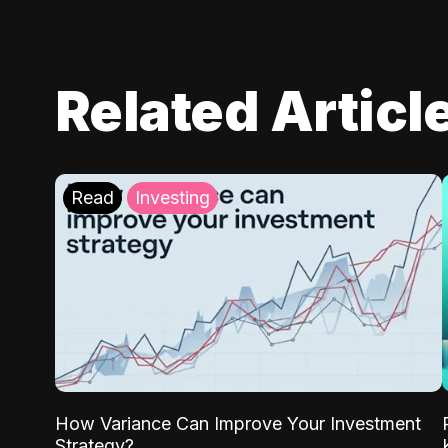
Related Articl
Read
Investing
How Variance Can Improve Your Investment
Strategy?