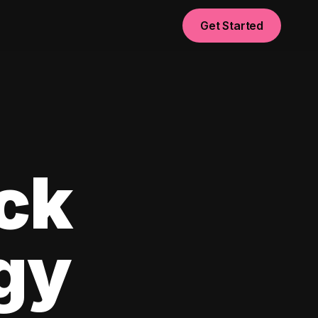
Get Started
ck
egy