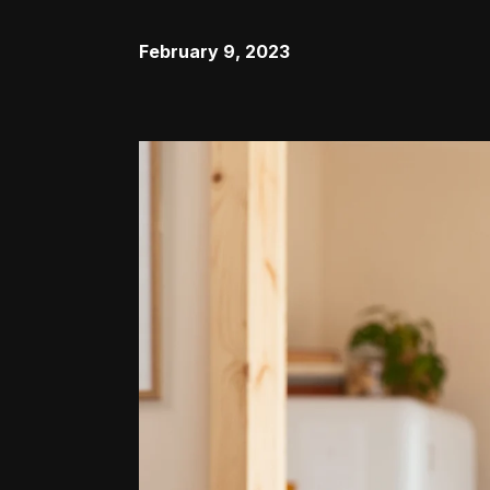
February 9, 2023