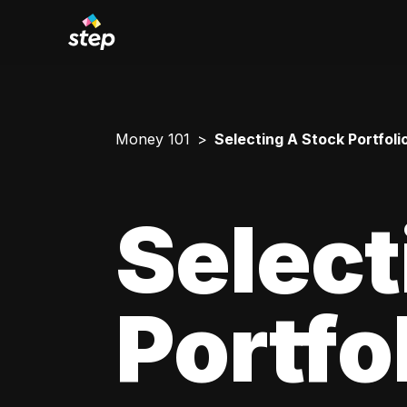
Money 101
Selecting A Stock Portfoli
Select
Portfo