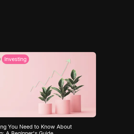
Investing
ing You Need to Know About
ng: A Beginner's Guide