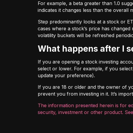
For example, a beta greater than 1.0 sugges
indicates it changes less than the overall 
Step predominantly looks at a stock or ETF’
cases where a stock’s price has changed mo
volatility buckets will be refreshed periodic
What happens after I 
If you are opening a stock investing account
select or lower. For example, if you selec
update your preference).
If you are 18 or older and the owner of you
prevent you from investing in it. It’s imp
The information presented herein is for e
security, investment or other product. See