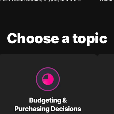
Choose a topic