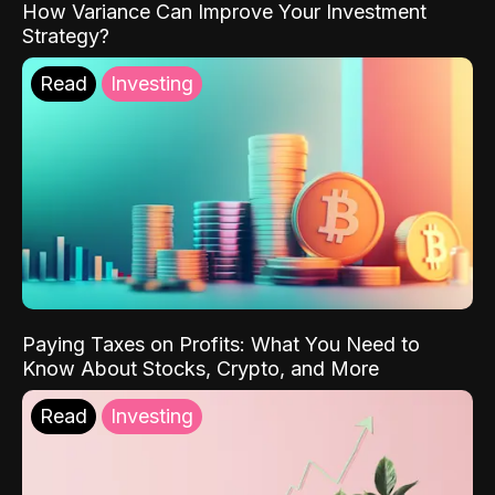
How Variance Can Improve Your Investment
Strategy?
Read
Investing
Paying Taxes on Profits: What You Need to
Know About Stocks, Crypto, and More
Read
Investing