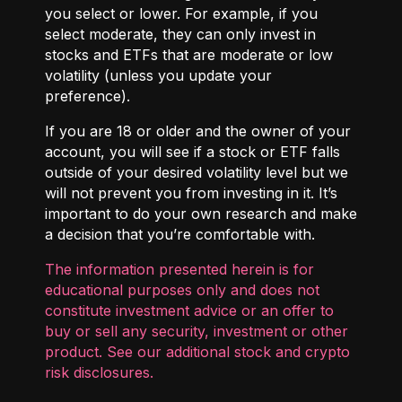
you select or lower. For example, if you
select moderate, they can only invest in
stocks and ETFs that are moderate or low
volatility (unless you update your
preference).
If you are 18 or older and the owner of your
account, you will see if a stock or ETF falls
outside of your desired volatility level but we
will not prevent you from investing in it. It’s
important to do your own research and make
a decision that you’re comfortable with.
The information presented herein is for
educational purposes only and does not
constitute investment advice or an offer to
buy or sell any security, investment or other
product. See our additional
stock and crypto
risk disclosures
.