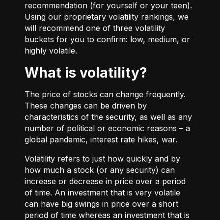
recommendation (for yourself or your teen).
Using our proprietary volatility rankings, we
will recommend one of three volatility
buckets for you to confirm: low, medium, or
highly volatile.
What is volatility?
The price of stocks can change frequently.
These changes can be driven by
characteristics of the security, as well as any
number of political or economic reasons – a
global pandemic, interest rate hikes, war.
Volatility refers to just how quickly and by
how much a stock (or any security) can
increase or decrease in price over a period
of time. An investment that is very volatile
can have big swings in price over a short
period of time whereas an investment that is