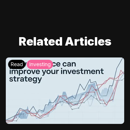
Related Articles
Read
Investing