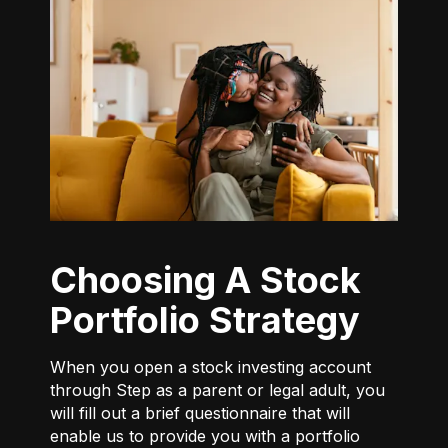
Choosing A Stock
Portfolio Strategy
When you open a stock investing account
through Step as a parent or legal adult, you
will fill out a brief questionnaire that will
enable us to provide you with a portfolio