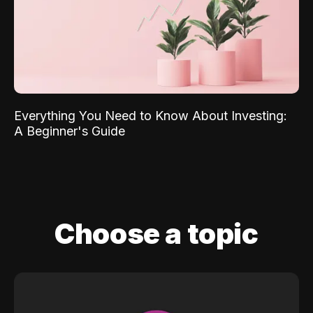
Everything You Need to Know About Investing:
A Beginner's Guide
Choose a topic