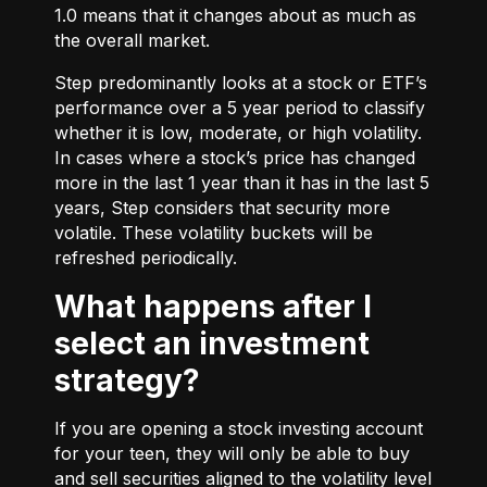
1.0 means that it changes about as much as
the overall market.
Step predominantly looks at a stock or ETF’s
performance over a 5 year period to classify
whether it is low, moderate, or high volatility.
In cases where a stock’s price has changed
more in the last 1 year than it has in the last 5
years, Step considers that security more
volatile. These volatility buckets will be
refreshed periodically.
What happens after I
select an investment
strategy?
If you are opening a stock investing account
for your teen, they will only be able to buy
and sell securities aligned to the volatility level