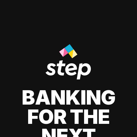
BANKING
FOR THE
NEXT