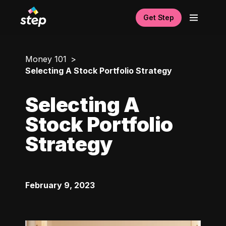
Get Step
Money 101
Selecting A Stock Portfolio Strategy
Selecting A
Stock Portfolio
Strategy
February 9, 2023