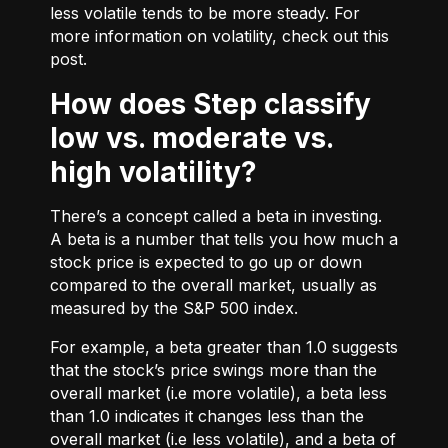
less volatile tends to be more steady. For
more information on volatility, check out
this
post.
How does Step classify
low vs. moderate vs.
high volatility?
There’s a concept called a beta in investing.
A beta is a number that tells you how much a
stock price is expected to go up or down
compared to the overall market, usually as
measured by the S&P 500 index.
For example, a beta greater than 1.0 suggests
that the stock’s price swings more than the
overall market (i.e more volatile), a beta less
than 1.0 indicates it changes less than the
overall market (i.e less volatile), and a beta of